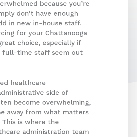
overwhelmed because you’re
imply don’t have enough
dd in new in-house staff,
rcing for your Chattanooga
reat choice, especially if
 full-time staff seem out
ced healthcare
dministrative side of
often become overwhelming,
ime away from what matters
 This is where the
lthcare administration team