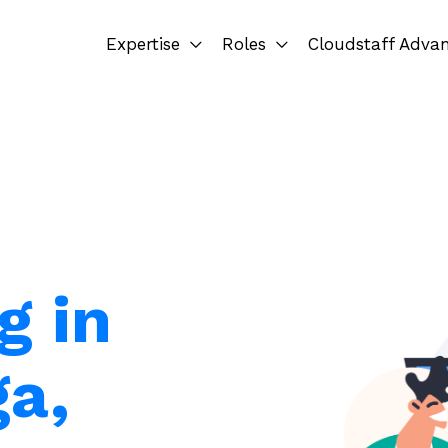
Expertise
Roles
Cloudstaff Adva
g in
a,