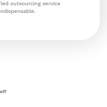
fied outsourcing service
indispensable.
aff