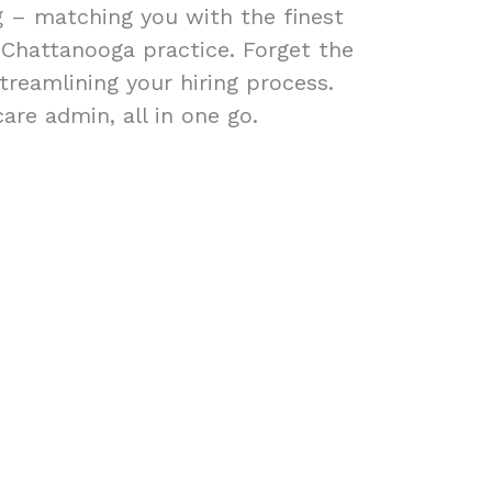
ng – matching you with the finest
r Chattanooga practice. Forget the
treamlining your hiring process.
are admin, all in one go.