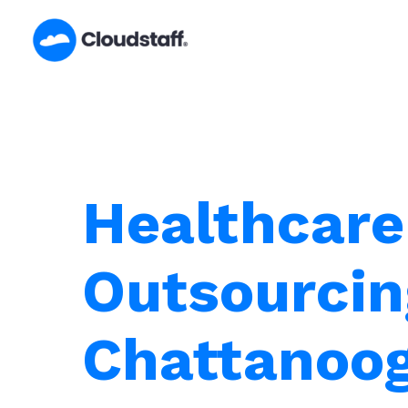
Skip
to
content
Healthcare
Outsourcin
Chattanoog