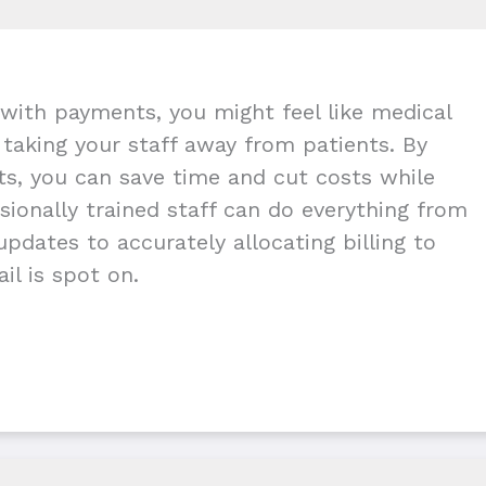
with payments, you might feel like medical
g taking your staff away from patients. By
nts, you can save time and cut costs while
ionally trained staff can do everything from
pdates to accurately allocating billing to
il is spot on.