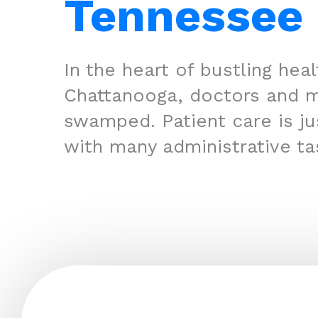
Tennessee
In the heart of bustling hea
Chattanooga, doctors and m
swamped. Patient care is jus
with many administrative ta