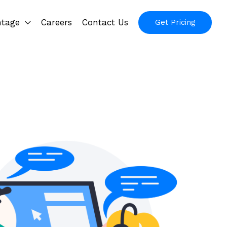
ntage
Careers
Contact Us
Get Pricing