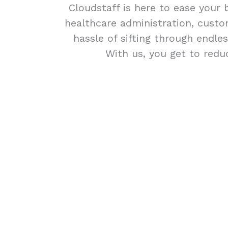
Cloudstaff is here to ease your 
healthcare administration, custom
hassle of sifting through endle
With us, you get to redu