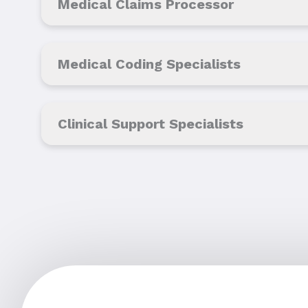
Medical Claims Processor
Medical Coding Specialists
Clinical Support Specialists