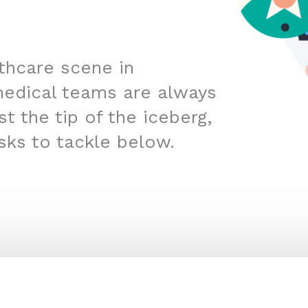
lthcare scene in
edical teams are always
t the tip of the iceberg,
sks to tackle below.