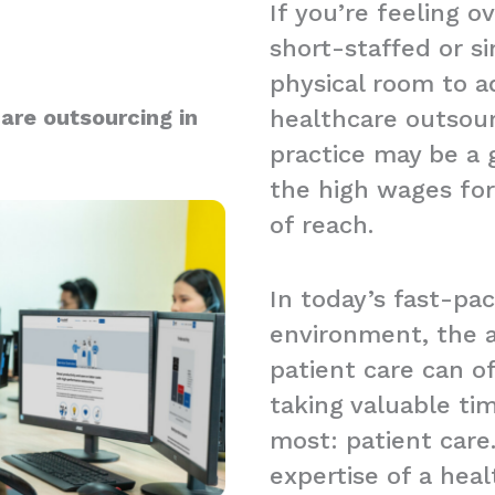
If you’re feeling 
short-staffed or s
physical room to a
are outsourcing in
healthcare outsou
practice may be a g
the high wages for
of reach.
In today’s fast-pa
environment, the a
patient care can 
taking valuable t
most: patient care.
expertise of a hea