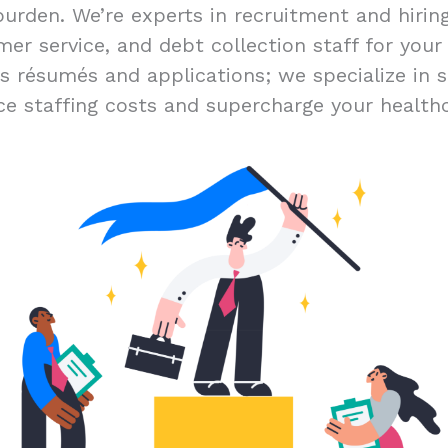
burden. We’re experts in recruitment and hiri
er service, and debt collection staff for you
ss résumés and applications; we specialize in s
ce staffing costs and supercharge your healthc