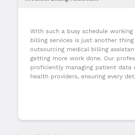
With such a busy schedule working 
billing services is just another thin
outsourcing medical billing assista
getting more work done. Our profess
proficiently managing patient data u
health providers, ensuring every deta