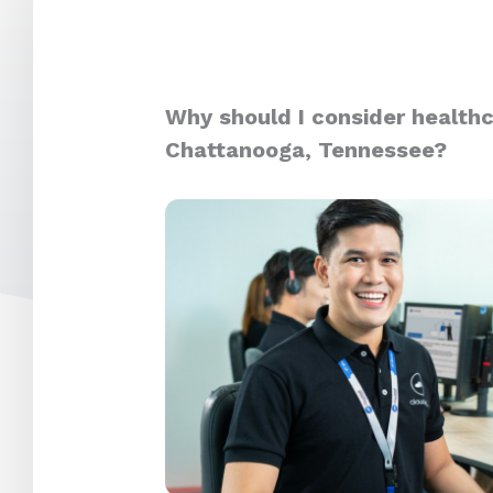
Why should I consider healthc
Chattanooga, Tennessee?