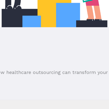
ow healthcare outsourcing can transform your 