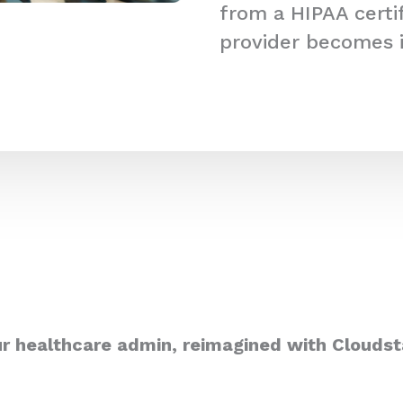
from a HIPAA certi
provider becomes 
r healthcare admin, reimagined with Cloudst