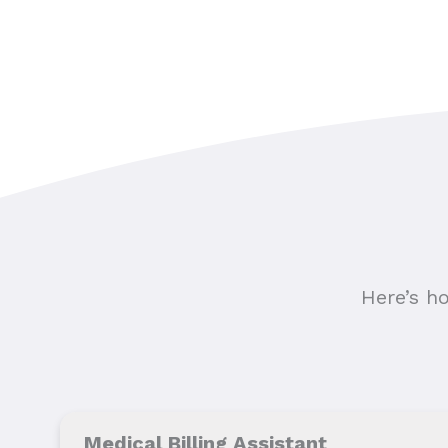
Here’s h
Medical Billing Assistant