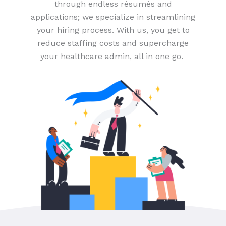
through endless résumés and
applications; we specialize in streamlining
your hiring process. With us, you get to
reduce staffing costs and supercharge
your healthcare admin, all in one go.