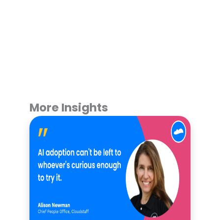
More Insights