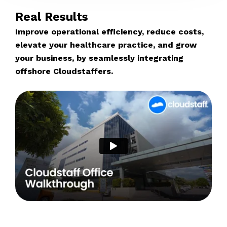
Real Results
Improve operational efficiency, reduce costs,
elevate your healthcare practice, and grow
your business, by seamlessly integrating
offshore Cloudstaffers.