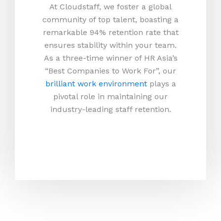
At Cloudstaff, we foster a global
community of top talent, boasting a
remarkable 94% retention rate that
ensures stability within your team.
As a three-time winner of HR Asia’s
“Best Companies to Work For”, our
brilliant work environment
plays a
pivotal role in maintaining our
industry-leading staff retention.