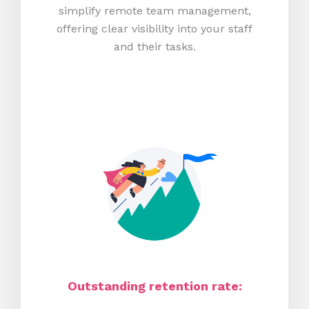
simplify remote team management,
offering clear visibility into your staff
and their tasks.
Outstanding retention rate: