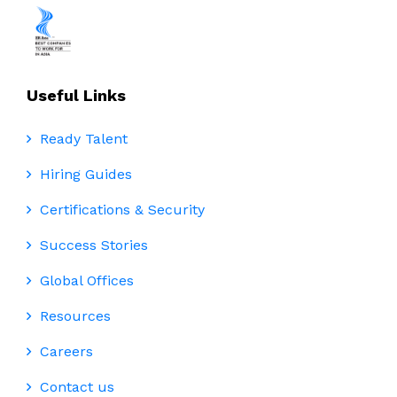
Useful Links
Ready Talent
Hiring Guides
Certifications & Security
Success Stories
Global Offices
Resources
Careers
Contact us