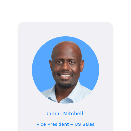
Jamar Mitchell
Vice President – US Sales