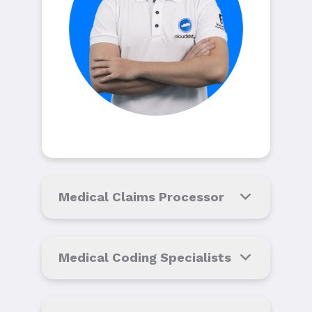
Medical Claims Processor
Medical Coding Specialists