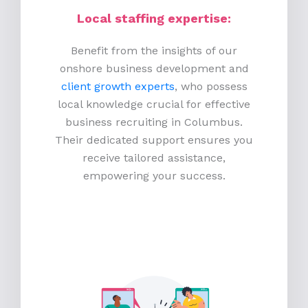
Local staffing expertise:
Benefit from the insights of our
onshore business development and
client growth experts
, who possess
local knowledge crucial for effective
business recruiting in Columbus.
Their dedicated support ensures you
receive tailored assistance,
empowering your success.