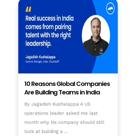
10 Reasons Global Companies
Are Building Teams in India
By Jagadish Kushalappa A US
operations leader asked me last
month why his company should still
look at building a …