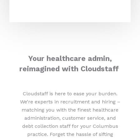
Your healthcare admin,
reimagined with Cloudstaff
Cloudstaff is here to ease your burden.
We’re experts in recruitment and hiring –
matching you with the finest healthcare
administration, customer service, and
debt collection staff for your Columbus
practice. Forget the hassle of sifting