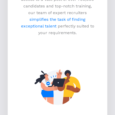
candidates and top-notch training,
our team of expert recruiters
simplifies the task of finding
exceptional talent
perfectly suited to
your requirements.