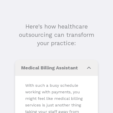
Here’s how healthcare
outsourcing can transform
your practice:
Medical Billing Assistant
With such a busy schedule
working with payments, you
might feel like medical billing
services is just another thing
taking your staff away from