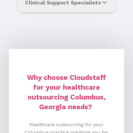
Clinical Support Specialists
Why choose Cloudstaff
for your healthcare
outsourcing Columbus,
Georgia needs?
Healthcare outsourcing for your
Columbus practice positions you for