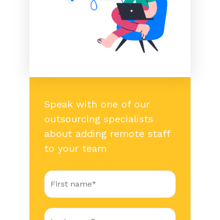
Speak with one of our
outsourcing specialists
about adding remote staff
to your team