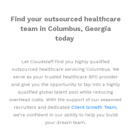
Find your outsourced healthcare
team in Columbus, Georgia
today
Let Cloudstaff find you highly qualified
outsourced healthcare servicing Columbus. We
serve as your trusted healthcare BPO provider
and give you the opportunity to tap into a highly
qualified global talent pool while reducing
overhead costs. With the support of our seasoned
recruiters and dedicated
Client Growth Team
,
we’re confident in our ability to help you build
your dream team.