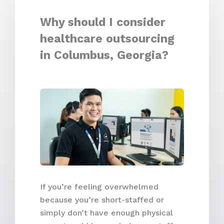
Why should I consider
healthcare outsourcing
in Columbus, Georgia?
If you’re feeling overwhelmed
because you’re short-staffed or
simply don’t have enough physical