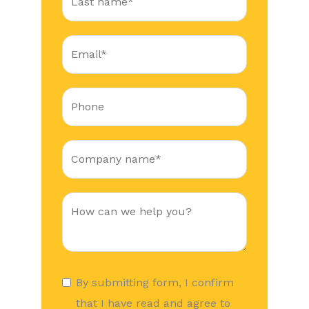
By submitting form, I confirm
that I have read and agree to