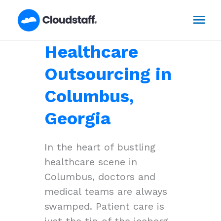
Skip
Mai
to
content
Men
Healthcare
Outsourcing in
Columbus,
Georgia
In the heart of bustling
healthcare scene in
Columbus, doctors and
medical teams are always
swamped. Patient care is
just the tip of the iceberg,