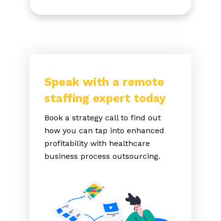
Speak with a remote
staffing expert today
Book a strategy call to find out
how you can tap into enhanced
profitability with healthcare
business process outsourcing.