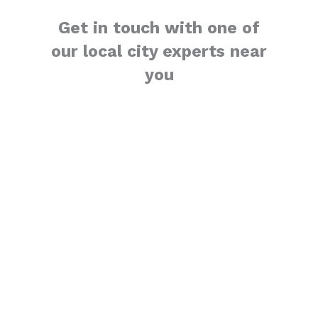
Get in touch with one of
our local city experts near
you