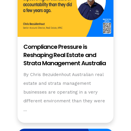
Compliance Pressure is
Reshaping Real Estate and
Strata Management Australia
By Chris Bezuidenhout Australian real
estate and strata management
businesses are operating in a very
different environment than they were
…