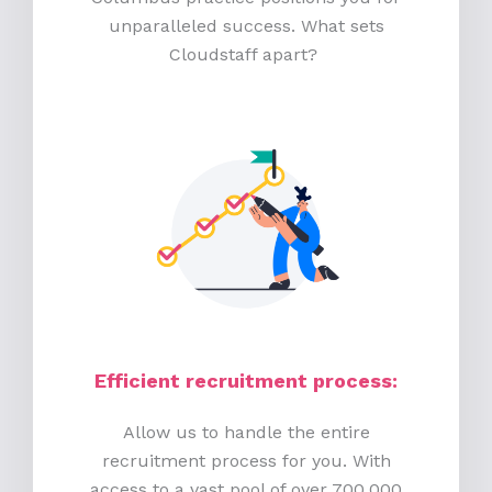
unparalleled success. What sets
Cloudstaff apart?
Efficient recruitment process
:
Allow us to handle the entire
recruitment process for you. With
access to a vast pool of over 700,000