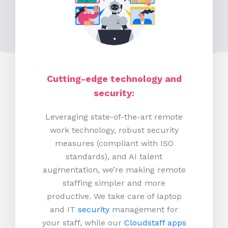
Cutting-edge technology and
security:
Leveraging state-of-the-art remote
work technology, robust security
measures (compliant with ISO
standards), and AI talent
augmentation, we’re making remote
staffing simpler and more
productive.
We take care of laptop
and IT
security
management for
your staff, while our
Cloudstaff apps