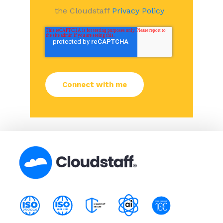
the Cloudstaff
Privacy Policy