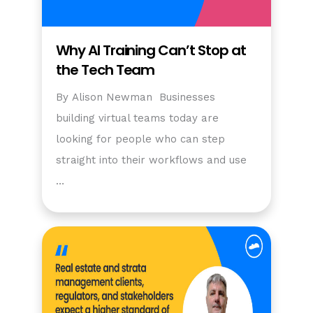
Why AI Training Can’t Stop at
the Tech Team
By Alison Newman Businesses
building virtual teams today are
looking for people who can step
straight into their workflows and use
…