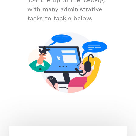
with many administrative
tasks to tackle below.