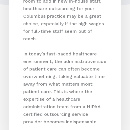
room to add in new in-house staff,
healthcare outsourcing for your
Columbus practice may be a great
choice, especially if the high wages
for full-time staff seem out of
reach.
In today’s fast-paced healthcare
environment, the administrative side
of patient care can often become
overwhelming, taking valuable time
away from what matters most:
patient care. This is where the
expertise of a healthcare
administration team from a HIPAA
certified outsourcing service
provider becomes indispensable.