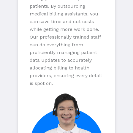
patients. By outsourcing
medical billing assistants, you
can save time and cut costs
while getting more work done.
Our professionally trained staff
can do everything from
proficiently managing patient
data updates to accurately
allocating billing to health
providers, ensuring every detail
is spot on.