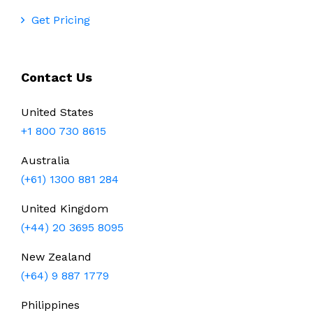
Get Pricing
Contact Us
United States
+1 800 730 8615
Australia
(+61) 1300 881 284
United Kingdom
(+44) 20 3695 8095
New Zealand
(+64) 9 887 1779
Philippines