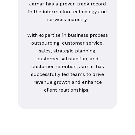
Jamar has a proven track record
in the information technology and
services industry.
With expertise in business process
outsourcing, customer service,
sales, strategic planning,
customer satisfaction, and
customer retention, Jamar has
successfully led teams to drive
revenue growth and enhance
client relationships.