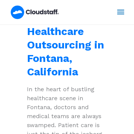
Skip
Mai
to
content
Men
Healthcare
Outsourcing in
Fontana,
California
In the heart of bustling
healthcare scene in
Fontana, doctors and
medical teams are always
swamped. Patient care is
just the tip of the iceberg,