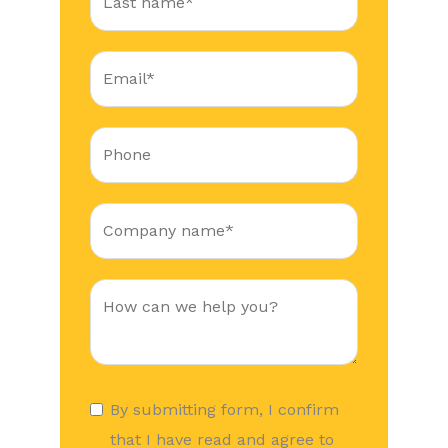
By submitting form, I confirm
that I have read and agree to