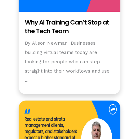
Why AI Training Can’t Stop at
the Tech Team
By Alison Newman Businesses
building virtual teams today are
looking for people who can step
straight into their workflows and use
…