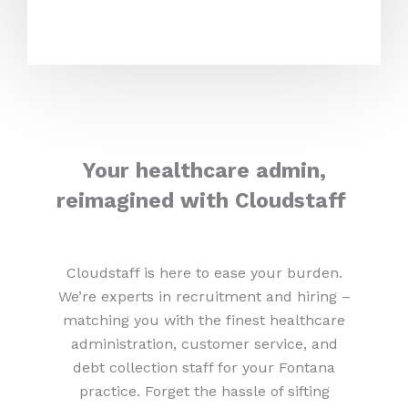
Your healthcare admin,
reimagined with Cloudstaff
Cloudstaff is here to ease your burden.
We’re experts in recruitment and hiring –
matching you with the finest healthcare
administration, customer service, and
debt collection staff for your Fontana
practice. Forget the hassle of sifting