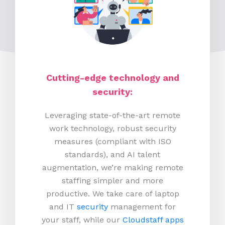
Cutting-edge technology and
security:
Leveraging state-of-the-art remote
work technology, robust security
measures (compliant with ISO
standards), and AI talent
augmentation, we’re making remote
staffing simpler and more
productive.
We take care of laptop
and IT
security
management for
your staff, while our
Cloudstaff apps