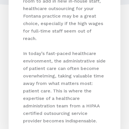
room to add in new in-house staff,
healthcare outsourcing for your
Fontana practice may be a great
choice, especially if the high wages
for full-time staff seem out of
reach.
In today’s fast-paced healthcare
environment, the administrative side
of patient care can often become
overwhelming, taking valuable time
away from what matters most:
patient care. This is where the
expertise of a healthcare
administration team from a HIPAA
certified outsourcing service
provider becomes indispensable.