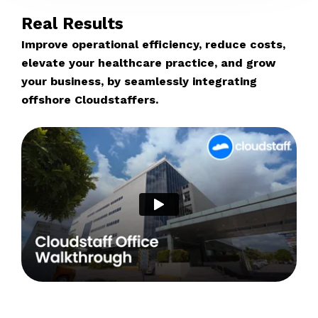
Real Results
Improve operational efficiency, reduce costs,
elevate your healthcare practice, and grow
your business, by seamlessly integrating
offshore Cloudstaffers.