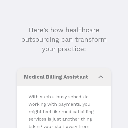
Here’s how healthcare
outsourcing can transform
your practice:
Medical Billing Assistant
With such a busy schedule
working with payments, you
might feel like medical billing
services is just another thing
taking your staff away from