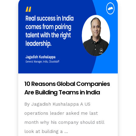
10 Reasons Global Companies
Are Building Teams in India
By Jagadish Kushalappa A US
operations leader asked me last
month why his company should still
look at building a …