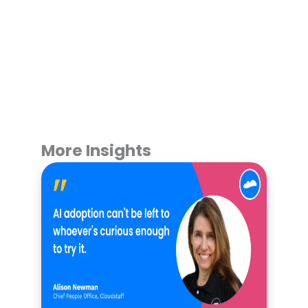
More Insights