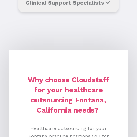
Clinical Support Specialists
Why choose Cloudstaff
for your healthcare
outsourcing Fontana,
California needs?
Healthcare outsourcing for your
Fontana practice positions you for