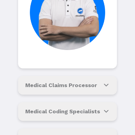
Medical Claims Processor
Medical Coding Specialists