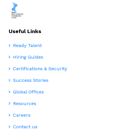
Useful Links
Ready Talent
Hiring Guides
Certifications & Security
Success Stories
Global Offices
Resources
Careers
Contact us