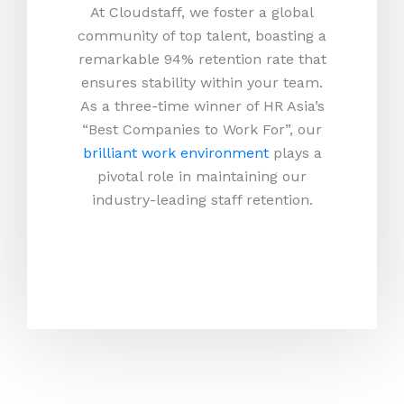
At Cloudstaff, we foster a global
community of top talent, boasting a
remarkable 94% retention rate that
ensures stability within your team.
As a three-time winner of HR Asia’s
“Best Companies to Work For”, our
brilliant work environment
plays a
pivotal role in maintaining our
industry-leading staff retention.