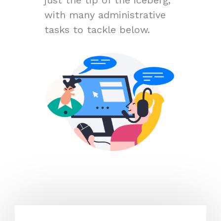
with many administrative
tasks to tackle below.