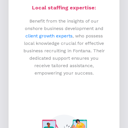
Local staffing expertise:
Benefit from the insights of our
onshore business development and
client growth experts
, who possess
local knowledge crucial for effective
business recruiting in Fontana. Their
dedicated support ensures you
receive tailored assistance,
empowering your success.