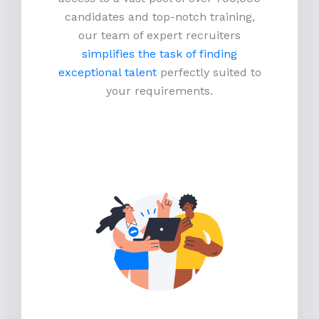
candidates and top-notch training,
our team of expert recruiters
simplifies the task of finding
exceptional talent
perfectly suited to
your requirements.