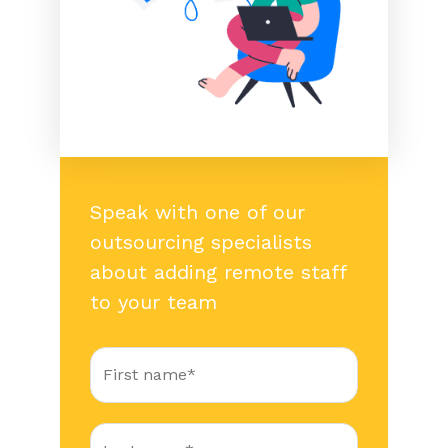
Speak with one of our
outsourcing specialists
about adding remote staff
to your team