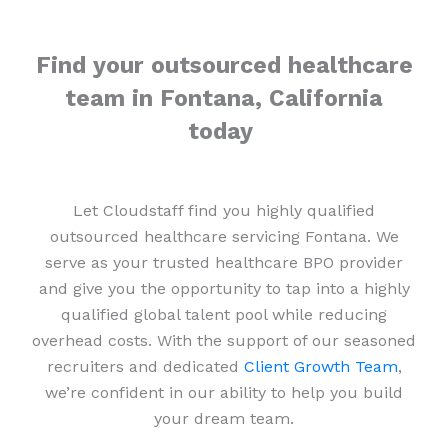
Find your outsourced healthcare
team in Fontana, California
today
Let Cloudstaff find you highly qualified
outsourced healthcare servicing Fontana. We
serve as your trusted healthcare BPO provider
and give you the opportunity to tap into a highly
qualified global talent pool while reducing
overhead costs. With the support of our seasoned
recruiters and dedicated
Client Growth Team
,
we’re confident in our ability to help you build
your dream team.