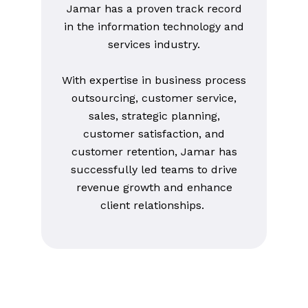
Jamar has a proven track record
in the information technology and
services industry.
With expertise in business process
outsourcing, customer service,
sales, strategic planning,
customer satisfaction, and
customer retention, Jamar has
successfully led teams to drive
revenue growth and enhance
client relationships.