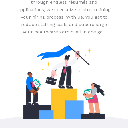
through endless résumés and
applications; we specialize in streamlining
your hiring process. With us, you get to
reduce staffing costs and supercharge
your healthcare admin, all in one go.