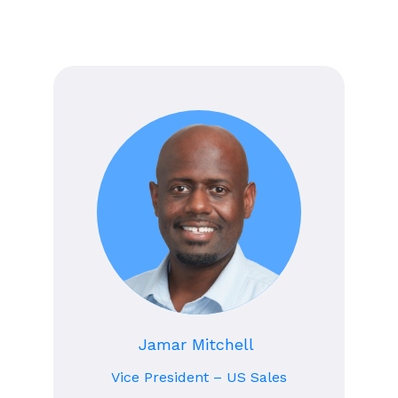
Jamar Mitchell
Vice President – US Sales