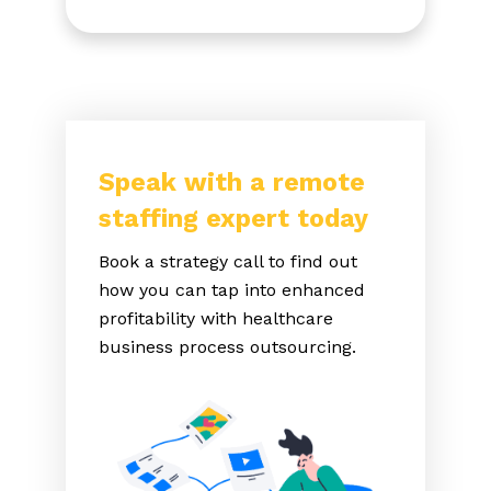
Speak with a remote
staffing expert today
Book a strategy call to find out
how you can tap into enhanced
profitability with healthcare
business process outsourcing.