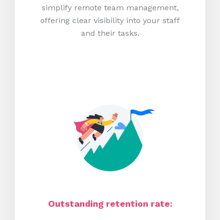
simplify remote team management,
offering clear visibility into your staff
and their tasks.
Outstanding retention rate: