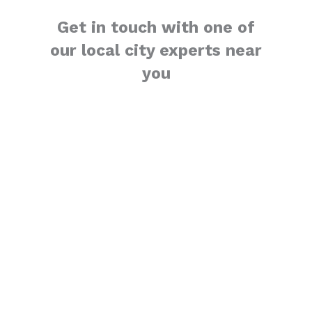
Get in touch with one of
our local city experts near
you