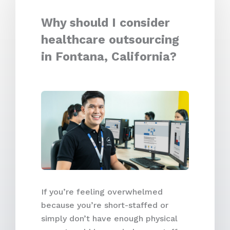
Why should I consider
healthcare outsourcing
in Fontana, California?
If you’re feeling overwhelmed
because you’re short-staffed or
simply don’t have enough physical