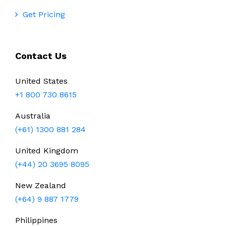
Get Pricing
Contact Us
United States
+1 800 730 8615
Australia
(+61) 1300 881 284
United Kingdom
(+44) 20 3695 8095
New Zealand
(+64) 9 887 1779
Philippines