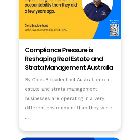
Compliance Pressure is
Reshaping Real Estate and
Strata Management Australia
By Chris Bezuidenhout Australian real
estate and strata management
businesses are operating in a very
different environment than they were
…