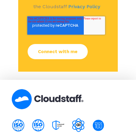
the Cloudstaff
Privacy Policy