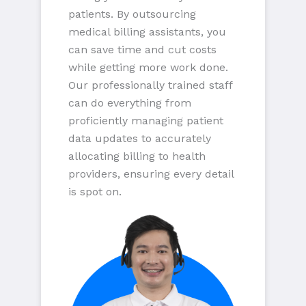
patients. By outsourcing
medical billing assistants, you
can save time and cut costs
while getting more work done.
Our professionally trained staff
can do everything from
proficiently managing patient
data updates to accurately
allocating billing to health
providers, ensuring every detail
is spot on.