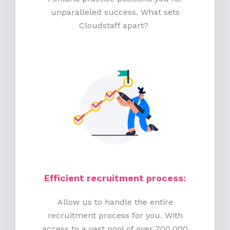
unparalleled success. What sets
Cloudstaff apart?
Efficient recruitment process
:
Allow us to handle the entire
recruitment process for you. With
access to a vast pool of over 700,000