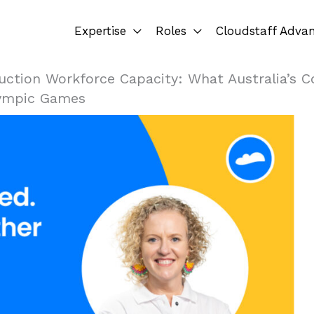
Expertise
Roles
Cloudstaff Adva
uction Workforce Capacity: What Australia’s Co
lympic Games