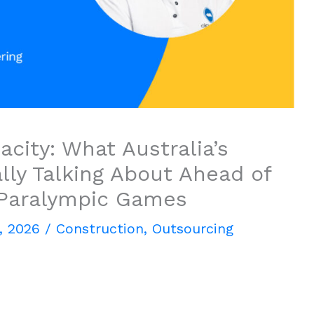
city: What Australia’s
lly Talking About Ahead of
 Paralympic Games
, 2026
/
Construction
,
Outsourcing