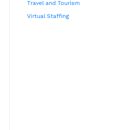
Travel and Tourism
Virtual Staffing