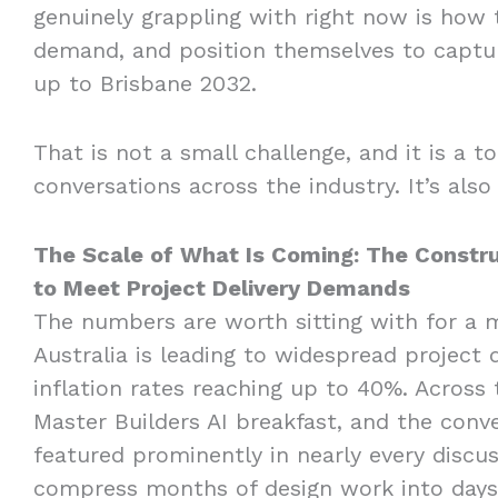
genuinely grappling with right now is how t
demand, and position themselves to captur
up to Brisbane 2032.
That is not a small challenge, and it is a t
conversations across the industry. It’s also
The Scale of What Is Coming: The Constru
to Meet Project Delivery Demands
The numbers are worth sitting with for a m
Australia is leading to widespread project 
inflation rates reaching up to 40%. Across
Master Builders AI breakfast, and the conv
featured prominently in nearly every discuss
compress months of design work into days