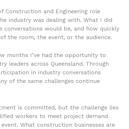
f Construction and Engineering role
the industry was dealing with. What I did
he conversations would be, and how quickly
of the room, the event, or the audience.
ew months I’ve had the opportunity to
try leaders across Queensland. Through
rticipation in industry conversations
any of the same challenges continue
tment is committed, but the challenge lies
alified workers to meet project demand
g event. What construction businesses are