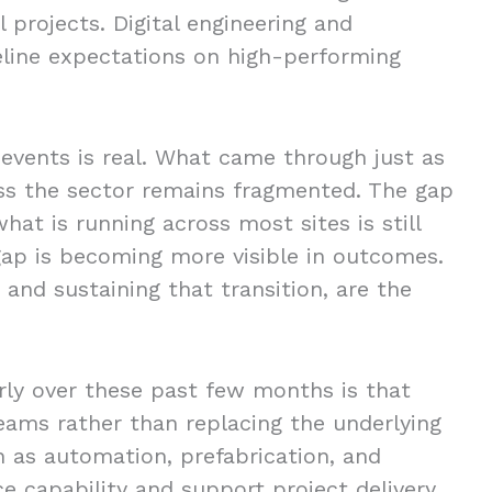
 projects. Digital engineering and
line expectations on high-performing
 events is real. What came through just as
oss the sector remains fragmented. The gap
at is running across most sites is still
 gap is becoming more visible in outcomes.
and sustaining that transition, are the
ly over these past few months is that
eams rather than replacing the underlying
 as automation, prefabrication, and
 capability and support project delivery.