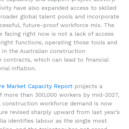
ivity have also expanded access to skilled
broader global talent pools and incorporate
ccessful, future-proof workforce mix. The
 facing right now is not a lack of access
 right functions, operating those tools and
in the Australian construction
contracts, which can lead to financial
rial inflation.
ure Market Capacity Report
projects a
 of more than 300,000 workers by mid-2027,
al construction workforce demand is now
ure revised sharply upward from last year’s
lia identifies labour as the single most