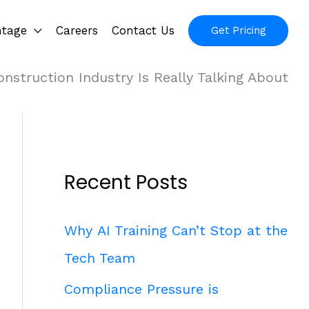
ntage
Careers
Contact Us
Get Pricing
nstruction Industry Is Really Talking About
Recent Posts
Why AI Training Can’t Stop at the
Tech Team
Compliance Pressure is