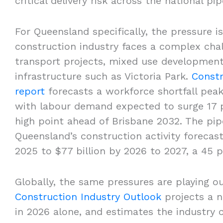
critical delivery risk across the national p
For Queensland specifically, the pressure 
construction industry faces a complex cha
transport projects, mixed use developments
infrastructure such as Victoria Park.
Constr
report
forecasts a workforce shortfall peak
with labour demand expected to surge 17 pe
high point ahead of Brisbane 2032. The pipe
Queensland’s construction activity forecast
2025 to $77 billion by 2026 to 2027, a 45 
Globally, the same pressures are playing o
Construction Industry Outlook
projects a n
in 2026 alone, and estimates the industry c