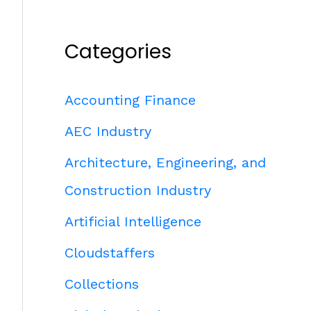
Categories
Accounting Finance
AEC Industry
Architecture, Engineering, and
Construction Industry
Artificial Intelligence
Cloudstaffers
Collections