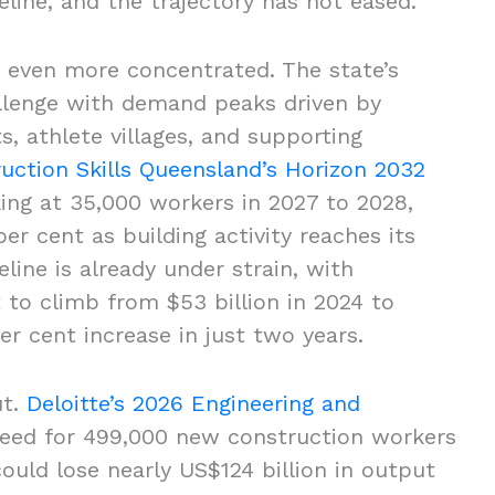
ipeline, and the trajectory has not eased.
is even more concentrated. The state’s
llenge with demand peaks driven by
, athlete villages, and supporting
uction Skills Queensland’s Horizon 2032
ing at 35,000 workers in 2027 to 2028,
r cent as building activity reaches its
line is already under strain, with
 to climb from $53 billion in 2024 to
per cent increase in just two years.
ut.
Deloitte’s 2026 Engineering and
eed for 499,000 new construction workers
ould lose nearly US$124 billion in output