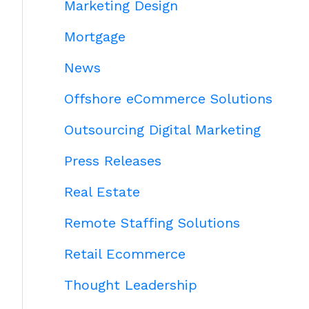
Marketing Design
Mortgage
News
Offshore eCommerce Solutions
Outsourcing Digital Marketing
Press Releases
Real Estate
Remote Staffing Solutions
Retail Ecommerce
Thought Leadership