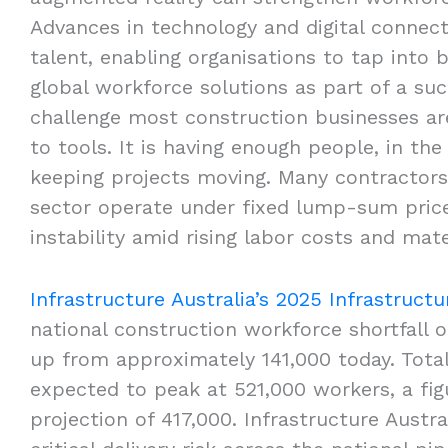
Advances in technology and digital connect
talent, enabling organisations to tap into 
global workforce solutions as part of a su
challenge most construction businesses are
to tools. It is having enough people, in the
keeping projects moving. Many contractors 
sector operate under fixed lump-sum price 
instability amid rising labor costs and mate
Infrastructure Australia’s 2025 Infrastruct
national construction workforce shortfall
up from approximately 141,000 today. Tot
expected to peak at 521,000 workers, a fig
projection of 417,000. Infrastructure Austra