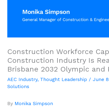
Construction Workforce Capa
Construction Industry Is Rea
Brisbane 2032 Olympic and
AEC Industry
,
Thought Leadership
/
June 8
Solutions
By
Monika Simpson