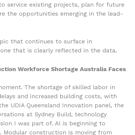
o service existing projects, plan for future
e the opportunities emerging in the lead-
opic that continues to surface in
 one that is clearly reflected in the data.
ction Workforce Shortage Australia Faces
oment. The shortage of skilled labor in
delays and increased building costs, with
 the UDIA Queensland Innovation panel, the
ersations at Sydney Build, technology
ion I was part of. AI is beginning to
. Modular construction is moving from