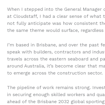
When I stepped into the General Manager o
at Cloudstaff, I had a clear sense of what 
not fully anticipate was how consistent t
the same theme would surface, regardless 
I’m based in Brisbane, and over the past f
speak with builders, contractors and indus
travels across the eastern seaboard and pa
around Australia, it’s become clear that m
to emerge across the construction sector.
The pipeline of work remains strong. Inves
in securing enough skilled workers and qu
ahead of the Brisbane 2032 global sportin