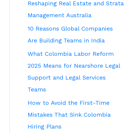
Reshaping Real Estate and Strata
Management Australia
10 Reasons Global Companies
Are Building Teams in India
What Colombia Labor Reform
2025 Means for Nearshore Legal
Support and Legal Services
Teams
How to Avoid the First-Time
Mistakes That Sink Colombia
Hiring Plans