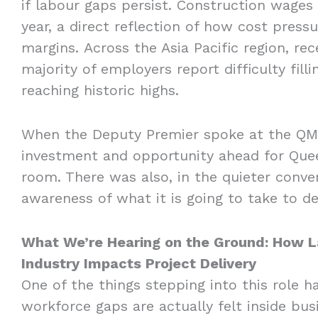
if labour gaps persist. Construction wages 
year, a direct reflection of how cost pressu
margins. Across the Asia Pacific region, rec
majority of employers report difficulty fill
reaching historic highs.
When the Deputy Premier spoke at the QMC
investment and opportunity ahead for Quee
room. There was also, in the quieter conve
awareness of what it is going to take to de
What We’re Hearing on the Ground: How La
Industry Impacts Project Delivery
One of the things stepping into this role h
workforce gaps are actually felt inside bu