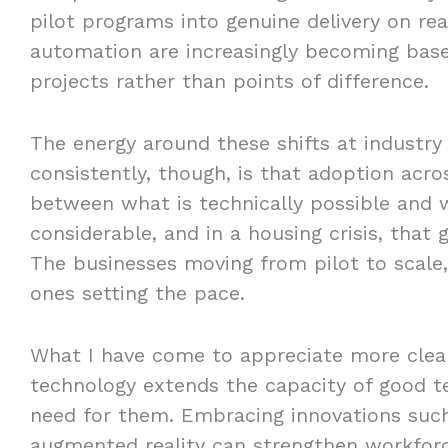
pilot programs into genuine delivery on real
automation are increasingly becoming base
projects rather than points of difference.
The energy around these shifts at industry
consistently, though, is that adoption acr
between what is technically possible and wh
considerable, and in a housing crisis, that
The businesses moving from pilot to scale, 
ones setting the pace.
What I have come to appreciate more clear
technology extends the capacity of good t
need for them. Embracing innovations such
augmented reality can strengthen workforce