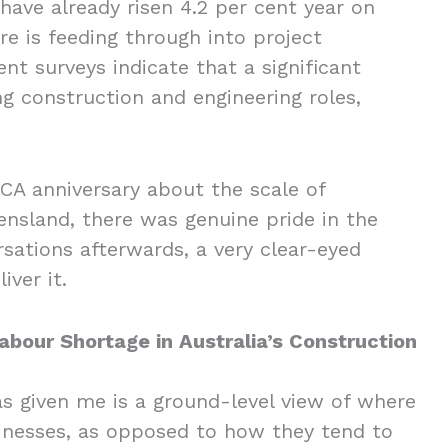
have already risen 4.2 per cent year on
re is feeding through into project
ent surveys indicate that a significant
ing construction and engineering roles,
A anniversary about the scale of
nsland, there was genuine pride in the
rsations afterwards, a very clear-eyed
liver it.
bour Shortage in Australia’s Construction
as given me is a ground-level view of where
sinesses, as opposed to how they tend to