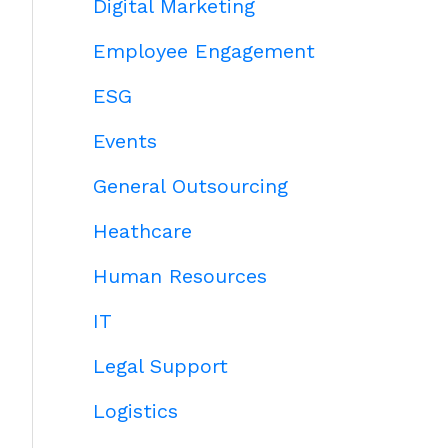
Digital Marketing
Employee Engagement
ESG
Events
General Outsourcing
Heathcare
Human Resources
IT
Legal Support
Logistics