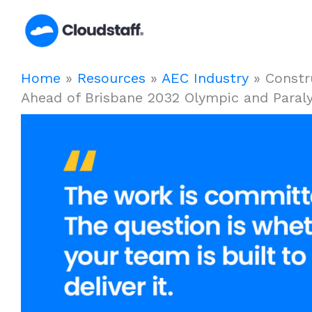
Skip
to
content
Home
»
Resources
»
AEC Industry
»
Constr
Ahead of Brisbane 2032 Olympic and Para