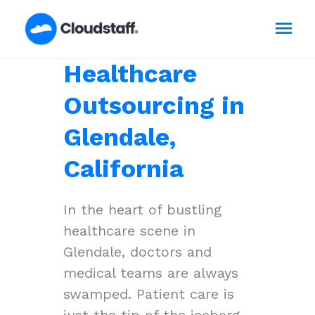
Skip
Mai
to
content
Men
Healthcare
Outsourcing in
Glendale,
California
In the heart of bustling
healthcare scene in
Glendale, doctors and
medical teams are always
swamped. Patient care is
just the tip of the iceberg,