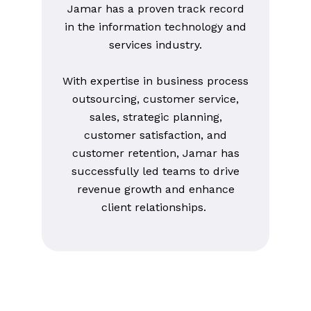
Jamar has a proven track record
in the information technology and
services industry.
With expertise in business process
outsourcing, customer service,
sales, strategic planning,
customer satisfaction, and
customer retention, Jamar has
successfully led teams to drive
revenue growth and enhance
client relationships.