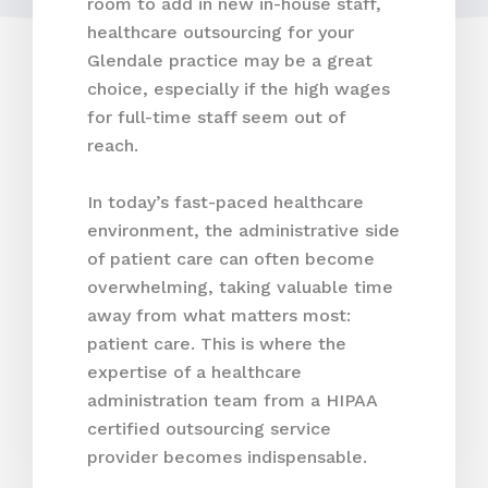
room to add in new in-house staff,
healthcare outsourcing for your
Glendale practice may be a great
choice, especially if the high wages
for full-time staff seem out of
reach.
In today’s fast-paced healthcare
environment, the administrative side
of patient care can often become
overwhelming, taking valuable time
away from what matters most:
patient care. This is where the
expertise of a healthcare
administration team from a HIPAA
certified outsourcing service
provider becomes indispensable.