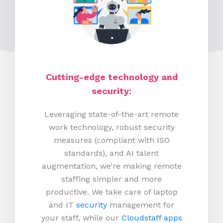
Cutting-edge technology and
security:
Leveraging state-of-the-art remote
work technology, robust security
measures (compliant with ISO
standards), and AI talent
augmentation, we’re making remote
staffing simpler and more
productive.
We take care of laptop
and IT
security
management for
your staff, while our
Cloudstaff apps