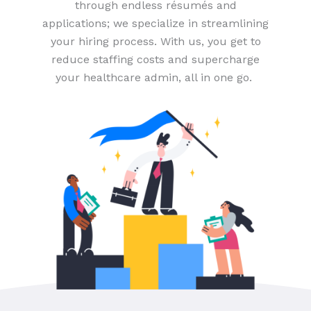
through endless résumés and
applications; we specialize in streamlining
your hiring process. With us, you get to
reduce staffing costs and supercharge
your healthcare admin, all in one go.