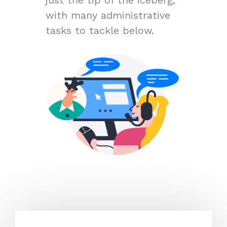
with many administrative
tasks to tackle below.