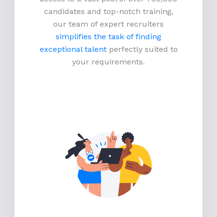
candidates and top-notch training,
our team of expert recruiters
simplifies the task of finding
exceptional talent
perfectly suited to
your requirements.