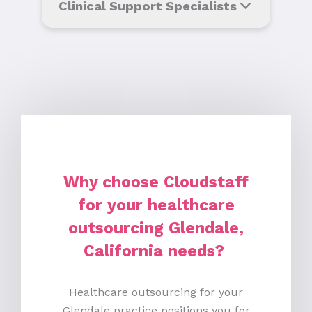
Clinical Support Specialists
Why choose Cloudstaff
for your healthcare
outsourcing Glendale,
California needs?
Healthcare outsourcing for your
Glendale practice positions you for