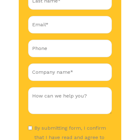
By submitting form, I confirm
that I have read and agree to