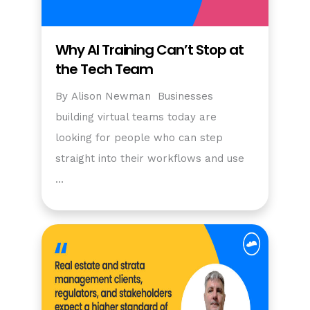
Why AI Training Can’t Stop at
the Tech Team
By Alison Newman Businesses
building virtual teams today are
looking for people who can step
straight into their workflows and use
…