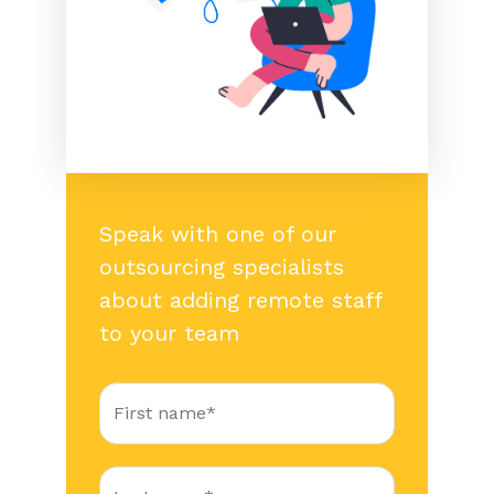
Speak with one of our
outsourcing specialists
about adding remote staff
to your team