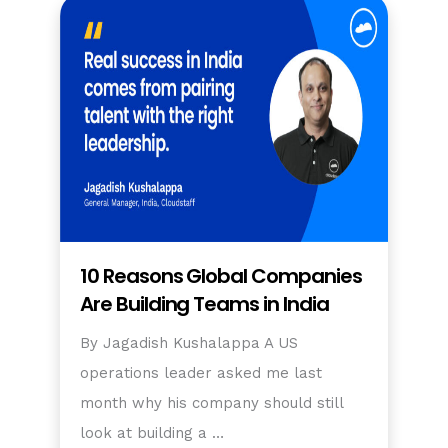
10 Reasons Global Companies
Are Building Teams in India
By Jagadish Kushalappa A US
operations leader asked me last
month why his company should still
look at building a …