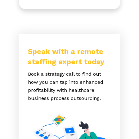
Speak with a remote
staffing expert today
Book a strategy call to find out
how you can tap into enhanced
profitability with healthcare
business process outsourcing.