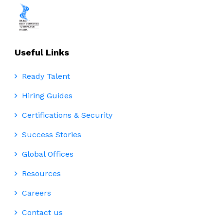
Useful Links
Ready Talent
Hiring Guides
Certifications & Security
Success Stories
Global Offices
Resources
Careers
Contact us