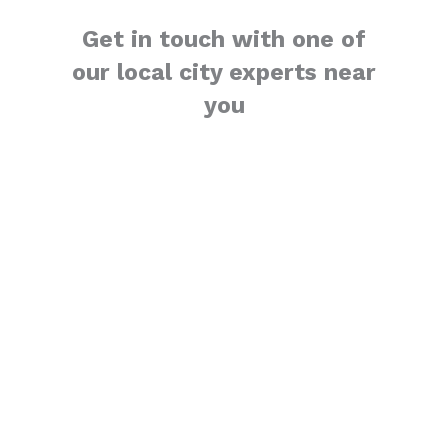
Get in touch with one of
our local city experts near
you