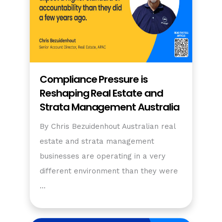
Compliance Pressure is
Reshaping Real Estate and
Strata Management Australia
By Chris Bezuidenhout Australian real
estate and strata management
businesses are operating in a very
different environment than they were
…