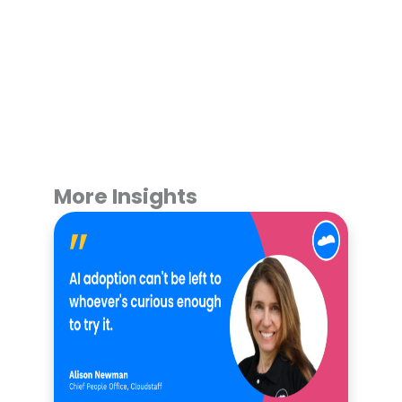
More Insights