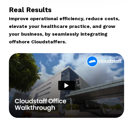
Real Results
Improve operational efficiency, reduce costs,
elevate your healthcare practice, and grow
your business, by seamlessly integrating
offshore Cloudstaffers.