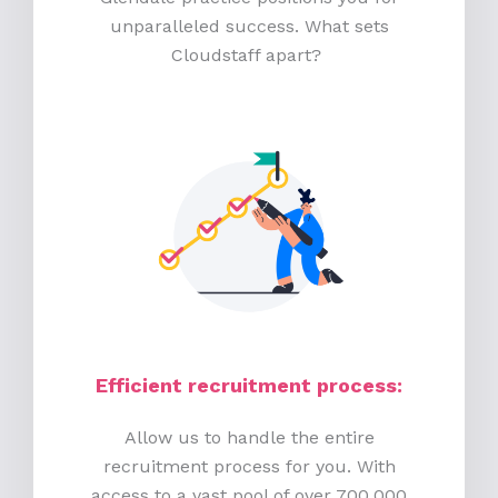
unparalleled success. What sets
Cloudstaff apart?
Efficient recruitment process
:
Allow us to handle the entire
recruitment process for you. With
access to a vast pool of over 700,000