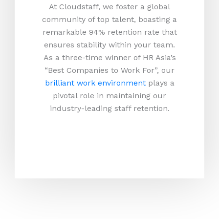
At Cloudstaff, we foster a global
community of top talent, boasting a
remarkable 94% retention rate that
ensures stability within your team.
As a three-time winner of HR Asia’s
“Best Companies to Work For”, our
brilliant work environment
plays a
pivotal role in maintaining our
industry-leading staff retention.