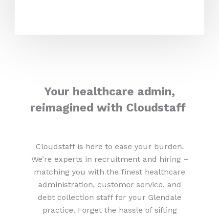
Your healthcare admin,
reimagined with Cloudstaff
Cloudstaff is here to ease your burden.
We’re experts in recruitment and hiring –
matching you with the finest healthcare
administration, customer service, and
debt collection staff for your Glendale
practice. Forget the hassle of sifting