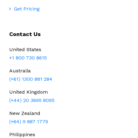
Get Pricing
Contact Us
United States
+1 800 730 8615
Australia
(+61) 1300 881 284
United Kingdom
(+44) 20 3695 8095
New Zealand
(+64) 9 887 1779
Philippines