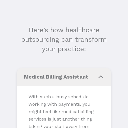
Here’s how healthcare
outsourcing can transform
your practice:
Medical Billing Assistant
With such a busy schedule
working with payments, you
might feel like medical billing
services is just another thing
taking your staff away from