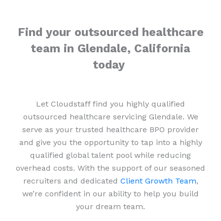
Find your outsourced healthcare
team in Glendale, California
today
Let Cloudstaff find you highly qualified
outsourced healthcare servicing Glendale. We
serve as your trusted healthcare BPO provider
and give you the opportunity to tap into a highly
qualified global talent pool while reducing
overhead costs. With the support of our seasoned
recruiters and dedicated
Client Growth Team
,
we’re confident in our ability to help you build
your dream team.