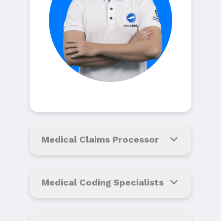
Medical Claims Processor
Medical Coding Specialists