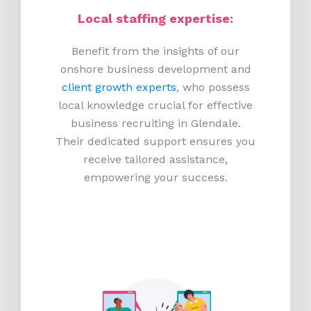
Local staffing expertise:
Benefit from the insights of our
onshore business development and
client growth experts
, who possess
local knowledge crucial for effective
business recruiting in Glendale.
Their dedicated support ensures you
receive tailored assistance,
empowering your success.