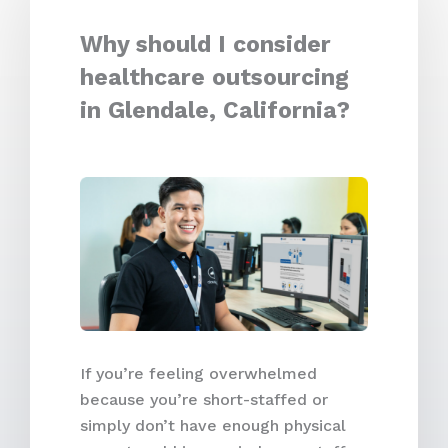
Why should I consider
healthcare outsourcing
in Glendale, California?
If you’re feeling overwhelmed
because you’re short-staffed or
simply don’t have enough physical