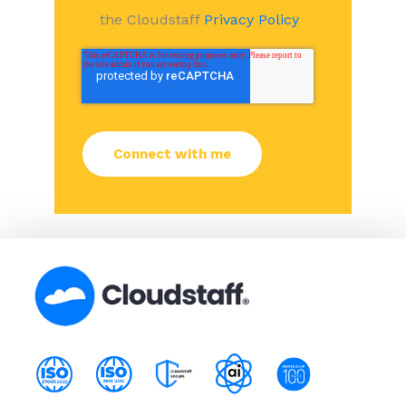
the Cloudstaff
Privacy Policy