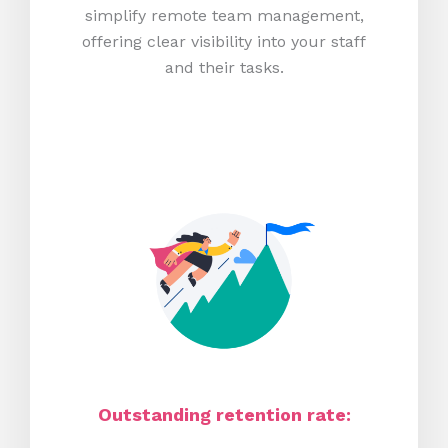
simplify remote team management,
offering clear visibility into your staff
and their tasks.
Outstanding retention rate: