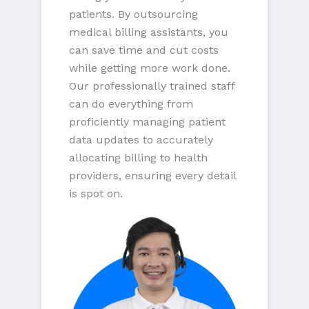
patients. By outsourcing
medical billing assistants, you
can save time and cut costs
while getting more work done.
Our professionally trained staff
can do everything from
proficiently managing patient
data updates to accurately
allocating billing to health
providers, ensuring every detail
is spot on.