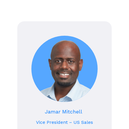
Jamar Mitchell
Vice President – US Sales