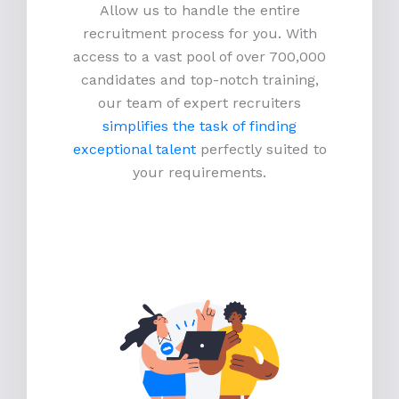
Allow us to handle the entire
recruitment process for you. With
access to a vast pool of over 700,000
candidates and top-notch training,
our team of expert recruiters
simplifies the task of finding
exceptional talent
perfectly suited to
your requirements.