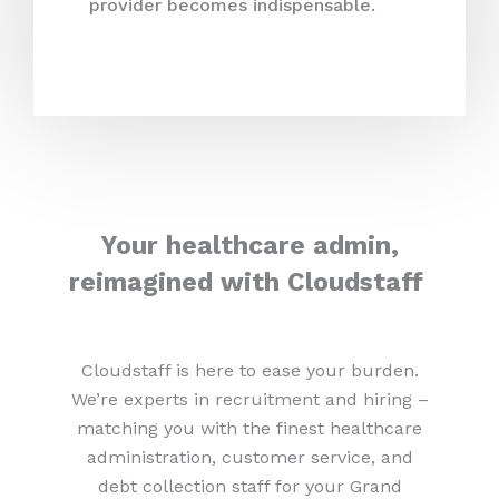
provider becomes indispensable.
Your healthcare admin,
reimagined with Cloudstaff
Cloudstaff is here to ease your burden.
We’re experts in recruitment and hiring –
matching you with the finest healthcare
administration, customer service, and
debt collection staff for your Grand