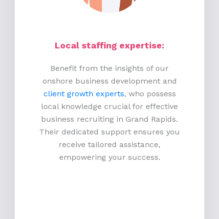
Local staffing expertise:
Benefit from the insights of our
onshore business development and
client growth experts
, who possess
local knowledge crucial for effective
business recruiting in Grand Rapids.
Their dedicated support ensures you
receive tailored assistance,
empowering your success.