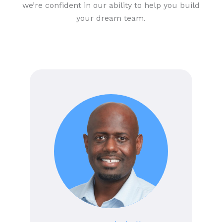
we’re confident in our ability to help you build
your dream team.