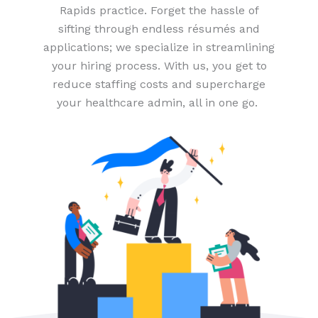
Rapids practice. Forget the hassle of
sifting through endless résumés and
applications; we specialize in streamlining
your hiring process. With us, you get to
reduce staffing costs and supercharge
your healthcare admin, all in one go.