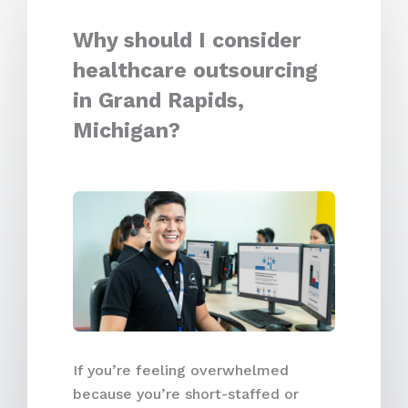
Why should I consider
healthcare outsourcing
in Grand Rapids,
Michigan?
If you’re feeling overwhelmed
because you’re short-staffed or