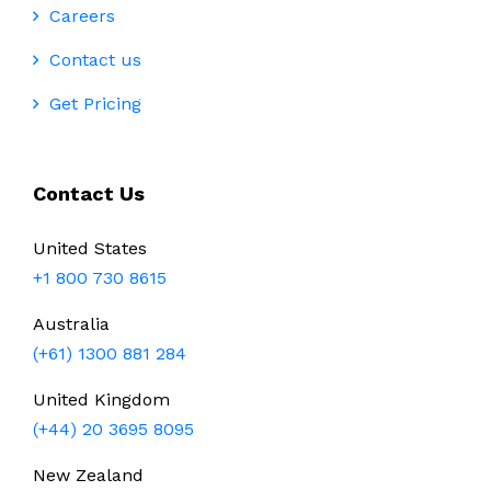
Careers
Contact us
Get Pricing
Contact Us
United States
+1 800 730 8615
Australia
(+61) 1300 881 284
United Kingdom
(+44) 20 3695 8095
New Zealand