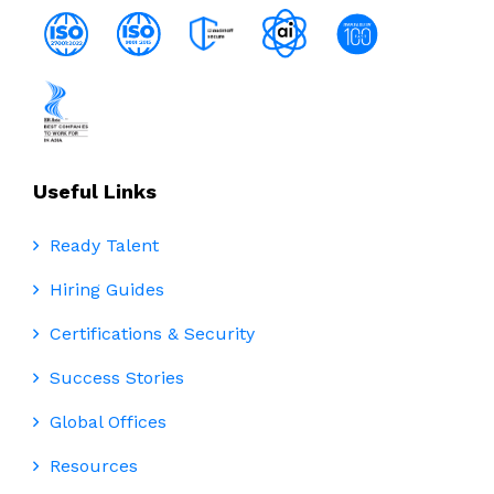
Useful Links
Ready Talent
Hiring Guides
Certifications & Security
Success Stories
Global Offices
Resources