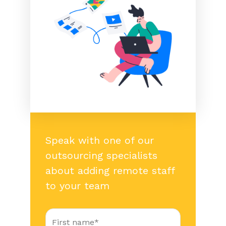
Speak with one of our
outsourcing specialists
about adding remote staff
to your team