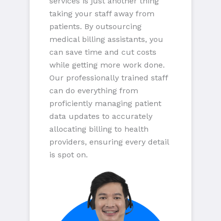
services is just another thing
taking your staff away from
patients. By outsourcing
medical billing assistants, you
can save time and cut costs
while getting more work done.
Our professionally trained staff
can do everything from
proficiently managing patient
data updates to accurately
allocating billing to health
providers, ensuring every detail
is spot on.