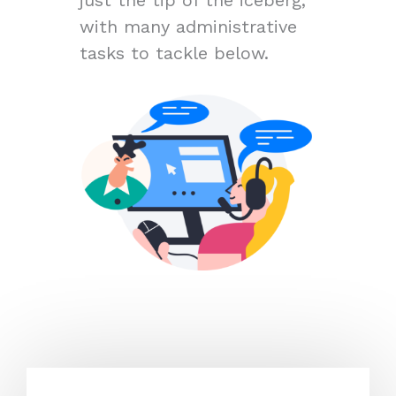
with many administrative
tasks to tackle below.