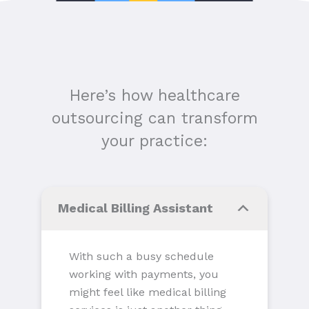
Here’s how healthcare
outsourcing can transform
your practice:
Medical Billing Assistant
With such a busy schedule
working with payments, you
might feel like medical billing