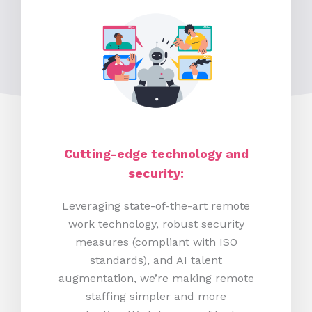
Cutting-edge technology and
security:
Leveraging state-of-the-art remote
work technology, robust security
measures (compliant with ISO
standards), and AI talent
augmentation, we’re making remote
staffing simpler and more