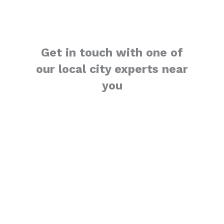
Get in touch with one of
our local city experts near
you