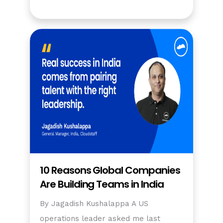
10 Reasons Global Companies
Are Building Teams in India
By Jagadish Kushalappa A US
operations leader asked me last