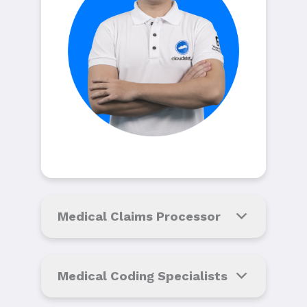
Medical Claims Processor
Medical Coding Specialists