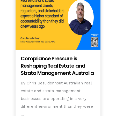
Compliance Pressure is
Reshaping Real Estate and
Strata Management Australia
By Chris Bezuidenhout Australian real
estate and strata management
businesses are operating in a very
different environment than they were
…