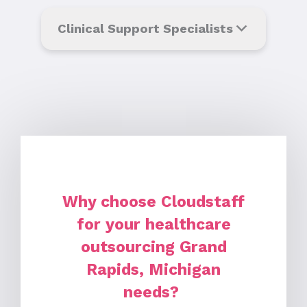
Clinical Support Specialists
Why choose Cloudstaff
for your healthcare
outsourcing Grand
Rapids, Michigan
needs?