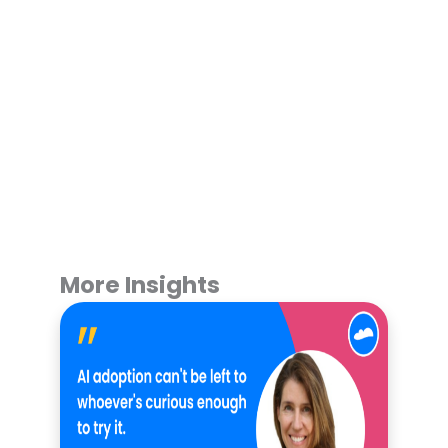
More Insights