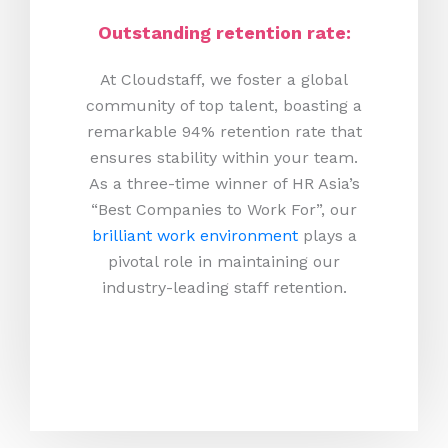
Outstanding retention rate:
At Cloudstaff, we foster a global
community of top talent, boasting a
remarkable 94% retention rate that
ensures stability within your team.
As a three-time winner of HR Asia’s
“Best Companies to Work For”, our
brilliant work environment
plays a
pivotal role in maintaining our
industry-leading staff retention.