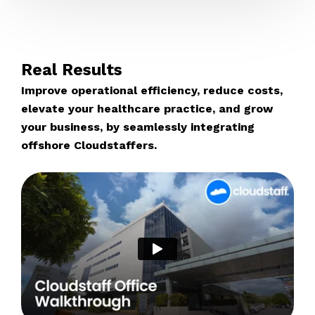
Real Results
Improve operational efficiency, reduce costs,
elevate your healthcare practice, and grow
your business, by seamlessly integrating
offshore Cloudstaffers.