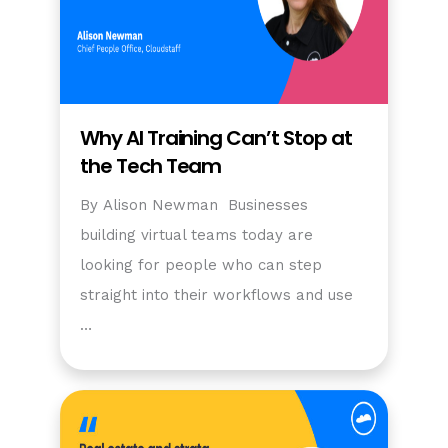
Why AI Training Can’t Stop at
the Tech Team
By Alison Newman Businesses
building virtual teams today are
looking for people who can step
straight into their workflows and use
…