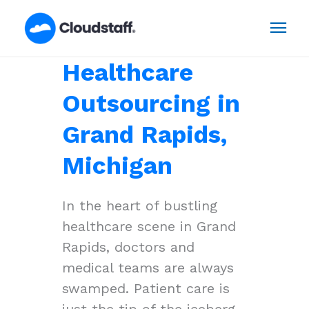
Skip
Mai
to
content
Men
Healthcare
Outsourcing in
Grand Rapids,
Michigan
In the heart of bustling
healthcare scene in Grand
Rapids, doctors and
medical teams are always
swamped. Patient care is
just the tip of the iceberg,