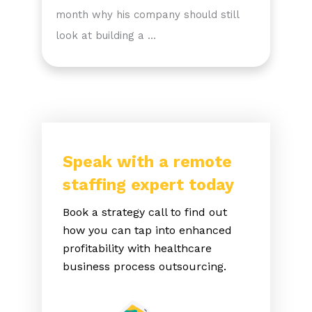
month why his company should still
look at building a …
Speak with a remote
staffing expert today
Book a strategy call to find out
how you can tap into enhanced
profitability with healthcare
business process outsourcing.