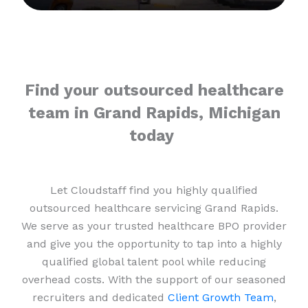
Find your outsourced healthcare
team in Grand Rapids, Michigan
today
Let Cloudstaff find you highly qualified
outsourced healthcare servicing Grand Rapids.
We serve as your trusted healthcare BPO provider
and give you the opportunity to tap into a highly
qualified global talent pool while reducing
overhead costs. With the support of our seasoned
recruiters and dedicated
Client Growth Team
,