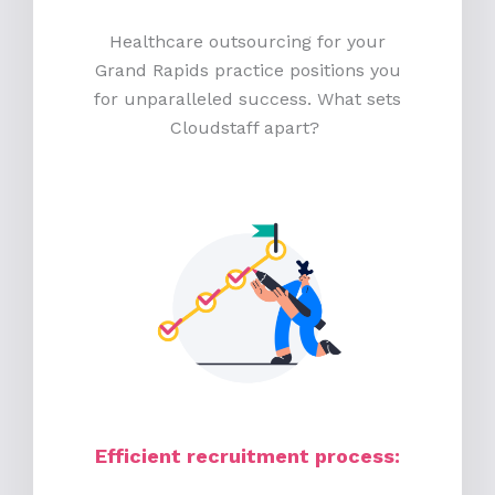
Healthcare outsourcing for your
Grand Rapids practice positions you
for unparalleled success. What sets
Cloudstaff apart?
Efficient recruitment process
: