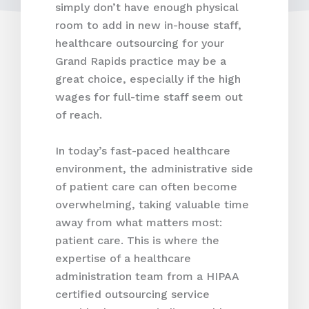
simply don’t have enough physical
room to add in new in-house staff,
healthcare outsourcing for your
Grand Rapids practice may be a
great choice, especially if the high
wages for full-time staff seem out
of reach.
In today’s fast-paced healthcare
environment, the administrative side
of patient care can often become
overwhelming, taking valuable time
away from what matters most:
patient care. This is where the
expertise of a healthcare
administration team from a HIPAA
certified outsourcing service