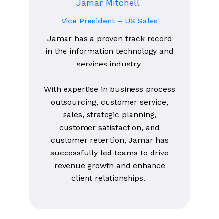
Jamar Mitchell
Vice President – US Sales
Jamar has a proven track record
in the information technology and
services industry.
With expertise in business process
outsourcing, customer service,
sales, strategic planning,
customer satisfaction, and
customer retention, Jamar has
successfully led teams to drive
revenue growth and enhance
client relationships.