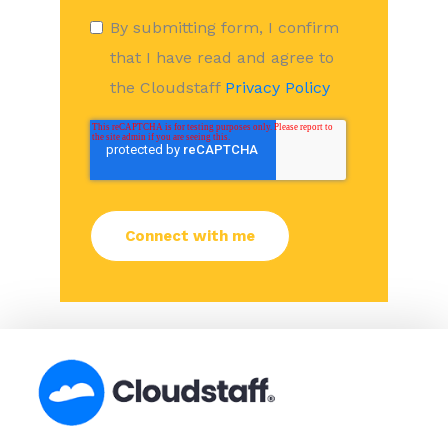
By submitting form, I confirm
that I have read and agree to
the Cloudstaff
Privacy Policy