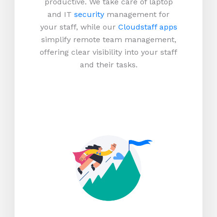
productive.
We take care of laptop
and IT
security
management for
your staff, while our
Cloudstaff apps
simplify remote team management,
offering clear visibility into your staff
and their tasks.