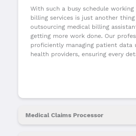
With such a busy schedule working 
billing services is just another thin
outsourcing medical billing assista
getting more work done. Our profess
proficiently managing patient data u
health providers, ensuring every deta
Medical Claims Processor