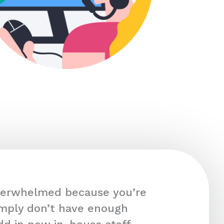
overwhelmed because you’re
imply don’t have enough