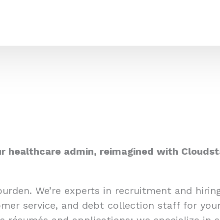
r healthcare admin, reimagined with Cloudst
burden. We’re experts in recruitment and hiri
mer service, and debt collection staff for you