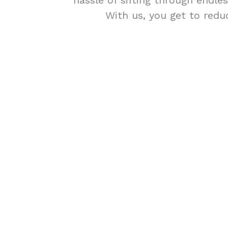
hassle of sifting through endle
With us, you get to redu