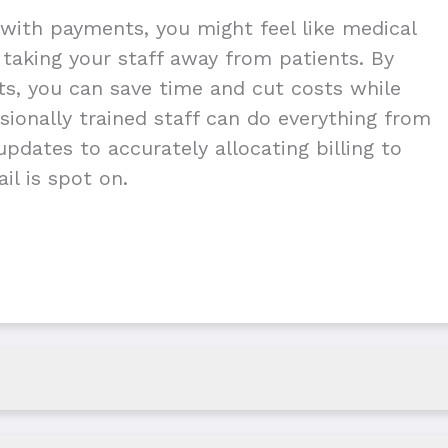
with payments, you might feel like medical
g taking your staff away from patients. By
nts, you can save time and cut costs while
ionally trained staff can do everything from
pdates to accurately allocating billing to
il is spot on.