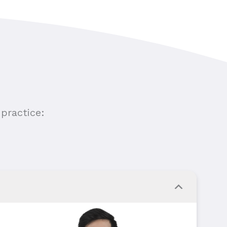
practice: