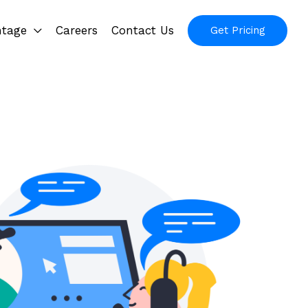
ntage
Careers
Contact Us
Get Pricing