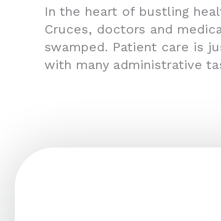
In the heart of bustling hea
Cruces, doctors and medica
swamped. Patient care is jus
with many administrative ta