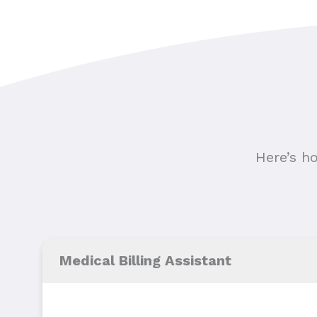
Here’s h
Medical Billing Assistant