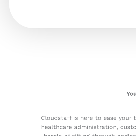
You
Cloudstaff is here to ease your 
healthcare administration, custo