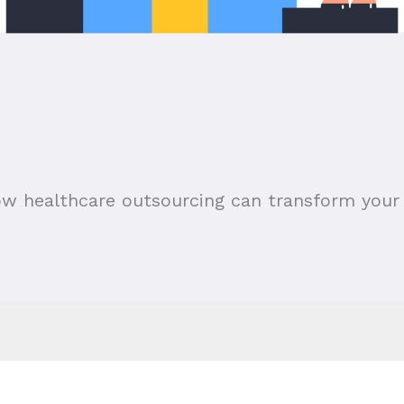
ow healthcare outsourcing can transform your 