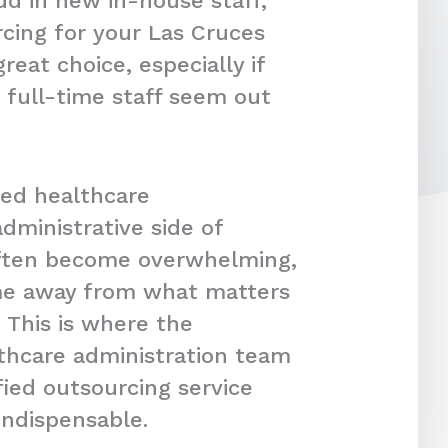
dd in new in-house staff,
cing for your Las Cruces
reat choice, especially if
 full-time staff seem out
ced healthcare
dministrative side of
often become overwhelming,
ime away from what matters
 This is where the
lthcare administration team
fied outsourcing service
indispensable.