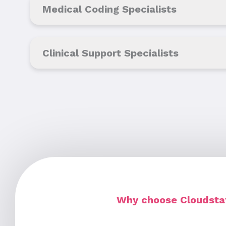
Medical Coding Specialists
Clinical Support Specialists
Why choose Cloudstaf