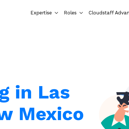
Expertise
Roles
Cloudstaff Adva
g in Las
ew Mexico