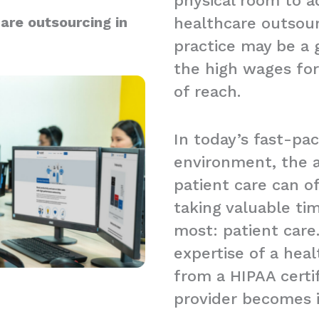
physical room to a
are outsourcing in
healthcare outsour
practice may be a g
the high wages for
of reach.
In today’s fast-pa
environment, the a
patient care can 
taking valuable t
most: patient care.
expertise of a hea
from a HIPAA certi
provider becomes 