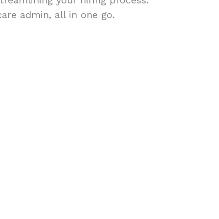
treamlining your hiring process.
are admin, all in one go.