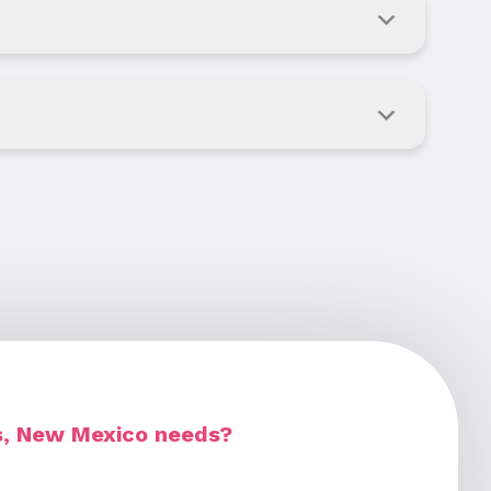
es, New Mexico needs?