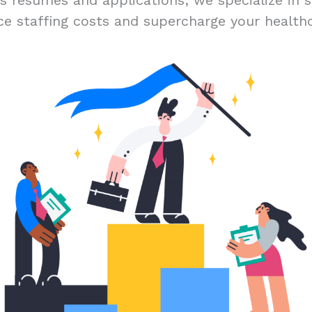
ss résumés and applications; we specialize in s
ce staffing costs and supercharge your healthc