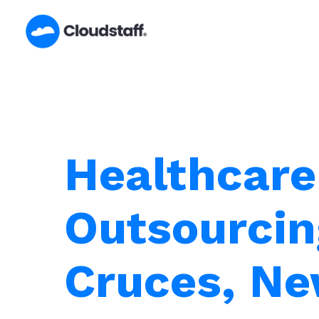
Skip
to
content
Healthcare
Outsourcin
Cruces, N