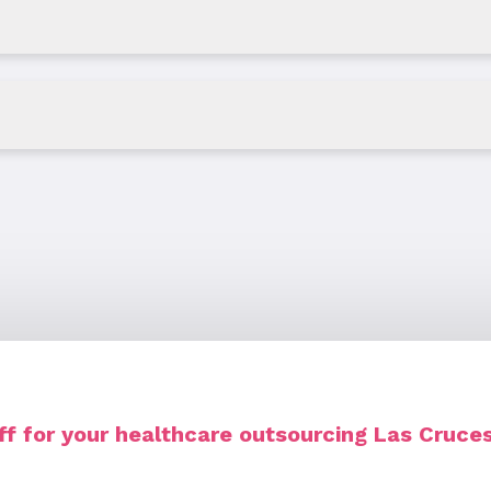
f for your healthcare outsourcing Las Cruc