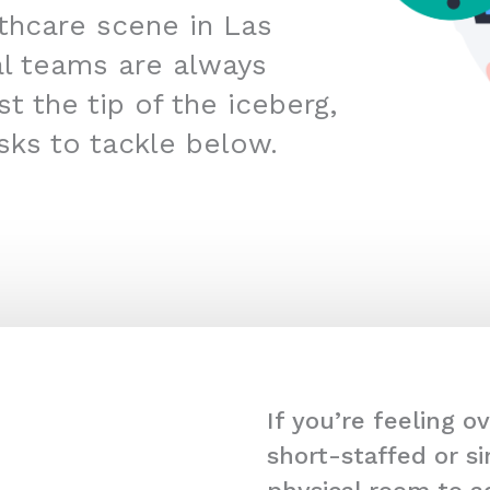
lthcare scene in Las
l teams are always
t the tip of the iceberg,
sks to tackle below.
If you’re feeling 
short-staffed or s