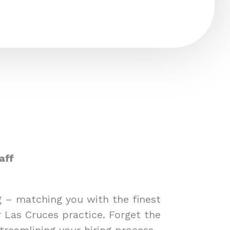
aff
ng – matching you with the finest
r Las Cruces practice. Forget the