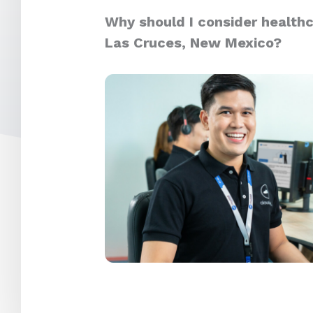
Why should I consider healthc
Las Cruces, New Mexico?