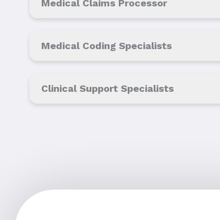
Medical Claims Processor
Medical Coding Specialists
Clinical Support Specialists