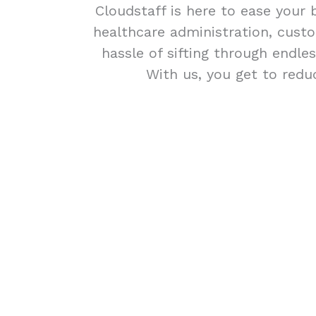
Cloudstaff is here to ease your 
healthcare administration, custo
hassle of sifting through endle
With us, you get to redu