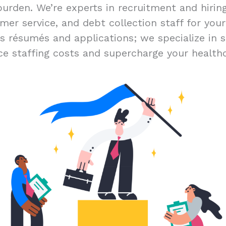
burden. We’re experts in recruitment and hiri
mer service, and debt collection staff for you
ss résumés and applications; we specialize in s
ce staffing costs and supercharge your healthc