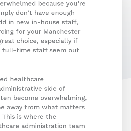
overwhelmed because you’re
imply don’t have enough
dd in new in-house staff,
rcing for your Manchester
reat choice, especially if
 full-time staff seem out
ced healthcare
dministrative side of
often become overwhelming,
ime away from what matters
 This is where the
lthcare administration team