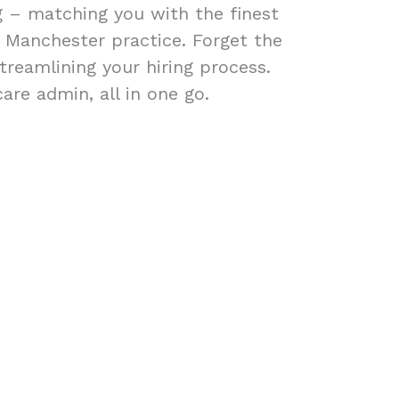
ng – matching you with the finest
r Manchester practice. Forget the
treamlining your hiring process.
are admin, all in one go.