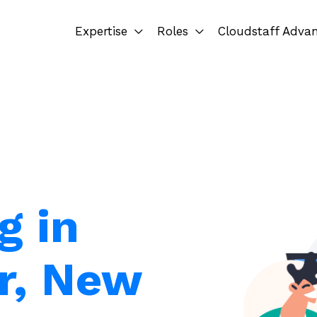
Expertise
Roles
Cloudstaff Adva
g in
r, New