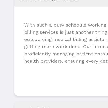
With such a busy schedule working 
billing services is just another thin
outsourcing medical billing assista
getting more work done. Our profess
proficiently managing patient data u
health providers, ensuring every deta