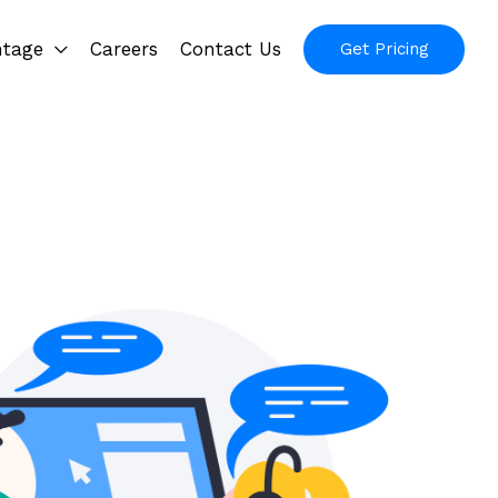
ntage
Careers
Contact Us
Get Pricing