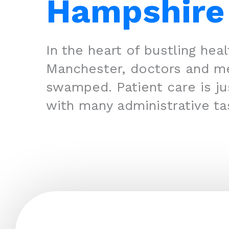
Hampshire
In the heart of bustling hea
Manchester, doctors and m
swamped. Patient care is jus
with many administrative ta