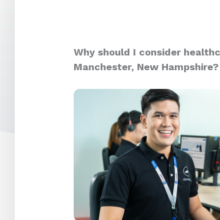
Why should I consider healthc
Manchester, New Hampshire?