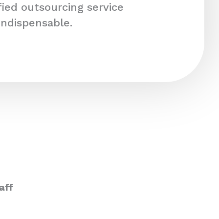
fied outsourcing service
indispensable.
aff