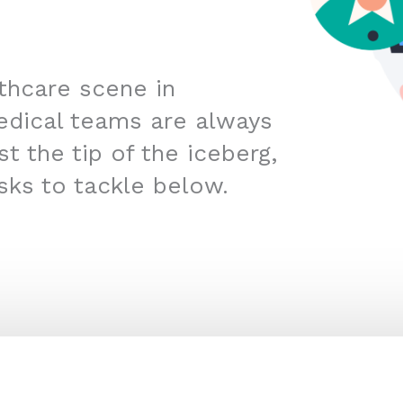
lthcare scene in
edical teams are always
t the tip of the iceberg,
sks to tackle below.