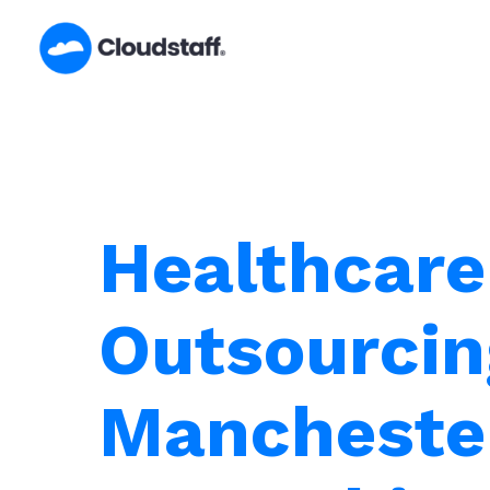
Skip
to
content
Healthcare
Outsourcin
Mancheste