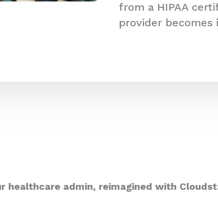
from a HIPAA certi
provider becomes 
r healthcare admin, reimagined with Cloudst