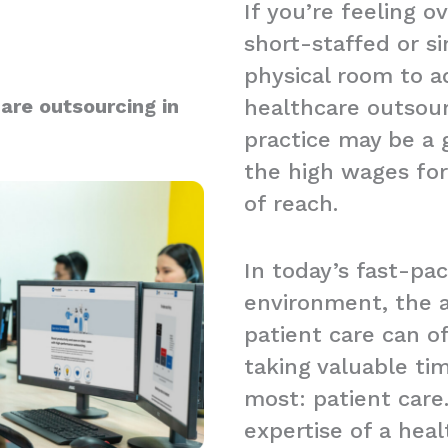
If you’re feeling 
short-staffed or s
physical room to a
are outsourcing in
healthcare outsou
practice may be a g
the high wages for
of reach.
In today’s fast-pa
environment, the a
patient care can 
taking valuable t
most: patient care.
expertise of a hea