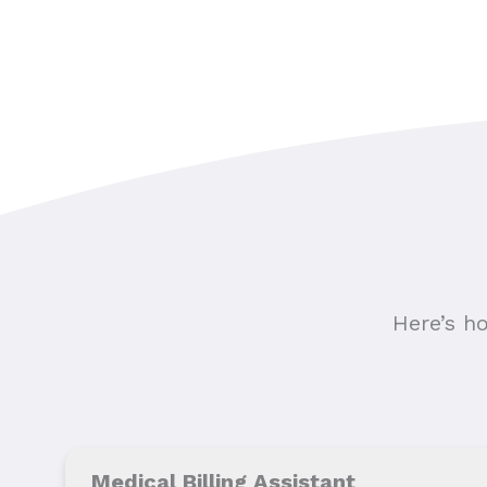
Here’s h
Medical Billing Assistant