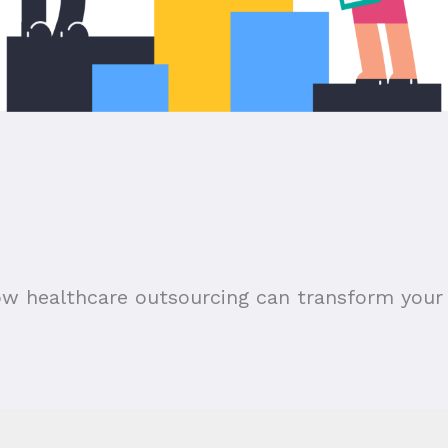
ow healthcare outsourcing can transform your 