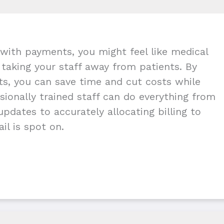
with payments, you might feel like medical
g taking your staff away from patients. By
nts, you can save time and cut costs while
ionally trained staff can do everything from
pdates to accurately allocating billing to
il is spot on.