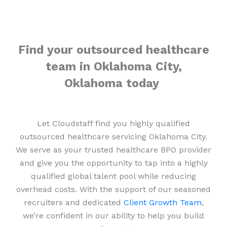
Find your outsourced healthcare
team in Oklahoma City,
Oklahoma today
Let Cloudstaff find you highly qualified
outsourced healthcare servicing Oklahoma City.
We serve as your trusted healthcare BPO provider
and give you the opportunity to tap into a highly
qualified global talent pool while reducing
overhead costs. With the support of our seasoned
recruiters and dedicated
Client Growth Team
,
we’re confident in our ability to help you build