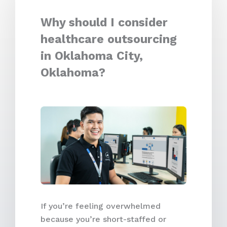
Why should I consider
healthcare outsourcing
in Oklahoma City,
Oklahoma?
If you’re feeling overwhelmed
because you’re short-staffed or