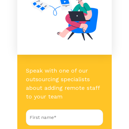
Speak with one of our
outsourcing specialists
about adding remote staff
to your team