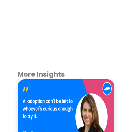
More Insights