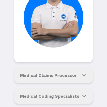
Medical Claims Processor
Medical Coding Specialists