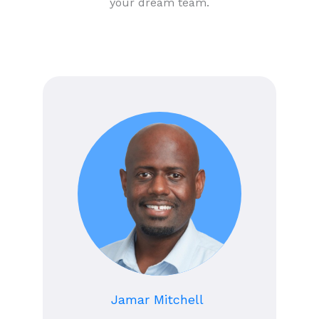
your dream team.
Jamar Mitchell