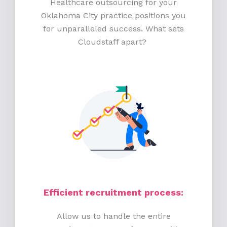
Healthcare outsourcing for your
Oklahoma City practice positions you
for unparalleled success. What sets
Cloudstaff apart?
Efficient recruitment process
:
Allow us to handle the entire