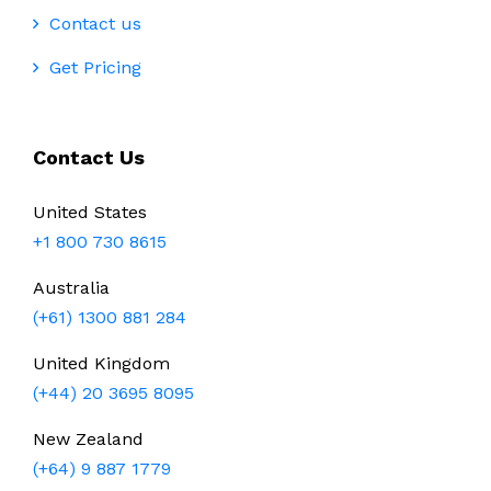
Contact us
Get Pricing
Contact Us
United States
+1 800 730 8615
Australia
(+61) 1300 881 284
United Kingdom
(+44) 20 3695 8095
New Zealand
(+64) 9 887 1779