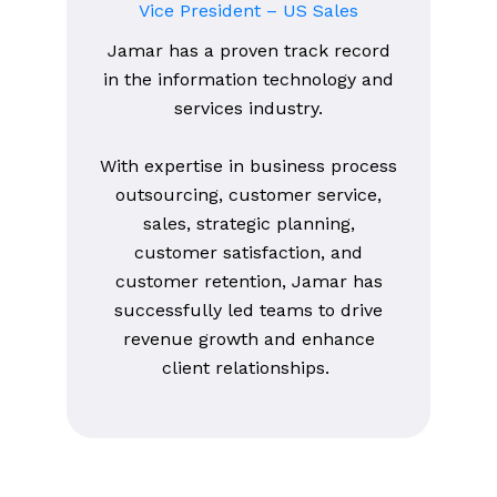
Vice President – US Sales
Jamar has a proven track record
in the information technology and
services industry.
With expertise in business process
outsourcing, customer service,
sales, strategic planning,
customer satisfaction, and
customer retention, Jamar has
successfully led teams to drive
revenue growth and enhance
client relationships.