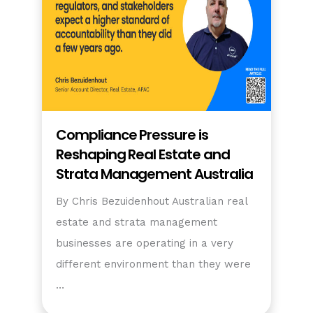
Compliance Pressure is
Reshaping Real Estate and
Strata Management Australia
By Chris Bezuidenhout Australian real
estate and strata management
businesses are operating in a very
different environment than they were
…