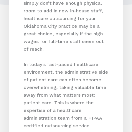
simply don’t have enough physical
room to add in new in-house staff,
healthcare outsourcing for your
Oklahoma City practice may be a
great choice, especially if the high
wages for full-time staff seem out
of reach.
In today’s fast-paced healthcare
environment, the administrative side
of patient care can often become
overwhelming, taking valuable time
away from what matters most:
patient care. This is where the
expertise of a healthcare
administration team from a HIPAA
certified outsourcing service