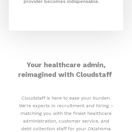
provider becomes indispensable.
Your healthcare admin,
reimagined with Cloudstaff
Cloudstaff is here to ease your burden.
We’re experts in recruitment and hiring –
matching you with the finest healthcare
administration, customer service, and
debt collection staff for your Oklahoma