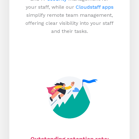
your staff, while our
Cloudstaff apps
simplify remote team management,
offering clear visibility into your staff
and their tasks.
Outstanding retention rate: