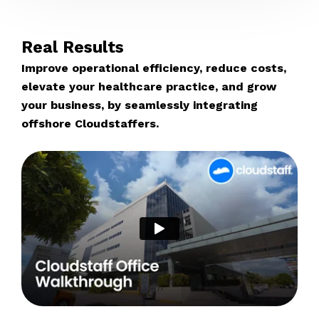
Real Results
Improve operational efficiency, reduce costs,
elevate your healthcare practice, and grow
your business, by seamlessly integrating
offshore Cloudstaffers.