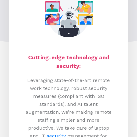
Cutting-edge technology and
security:
Leveraging state-of-the-art remote
work technology, robust security
measures (compliant with ISO
standards), and AI talent
augmentation, we’re making remote
staffing simpler and more
productive.
We take care of laptop
and IT
security
management for