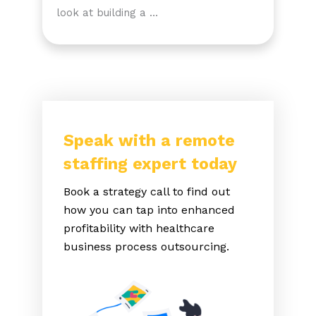
look at building a …
Speak with a remote
staffing expert today
Book a strategy call to find out
how you can tap into enhanced
profitability with healthcare
business process outsourcing.