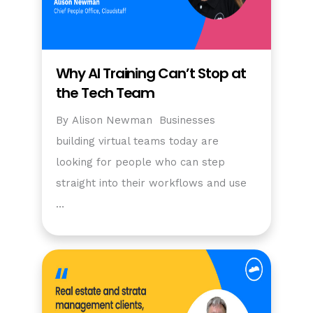
Why AI Training Can’t Stop at
the Tech Team
By Alison Newman Businesses
building virtual teams today are
looking for people who can step
straight into their workflows and use
…