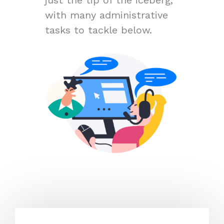
with many administrative
tasks to tackle below.