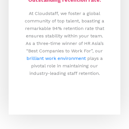
At Cloudstaff, we foster a global
community of top talent, boasting a
remarkable 94% retention rate that
ensures stability within your team.
As a three-time winner of HR Asia’s
“Best Companies to Work For”, our
brilliant work environment
plays a
pivotal role in maintaining our
industry-leading staff retention.