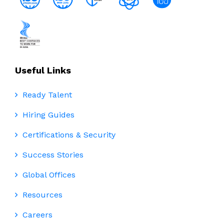
Useful Links
Ready Talent
Hiring Guides
Certifications & Security
Success Stories
Global Offices
Resources
Careers