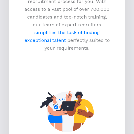
recruitment process for you. With
access to a vast pool of over 700,000
candidates and top-notch training,
our team of expert recruiters
simplifies the task of finding
exceptional talent
perfectly suited to
your requirements.