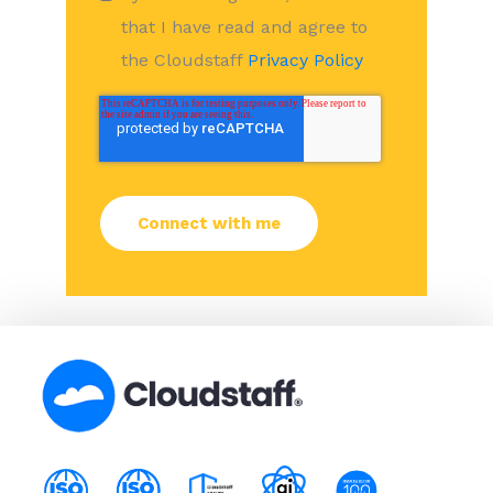
that I have read and agree to
the Cloudstaff
Privacy Policy