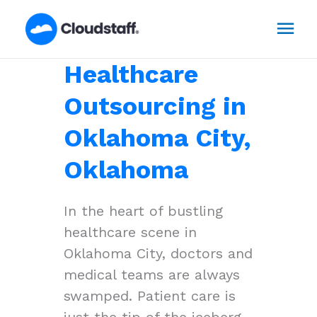
Skip
Mai
to
content
Men
Healthcare
Outsourcing in
Oklahoma City,
Oklahoma
In the heart of bustling
healthcare scene in
Oklahoma City, doctors and
medical teams are always
swamped. Patient care is
just the tip of the iceberg,