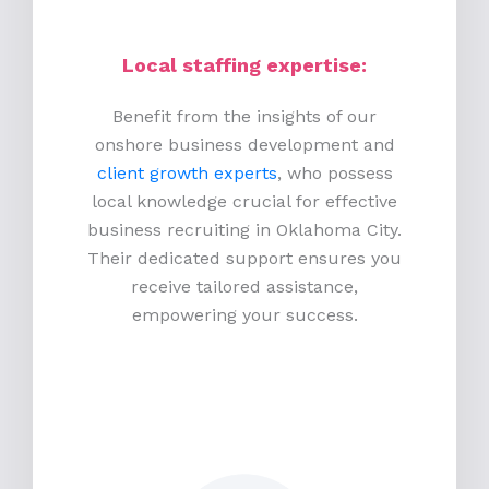
Local staffing expertise:
Benefit from the insights of our
onshore business development and
client growth experts
, who possess
local knowledge crucial for effective
business recruiting in Oklahoma City.
Their dedicated support ensures you
receive tailored assistance,
empowering your success.