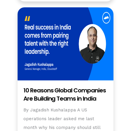
10 Reasons Global Companies
Are Building Teams in India
By Jagadish Kushalappa A US
operations leader asked me last
month why his company should still