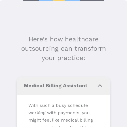
Here’s how healthcare
outsourcing can transform
your practice:
Medical Billing Assistant
With such a busy schedule
working with payments, you
might feel like medical billing