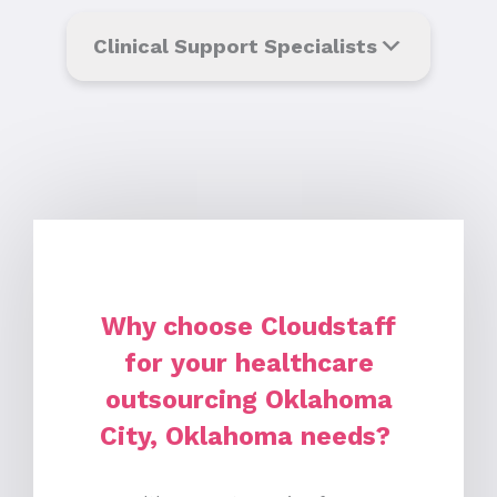
Clinical Support Specialists
Why choose Cloudstaff
for your healthcare
outsourcing Oklahoma
City, Oklahoma needs?