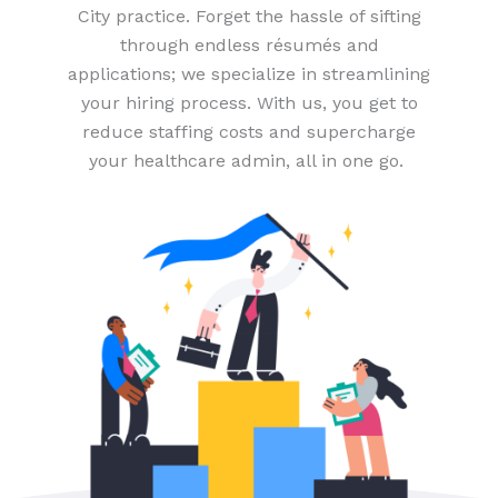
City practice. Forget the hassle of sifting
through endless résumés and
applications; we specialize in streamlining
your hiring process. With us, you get to
reduce staffing costs and supercharge
your healthcare admin, all in one go.