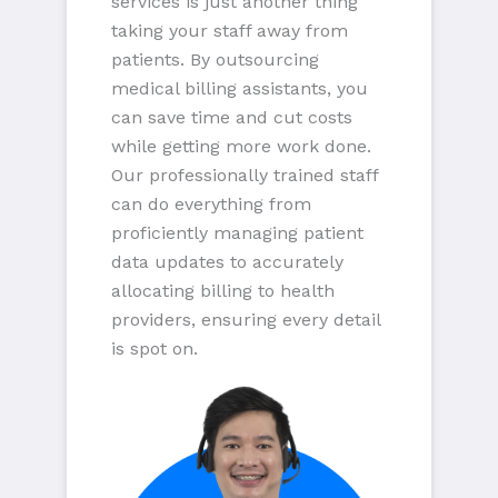
services is just another thing
taking your staff away from
patients. By outsourcing
medical billing assistants, you
can save time and cut costs
while getting more work done.
Our professionally trained staff
can do everything from
proficiently managing patient
data updates to accurately
allocating billing to health
providers, ensuring every detail
is spot on.