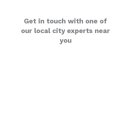
Get in touch with one of
our local city experts near
you