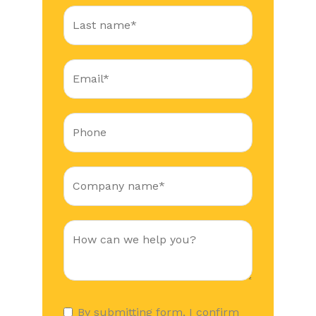
By submitting form, I confirm