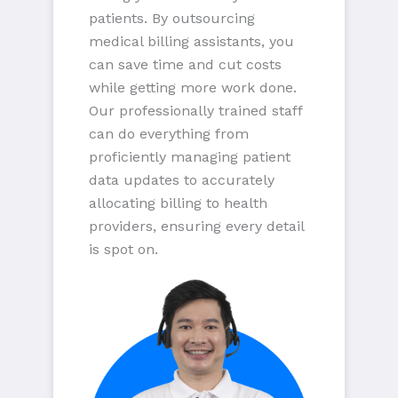
patients. By outsourcing
medical billing assistants, you
can save time and cut costs
while getting more work done.
Our professionally trained staff
can do everything from
proficiently managing patient
data updates to accurately
allocating billing to health
providers, ensuring every detail
is spot on.