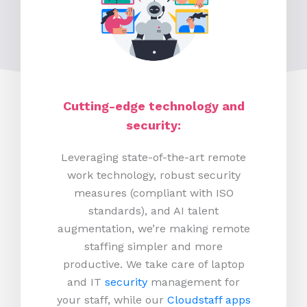
Cutting-edge technology and
security:
Leveraging state-of-the-art remote
work technology, robust security
measures (compliant with ISO
standards), and AI talent
augmentation, we’re making remote
staffing simpler and more
productive.
We take care of laptop
and IT
security
management for
your staff, while our
Cloudstaff apps