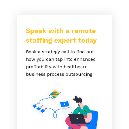
Speak with a remote
staffing expert today
Book a strategy call to find out
how you can tap into enhanced
profitability with healthcare
business process outsourcing.