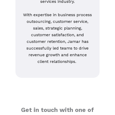
services industry.
With expertise in business process
outsourcing, customer service,
sales, strategic planning,
customer satisfaction, and
customer retention, Jamar has
successfully led teams to drive
revenue growth and enhance
client relationships.
Get in touch with one of