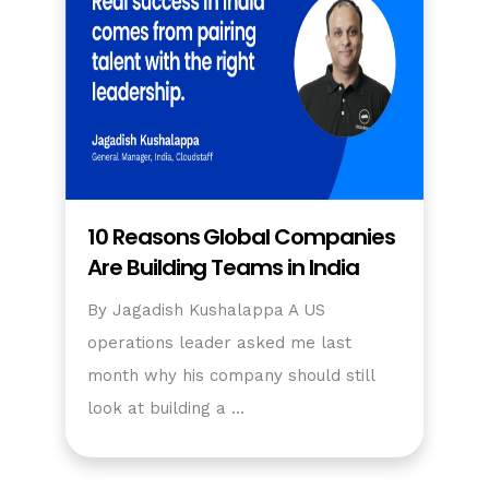
10 Reasons Global Companies
Are Building Teams in India
By Jagadish Kushalappa A US
operations leader asked me last
month why his company should still
look at building a …