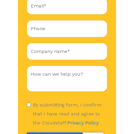
By submitting form, I confirm
that I have read and agree to
the Cloudstaff
Privacy Policy