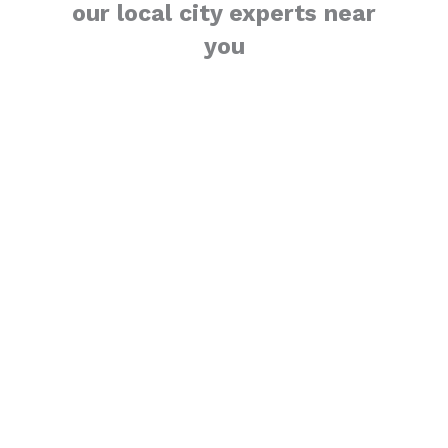
our local city experts near
you