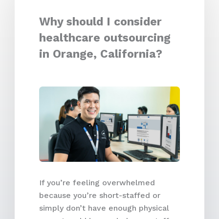
Why should I consider
healthcare outsourcing
in Orange, California?
If you’re feeling overwhelmed
because you’re short-staffed or
simply don’t have enough physical