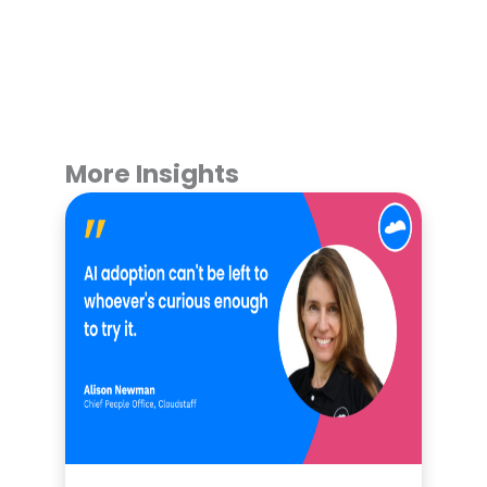
More Insights