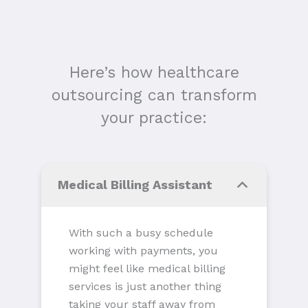
Here’s how healthcare
outsourcing can transform
your practice:
Medical Billing Assistant
With such a busy schedule
working with payments, you
might feel like medical billing
services is just another thing
taking your staff away from