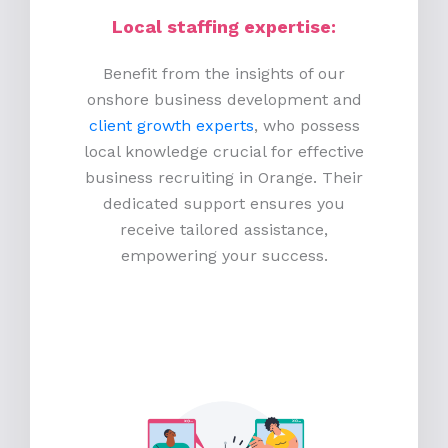
Local staffing expertise:
Benefit from the insights of our
onshore business development and
client growth experts
, who possess
local knowledge crucial for effective
business recruiting in Orange. Their
dedicated support ensures you
receive tailored assistance,
empowering your success.