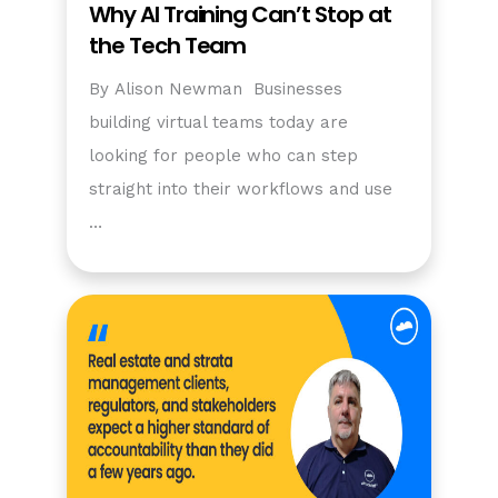
Why AI Training Can’t Stop at
the Tech Team
By Alison Newman Businesses
building virtual teams today are
looking for people who can step
straight into their workflows and use
…