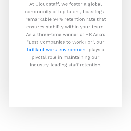
At Cloudstaff, we foster a global
community of top talent, boasting a
remarkable 94% retention rate that
ensures stability within your team.
As a three-time winner of HR Asia’s
“Best Companies to Work For”, our
brilliant work environment
plays a
pivotal role in maintaining our
industry-leading staff retention.