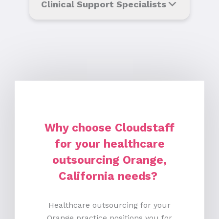
Clinical Support Specialists
Why choose Cloudstaff
for your healthcare
outsourcing Orange,
California needs?
Healthcare outsourcing for your
Orange practice positions you for