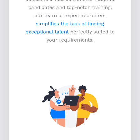
candidates and top-notch training,
our team of expert recruiters
simplifies the task of finding
exceptional talent
perfectly suited to
your requirements.