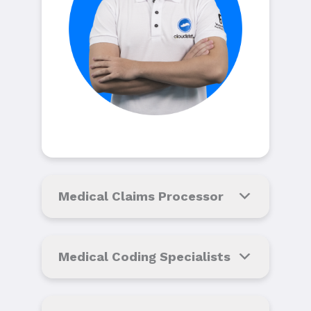
Medical Claims Processor
Medical Coding Specialists