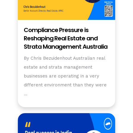
Compliance Pressure is
Reshaping Real Estate and
Strata Management Australia
By Chris Bezuidenhout Australian real
estate and strata management
businesses are operating in a very
different environment than they were
…