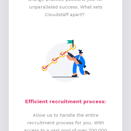
unparalleled success. What sets
Cloudstaff apart?
Efficient recruitment process
:
Allow us to handle the entire
recruitment process for you. With
access to a vast pool of over 700,000