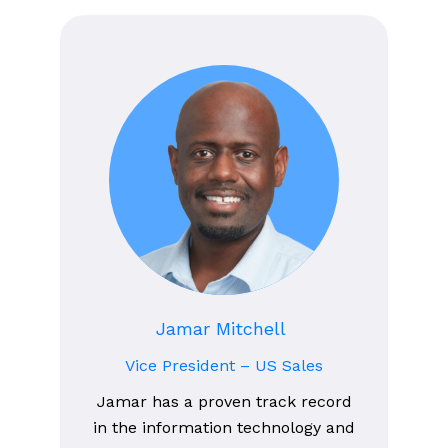
Jamar Mitchell
Vice President – US Sales
Jamar has a proven track record
in the information technology and