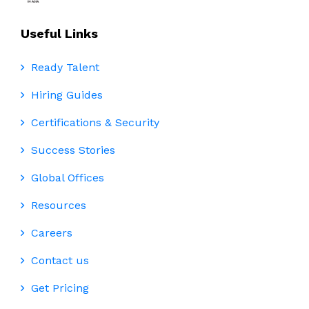
Useful Links
Ready Talent
Hiring Guides
Certifications & Security
Success Stories
Global Offices
Resources
Careers
Contact us
Get Pricing