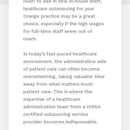
room to add in new in-house staff,
healthcare outsourcing for your
Orange practice may be a great
choice, especially if the high wages
for full-time staff seem out of
reach.
In today’s fast-paced healthcare
environment, the administrative side
of patient care can often become
overwhelming, taking valuable time
away from what matters most:
patient care. This is where the
expertise of a healthcare
administration team from a HIPAA
certified outsourcing service
provider becomes indispensable.