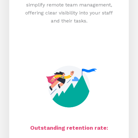
simplify remote team management,
offering clear visibility into your staff
and their tasks.
Outstanding retention rate: