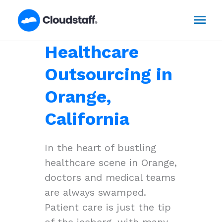
Skip
Mai
to
content
Men
Healthcare
Outsourcing in
Orange,
California
In the heart of bustling
healthcare scene in Orange,
doctors and medical teams
are always swamped.
Patient care is just the tip
of the iceberg, with many