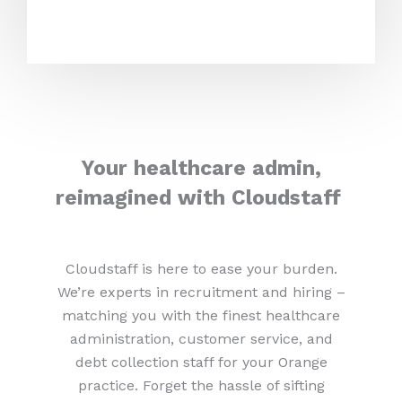
Your healthcare admin,
reimagined with Cloudstaff
Cloudstaff is here to ease your burden.
We’re experts in recruitment and hiring –
matching you with the finest healthcare
administration, customer service, and
debt collection staff for your Orange
practice. Forget the hassle of sifting