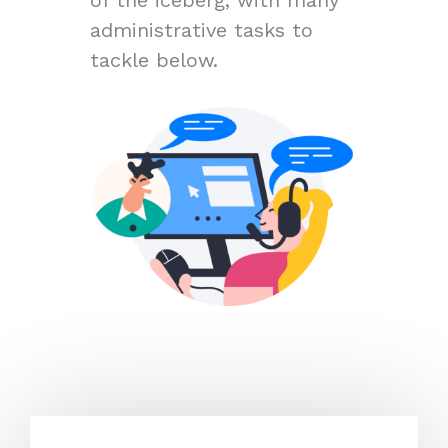
administrative tasks to
tackle below.