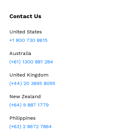
Contact Us
United States
+1 800 730 8615
Australia
(+61) 1300 881 284
United Kingdom
(+44) 20 3695 8095
New Zealand
(+64) 9 887 1779
Philippines
(+63) 2 8672 7864