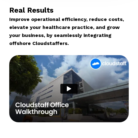
Real Results
Improve operational efficiency, reduce costs,
elevate your healthcare practice, and grow
your business, by seamlessly integrating
offshore Cloudstaffers.