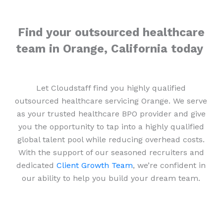
Find your outsourced healthcare
team in Orange, California today
Let Cloudstaff find you highly qualified
outsourced healthcare servicing Orange. We serve
as your trusted healthcare BPO provider and give
you the opportunity to tap into a highly qualified
global talent pool while reducing overhead costs.
With the support of our seasoned recruiters and
dedicated
Client Growth Team
, we’re confident in
our ability to help you build your dream team.