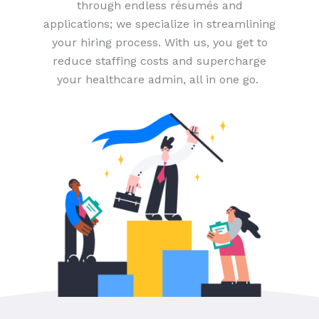
through endless résumés and
applications; we specialize in streamlining
your hiring process. With us, you get to
reduce staffing costs and supercharge
your healthcare admin, all in one go.