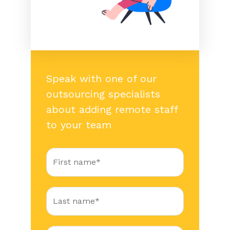
Speak with one of our
outsourcing specialists
about adding remote staff
to your team