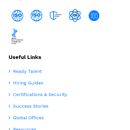
Useful Links
Ready Talent
Hiring Guides
Certifications & Security
Success Stories
Global Offices
Resources