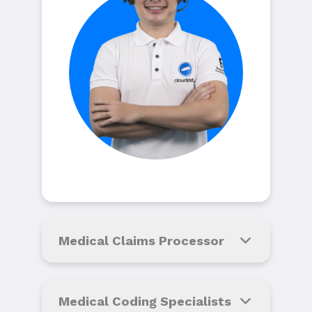
Medical Claims Processor
Medical Coding Specialists