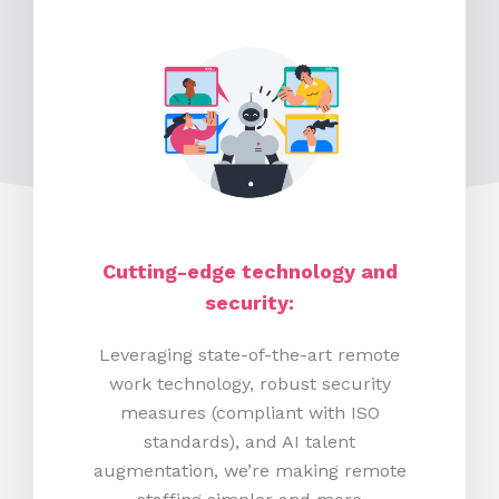
Cutting-edge technology and
security:
Leveraging state-of-the-art remote
work technology, robust security
measures (compliant with ISO
standards), and AI talent
augmentation, we’re making remote