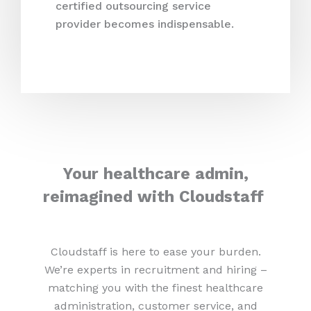
certified outsourcing service
provider becomes indispensable.
Your healthcare admin,
reimagined with Cloudstaff
Cloudstaff is here to ease your burden.
We’re experts in recruitment and hiring –
matching you with the finest healthcare
administration, customer service, and