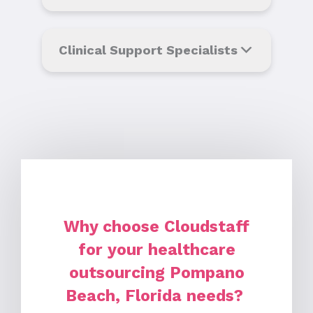
Clinical Support Specialists
Why choose Cloudstaff
for your healthcare
outsourcing Pompano
Beach, Florida needs?