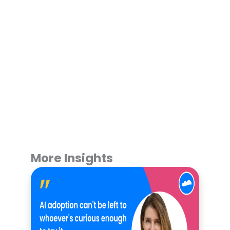
More Insights