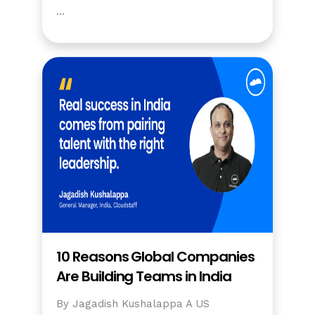
…
10 Reasons Global Companies
Are Building Teams in India
By Jagadish Kushalappa A US