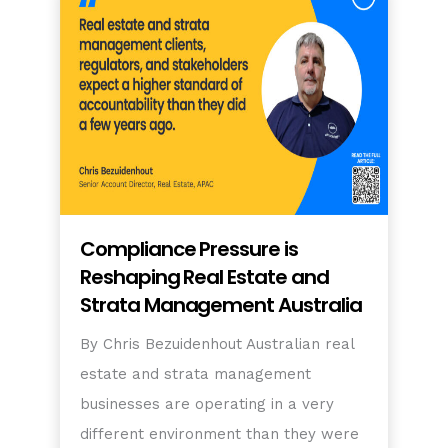
Compliance Pressure is
Reshaping Real Estate and
Strata Management Australia
By Chris Bezuidenhout Australian real
estate and strata management
businesses are operating in a very
different environment than they were