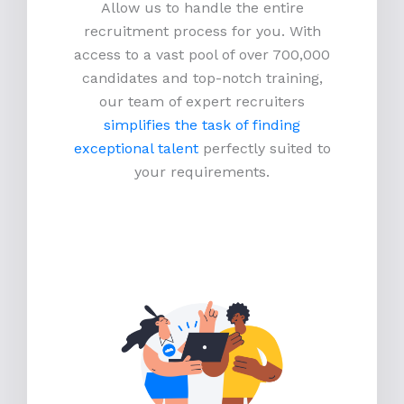
Allow us to handle the entire
recruitment process for you. With
access to a vast pool of over 700,000
candidates and top-notch training,
our team of expert recruiters
simplifies the task of finding
exceptional talent
perfectly suited to
your requirements.