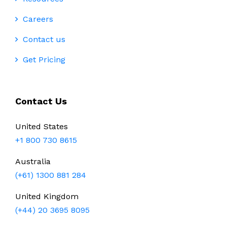
Careers
Contact us
Get Pricing
Contact Us
United States
+1 800 730 8615
Australia
(+61) 1300 881 284
United Kingdom
(+44) 20 3695 8095