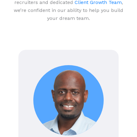
recruiters and dedicated
Client Growth Team
,
we’re confident in our ability to help you build
your dream team.