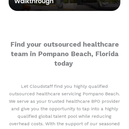
Find your outsourced healthcare
team in Pompano Beach, Florida
today
Let Cloudstaff find you highly qualified
outsourced healthcare servicing Pompano Beach.
We serve as your trusted healthcare BPO provider
and give you the opportunity to tap into a highly
qualified global talent pool while reducing
overhead costs. With the support of our seasoned