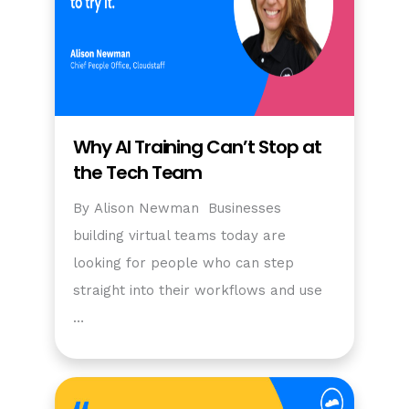
Why AI Training Can’t Stop at
the Tech Team
By Alison Newman Businesses
building virtual teams today are
looking for people who can step
straight into their workflows and use
…