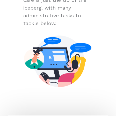
iceberg, with many
administrative tasks to
tackle below.