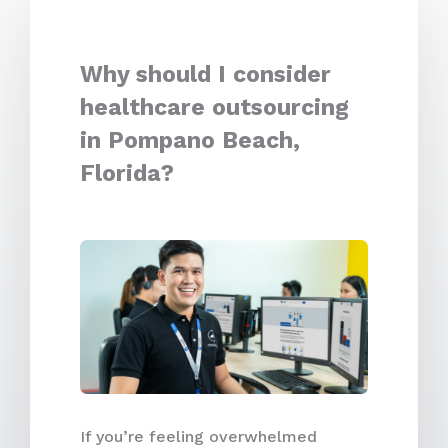
Why should I consider
healthcare outsourcing
in Pompano Beach,
Florida?
If you’re feeling overwhelmed