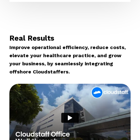
Real Results
Improve operational efficiency, reduce costs,
elevate your healthcare practice, and grow
your business, by seamlessly integrating
offshore Cloudstaffers.