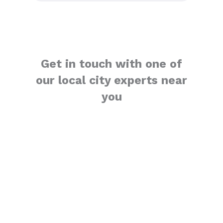
Get in touch with one of
our local city experts near
you