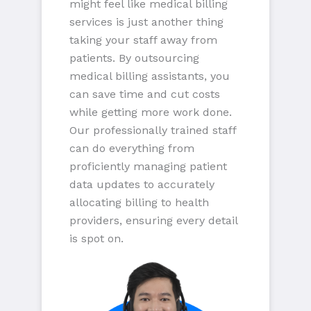
might feel like medical billing
services is just another thing
taking your staff away from
patients. By outsourcing
medical billing assistants, you
can save time and cut costs
while getting more work done.
Our professionally trained staff
can do everything from
proficiently managing patient
data updates to accurately
allocating billing to health
providers, ensuring every detail
is spot on.