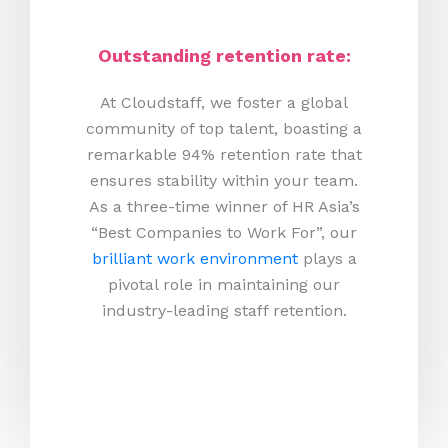
Outstanding retention rate:
At Cloudstaff, we foster a global
community of top talent, boasting a
remarkable 94% retention rate that
ensures stability within your team.
As a three-time winner of HR Asia’s
“Best Companies to Work For”, our
brilliant work environment
plays a
pivotal role in maintaining our
industry-leading staff retention.