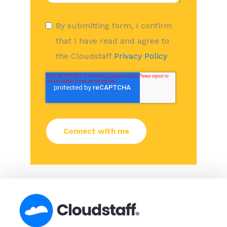
By submitting form, I confirm
that I have read and agree to
the Cloudstaff
Privacy Policy