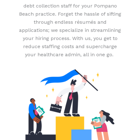
debt collection staff for your Pompano
Beach practice. Forget the hassle of sifting
through endless résumés and
applications; we specialize in streamlining
your hiring process. With us, you get to
reduce staffing costs and supercharge
your healthcare admin, all in one go.