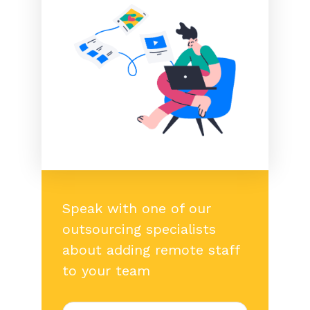
Speak with one of our
outsourcing specialists
about adding remote staff
to your team