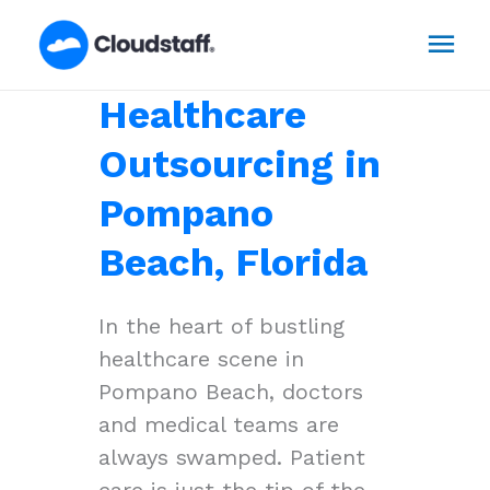
Skip
Mai
to
content
Men
Healthcare
Outsourcing in
Pompano
Beach, Florida
In the heart of bustling
healthcare scene in
Pompano Beach, doctors
and medical teams are
always swamped. Patient
care is just the tip of the