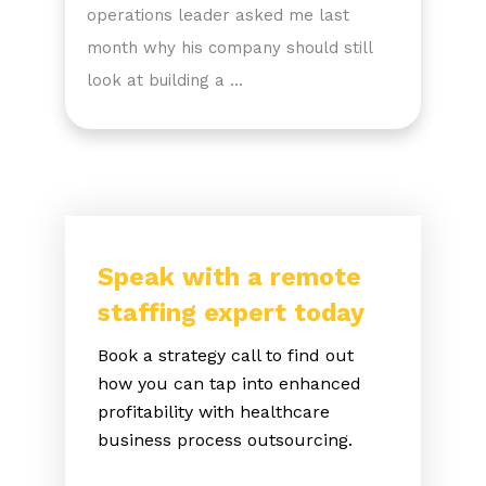
operations leader asked me last
month why his company should still
look at building a …
Speak with a remote
staffing expert today
Book a strategy call to find out
how you can tap into enhanced
profitability with healthcare
business process outsourcing.