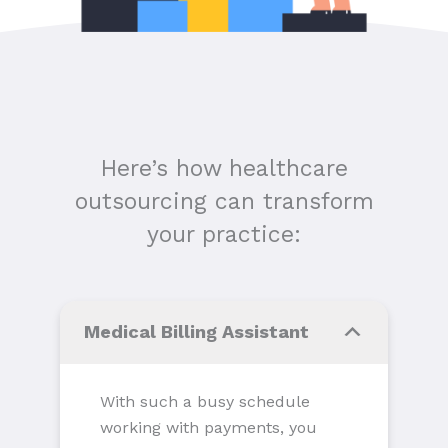
Here’s how healthcare
outsourcing can transform
your practice:
Medical Billing Assistant
With such a busy schedule
working with payments, you