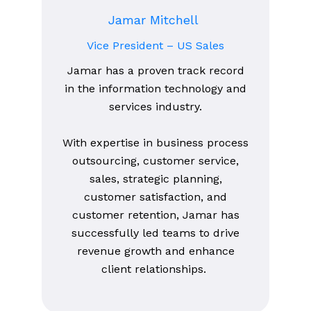
Jamar Mitchell
Vice President – US Sales
Jamar has a proven track record
in the information technology and
services industry.
With expertise in business process
outsourcing, customer service,
sales, strategic planning,
customer satisfaction, and
customer retention, Jamar has
successfully led teams to drive
revenue growth and enhance
client relationships.