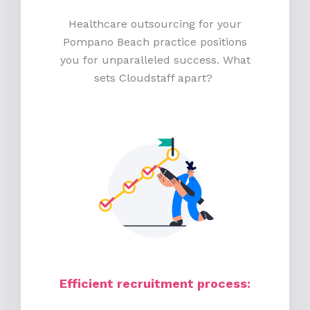
Healthcare outsourcing for your
Pompano Beach practice positions
you for unparalleled success. What
sets Cloudstaff apart?
Efficient recruitment process
: