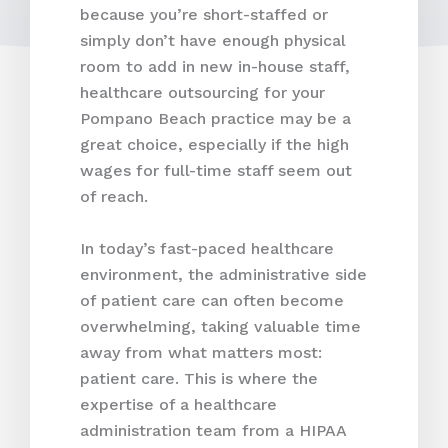
because you’re short-staffed or
simply don’t have enough physical
room to add in new in-house staff,
healthcare outsourcing for your
Pompano Beach practice may be a
great choice, especially if the high
wages for full-time staff seem out
of reach.
In today’s fast-paced healthcare
environment, the administrative side
of patient care can often become
overwhelming, taking valuable time
away from what matters most:
patient care. This is where the
expertise of a healthcare
administration team from a HIPAA