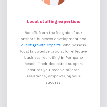
Local staffing expertise:
Benefit from the insights of our
onshore business development and
client growth experts
, who possess
local knowledge crucial for effective
business recruiting in Pompano
Beach. Their dedicated support
ensures you receive tailored
assistance, empowering your
success.