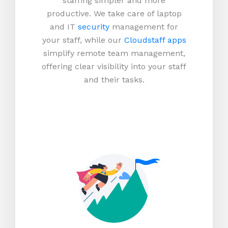
staffing simpler and more
productive.
We take care of laptop
and IT
security
management for
your staff, while our
Cloudstaff apps
simplify remote team management,
offering clear visibility into your staff
and their tasks.