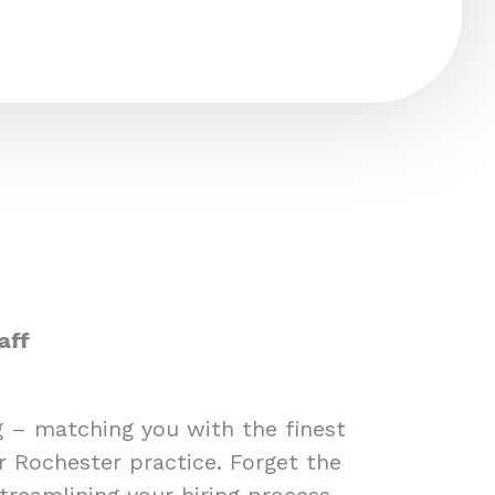
aff
ng – matching you with the finest
r Rochester practice. Forget the