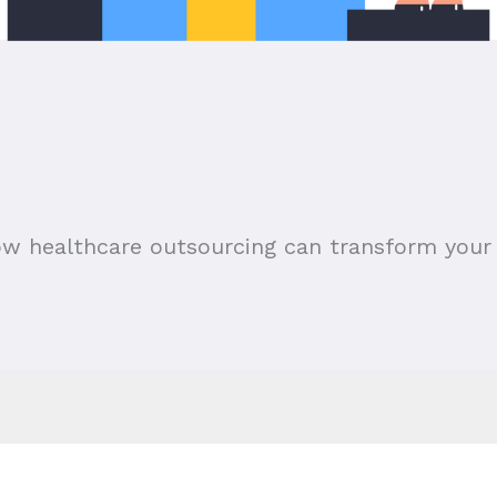
ow healthcare outsourcing can transform your 