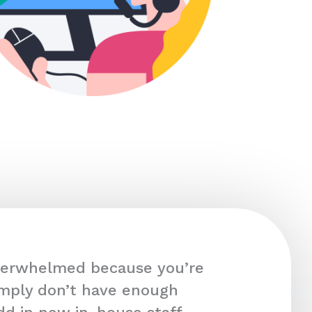
overwhelmed because you’re
imply don’t have enough