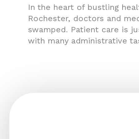
In the heart of bustling hea
Rochester, doctors and med
swamped. Patient care is jus
with many administrative ta