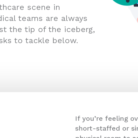
lthcare scene in
ical teams are always
t the tip of the iceberg,
sks to tackle below.
If you’re feeling 
short-staffed or s