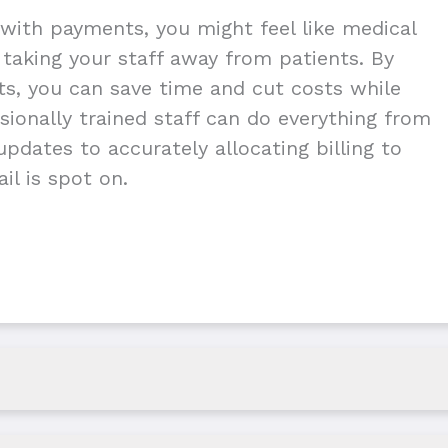
with payments, you might feel like medical
g taking your staff away from patients. By
nts, you can save time and cut costs while
ionally trained staff can do everything from
pdates to accurately allocating billing to
il is spot on.