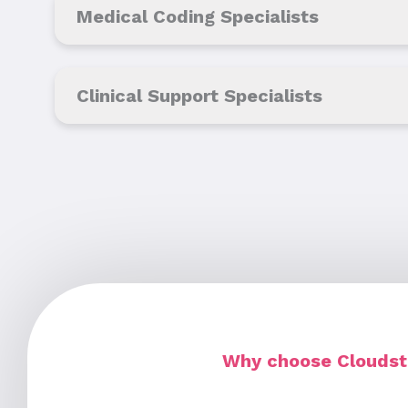
Medical Coding Specialists
Clinical Support Specialists
Why choose Cloudsta