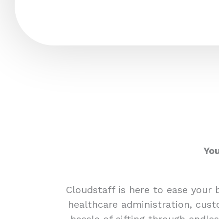
You
Cloudstaff is here to ease your 
healthcare administration, cust