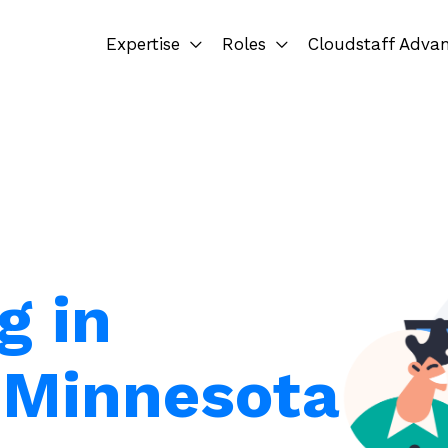
Expertise
Roles
Cloudstaff Adva
g in
 Minnesota