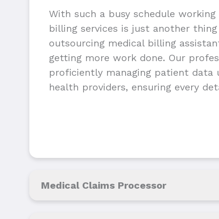
With such a busy schedule working 
billing services is just another thin
outsourcing medical billing assista
getting more work done. Our profess
proficiently managing patient data u
health providers, ensuring every deta
Medical Claims Processor