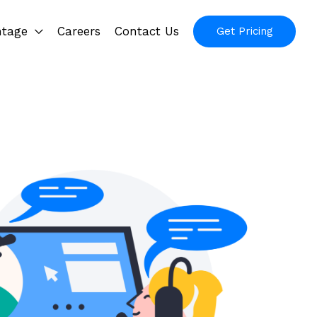
ntage
Careers
Contact Us
Get Pricing