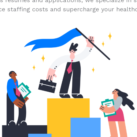
ss résumés and applications; we specialize in s
ce staffing costs and supercharge your healthc