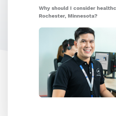
Why should I consider healthc
Rochester, Minnesota?