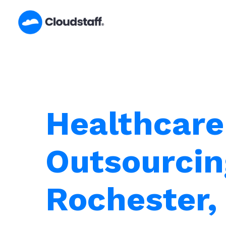
Skip
to
content
Healthcare
Outsourcin
Rochester,