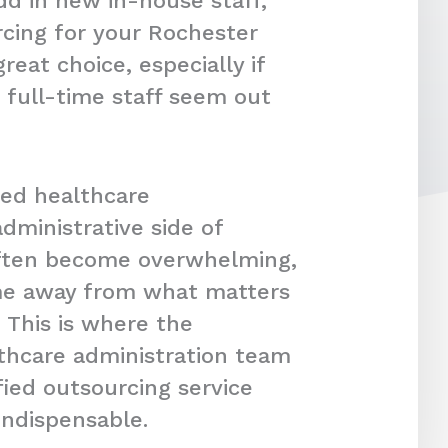
dd in new in-house staff,
cing for your Rochester
reat choice, especially if
 full-time staff seem out
ced healthcare
dministrative side of
often become overwhelming,
ime away from what matters
 This is where the
lthcare administration team
fied outsourcing service
indispensable.