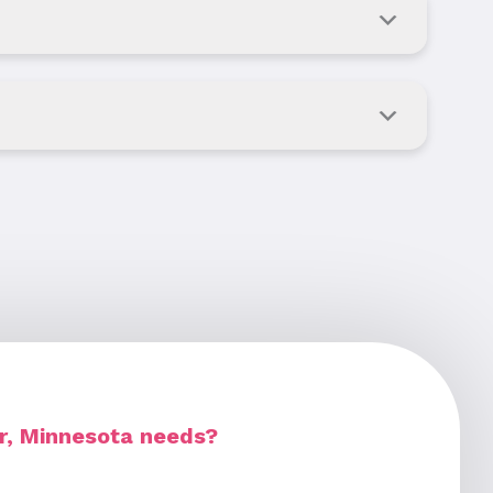
r, Minnesota needs?