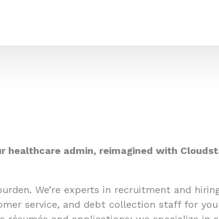
r healthcare admin, reimagined with Cloudst
burden. We’re experts in recruitment and hiri
omer service, and debt collection staff for you