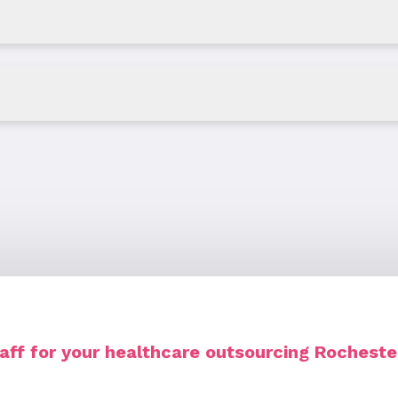
ff for your healthcare outsourcing Rocheste