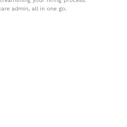
treamlining your hiring process.
are admin, all in one go.