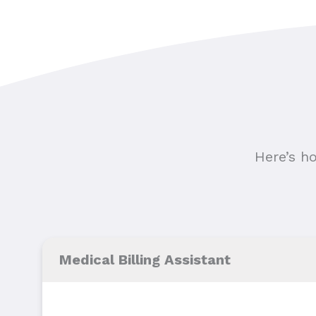
Here’s h
Medical Billing Assistant