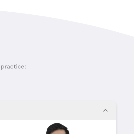
practice: