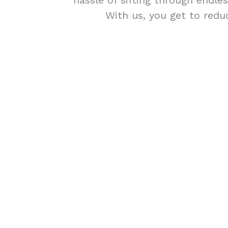
hassle of sifting through endle
With us, you get to redu