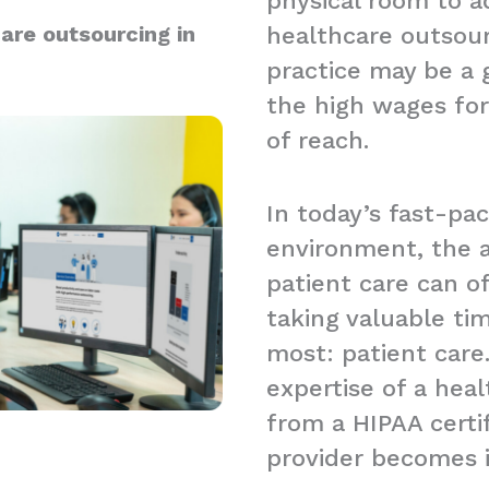
physical room to a
are outsourcing in
healthcare outsour
practice may be a g
the high wages for
of reach.
In today’s fast-pa
environment, the a
patient care can 
taking valuable t
most: patient care.
expertise of a hea
from a HIPAA certi
provider becomes 