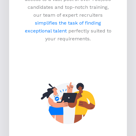
candidates and top-notch training,
our team of expert recruiters
simplifies the task of finding
exceptional talent
perfectly suited to
your requirements.