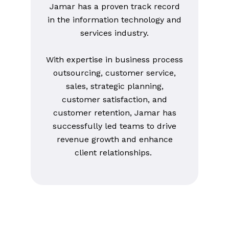
Jamar has a proven track record
in the information technology and
services industry.
With expertise in business process
outsourcing, customer service,
sales, strategic planning,
customer satisfaction, and
customer retention, Jamar has
successfully led teams to drive
revenue growth and enhance
client relationships.