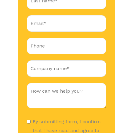
By submitting form, I confirm
that I have read and agree to