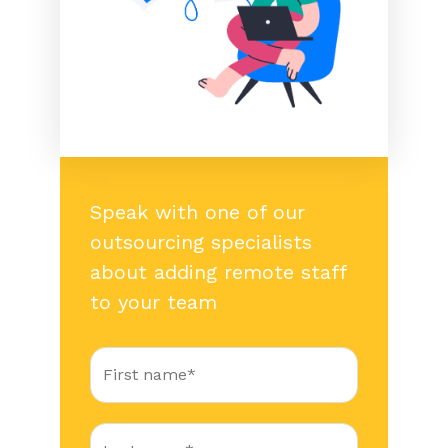
Speak with one of our
outsourcing specialists
about adding remote staff
to your team