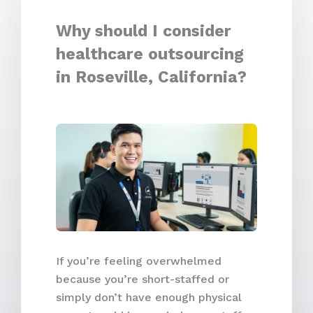
Why should I consider
healthcare outsourcing
in Roseville, California?
If you’re feeling overwhelmed
because you’re short-staffed or
simply don’t have enough physical