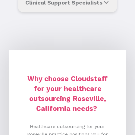
Clinical Support Specialists
Why choose Cloudstaff
for your healthcare
outsourcing Roseville,
California needs?
Healthcare outsourcing for your
Roseville practice positions you for