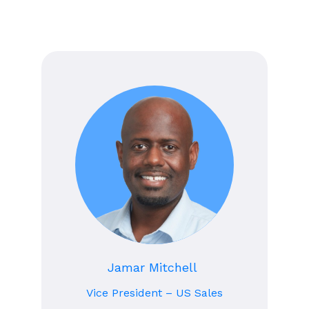
Jamar Mitchell
Vice President – US Sales