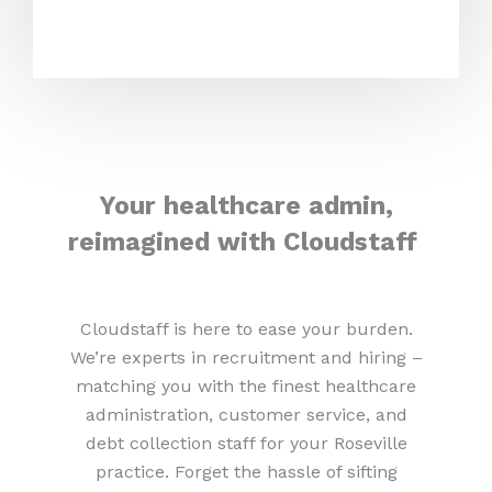
Your healthcare admin,
reimagined with Cloudstaff
Cloudstaff is here to ease your burden.
We’re experts in recruitment and hiring –
matching you with the finest healthcare
administration, customer service, and
debt collection staff for your Roseville
practice. Forget the hassle of sifting