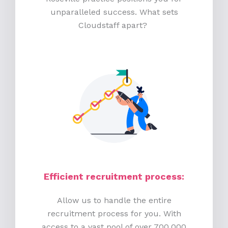
unparalleled success. What sets
Cloudstaff apart?
Efficient recruitment process
:
Allow us to handle the entire
recruitment process for you. With
access to a vast pool of over 700,000