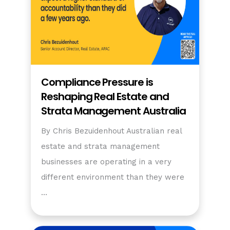
Compliance Pressure is
Reshaping Real Estate and
Strata Management Australia
By Chris Bezuidenhout Australian real
estate and strata management
businesses are operating in a very
different environment than they were
…