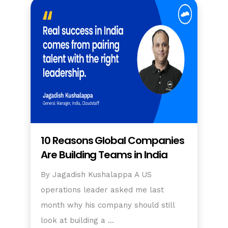
10 Reasons Global Companies
Are Building Teams in India
By Jagadish Kushalappa A US
operations leader asked me last
month why his company should still
look at building a …