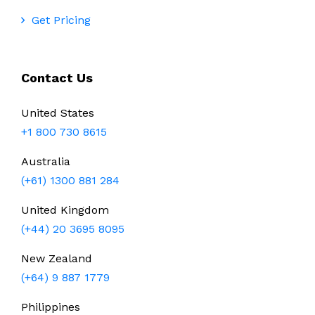
Get Pricing
Contact Us
United States
+1 800 730 8615
Australia
(+61) 1300 881 284
United Kingdom
(+44) 20 3695 8095
New Zealand
(+64) 9 887 1779
Philippines