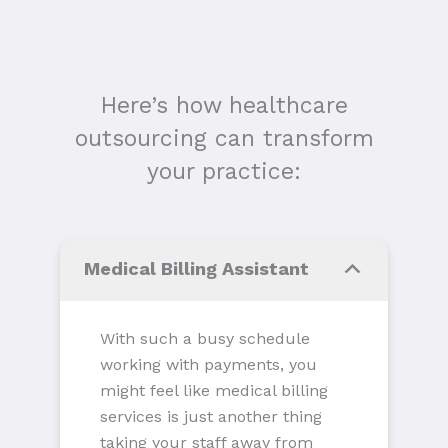
Here’s how healthcare
outsourcing can transform
your practice:
Medical Billing Assistant
With such a busy schedule
working with payments, you
might feel like medical billing
services is just another thing
taking your staff away from