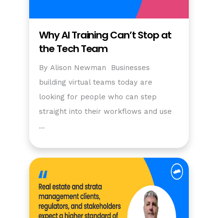
Why AI Training Can’t Stop at
the Tech Team
By Alison Newman Businesses
building virtual teams today are
looking for people who can step
straight into their workflows and use
…