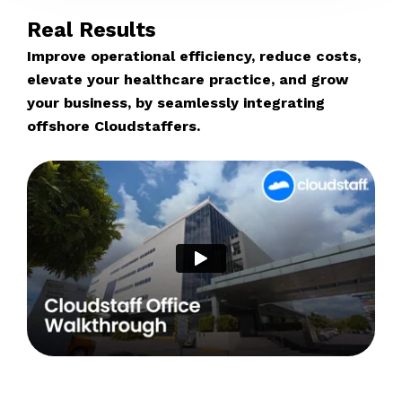
Real Results
Improve operational efficiency, reduce costs,
elevate your healthcare practice, and grow
your business, by seamlessly integrating
offshore Cloudstaffers.