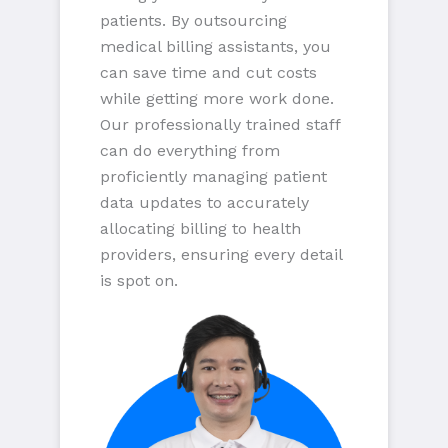
patients. By outsourcing
medical billing assistants, you
can save time and cut costs
while getting more work done.
Our professionally trained staff
can do everything from
proficiently managing patient
data updates to accurately
allocating billing to health
providers, ensuring every detail
is spot on.