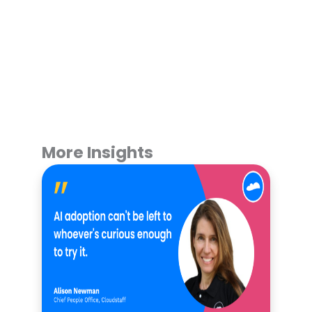
More Insights