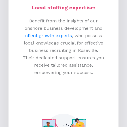
Local staffing expertise:
Benefit from the insights of our
onshore business development and
client growth experts
, who possess
local knowledge crucial for effective
business recruiting in Roseville.
Their dedicated support ensures you
receive tailored assistance,
empowering your success.