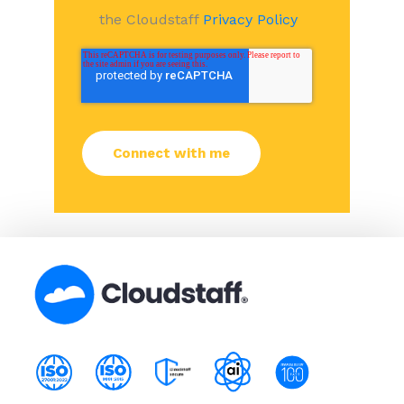
the Cloudstaff
Privacy Policy