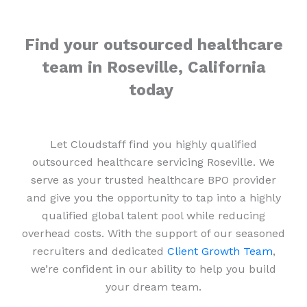
Find your outsourced healthcare
team in Roseville, California
today
Let Cloudstaff find you highly qualified
outsourced healthcare servicing Roseville. We
serve as your trusted healthcare BPO provider
and give you the opportunity to tap into a highly
qualified global talent pool while reducing
overhead costs. With the support of our seasoned
recruiters and dedicated
Client Growth Team
,
we’re confident in our ability to help you build
your dream team.