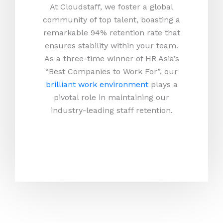
At Cloudstaff, we foster a global
community of top talent, boasting a
remarkable 94% retention rate that
ensures stability within your team.
As a three-time winner of HR Asia’s
“Best Companies to Work For”, our
brilliant work environment
plays a
pivotal role in maintaining our
industry-leading staff retention.