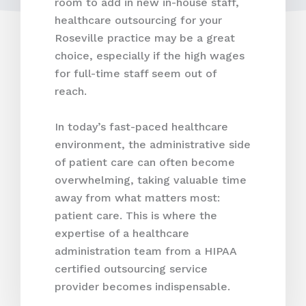
room to add in new in-house staff,
healthcare outsourcing for your
Roseville practice may be a great
choice, especially if the high wages
for full-time staff seem out of
reach.
In today’s fast-paced healthcare
environment, the administrative side
of patient care can often become
overwhelming, taking valuable time
away from what matters most:
patient care. This is where the
expertise of a healthcare
administration team from a HIPAA
certified outsourcing service
provider becomes indispensable.