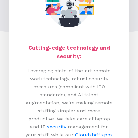
Cutting-edge technology and
security:
Leveraging state-of-the-art remote
work technology, robust security
measures (compliant with ISO
standards), and AI talent
augmentation, we’re making remote
staffing simpler and more
productive.
We take care of laptop
and IT
security
management for
your staff, while our
Cloudstaff apps