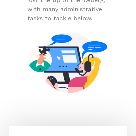
with many administrative
tasks to tackle below.