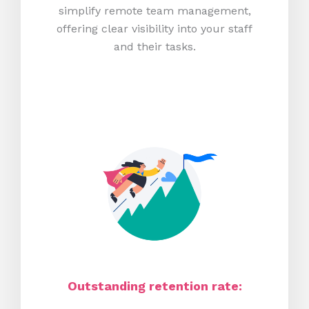
simplify remote team management,
offering clear visibility into your staff
and their tasks.
Outstanding retention rate: