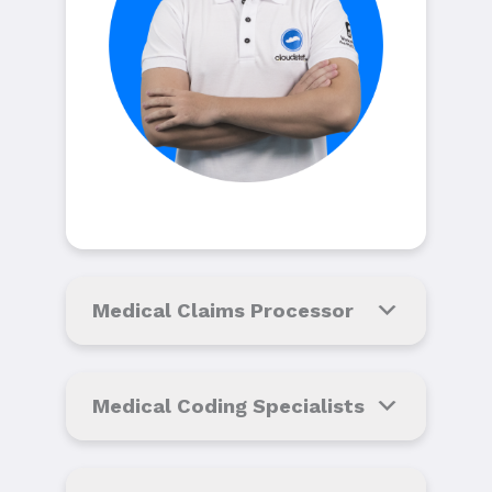
Medical Claims Processor
Medical Coding Specialists