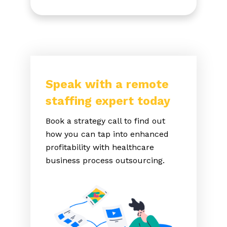
Speak with a remote
staffing expert today
Book a strategy call to find out
how you can tap into enhanced
profitability with healthcare
business process outsourcing.