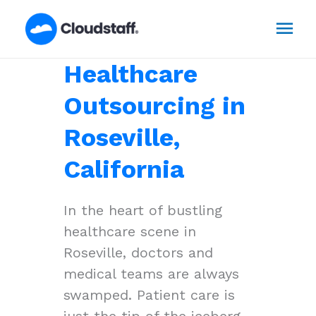
Skip
Mai
to
content
Men
Healthcare
Outsourcing in
Roseville,
California
In the heart of bustling
healthcare scene in
Roseville, doctors and
medical teams are always
swamped. Patient care is
just the tip of the iceberg,