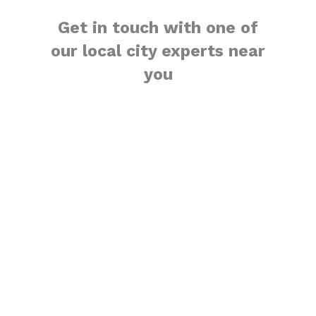
Get in touch with one of
our local city experts near
you