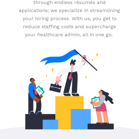
through endless résumés and
applications; we specialize in streamlining
your hiring process. With us, you get to
reduce staffing costs and supercharge
your healthcare admin, all in one go.