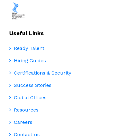
Useful Links
Ready Talent
Hiring Guides
Certifications & Security
Success Stories
Global Offices
Resources
Careers
Contact us