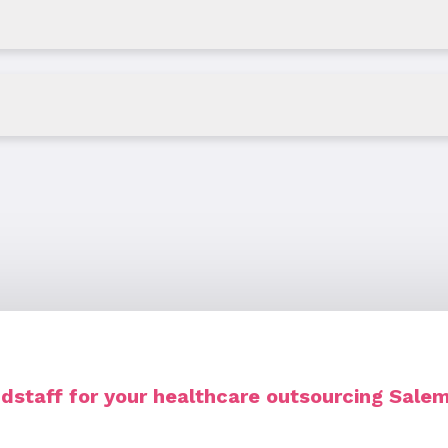
staff for your healthcare outsourcing Sale