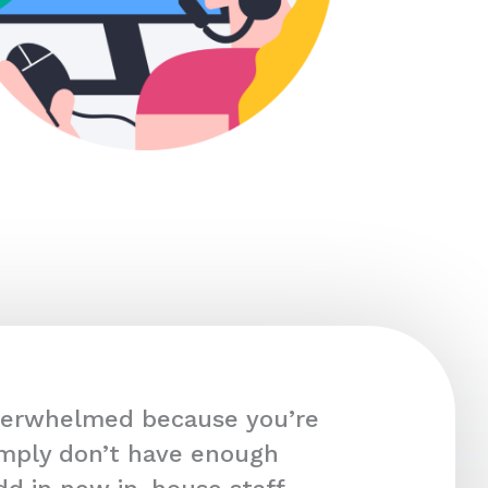
overwhelmed because you’re
imply don’t have enough