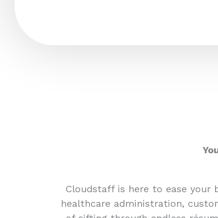
You
Cloudstaff is here to ease your 
healthcare administration, custom