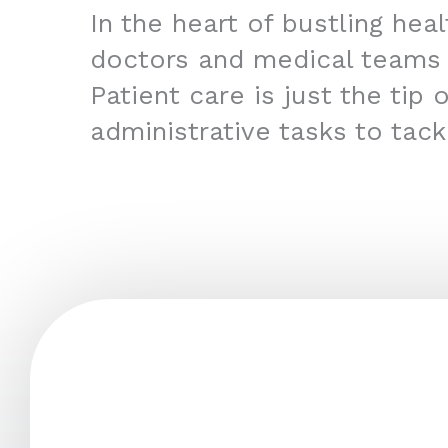
In the heart of bustling hea
doctors and medical teams
Patient care is just the tip
administrative tasks to tac