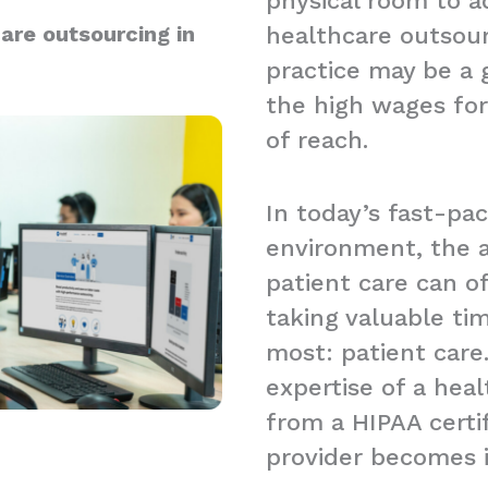
physical room to a
are outsourcing in
healthcare outsour
practice may be a g
the high wages for
of reach.
In today’s fast-pa
environment, the a
patient care can 
taking valuable t
most: patient care.
expertise of a hea
from a HIPAA certi
provider becomes 