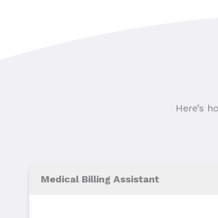
Here’s h
Medical Billing Assistant