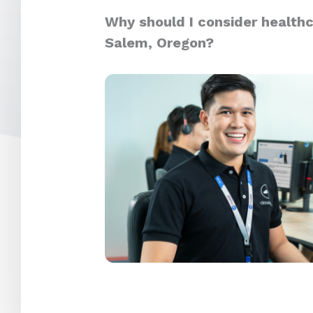
Why should I consider healthc
Salem, Oregon?