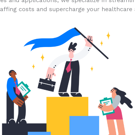
és and applications; we specialize in streamlin
affing costs and supercharge your healthcare 