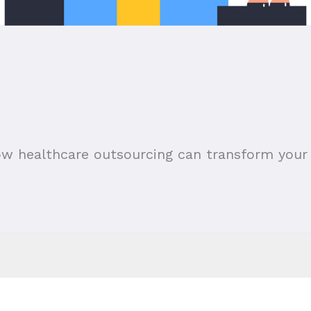
ow healthcare outsourcing can transform your 