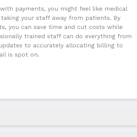
with payments, you might feel like medical
g taking your staff away from patients. By
nts, you can save time and cut costs while
ionally trained staff can do everything from
pdates to accurately allocating billing to
il is spot on.