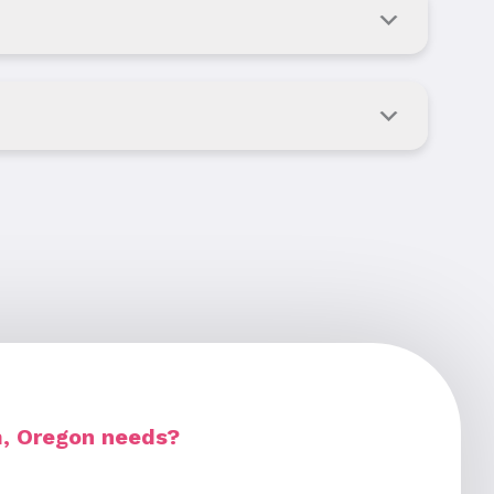
m, Oregon needs?