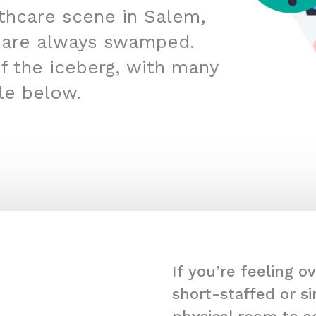
lthcare scene in Salem,
 are always swamped.
 of the iceberg, with many
kle below.
If you’re feeling 
short-staffed or s