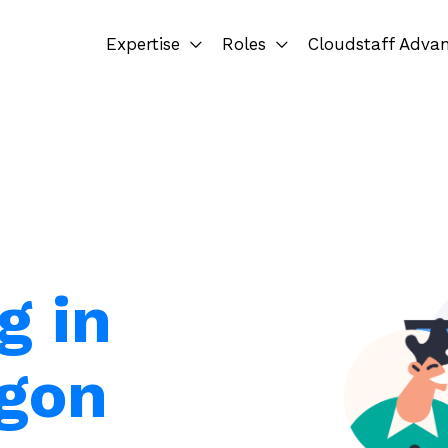
Expertise
Roles
Cloudstaff Adva
g in
egon