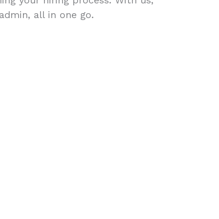
ing your hiring process. With us,
admin, all in one go.