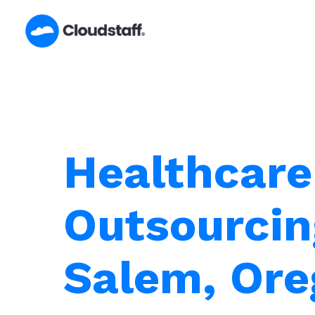
Skip
to
content
Healthcare
Outsourcin
Salem, Or