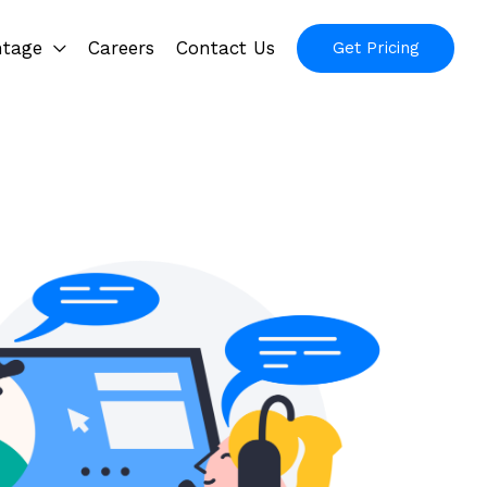
ntage
Careers
Contact Us
Get Pricing