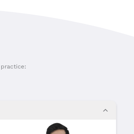
practice: