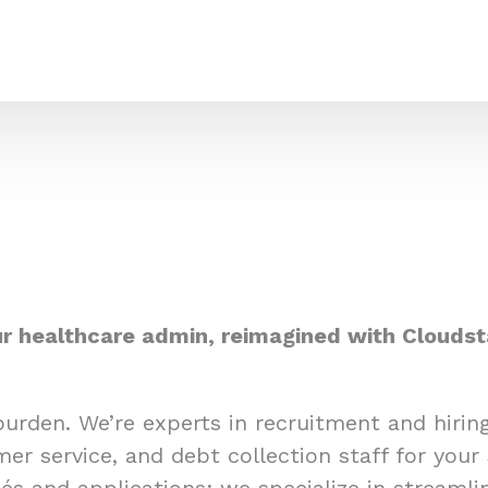
r healthcare admin, reimagined with Cloudst
burden. We’re experts in recruitment and hiri
er service, and debt collection staff for your