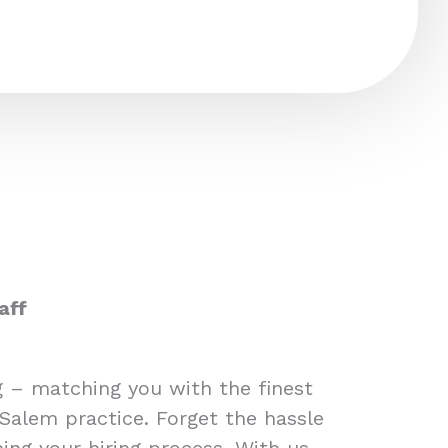
aff
ng – matching you with the finest
 Salem practice. Forget the hassle