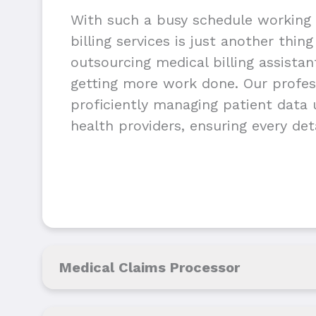
With such a busy schedule working 
billing services is just another thin
outsourcing medical billing assista
getting more work done. Our profess
proficiently managing patient data u
health providers, ensuring every deta
Medical Claims Processor