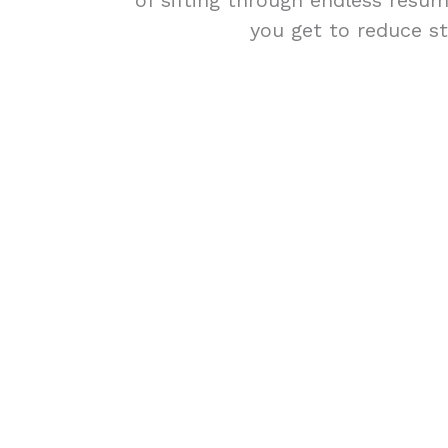
of sifting through endless résum
you get to reduce st