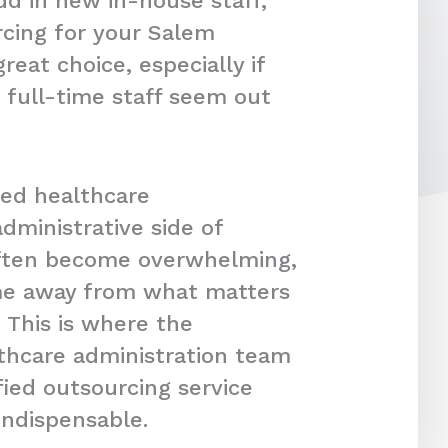
dd in new in-house staff,
cing for your Salem
reat choice, especially if
 full-time staff seem out
ced healthcare
dministrative side of
often become overwhelming,
ime away from what matters
 This is where the
lthcare administration team
fied outsourcing service
indispensable.