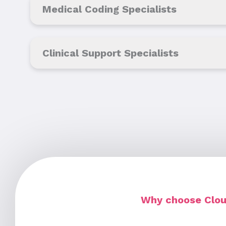
Medical Coding Specialists
Clinical Support Specialists
Why choose Cloud