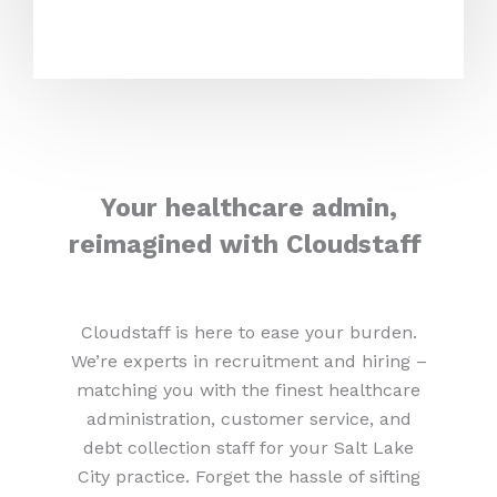
Your healthcare admin,
reimagined with Cloudstaff
Cloudstaff is here to ease your burden.
We’re experts in recruitment and hiring –
matching you with the finest healthcare
administration, customer service, and
debt collection staff for your Salt Lake
City practice. Forget the hassle of sifting