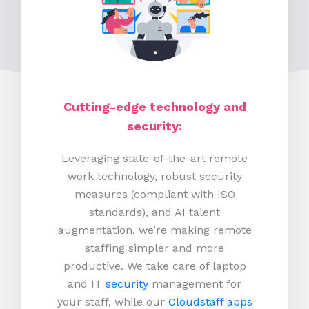
Cutting-edge technology and
security:
Leveraging state-of-the-art remote
work technology, robust security
measures (compliant with ISO
standards), and AI talent
augmentation, we’re making remote
staffing simpler and more
productive.
We take care of laptop
and IT
security
management for
your staff, while our
Cloudstaff apps