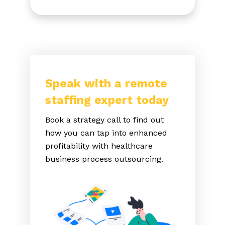
Speak with a remote
staffing expert today
Book a strategy call to find out
how you can tap into enhanced
profitability with healthcare
business process outsourcing.