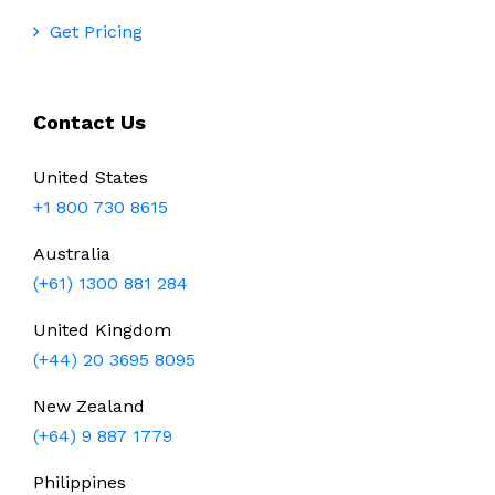
Get Pricing
Contact Us
United States
+1 800 730 8615
Australia
(+61) 1300 881 284
United Kingdom
(+44) 20 3695 8095
New Zealand
(+64) 9 887 1779
Philippines