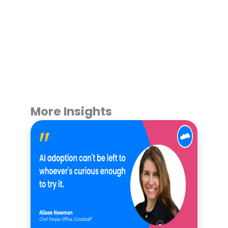
More Insights