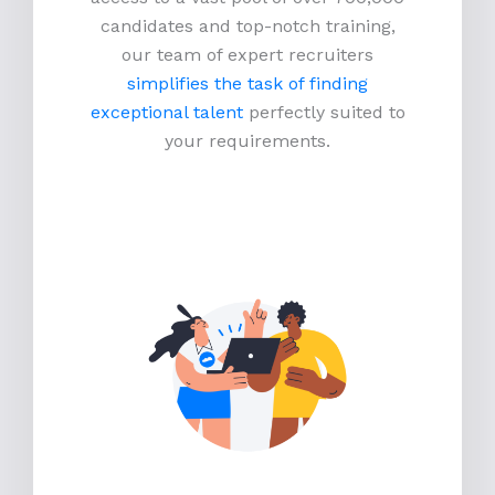
candidates and top-notch training,
our team of expert recruiters
simplifies the task of finding
exceptional talent
perfectly suited to
your requirements.