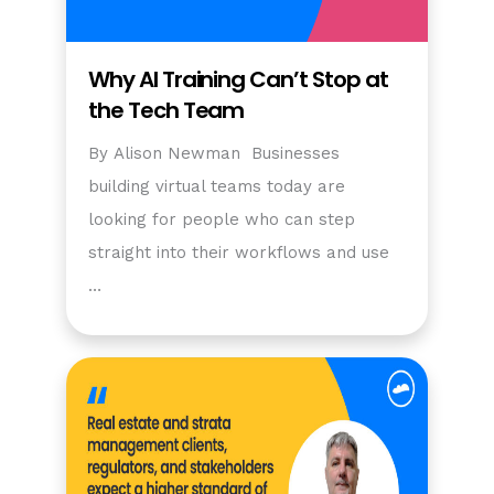
Why AI Training Can’t Stop at
the Tech Team
By Alison Newman Businesses
building virtual teams today are
looking for people who can step
straight into their workflows and use
…