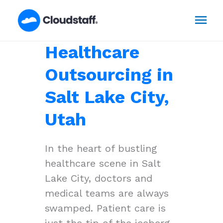
Skip
Mai
to
content
Men
Healthcare
Outsourcing in
Salt Lake City,
Utah
In the heart of bustling
healthcare scene in Salt
Lake City, doctors and
medical teams are always
swamped. Patient care is
just the tip of the iceberg,