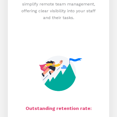
simplify remote team management,
offering clear visibility into your staff
and their tasks.
Outstanding retention rate: