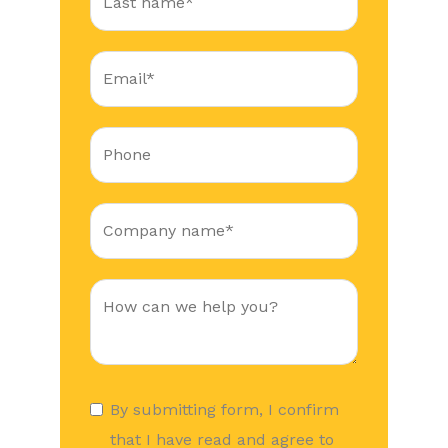
By submitting form, I confirm
that I have read and agree to