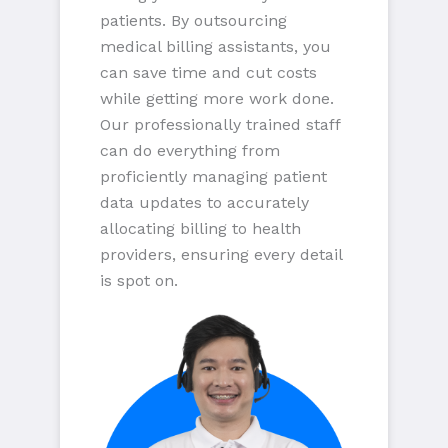
patients. By outsourcing
medical billing assistants, you
can save time and cut costs
while getting more work done.
Our professionally trained staff
can do everything from
proficiently managing patient
data updates to accurately
allocating billing to health
providers, ensuring every detail
is spot on.