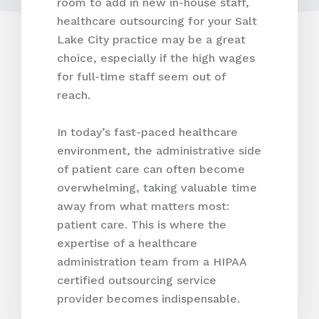
room to add in new in-house staff,
healthcare outsourcing for your Salt
Lake City practice may be a great
choice, especially if the high wages
for full-time staff seem out of
reach.
In today’s fast-paced healthcare
environment, the administrative side
of patient care can often become
overwhelming, taking valuable time
away from what matters most:
patient care. This is where the
expertise of a healthcare
administration team from a HIPAA
certified outsourcing service
provider becomes indispensable.