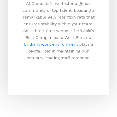
At Cloudstaff, we foster a global
community of top talent, boasting a
remarkable 94% retention rate that
ensures stability within your team.
As a three-time winner of HR Asia’s
“Best Companies to Work For”, our
brilliant work environment
plays a
pivotal role in maintaining our
industry-leading staff retention.