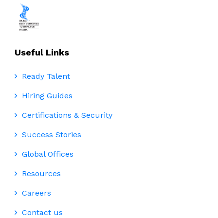
Useful Links
Ready Talent
Hiring Guides
Certifications & Security
Success Stories
Global Offices
Resources
Careers
Contact us