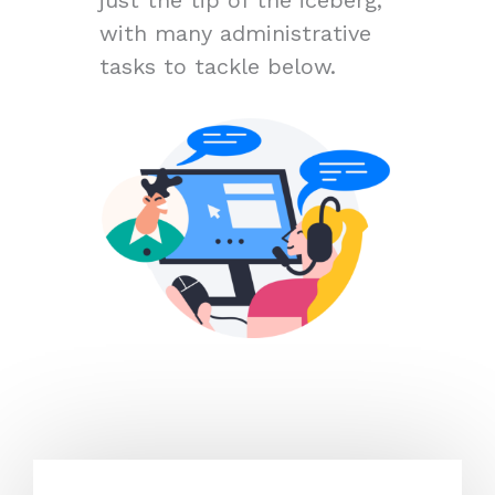
with many administrative
tasks to tackle below.