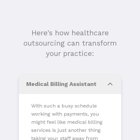
Here’s how healthcare
outsourcing can transform
your practice:
Medical Billing Assistant
With such a busy schedule
working with payments, you
might feel like medical billing
services is just another thing
taking your staff away from