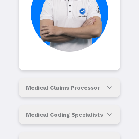
Medical Claims Processor
Medical Coding Specialists