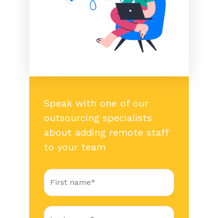
Speak with one of our
outsourcing specialists
about adding remote staff
to your team