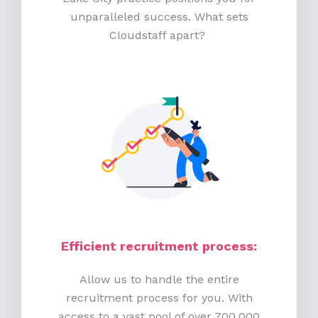
unparalleled success. What sets
Cloudstaff apart?
Efficient recruitment process
:
Allow us to handle the entire
recruitment process for you. With
access to a vast pool of over 700,000