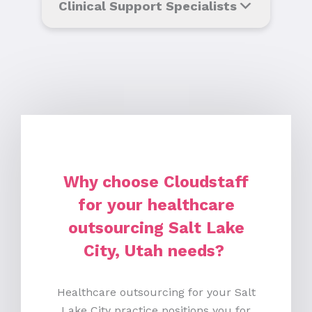
Clinical Support Specialists
Why choose Cloudstaff
for your healthcare
outsourcing Salt Lake
City, Utah needs?
Healthcare outsourcing for your Salt
Lake City practice positions you for