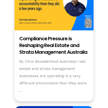
Compliance Pressure is
Reshaping Real Estate and
Strata Management Australia
By Chris Bezuidenhout Australian real
estate and strata management
businesses are operating in a very
different environment than they were
…