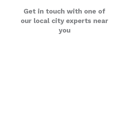
Get in touch with one of
our local city experts near
you