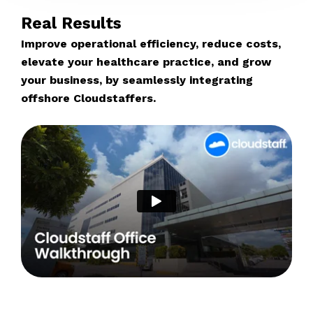
Real Results
Improve operational efficiency, reduce costs,
elevate your healthcare practice, and grow
your business, by seamlessly integrating
offshore Cloudstaffers.