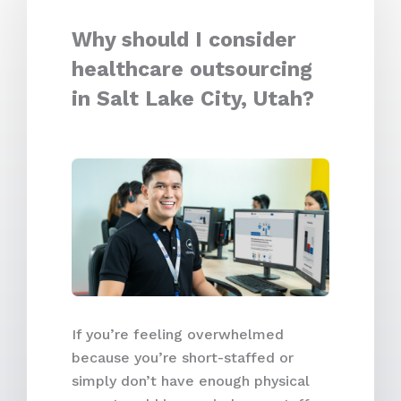
Why should I consider
healthcare outsourcing
in Salt Lake City, Utah?
If you’re feeling overwhelmed
because you’re short-staffed or
simply don’t have enough physical