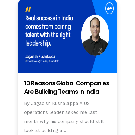
10 Reasons Global Companies
Are Building Teams in India
By Jagadish Kushalappa A US
operations leader asked me last
month why his company should still
look at building a …