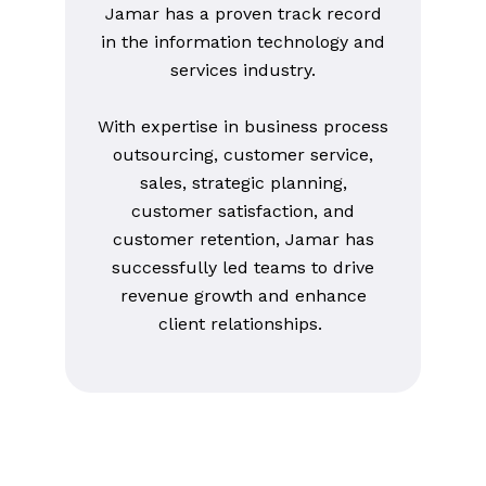
Jamar has a proven track record
in the information technology and
services industry.
With expertise in business process
outsourcing, customer service,
sales, strategic planning,
customer satisfaction, and
customer retention, Jamar has
successfully led teams to drive
revenue growth and enhance
client relationships.