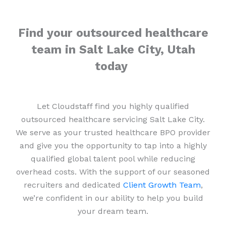
Find your outsourced healthcare
team in Salt Lake City, Utah
today
Let Cloudstaff find you highly qualified
outsourced healthcare servicing Salt Lake City.
We serve as your trusted healthcare BPO provider
and give you the opportunity to tap into a highly
qualified global talent pool while reducing
overhead costs. With the support of our seasoned
recruiters and dedicated
Client Growth Team
,
we’re confident in our ability to help you build
your dream team.