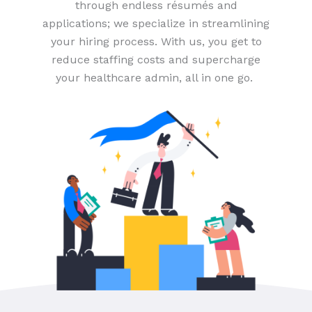
through endless résumés and
applications; we specialize in streamlining
your hiring process. With us, you get to
reduce staffing costs and supercharge
your healthcare admin, all in one go.