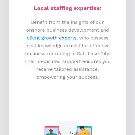
Local staffing expertise:
Benefit from the insights of our
onshore business development and
client growth experts
, who possess
local knowledge crucial for effective
business recruiting in Salt Lake City.
Their dedicated support ensures you
receive tailored assistance,
empowering your success.