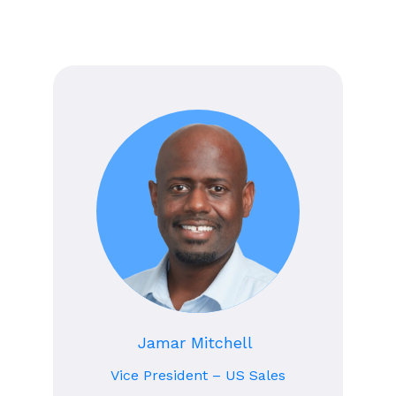
Jamar Mitchell
Vice President – US Sales