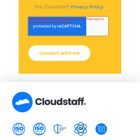
the Cloudstaff
Privacy Policy