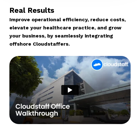
Real Results
Improve operational efficiency, reduce costs,
elevate your healthcare practice, and grow
your business, by seamlessly integrating
offshore Cloudstaffers.