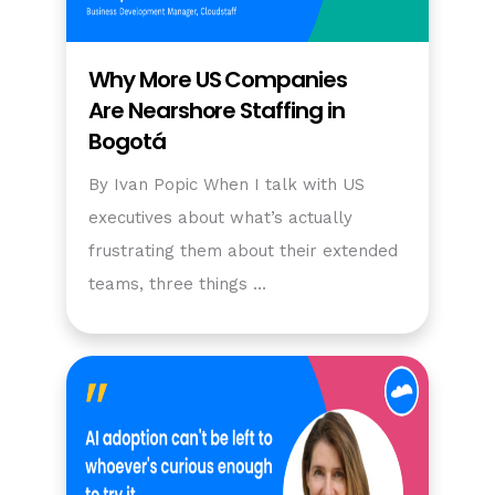
Why More US Companies
Are Nearshore Staffing in
Bogotá
By Ivan Popic When I talk with US
executives about what’s actually
frustrating them about their extended
teams, three things …