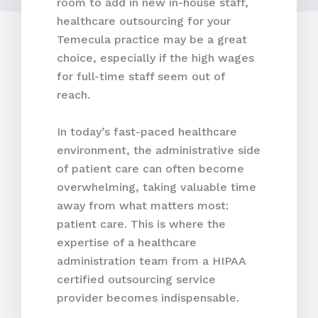
room to add in new in-house staff,
healthcare outsourcing for your
Temecula practice may be a great
choice, especially if the high wages
for full-time staff seem out of
reach.
In today’s fast-paced healthcare
environment, the administrative side
of patient care can often become
overwhelming, taking valuable time
away from what matters most:
patient care. This is where the
expertise of a healthcare
administration team from a HIPAA
certified outsourcing service
provider becomes indispensable.