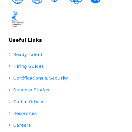
Useful Links
Ready Talent
Hiring Guides
Certifications & Security
Success Stories
Global Offices
Resources
Careers