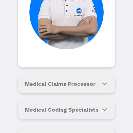
Medical Claims Processor
Medical Coding Specialists