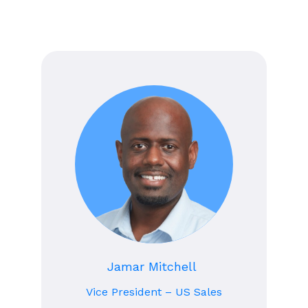
Jamar Mitchell
Vice President – US Sales