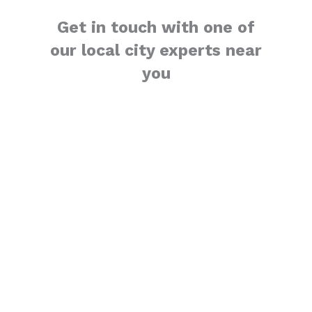
Get in touch with one of
our local city experts near
you