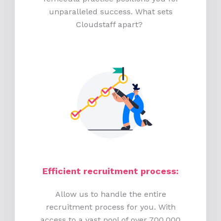
unparalleled success. What sets
Cloudstaff apart?
Efficient recruitment process
:
Allow us to handle the entire
recruitment process for you. With
access to a vast pool of over 700,000