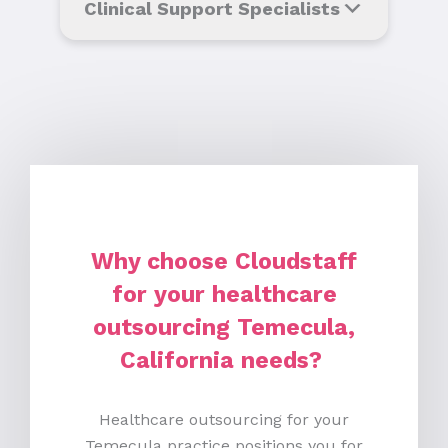
Clinical Support Specialists
Why choose Cloudstaff
for your healthcare
outsourcing Temecula,
California needs?
Healthcare outsourcing for your
Temecula practice positions you for