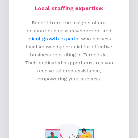
Local staffing expertise:
Benefit from the insights of our
onshore business development and
client growth experts
, who possess
local knowledge crucial for effective
business recruiting in Temecula.
Their dedicated support ensures you
receive tailored assistance,
empowering your success.