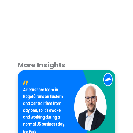
More Insights