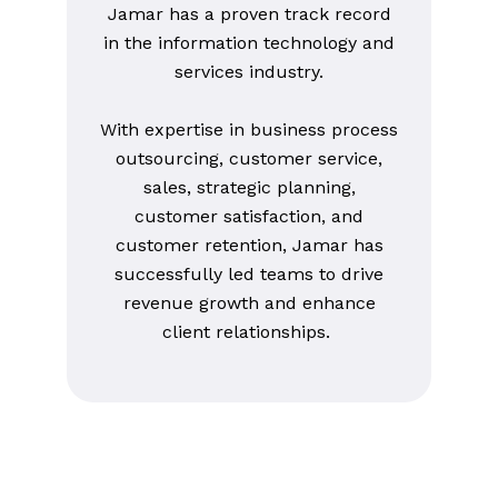
Jamar has a proven track record
in the information technology and
services industry.
With expertise in business process
outsourcing, customer service,
sales, strategic planning,
customer satisfaction, and
customer retention, Jamar has
successfully led teams to drive
revenue growth and enhance
client relationships.