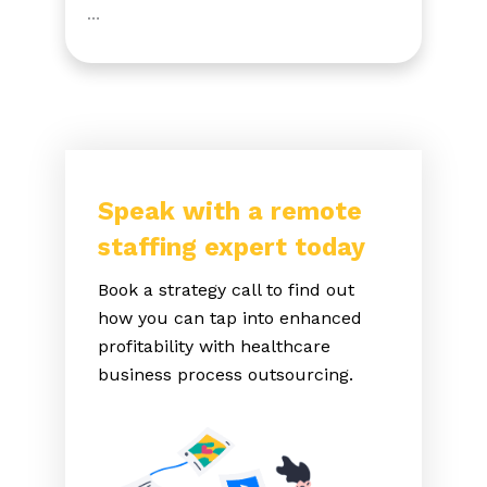
…
Speak with a remote
staffing expert today
Book a strategy call to find out
how you can tap into enhanced
profitability with healthcare
business process outsourcing.