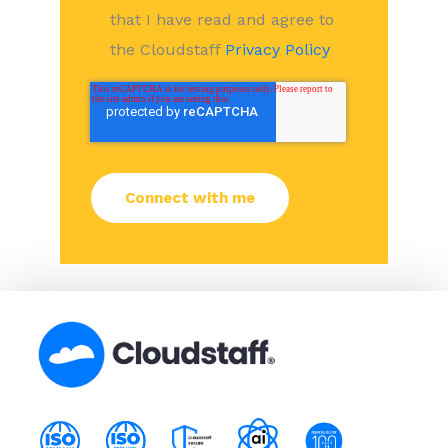
that I have read and agree to
the Cloudstaff
Privacy Policy