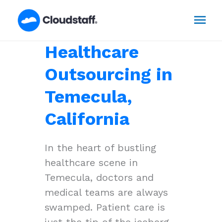
Skip
Mai
to
content
Men
Healthcare
Outsourcing in
Temecula,
California
In the heart of bustling
healthcare scene in
Temecula, doctors and
medical teams are always
swamped. Patient care is
just the tip of the iceberg,