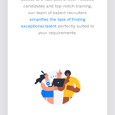
candidates and top-notch training,
our team of expert recruiters
simplifies the task of finding
exceptional talent
perfectly suited to
your requirements.