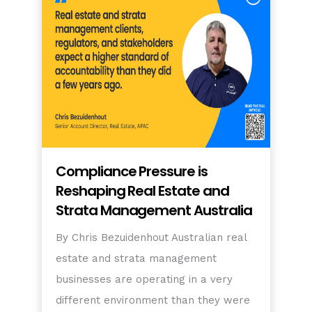
Compliance Pressure is
Reshaping Real Estate and
Strata Management Australia
By Chris Bezuidenhout Australian real
estate and strata management
businesses are operating in a very
different environment than they were