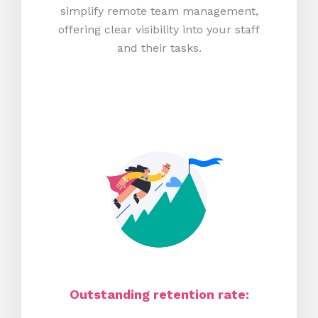
simplify remote team management,
offering clear visibility into your staff
and their tasks.
Outstanding retention rate: