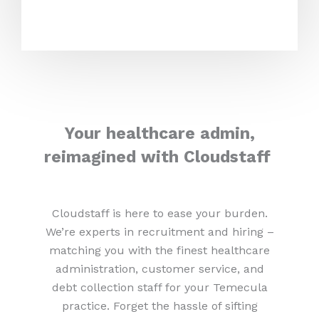
Your healthcare admin,
reimagined with Cloudstaff
Cloudstaff is here to ease your burden.
We’re experts in recruitment and hiring –
matching you with the finest healthcare
administration, customer service, and
debt collection staff for your Temecula
practice. Forget the hassle of sifting