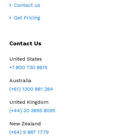
Contact us
Get Pricing
Contact Us
United States
+1 800 730 8615
Australia
(+61) 1300 881 284
United Kingdom
(+44) 20 3695 8095
New Zealand
(+64) 9 887 1779