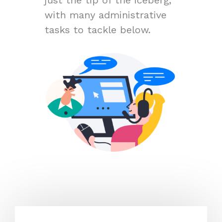
with many administrative
tasks to tackle below.