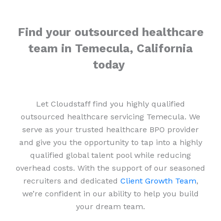
Find your outsourced healthcare
team in Temecula, California
today
Let Cloudstaff find you highly qualified
outsourced healthcare servicing Temecula. We
serve as your trusted healthcare BPO provider
and give you the opportunity to tap into a highly
qualified global talent pool while reducing
overhead costs. With the support of our seasoned
recruiters and dedicated
Client Growth Team
,
we’re confident in our ability to help you build
your dream team.