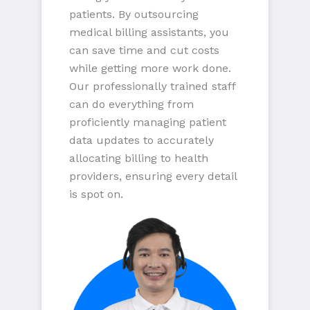
patients. By outsourcing
medical billing assistants, you
can save time and cut costs
while getting more work done.
Our professionally trained staff
can do everything from
proficiently managing patient
data updates to accurately
allocating billing to health
providers, ensuring every detail
is spot on.