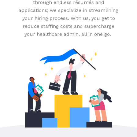
through endless résumés and
applications; we specialize in streamlining
your hiring process. With us, you get to
reduce staffing costs and supercharge
your healthcare admin, all in one go.