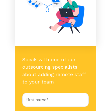
Speak with one of our
outsourcing specialists
about adding remote staff
to your team