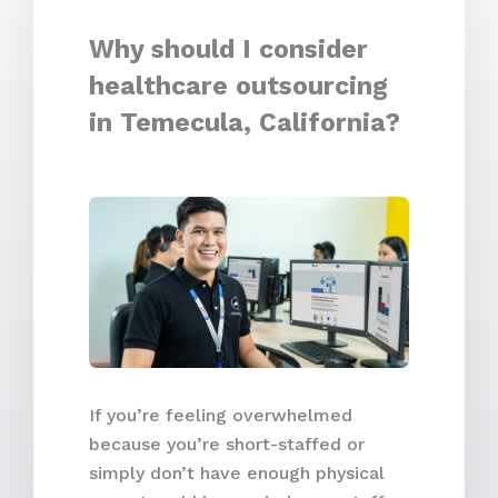
Why should I consider
healthcare outsourcing
in Temecula, California?
If you’re feeling overwhelmed
because you’re short-staffed or
simply don’t have enough physical