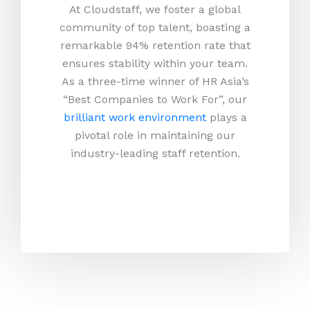
At Cloudstaff, we foster a global
community of top talent, boasting a
remarkable 94% retention rate that
ensures stability within your team.
As a three-time winner of HR Asia’s
“Best Companies to Work For”, our
brilliant work environment
plays a
pivotal role in maintaining our
industry-leading staff retention.