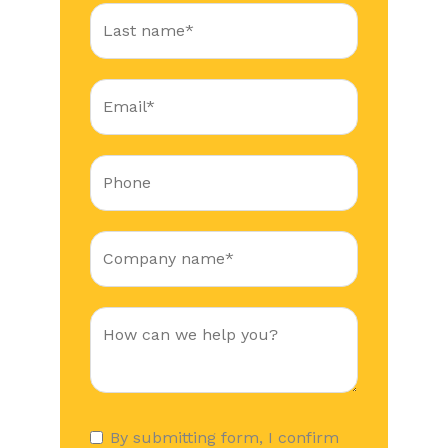
By submitting form, I confirm