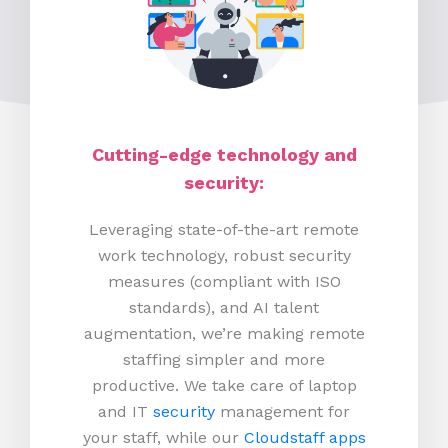
Cutting-edge technology and
security:
Leveraging state-of-the-art remote
work technology, robust security
measures (compliant with ISO
standards), and AI talent
augmentation, we’re making remote
staffing simpler and more
productive.
We take care of laptop
and IT
security
management for
your staff, while our
Cloudstaff apps