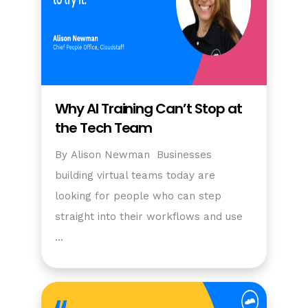
Why AI Training Can’t Stop at
the Tech Team
By Alison Newman Businesses
building virtual teams today are
looking for people who can step
straight into their workflows and use
…