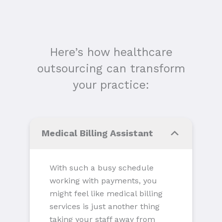
Here’s how healthcare
outsourcing can transform
your practice:
Medical Billing Assistant
With such a busy schedule
working with payments, you
might feel like medical billing
services is just another thing
taking your staff away from