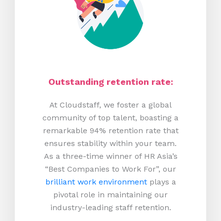
Outstanding retention rate:
At Cloudstaff, we foster a global
community of top talent, boasting a
remarkable 94% retention rate that
ensures stability within your team.
As a three-time winner of HR Asia’s
“Best Companies to Work For”, our
brilliant work environment
plays a
pivotal role in maintaining our
industry-leading staff retention.