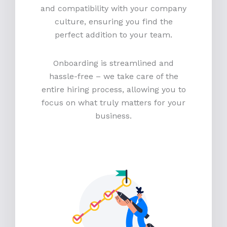
and compatibility with your company
culture, ensuring you find the
perfect addition to your team.
Onboarding is streamlined and
hassle-free – we take care of the
entire hiring process, allowing you to
focus on what truly matters for your
business.