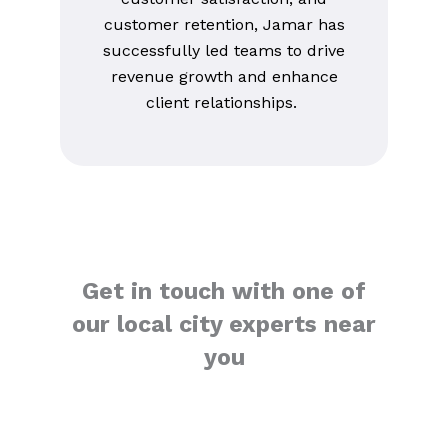
customer retention, Jamar has
successfully led teams to drive
revenue growth and enhance
client relationships.
Get in touch with one of
our local city experts near
you