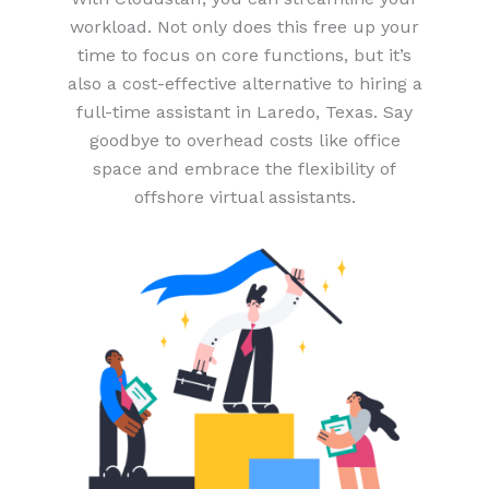
workload. Not only does this free up your
time to focus on core functions, but it’s
also a cost-effective alternative to hiring a
full-time assistant in Laredo, Texas. Say
goodbye to overhead costs like office
space and embrace the flexibility of
offshore virtual assistants.