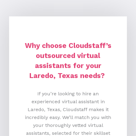
Why choose Cloudstaff’s
outsourced virtual
assistants for your
Laredo, Texas needs?
If you’re looking to hire an
experienced virtual assistant in
Laredo, Texas, Cloudstaff makes it
incredibly easy. We’ll match you with
your thoroughly vetted virtual
assistants, selected for their skillset