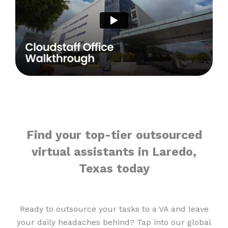
Find your top-tier outsourced
virtual assistants in Laredo,
Texas today
Ready to outsource your tasks to a VA and leave
your daily headaches behind? Tap into our global