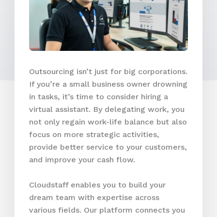
Outsourcing isn’t just for big corporations.
If you’re a small business owner drowning
in tasks, it’s time to consider hiring a
virtual assistant. By delegating work, you
not only regain work-life balance but also
focus on more strategic activities,
provide better service to your customers,
and improve your cash flow.
Cloudstaff enables you to build your
dream team with expertise across
various fields. Our platform connects you