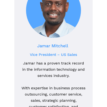
Jamar Mitchell
Vice President – US Sales
Jamar has a proven track record
in the information technology and
services industry.
With expertise in business process
outsourcing, customer service,
sales, strategic planning,
customer satisfaction, and