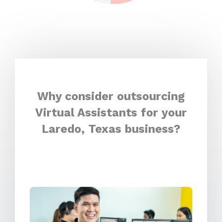
Why consider outsourcing
Virtual Assistants for your
Laredo, Texas business?