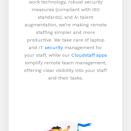
work technology, robust security
measures (compliant with ISO
standards), and AI talent
augmentation, we’re making remote
staffing simpler and more
productive.
We take care of laptop
and IT
security
management for
your staff, while our
Cloudstaff apps
simplify remote team management,
offering clear visibility into your staff
and their tasks.