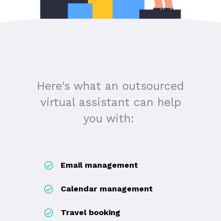
Here’s what an outsourced
virtual assistant can help
you with:
Email management
Calendar management
Travel booking