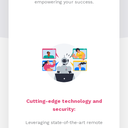
empowering your success.
Cutting-edge technology and
security:
Leveraging state-of-the-art remote