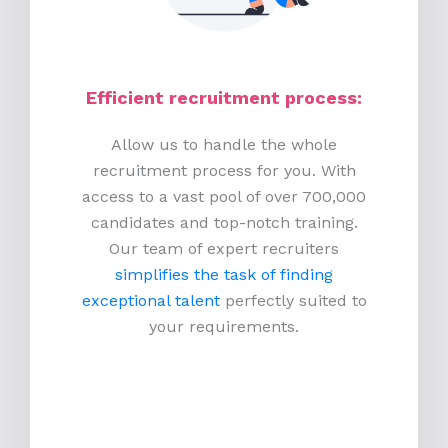
Efficient recruitment process
:
Allow us to handle the whole
recruitment process for you. With
access to a vast pool of over 700,000
candidates and top-notch training.
Our team of expert recruiters
simplifies the task of finding
exceptional talent
perfectly suited to
your requirements.