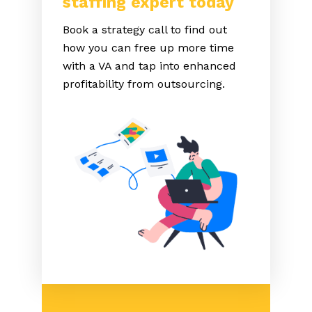
staffing expert today
Book a strategy call to find out
how you can free up more time
with a VA and tap into enhanced
profitability from outsourcing.