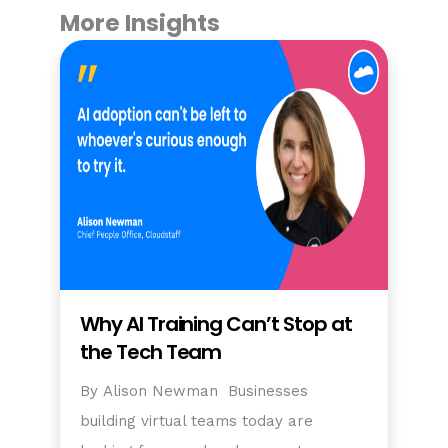
More Insights
Why AI Training Can’t Stop at
the Tech Team
By Alison Newman Businesses
building virtual teams today are