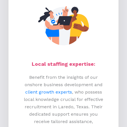
Local staffing expertise:
Benefit from the insights of our
onshore business development and
client growth experts
, who possess
local knowledge crucial for effective
recruitment in Laredo, Texas. Their
dedicated support ensures you
receive tailored assistance,