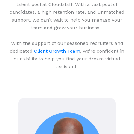
talent pool at Cloudstaff. With a vast pool of
candidates, a high retention rate, and unmatched
support, we can’t wait to help you manage your
team and grow your business.
With the support of our seasoned recruiters and
dedicated
Client Growth Team
, we’re confident in
our ability to help you find your dream virtual
assistant.