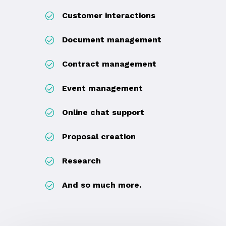
Customer interactions
Document management
Contract management
Event management
Online chat support
Proposal creation
Research
And so much more.