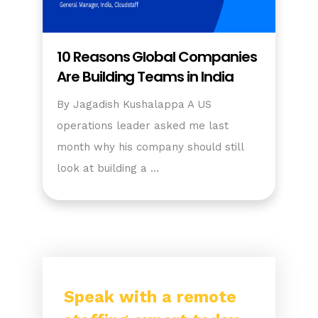
10 Reasons Global Companies
Are Building Teams in India
By Jagadish Kushalappa A US
operations leader asked me last
month why his company should still
look at building a …
Speak with a remote