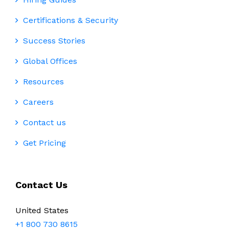
Certifications & Security
Success Stories
Global Offices
Resources
Careers
Contact us
Get Pricing
Contact Us
United States
+1 800 730 8615