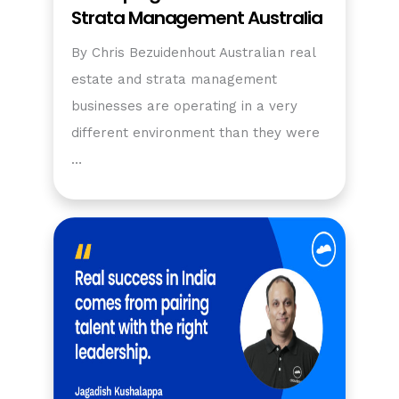
Strata Management Australia
By Chris Bezuidenhout Australian real
estate and strata management
businesses are operating in a very
different environment than they were
…