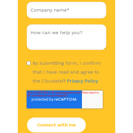
By submitting form, I confirm
that I have read and agree to
the Cloudstaff
Privacy Policy