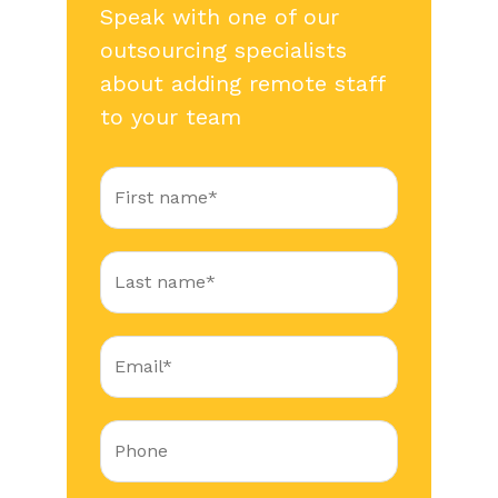
Speak with one of our
outsourcing specialists
about adding remote staff
to your team