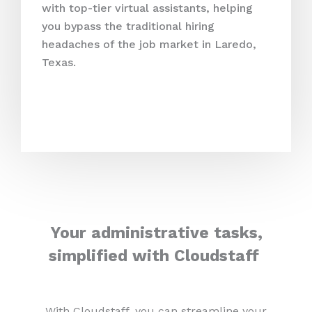
with top-tier virtual assistants, helping
you bypass the traditional hiring
headaches of the job market in Laredo,
Texas.
Your administrative tasks,
simplified with Cloudstaff
With Cloudstaff, you can streamline your