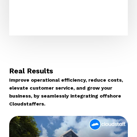
Real Results
Improve operational efficiency, reduce costs,
elevate customer service, and grow your
business, by seamlessly integrating offshore
Cloudstaffers.