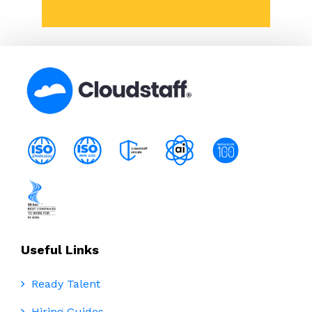
Useful Links
Ready Talent
Hiring Guides