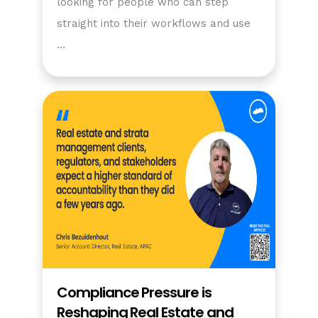
looking for people who can step
straight into their workflows and use
…
Compliance Pressure is
Reshaping Real Estate and