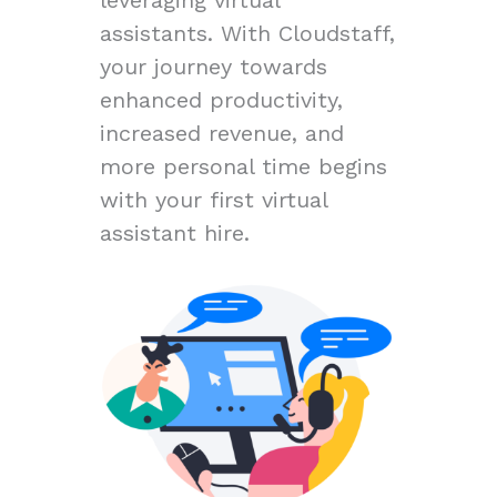
assistants. With Cloudstaff,
your journey towards
enhanced productivity,
increased revenue, and
more personal time begins
with your first virtual
assistant hire.