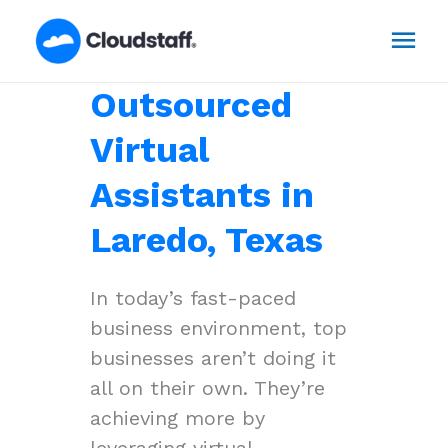
Skip
Mai
to
content
Men
Outsourced
Virtual
Assistants in
Laredo, Texas
In today’s fast-paced
business environment, top
businesses aren’t doing it
all on their own. They’re
achieving more by
leveraging virtual