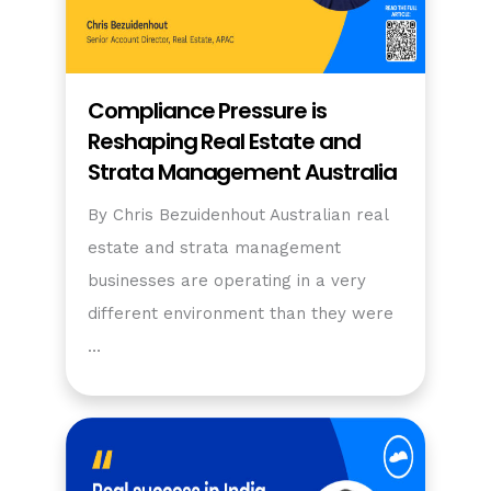
Compliance Pressure is
Reshaping Real Estate and
Strata Management Australia
By Chris Bezuidenhout Australian real
estate and strata management
businesses are operating in a very
different environment than they were
…