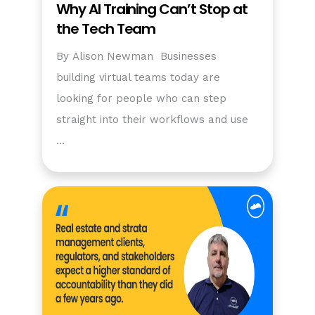
Why AI Training Can’t Stop at
the Tech Team
By Alison Newman Businesses
building virtual teams today are
looking for people who can step
straight into their workflows and use
…