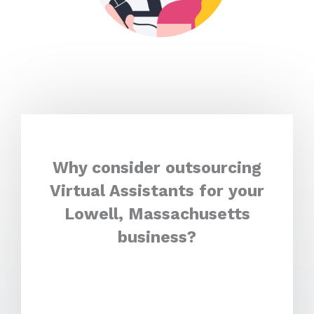
Why consider outsourcing
Virtual Assistants for your
Lowell, Massachusetts
business?