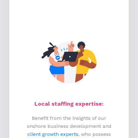
Local staffing expertise:
Benefit from the insights of our
onshore business development and
client growth experts
, who possess