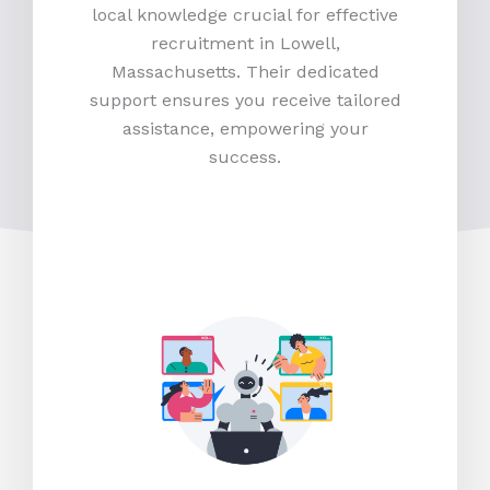
local knowledge crucial for effective
recruitment in Lowell,
Massachusetts. Their dedicated
support ensures you receive tailored
assistance, empowering your
success.