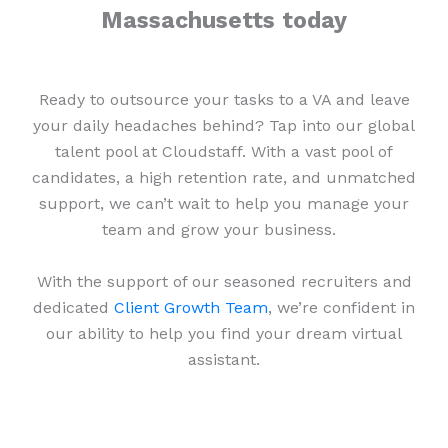
Massachusetts today
Ready to outsource your tasks to a VA and leave
your daily headaches behind? Tap into our global
talent pool at Cloudstaff. With a vast pool of
candidates, a high retention rate, and unmatched
support, we can’t wait to help you manage your
team and grow your business.
With the support of our seasoned recruiters and
dedicated
Client Growth Team
, we’re confident in
our ability to help you find your dream virtual
assistant.