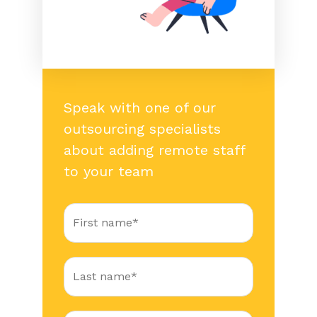
Speak with one of our
outsourcing specialists
about adding remote staff
to your team