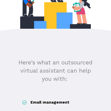
Here’s what an outsourced
virtual assistant can help
you with:
Email management