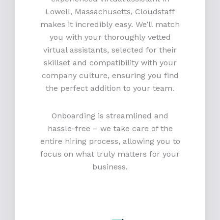
Lowell, Massachusetts, Cloudstaff
makes it incredibly easy. We’ll match
you with your thoroughly vetted
virtual assistants, selected for their
skillset and compatibility with your
company culture, ensuring you find
the perfect addition to your team.
Onboarding is streamlined and
hassle-free – we take care of the
entire hiring process, allowing you to
focus on what truly matters for your
business.