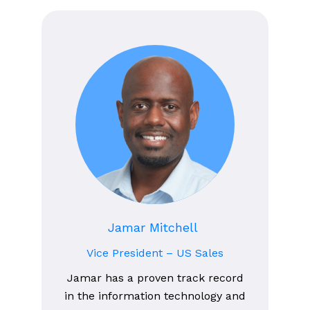
Jamar Mitchell
Vice President – US Sales
Jamar has a proven track record
in the information technology and