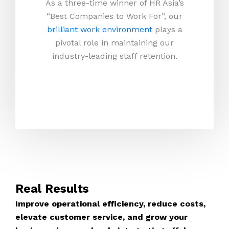
As a three-time winner of HR Asia’s
“Best Companies to Work For”, our
brilliant work environment
plays a
pivotal role in maintaining our
industry-leading staff retention.
Real Results
Improve operational efficiency, reduce costs,
elevate customer service, and grow your