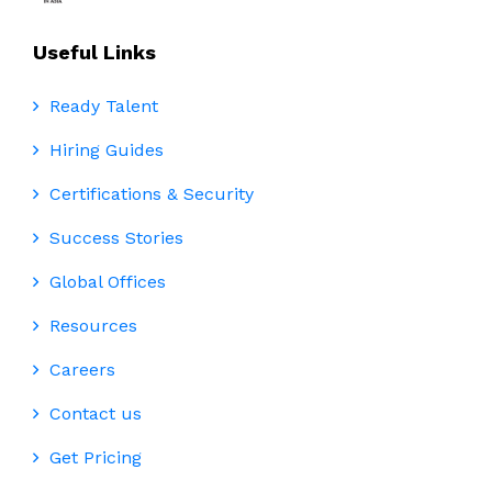
Useful Links
Ready Talent
Hiring Guides
Certifications & Security
Success Stories
Global Offices
Resources
Careers
Contact us
Get Pricing