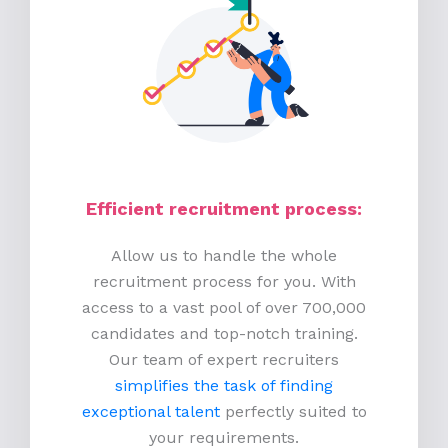
Efficient recruitment process
:
Allow us to handle the whole
recruitment process for you. With
access to a vast pool of over 700,000
candidates and top-notch training.
Our team of expert recruiters
simplifies the task of finding
exceptional talent
perfectly suited to
your requirements.