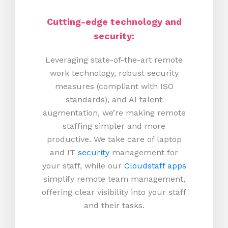
Cutting-edge technology and
security:
Leveraging state-of-the-art remote
work technology, robust security
measures (compliant with ISO
standards), and AI talent
augmentation, we’re making remote
staffing simpler and more
productive.
We take care of laptop
and IT
security
management for
your staff, while our
Cloudstaff apps
simplify remote team management,
offering clear visibility into your staff
and their tasks.