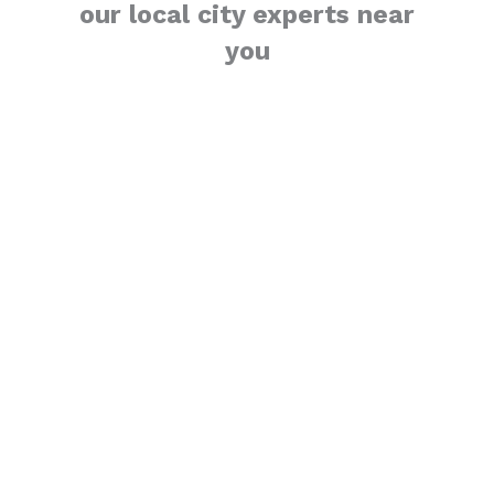
our local city experts near
you