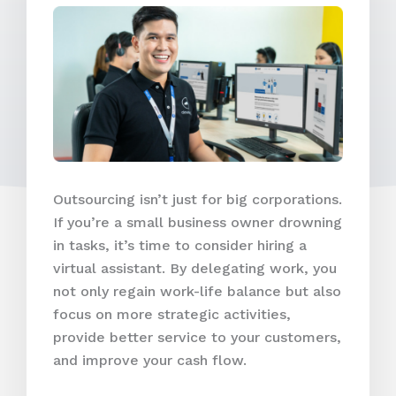
Outsourcing isn’t just for big corporations.
If you’re a small business owner drowning
in tasks, it’s time to consider hiring a
virtual assistant. By delegating work, you
not only regain work-life balance but also
focus on more strategic activities,
provide better service to your customers,
and improve your cash flow.