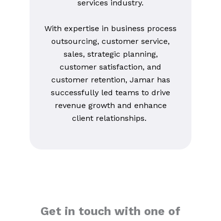
services industry.
With expertise in business process
outsourcing, customer service,
sales, strategic planning,
customer satisfaction, and
customer retention, Jamar has
successfully led teams to drive
revenue growth and enhance
client relationships.
Get in touch with one of