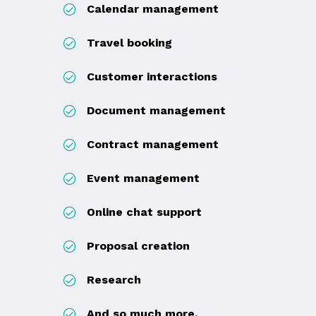
Calendar management
Travel booking
Customer interactions
Document management
Contract management
Event management
Online chat support
Proposal creation
Research
And so much more.