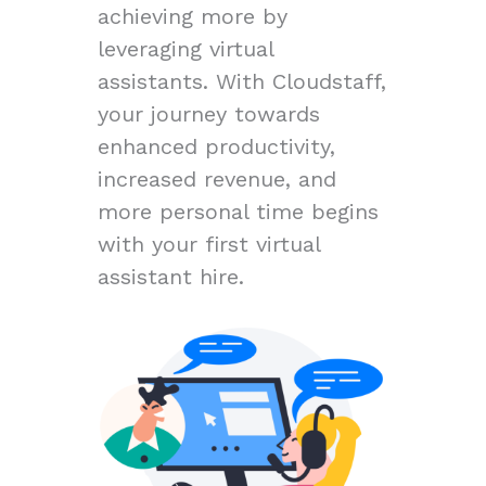
achieving more by
leveraging virtual
assistants. With Cloudstaff,
your journey towards
enhanced productivity,
increased revenue, and
more personal time begins
with your first virtual
assistant hire.