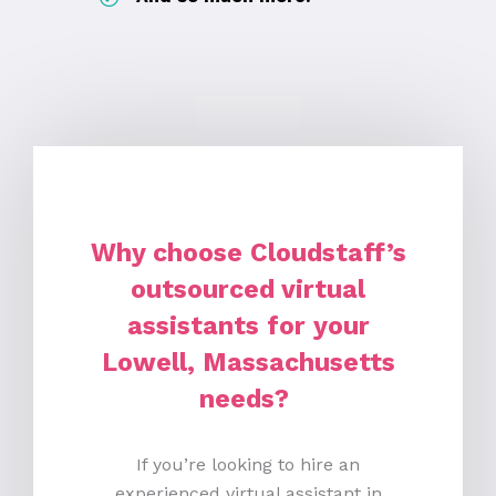
Why choose Cloudstaff’s
outsourced virtual
assistants for your
Lowell, Massachusetts
needs?
If you’re looking to hire an
experienced virtual assistant in