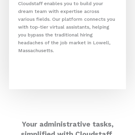
Cloudstaff enables you to build your
dream team with expertise across
various fields. Our platform connects you
with top-tier virtual assistants, helping
you bypass the traditional hiring
headaches of the job market in Lowell,
Massachusetts.
Your administrative tasks,
simplified with Cloudstaff