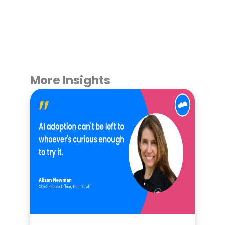
More Insights