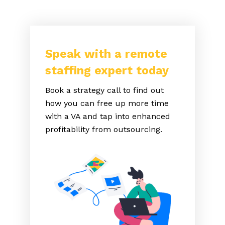
Speak with a remote
staffing expert today
Book a strategy call to find out
how you can free up more time
with a VA and tap into enhanced
profitability from outsourcing.