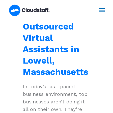
Skip
Mai
to
content
Men
Outsourced
Virtual
Assistants in
Lowell,
Massachusetts
In today’s fast-paced
business environment, top
businesses aren’t doing it
all on their own. They’re