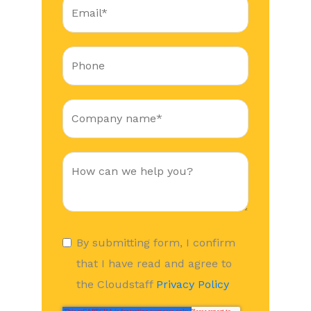
By submitting form, I confirm
that I have read and agree to
the Cloudstaff
Privacy Policy