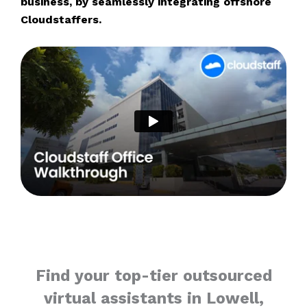
business, by seamlessly integrating offshore
Cloudstaffers.
Find your top-tier outsourced
virtual assistants in Lowell,