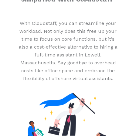
With Cloudstaff, you can streamline your
workload. Not only does this free up your
time to focus on core functions, but it’s
also a cost-effective alternative to hiring a
full-time assistant in Lowell,
Massachusetts. Say goodbye to overhead
costs like office space and embrace the
flexibility of offshore virtual assistants.