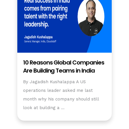
10 Reasons Global Companies
Are Building Teams in India
By Jagadish Kushalappa A US
operations leader asked me last
month why his company should still
look at building a …