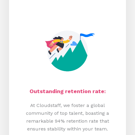
Outstanding retention rate:
At Cloudstaff, we foster a global
community of top talent, boasting a
remarkable 94% retention rate that
ensures stability within your team.