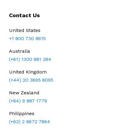
Contact Us
United States
+1 800 730 8615
Australia
(+61) 1300 881 284
United Kingdom
(+44) 20 3695 8095
New Zealand
(+64) 9 887 1779
Philippines
(+63) 2 8672 7864