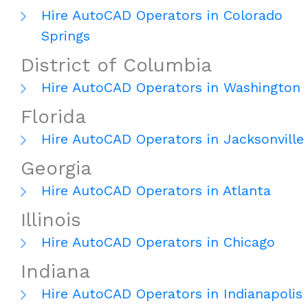
Hire AutoCAD Operators in Colorado
Springs
District of Columbia
Hire AutoCAD Operators in Washington
Florida
Hire AutoCAD Operators in Jacksonville
Georgia
Hire AutoCAD Operators in Atlanta
Illinois
Hire AutoCAD Operators in Chicago
Indiana
Hire AutoCAD Operators in Indianapolis