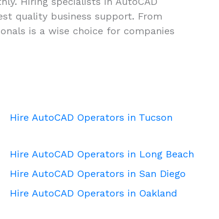
ly. Hiring specialists in AutoCAD
ghest quality business support. From
onals is a wise choice for companies
Hire AutoCAD Operators in Tucson
Hire AutoCAD Operators in Long Beach
Hire AutoCAD Operators in San Diego
Hire AutoCAD Operators in Oakland