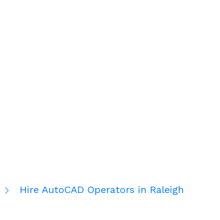
Hire AutoCAD Operators in Raleigh