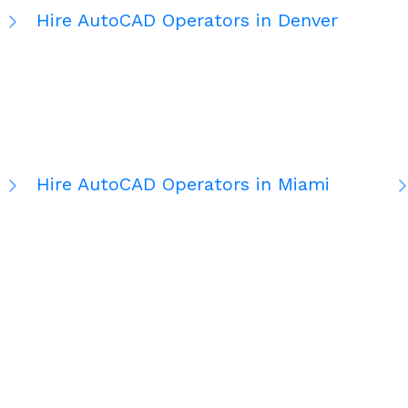
Hire AutoCAD Operators in Denver
Hire AutoCAD Operators in Miami