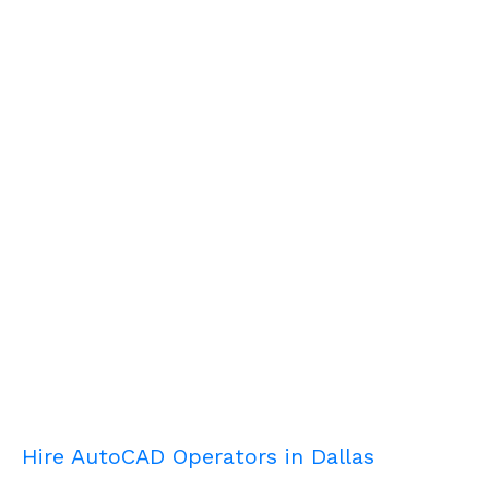
Hire AutoCAD Operators in Dallas