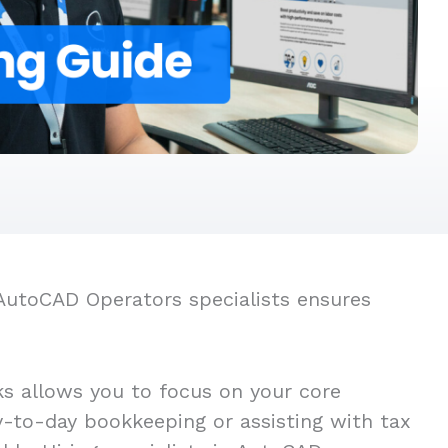
 AutoCAD Operators specialists ensures
s allows you to focus on your core
ay-to-day bookkeeping or assisting with tax