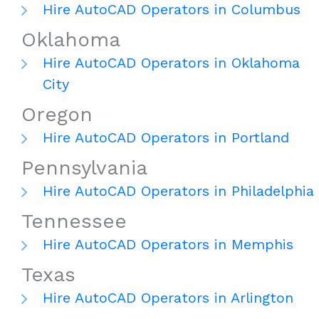
Hire AutoCAD Operators in Columbus
Oklahoma
Hire AutoCAD Operators in Oklahoma
City
Oregon
Hire AutoCAD Operators in Portland
Pennsylvania
Hire AutoCAD Operators in Philadelphia
Tennessee
Hire AutoCAD Operators in Memphis
Texas
Hire AutoCAD Operators in Arlington