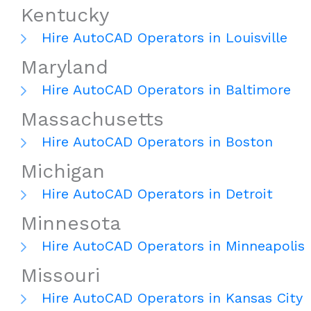
Kentucky
Hire AutoCAD Operators in Louisville
Maryland
Hire AutoCAD Operators in Baltimore
Massachusetts
Hire AutoCAD Operators in Boston
Michigan
Hire AutoCAD Operators in Detroit
Minnesota
Hire AutoCAD Operators in Minneapolis
Missouri
Hire AutoCAD Operators in Kansas City