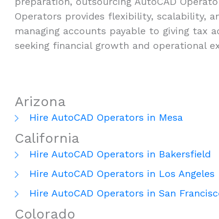
preparation, outsourcing AutoCAD Operators
Operators provides flexibility, scalability,
managing accounts payable to giving tax a
seeking financial growth and operational ex
Arizona
Hire AutoCAD Operators in Mesa
California
Hire AutoCAD Operators in Bakersfield
Hire AutoCAD Operators in Los Angeles
Hire AutoCAD Operators in San Francisc
Colorado