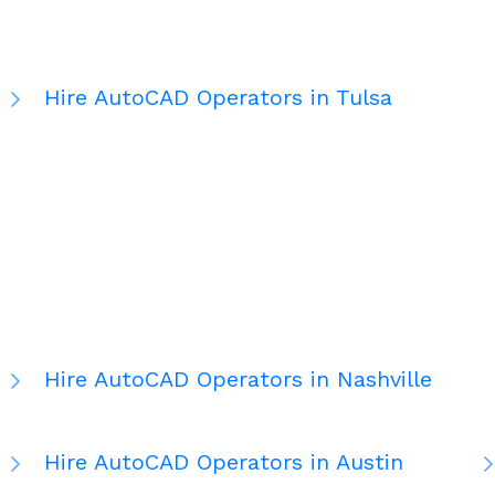
Hire AutoCAD Operators in Tulsa
Hire AutoCAD Operators in Nashville
Hire AutoCAD Operators in Austin