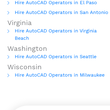
Hire AutoCAD Operators in El Paso
Hire AutoCAD Operators in San Antonio
Virginia
Hire AutoCAD Operators in Virginia
Beach
Washington
Hire AutoCAD Operators in Seattle
Wisconsin
Hire AutoCAD Operators in Milwaukee