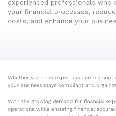
experienced professionals who 
your financial processes, reduce
costs, and enhance your business
Whether you need expert accounting suppor
your business stays compliant and organiz
With the growing demand for financial exp
operations while ensuring financial accura