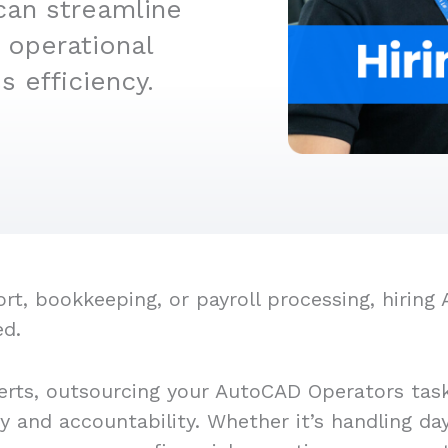
can streamline
 operational
 efficiency.
t, bookkeeping, or payroll processing, hiring
ed.
erts, outsourcing your AutoCAD Operators task
cy and accountability. Whether it’s handling d