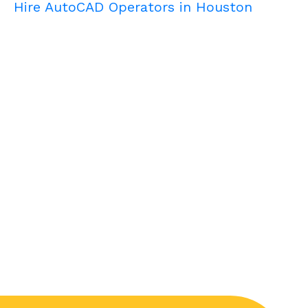
Hire AutoCAD Operators in Houston