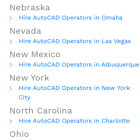
Nebraska
Hire AutoCAD Operators in Omaha
Nevada
Hire AutoCAD Operators in Las Vegas
New Mexico
Hire AutoCAD Operators in Albuquerque
New York
Hire AutoCAD Operators in New York
City
North Carolina
Hire AutoCAD Operators in Charlotte
Ohio