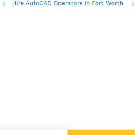
Hire AutoCAD Operators in Fort Worth