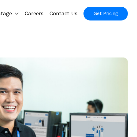
ntage
Careers
Contact Us
Get Pricing