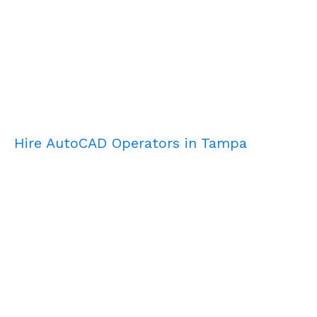
Hire AutoCAD Operators in Tampa