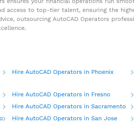
 ensures your financial operations run smooth
 and access to top-tier talent, ensuring the hi
dvice, outsourcing AutoCAD Operators professi
cellence.
Hire AutoCAD Operators in Phoenix
Hire AutoCAD Operators in Fresno
Hire AutoCAD Operators in Sacramento
o
Hire AutoCAD Operators in San Jose