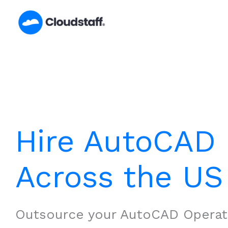
Skip
to
content
Hire AutoCAD 
Across the US
Outsource your AutoCAD Operat