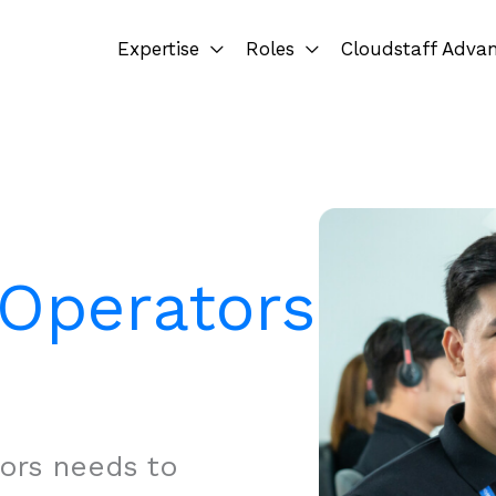
Expertise
Roles
Cloudstaff Adva
Operators
ors needs to