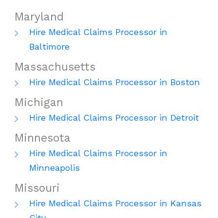
Maryland
Hire Medical Claims Processor in
Baltimore
Massachusetts
Hire Medical Claims Processor in Boston
Michigan
Hire Medical Claims Processor in Detroit
Minnesota
Hire Medical Claims Processor in
Minneapolis
Missouri
Hire Medical Claims Processor in Kansas
City