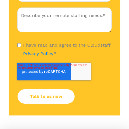
I have read and agree to the Cloudstaff
*
Privacy Policy