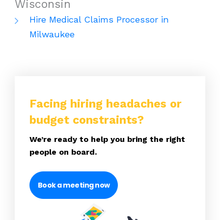
Wisconsin
Hire Medical Claims Processor in
Milwaukee
Facing hiring headaches or
budget constraints?
We’re ready to help you bring the right
people on board.
Book a meeting now