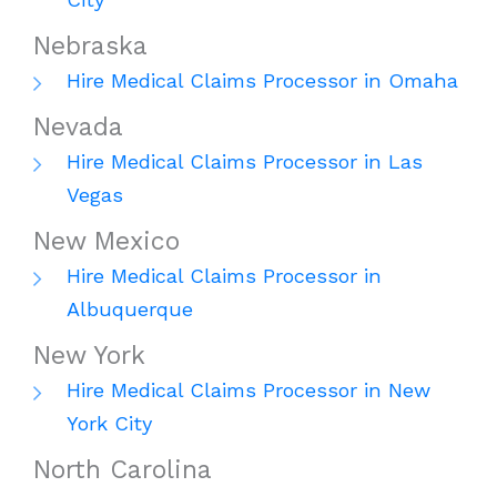
Nebraska
Hire Medical Claims Processor in Omaha
Nevada
Hire Medical Claims Processor in Las
Vegas
New Mexico
Hire Medical Claims Processor in
Albuquerque
New York
Hire Medical Claims Processor in New
York City
North Carolina