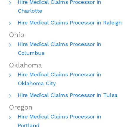
Hire Medical Claims Processor in
Charlotte
Hire Medical Claims Processor in Raleigh
Ohio
Hire Medical Claims Processor in
Columbus
Oklahoma
Hire Medical Claims Processor in
Oklahoma City
Hire Medical Claims Processor in Tulsa
Oregon
Hire Medical Claims Processor in
Portland