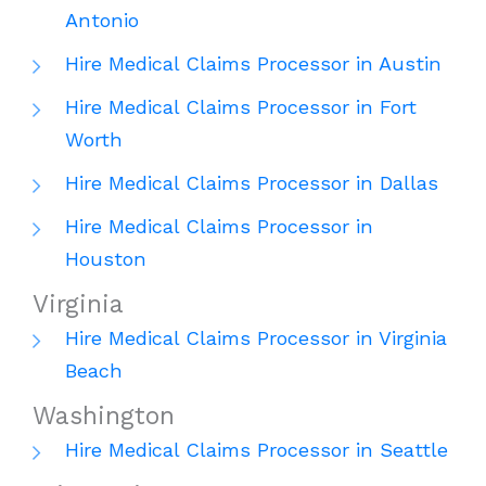
Antonio
Hire Medical Claims Processor in Austin
Hire Medical Claims Processor in Fort
Worth
Hire Medical Claims Processor in Dallas
Hire Medical Claims Processor in
Houston
Virginia
Hire Medical Claims Processor in Virginia
Beach
Washington
Hire Medical Claims Processor in Seattle