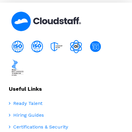
Useful Links
Ready Talent
Hiring Guides
Certifications & Security