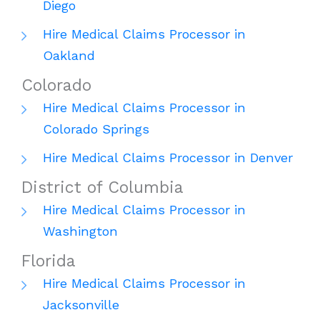
Diego
Hire Medical Claims Processor in
Oakland
Colorado
Hire Medical Claims Processor in
Colorado Springs
Hire Medical Claims Processor in Denver
District of Columbia
Hire Medical Claims Processor in
Washington
Florida
Hire Medical Claims Processor in
Jacksonville