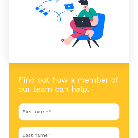
Find out how a member of
our team can help.