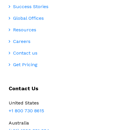
Success Stories
Global Offices
Resources
Careers
Contact us
Get Pricing
Contact Us
United States
+1 800 730 8615
Australia