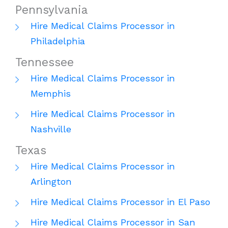
Pennsylvania
Hire Medical Claims Processor in
Philadelphia
Tennessee
Hire Medical Claims Processor in
Memphis
Hire Medical Claims Processor in
Nashville
Texas
Hire Medical Claims Processor in
Arlington
Hire Medical Claims Processor in El Paso
Hire Medical Claims Processor in San