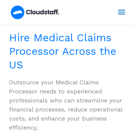
Skip
Mai
to
content
Men
Hire Medical Claims
Processor Across the
US
Outsource your Medical Claims
Processor needs to experienced
professionals who can streamline your
financial processes, reduce operational
costs, and enhance your business
efficiency.