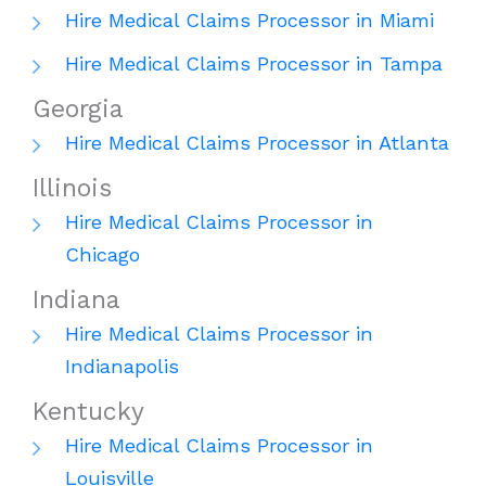
Hire Medical Claims Processor in Miami
Hire Medical Claims Processor in Tampa
Georgia
Hire Medical Claims Processor in Atlanta
Illinois
Hire Medical Claims Processor in
Chicago
Indiana
Hire Medical Claims Processor in
Indianapolis
Kentucky
Hire Medical Claims Processor in
Louisville