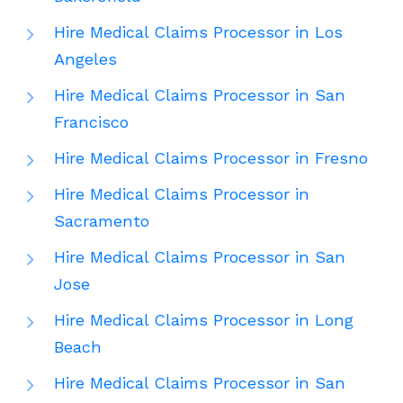
Hire Medical Claims Processor in Los
Angeles
Hire Medical Claims Processor in San
Francisco
Hire Medical Claims Processor in Fresno
Hire Medical Claims Processor in
Sacramento
Hire Medical Claims Processor in San
Jose
Hire Medical Claims Processor in Long
Beach
Hire Medical Claims Processor in San