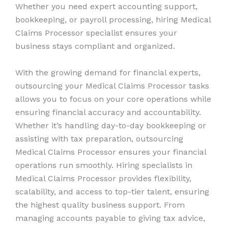
Whether you need expert accounting support,
bookkeeping, or payroll processing, hiring Medical
Claims Processor specialist ensures your
business stays compliant and organized.
With the growing demand for financial experts,
outsourcing your Medical Claims Processor tasks
allows you to focus on your core operations while
ensuring financial accuracy and accountability.
Whether it’s handling day-to-day bookkeeping or
assisting with tax preparation, outsourcing
Medical Claims Processor ensures your financial
operations run smoothly. Hiring specialists in
Medical Claims Processor provides flexibility,
scalability, and access to top-tier talent, ensuring
the highest quality business support. From
managing accounts payable to giving tax advice,