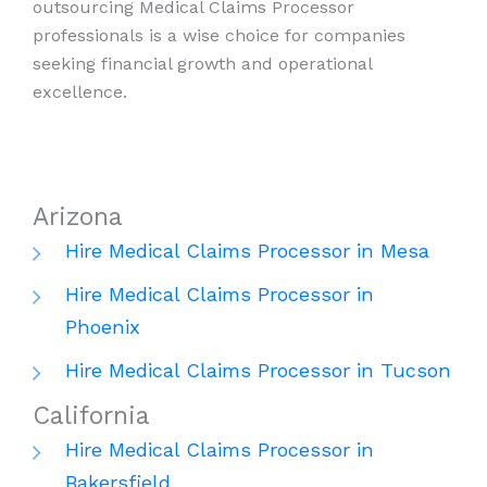
outsourcing Medical Claims Processor
professionals is a wise choice for companies
seeking financial growth and operational
excellence.
Arizona
Hire Medical Claims Processor in Mesa
Hire Medical Claims Processor in
Phoenix
Hire Medical Claims Processor in Tucson
California
Hire Medical Claims Processor in
Bakersfield