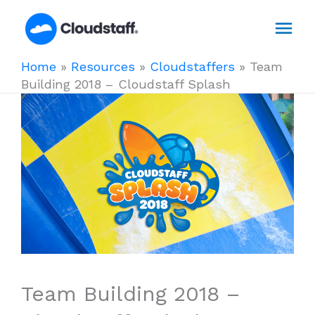
Skip
Mai
to
content
Men
Home
»
Resources
»
Cloudstaffers
»
Team
Building 2018 – Cloudstaff Splash
Team Building 2018 –