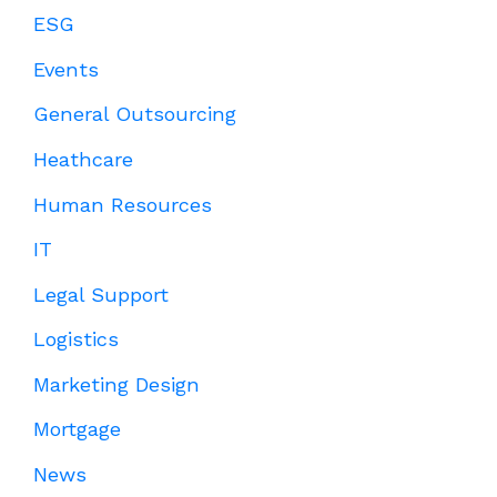
ESG
Events
General Outsourcing
Heathcare
Human Resources
IT
Legal Support
Logistics
Marketing Design
Mortgage
News