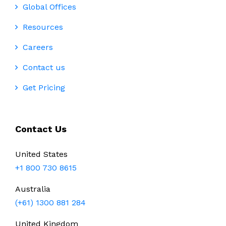
Global Offices
Resources
Careers
Contact us
Get Pricing
Contact Us
United States
+1 800 730 8615
Australia
(+61) 1300 881 284
United Kingdom