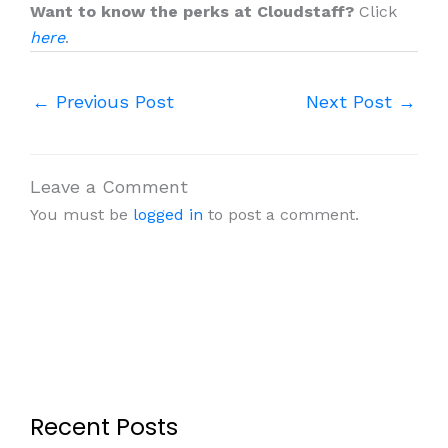
Want to know the perks at Cloudstaff?
Click
here
.
←
Previous Post
Next Post
→
Leave a Comment
You must be
logged in
to post a comment.
Recent Posts