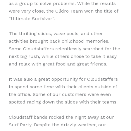
as a group to solve problems. While the results
were very close, the Clidro Team won the title of
“Ultimate Surfvivor”.
The thrilling slides, wave pools, and other
activities brought back childhood memories.
Some Cloudstaffers relentlessly searched for the
next big rush, while others chose to take it easy
and relax with great food and great friends.
It was also a great opportunity for Cloudstaffers
to spend some time with their clients outside of
the office. Some of our customers were even
spotted racing down the slides with their teams.
Cloudstaff bands rocked the night away at our
Surf Party. Despite the drizzly weather, our