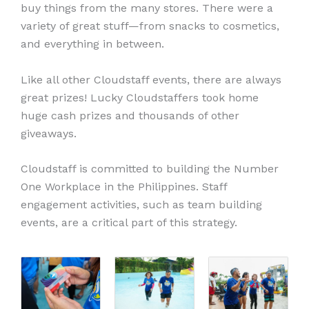
buy things from the many stores. There were a
variety of great stuff—from snacks to cosmetics,
and everything in between.
Like all other Cloudstaff events, there are always
great prizes! Lucky Cloudstaffers took home
huge cash prizes and thousands of other
giveaways.
Cloudstaff is committed to building the Number
One Workplace in the Philippines. Staff
engagement activities, such as team building
events, are a critical part of this strategy.