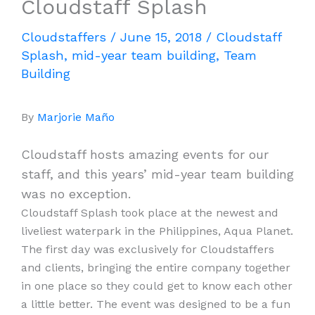
Cloudstaff Splash
Cloudstaffers
/
June 15, 2018
/
Cloudstaff
Splash
,
mid-year team building
,
Team
Building
By
Marjorie Maño
Cloudstaff hosts amazing events for our
staff, and this years’ mid-year team building
was no exception.
Cloudstaff Splash took place at the newest and
liveliest waterpark in the Philippines, Aqua Planet.
The first day was exclusively for Cloudstaffers
and clients, bringing the entire company together
in one place so they could get to know each other
a little better. The event was designed to be a fun