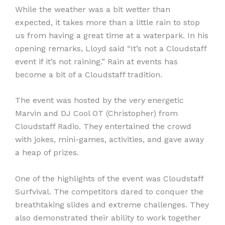
While the weather was a bit wetter than
expected, it takes more than a little rain to stop
us from having a great time at a waterpark. In his
opening remarks, Lloyd said “It’s not a Cloudstaff
event if it’s not raining.” Rain at events has
become a bit of a Cloudstaff tradition.
The event was hosted by the very energetic
Marvin and DJ Cool OT (Christopher) from
Cloudstaff Radio. They entertained the crowd
with jokes, mini-games, activities, and gave away
a heap of prizes.
One of the highlights of the event was Cloudstaff
Surfvival. The competitors dared to conquer the
breathtaking slides and extreme challenges. They
also demonstrated their ability to work together