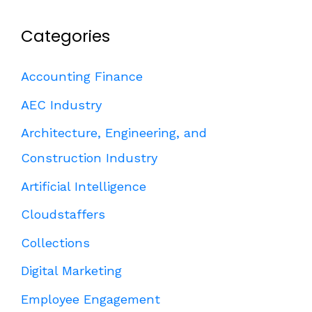
Categories
Accounting Finance
AEC Industry
Architecture, Engineering, and
Construction Industry
Artificial Intelligence
Cloudstaffers
Collections
Digital Marketing
Employee Engagement