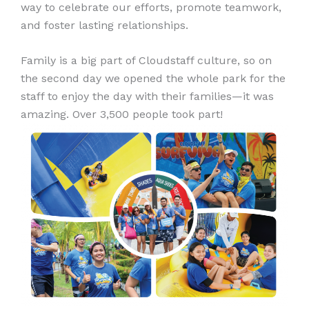
way to celebrate our efforts, promote teamwork,
and foster lasting relationships.
Family is a big part of Cloudstaff culture, so on
the second day we opened the whole park for the
staff to enjoy the day with their families—it was
amazing. Over 3,500 people took part!