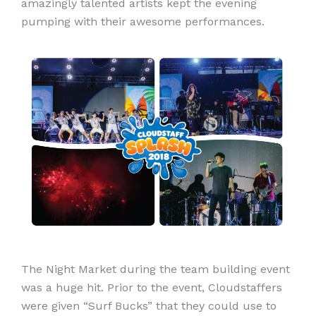
amazingly talented artists kept the evening
pumping with their awesome performances.
The Night Market during the team building event
was a huge hit. Prior to the event, Cloudstaffers
were given “Surf Bucks” that they could use to