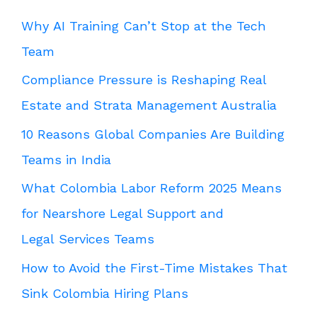
Why AI Training Can’t Stop at the Tech
Team
Compliance Pressure is Reshaping Real
Estate and Strata Management Australia
10 Reasons Global Companies Are Building
Teams in India
What Colombia Labor Reform 2025 Means
for Nearshore Legal Support and
Legal Services Teams
How to Avoid the First-Time Mistakes That
Sink Colombia Hiring Plans