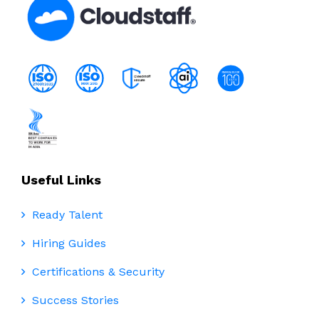
Useful Links
Ready Talent
Hiring Guides
Certifications & Security
Success Stories