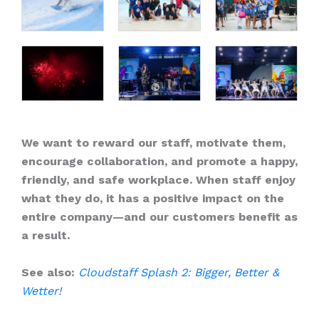
We want to reward our staff, motivate them,
encourage collaboration, and promote a happy,
friendly, and safe workplace. When staff enjoy
what they do, it has a positive impact on the
entire company—and our customers benefit as
a result.
See also:
Cloudstaff Splash 2: Bigger, Better &
Wetter!