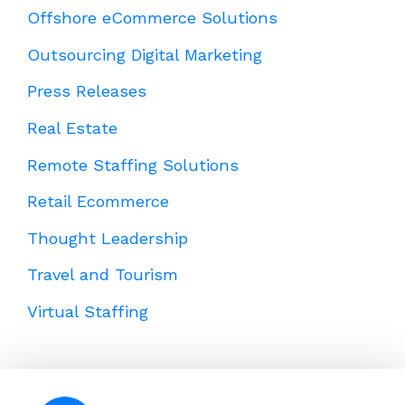
Offshore eCommerce Solutions
Outsourcing Digital Marketing
Press Releases
Real Estate
Remote Staffing Solutions
Retail Ecommerce
Thought Leadership
Travel and Tourism
Virtual Staffing