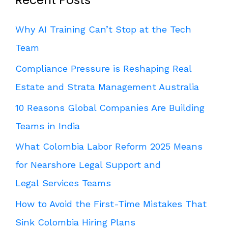
Recent Posts
Why AI Training Can’t Stop at the Tech
Team
Compliance Pressure is Reshaping Real
Estate and Strata Management Australia
10 Reasons Global Companies Are Building
Teams in India
What Colombia Labor Reform 2025 Means
for Nearshore Legal Support and
Legal Services Teams
How to Avoid the First-Time Mistakes That
Sink Colombia Hiring Plans