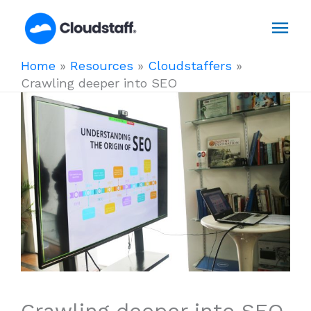
Skip
Mai
to
content
Men
Home
»
Resources
»
Cloudstaffers
»
Crawling deeper into SEO
Crawling deeper into SEO