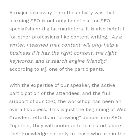
A major takeaway from the activity was that
learning SEO is not only beneficial for SEO
specialists or digital marketers. It is also helpful
for other professions like content writing.
“As a
writer, I learned that content will only help a
business if it has the right context, the right
keywords, and is search engine friendly,”
according to Mj, one of the participants.
With the expertise of our speaker, the active
participation of the attendees, and the full
support of our CEO, the workshop has been an
overall success. This is just the beginning of Web
Crawlers’ efforts in “crawling” deeper into SEO.
Together, they will continue to learn and share
their knowledge not only to those who are in the