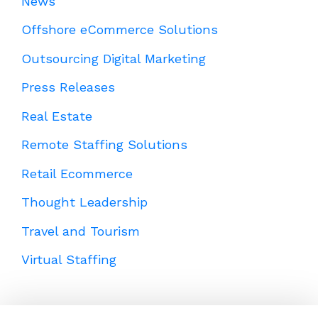
News
Offshore eCommerce Solutions
Outsourcing Digital Marketing
Press Releases
Real Estate
Remote Staffing Solutions
Retail Ecommerce
Thought Leadership
Travel and Tourism
Virtual Staffing