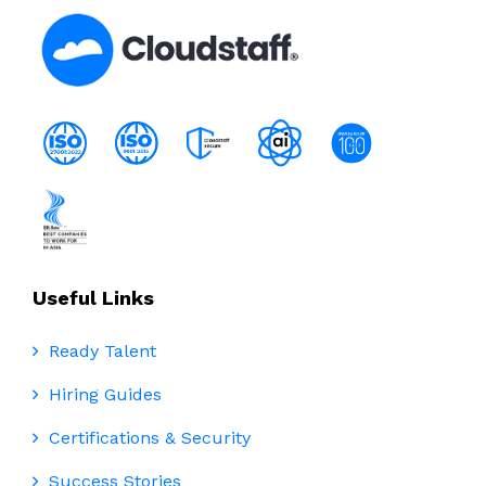
Useful Links
Ready Talent
Hiring Guides
Certifications & Security
Success Stories