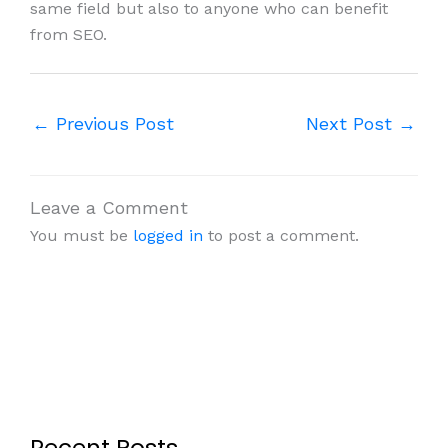
same field but also to anyone who can benefit
from SEO.
←
Previous Post
Next Post
→
Leave a Comment
You must be
logged in
to post a comment.