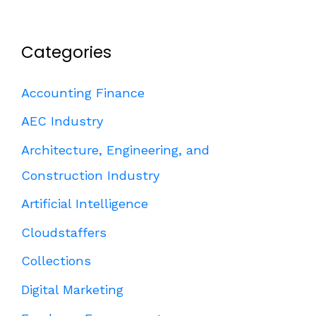
Categories
Accounting Finance
AEC Industry
Architecture, Engineering, and
Construction Industry
Artificial Intelligence
Cloudstaffers
Collections
Digital Marketing