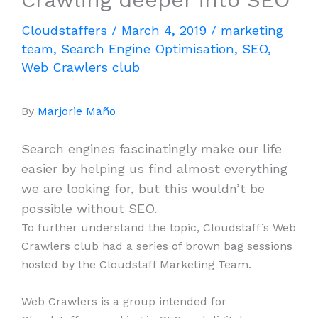
Cloudstaffers
/
March 4, 2019
/
marketing
team
,
Search Engine Optimisation
,
SEO
,
Web Crawlers club
By
Marjorie Maño
Search engines fascinatingly make our life
easier by helping us find almost everything
we are looking for, but this wouldn’t be
possible without SEO.
To further understand the topic, Cloudstaff’s Web
Crawlers club had a series of brown bag sessions
hosted by the Cloudstaff Marketing Team.
Web Crawlers is a group intended for