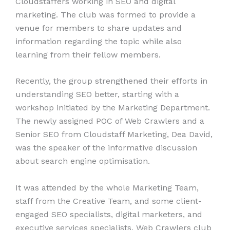
Cloudstaffers working in SEO and digital
marketing. The club was formed to provide a
venue for members to share updates and
information regarding the topic while also
learning from their fellow members.
Recently, the group strengthened their efforts in
understanding SEO better, starting with a
workshop initiated by the Marketing Department.
The newly assigned POC of Web Crawlers and a
Senior SEO from Cloudstaff Marketing, Dea David,
was the speaker of the informative discussion
about search engine optimisation.
It was attended by the whole Marketing Team,
staff from the Creative Team, and some client-
engaged SEO specialists, digital marketers, and
executive services specialists. Web Crawlers club