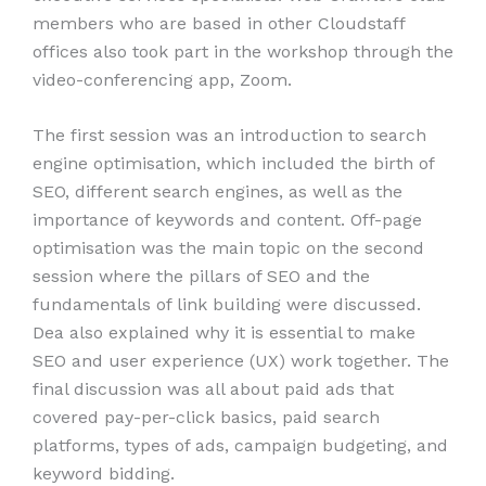
members who are based in other Cloudstaff
offices also took part in the workshop through the
video-conferencing app, Zoom.
The first session was an introduction to search
engine optimisation, which included the birth of
SEO, different search engines, as well as the
importance of keywords and content. Off-page
optimisation was the main topic on the second
session where the pillars of SEO and the
fundamentals of link building were discussed.
Dea also explained why it is essential to make
SEO and user experience (UX) work together. The
final discussion was all about paid ads that
covered pay-per-click basics, paid search
platforms, types of ads, campaign budgeting, and
keyword bidding.