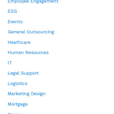
Employee Engagement
ESG
Events
General Outsourcing
Heathcare
Human Resources
IT
Legal Support
Logistics
Marketing Design
Mortgage