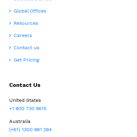
Global Offices
Resources
Careers
Contact us
Get Pricing
Contact Us
United States
+1 800 730 8615
Australia
(+61) 1300 881 284