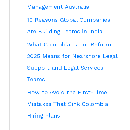
Management Australia
10 Reasons Global Companies
Are Building Teams in India
What Colombia Labor Reform
2025 Means for Nearshore Legal
Support and Legal Services
Teams
How to Avoid the First-Time
Mistakes That Sink Colombia
Hiring Plans