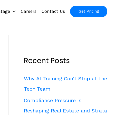
ntage
Careers
Contact Us
Get Pricing
Recent Posts
Why AI Training Can’t Stop at the
Tech Team
Compliance Pressure is
Reshaping Real Estate and Strata