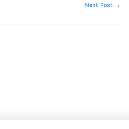
Next Post
→
.