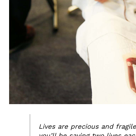
Lives are precious and fragil
you’ll be saving two lives eac