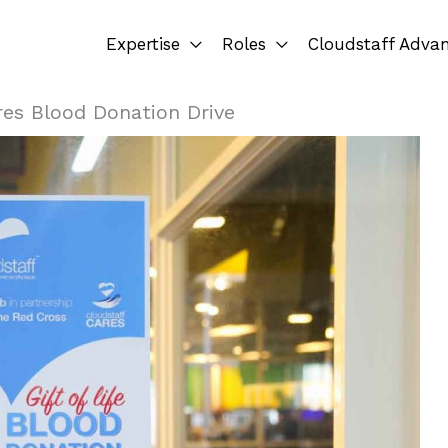
Expertise
Roles
Cloudstaff Adva
res Blood Donation Drive