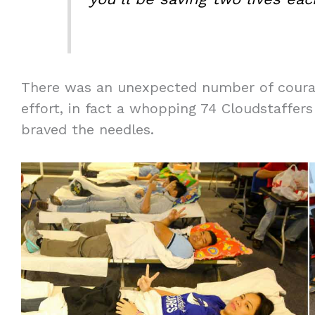
There was an unexpected number of coura
effort, in fact a whopping 74 Cloudstaffer
braved the needles.