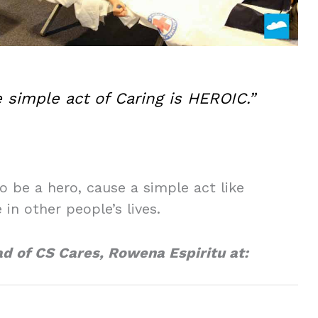
 simple act of Caring is HEROIC.”
o be a hero, cause a simple act like
in other people’s lives.
ad of CS Cares, Rowena Espiritu at: