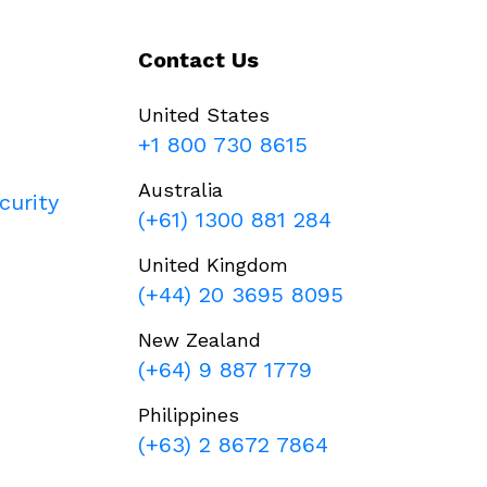
Contact Us
United States
+1 800 730 8615
Australia
curity
(+61) 1300 881 284
United Kingdom
(+44) 20 3695 8095
New Zealand
(+64) 9 887 1779
Philippines
(+63) 2 8672 7864