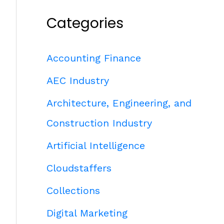
Categories
Accounting Finance
AEC Industry
Architecture, Engineering, and
Construction Industry
Artificial Intelligence
Cloudstaffers
Collections
Digital Marketing