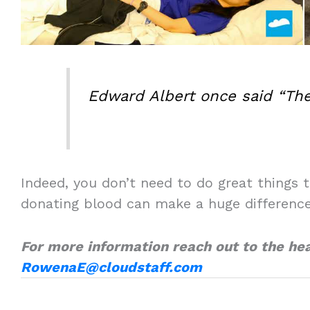
Edward Albert once said “The
Indeed, you don’t need to do great things t
donating blood can make a huge difference 
For more information reach out to the he
RowenaE@cloudstaff.com