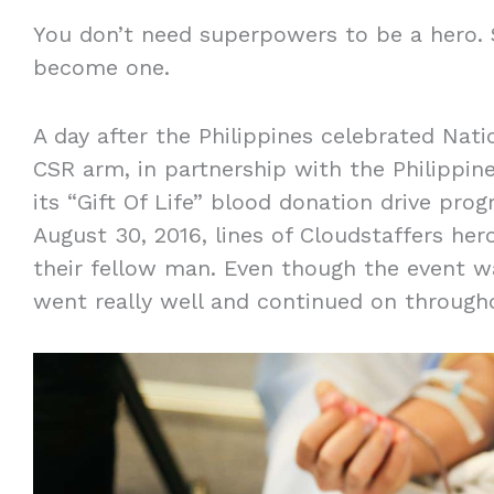
You don’t need superpowers to be a hero. 
become one.
A day after the Philippines celebrated Nati
CSR arm, in partnership with the Philippin
its “Gift Of Life” blood donation drive pro
August 30, 2016, lines of Cloudstaffers her
their fellow man. Even though the event was 
went really well and continued on through