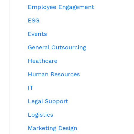
Employee Engagement
ESG
Events
General Outsourcing
Heathcare
Human Resources
IT
Legal Support
Logistics
Marketing Design