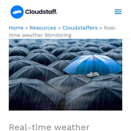
Skip
Mai
to
content
Men
Home
»
Resources
»
Cloudstaffers
»
Real-
time weather Monitoring
Real-time weather