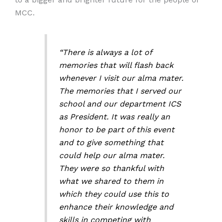
MCC.
“There is always a lot of
memories that will flash back
whenever I visit our alma mater.
The memories that I served our
school and our department ICS
as President. It was really an
honor to be part of this event
and to give something that
could help our alma mater.
They were so thankful with
what we shared to them in
which they could use this to
enhance their knowledge and
skills in competing with