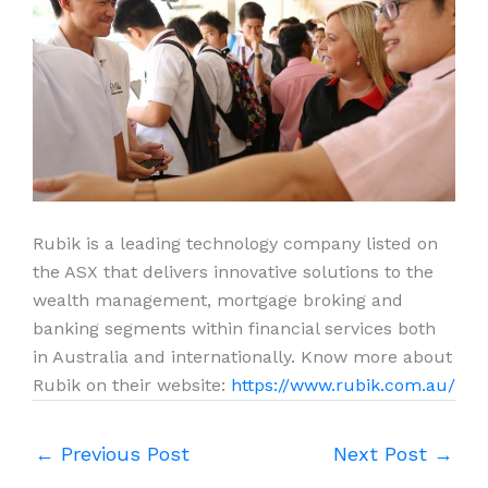
Rubik is a leading technology company listed on
the ASX that delivers innovative solutions to the
wealth management, mortgage broking and
banking segments within financial services both
in Australia and internationally. Know more about
Rubik on their website:
https://www.rubik.com.au/
←
Previous Post
Next Post
→