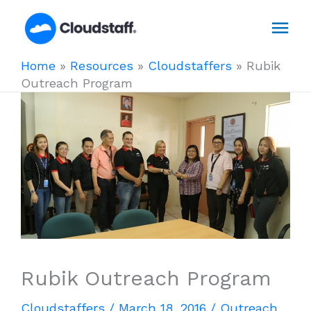
Skip
Mai
to
content
Men
Home
»
Resources
»
Cloudstaffers
»
Rubik
Outreach Program
Rubik Outreach Program
Cloudstaffers
/
March 18, 2016
/
Outreach