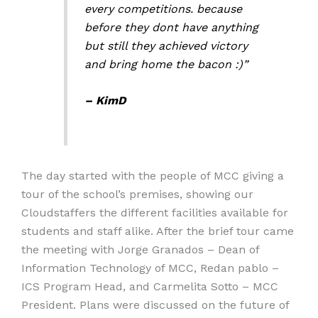
every competitions. because
before they dont have anything
but still they achieved victory
and bring home the bacon :)”
– KimD
The day started with the people of MCC giving a
tour of the school’s premises, showing our
Cloudstaffers the different facilities available for
students and staff alike. After the brief tour came
the meeting with Jorge Granados – Dean of
Information Technology of MCC, Redan pablo –
ICS Program Head, and Carmelita Sotto – MCC
President. Plans were discussed on the future of