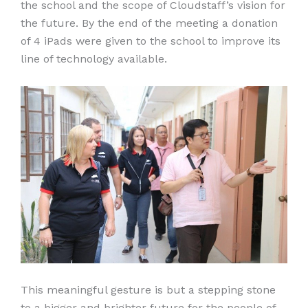
the school and the scope of Cloudstaff’s vision for
the future. By the end of the meeting a donation
of 4 iPads were given to the school to improve its
line of technology available.
This meaningful gesture is but a stepping stone
to a bigger and brighter future for the people of