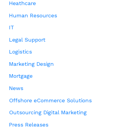
Heathcare
Human Resources
IT
Legal Support
Logistics
Marketing Design
Mortgage
News
Offshore eCommerce Solutions
Outsourcing Digital Marketing
Press Releases