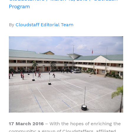
Program
By
Cloudstaff Editorial Team
17 March 2016
– With the hopes of enriching the
community; a group of Cloudstaffers, affiliated