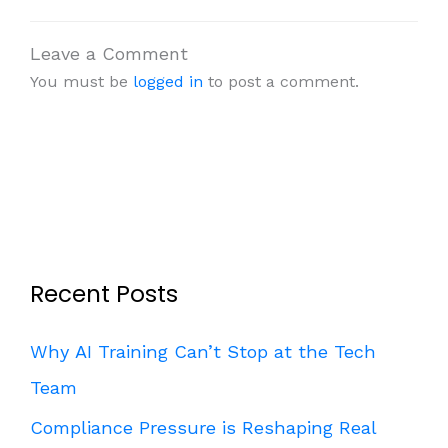
Leave a Comment
You must be
logged in
to post a comment.
Recent Posts
Why AI Training Can’t Stop at the Tech
Team
Compliance Pressure is Reshaping Real