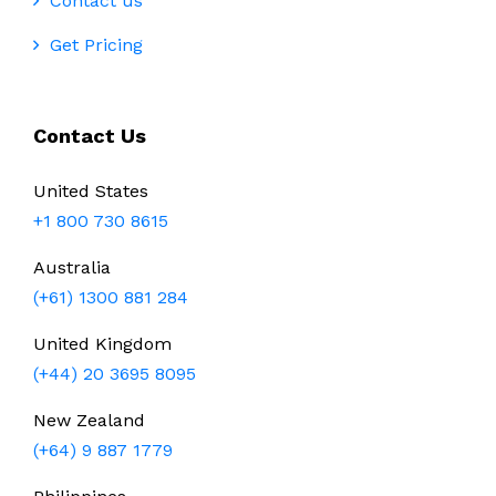
Contact us
Get Pricing
Contact Us
United States
+1 800 730 8615
Australia
(+61) 1300 881 284
United Kingdom
(+44) 20 3695 8095
New Zealand
(+64) 9 887 1779