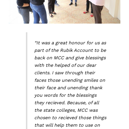
“It was a great honour for us as
part of the Rubik Account to be
back on MCC and give blessings
with the helped of our dear
clients. I saw through their
faces those unending smiles on
their face and unending thank
you words for the blessings
they recieved. Because, of all
the state colleges, MCC was
chosen to recieved those things
that will help them to use on