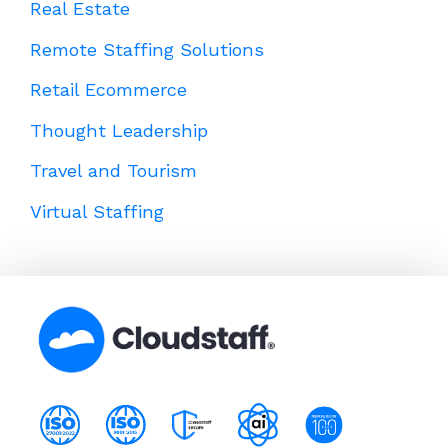
Real Estate
Remote Staffing Solutions
Retail Ecommerce
Thought Leadership
Travel and Tourism
Virtual Staffing