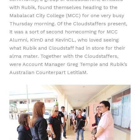
with Rubik, found themselves heading to the
Mabalacat City College (MCC) for one very busy
Thursday morning. Of the Cloudstaffers present,
it was a sort of second homecoming for MCC
Alumni, KimD and KevinCL, who loved seeing
what Rubik and Cloudstaff had in store for their
alma mater. Together with the Cloudstaffers,
were Account Manager Greg Temple and Rubik’s
Australian Counterpart LetitiaM.