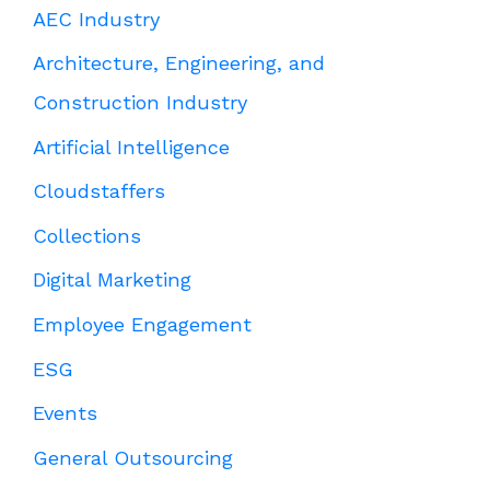
AEC Industry
Architecture, Engineering, and
Construction Industry
Artificial Intelligence
Cloudstaffers
Collections
Digital Marketing
Employee Engagement
ESG
Events
General Outsourcing