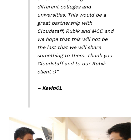
different colleges and
universities. This would be a
great partnership with
Cloudstaff, Rubik and MCC and
we hope that this will not be
the last that we will share
something to them. Thank you
Cloudstaff and to our Rubik
client :)”
– KevinCL