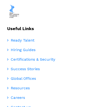
Useful Links
Ready Talent
Hiring Guides
Certifications & Security
Success Stories
Global Offices
Resources
Careers