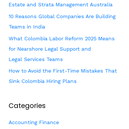
Estate and Strata Management Australia
10 Reasons Global Companies Are Building
Teams in India
What Colombia Labor Reform 2025 Means
for Nearshore Legal Support and
Legal Services Teams
How to Avoid the First-Time Mistakes That
Sink Colombia Hiring Plans
Categories
Accounting Finance