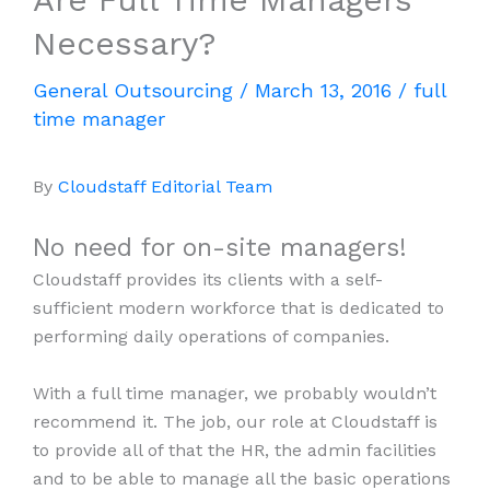
Necessary?
General Outsourcing
/
March 13, 2016
/
full
time manager
By
Cloudstaff Editorial Team
No need for on-site managers!
Cloudstaff provides its clients with a self-
sufficient modern workforce that is dedicated to
performing daily operations of companies.
With a full time manager, we probably wouldn’t
recommend it. The job, our role at Cloudstaff is
to provide all of that the HR, the admin facilities
and to be able to manage all the basic operations