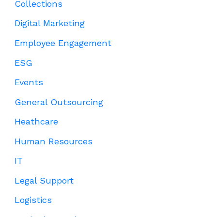
Collections
Digital Marketing
Employee Engagement
ESG
Events
General Outsourcing
Heathcare
Human Resources
IT
Legal Support
Logistics