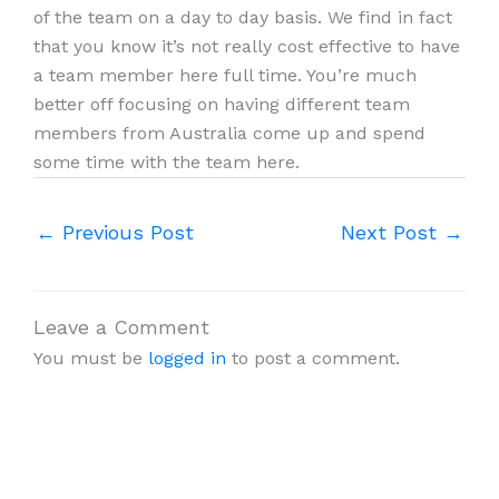
of the team on a day to day basis. We find in fact
that you know it’s not really cost effective to have
a team member here full time. You’re much
better off focusing on having different team
members from Australia come up and spend
some time with the team here.
←
Previous Post
Next Post
→
Leave a Comment
You must be
logged in
to post a comment.