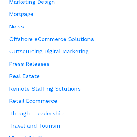
Marketing Design
Mortgage
News
Offshore eCommerce Solutions
Outsourcing Digital Marketing
Press Releases
Real Estate
Remote Staffing Solutions
Retail Ecommerce
Thought Leadership
Travel and Tourism