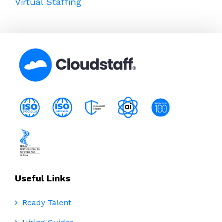
Virtual Staffing
Useful Links
Ready Talent