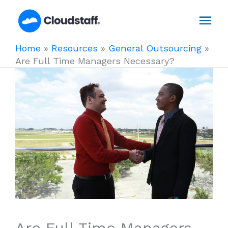
Skip
Mai
to
content
Men
Home
»
Resources
»
General Outsourcing
»
Are Full Time Managers Necessary?
Are Full Time Managers