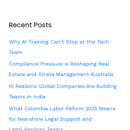
Recent Posts
Why AI Training Can’t Stop at the Tech
Team
Compliance Pressure is Reshaping Real
Estate and Strata Management Australia
10 Reasons Global Companies Are Building
Teams in India
What Colombia Labor Reform 2025 Means
for Nearshore Legal Support and
Legal Services Teams