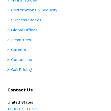
Hiring Guides
Certifications & Security
Success Stories
Global Offices
Resources
Careers
Contact us
Get Pricing
Contact Us
United States
+1 800 730 8615