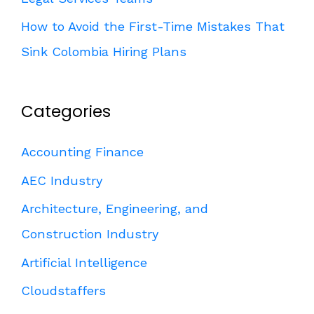
How to Avoid the First-Time Mistakes That
Sink Colombia Hiring Plans
Categories
Accounting Finance
AEC Industry
Architecture, Engineering, and
Construction Industry
Artificial Intelligence
Cloudstaffers