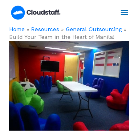
Skip
Mai
to
content
Men
Home
»
Resources
»
General Outsourcing
»
Build Your Team in the Heart of Manila!