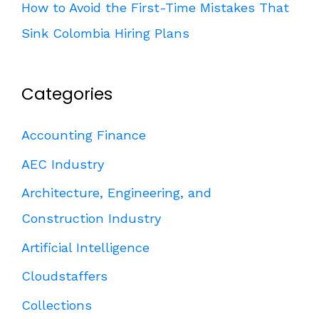
How to Avoid the First-Time Mistakes That
Sink Colombia Hiring Plans
Categories
Accounting Finance
AEC Industry
Architecture, Engineering, and
Construction Industry
Artificial Intelligence
Cloudstaffers
Collections