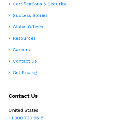
Certifications & Security
Success Stories
Global Offices
Resources
Careers
Contact us
Get Pricing
Contact Us
United States
+1 800 730 8615