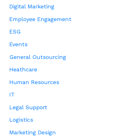
Digital Marketing
Employee Engagement
ESG
Events
General Outsourcing
Heathcare
Human Resources
IT
Legal Support
Logistics
Marketing Design