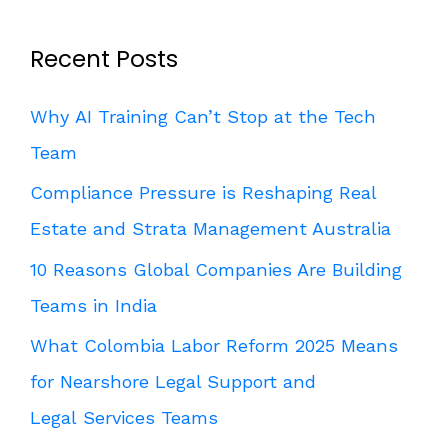
Recent Posts
Why AI Training Can’t Stop at the Tech
Team
Compliance Pressure is Reshaping Real
Estate and Strata Management Australia
10 Reasons Global Companies Are Building
Teams in India
What Colombia Labor Reform 2025 Means
for Nearshore Legal Support and
Legal Services Teams