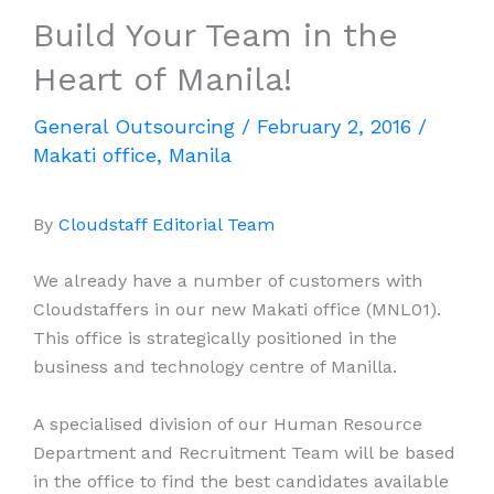
Build Your Team in the
Heart of Manila!
General Outsourcing
/
February 2, 2016
/
Makati office
,
Manila
By
Cloudstaff Editorial Team
We already have a number of customers with
Cloudstaffers in our new Makati office (MNL01).
This office is strategically positioned in the
business and technology centre of Manilla.
A specialised division of our Human Resource
Department and Recruitment Team will be based
in the office to find the best candidates available