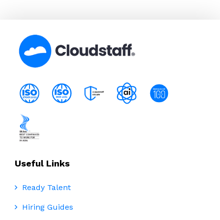
Useful Links
Ready Talent
Hiring Guides