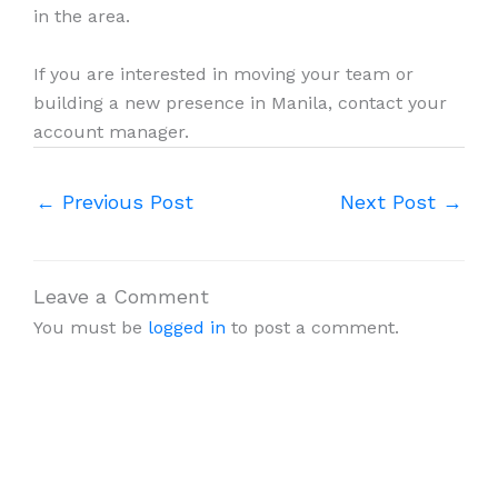
in the area.
If you are interested in moving your team or
building a new presence in Manila, contact your
account manager.
←
Previous Post
Next Post
→
Leave a Comment
You must be
logged in
to post a comment.