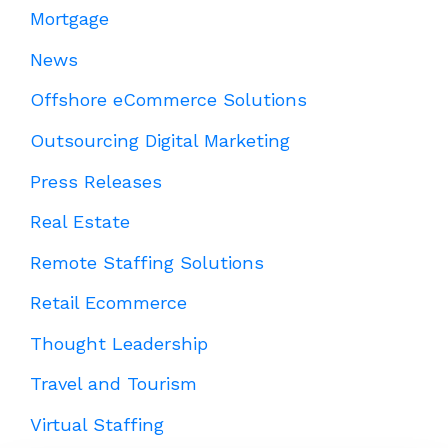
Mortgage
News
Offshore eCommerce Solutions
Outsourcing Digital Marketing
Press Releases
Real Estate
Remote Staffing Solutions
Retail Ecommerce
Thought Leadership
Travel and Tourism
Virtual Staffing