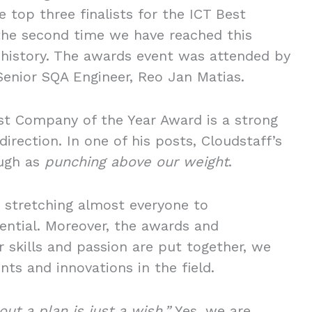
 top three finalists for the ICT Best
the second time we have reached this
 history. The awards event was attended by
Senior SQA Engineer, Reo Jan Matias.
Best Company of the Year Award is a strong
direction. In one of his posts, Cloudstaff’s
ough as
punching above our weight
.
 stretching almost everyone to
ential. Moreover, the awards and
 skills and passion are put together, we
ts and innovations in the field.
ut a plan is just a wish.”
Yes, we are