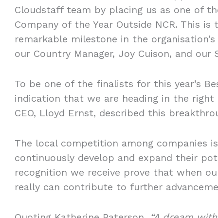
Cloudstaff team by placing us as one of the
Company of the Year Outside NCR. This is 
remarkable milestone in the organisation’s
our Country Manager, Joy Cuison, and our 
To be one of the finalists for this year’s 
indication that we are heading in the right 
CEO, Lloyd Ernst, described this breakthr
The local competition among companies is
continuously develop and expand their pot
recognition we receive prove that when our
really can contribute to further advancemen
Quoting Katherine Paterson,
“A dream witho