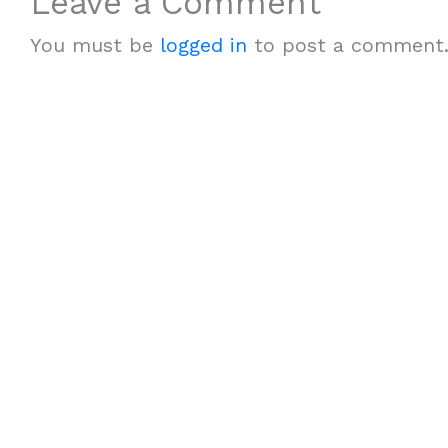
Leave a Comment
You must be
logged in
to post a comment