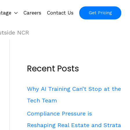
ntage
Careers
Contact Us
Get Pricing
utside NCR
Recent Posts
Why AI Training Can’t Stop at the
Tech Team
Compliance Pressure is
Reshaping Real Estate and Strata