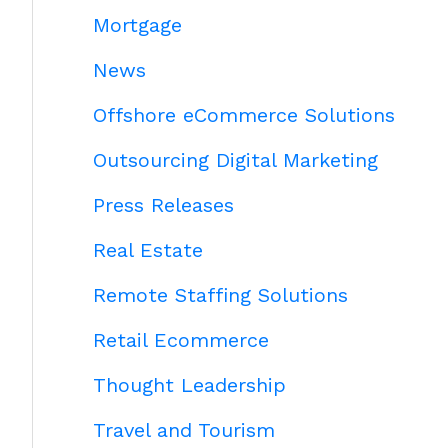
Mortgage
News
Offshore eCommerce Solutions
Outsourcing Digital Marketing
Press Releases
Real Estate
Remote Staffing Solutions
Retail Ecommerce
Thought Leadership
Travel and Tourism