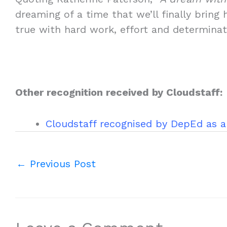
dreaming of a time that we’ll finally br
true with hard work, effort and determinat
Other recognition received by Cloudstaff:
Cloudstaff recognised by DepEd as a
←
Previous Post