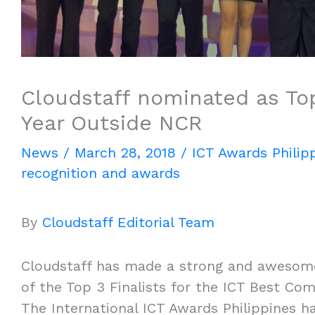
Cloudstaff nominated as To
Year Outside NCR
News
/
March 28, 2018
/
ICT Awards Philip
recognition and awards
By
Cloudstaff Editorial Team
Cloudstaff has made a strong and awesome
of the Top 3 Finalists for the ICT Best Co
The International ICT Awards Philippines h