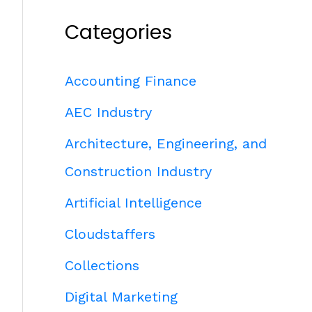
Categories
Accounting Finance
AEC Industry
Architecture, Engineering, and
Construction Industry
Artificial Intelligence
Cloudstaffers
Collections
Digital Marketing