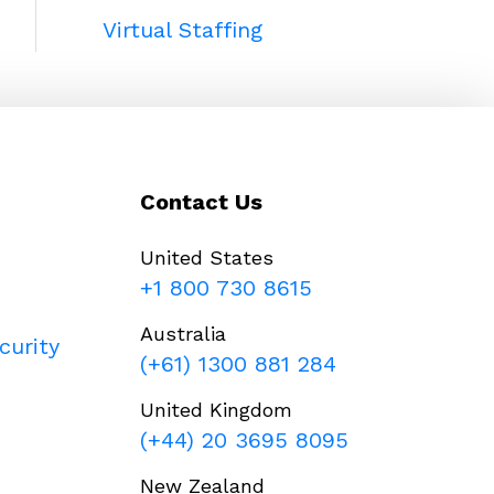
Virtual Staffing
Contact Us
United States
+1 800 730 8615
Australia
curity
(+61) 1300 881 284
United Kingdom
(+44) 20 3695 8095
New Zealand