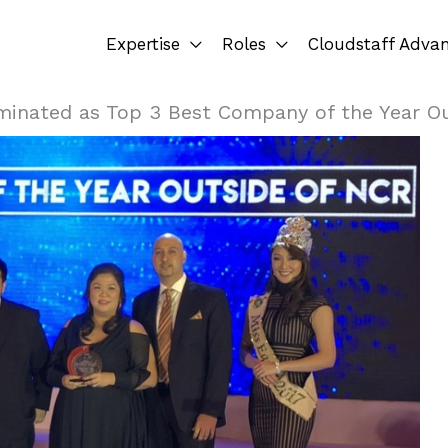
Expertise
Roles
Cloudstaff Adva
minated as Top 3 Best Company of the Year O