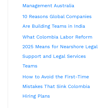
Management Australia
10 Reasons Global Companies
Are Building Teams in India
What Colombia Labor Reform
2025 Means for Nearshore Legal
Support and Legal Services
Teams
How to Avoid the First-Time
Mistakes That Sink Colombia
Hiring Plans