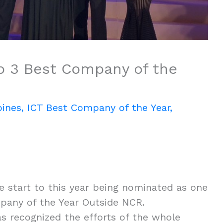
p 3 Best Company of the
pines
,
ICT Best Company of the Year
,
 start to this year being nominated as one
mpany of the Year Outside NCR.
as recognized the efforts of the whole