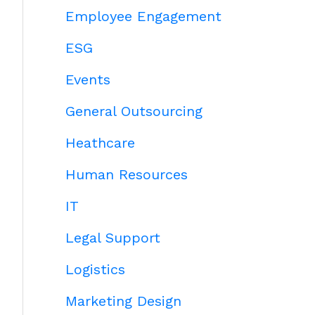
Employee Engagement
ESG
Events
General Outsourcing
Heathcare
Human Resources
IT
Legal Support
Logistics
Marketing Design