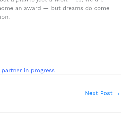
ing home an award — but dreams do come
ion.
 partner in progress
Next Post
→