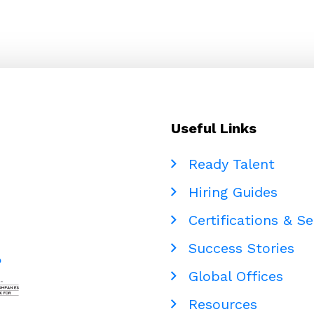
Useful Links
Ready Talent
Hiring Guides
Certifications & Se
Success Stories
Global Offices
Resources