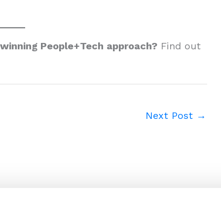
-winning People+Tech approach?
Find out
Next Post
→