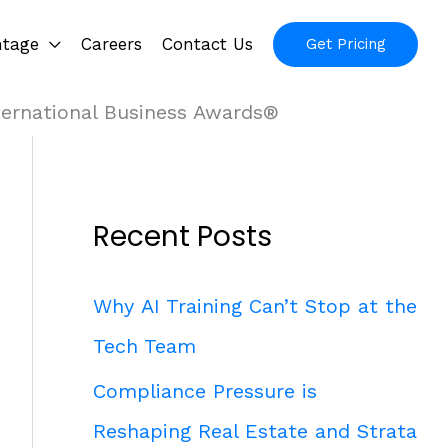
ntage
Careers
Contact Us
Get Pricing
ternational Business Awards®
Recent Posts
Why AI Training Can’t Stop at the
Tech Team
Compliance Pressure is
Reshaping Real Estate and Strata