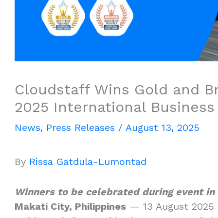
Cloudstaff Wins Gold and B
2025 International Busines
News
,
Press Releases
/
August 13, 2025
By
Rissa Gatdula-Lumontad
Winners to be celebrated during event in
Makati City, Philippines
— 13 August 2025 