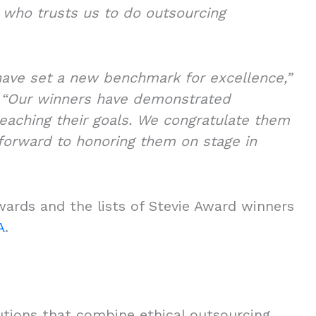
t who trusts us to do outsourcing
have set a new benchmark for excellence,”
.
“Our winners have demonstrated
eaching their goals. We congratulate them
 forward to honoring them on stage in
wards and the lists of Stevie Award winners
A
.
olutions that combine ethical outsourcing