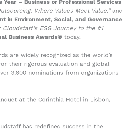
 Year – Business or Professional Services
utsourcing: Where Values Meet Value,”
and
t in Environment, Social, and Governance
n: Cloudstaff’s ESG Journey to the #1
onal Business Awards®
today.
rds are widely recognized as the world’s
r their rigorous evaluation and global
over 3,800 nominations from organizations
nquet at the Corinthia Hotel in Lisbon,
udstaff has redefined success in the