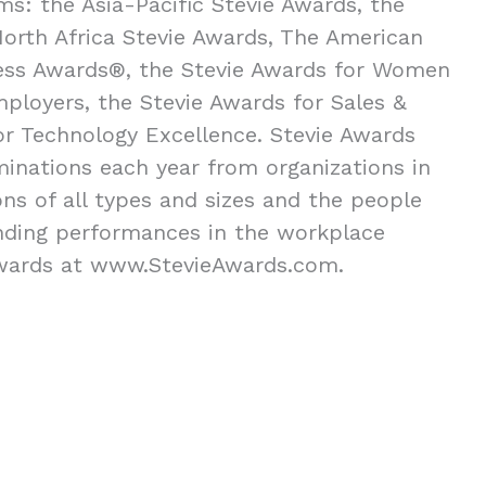
ms: the Asia-Pacific Stevie Awards, the
orth Africa Stevie Awards, The American
ness Awards®, the Stevie Awards for Women
mployers, the Stevie Awards for Sales &
or Technology Excellence. Stevie Awards
inations each year from organizations in
ns of all types and sizes and the people
nding performances in the workplace
Awards at www.StevieAwards.com.