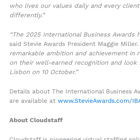
who lives our values daily and every clien
differently.”
“The 2025 International Business Awards 
said Stevie Awards President Maggie Miller
remarkable ambition and achievement in r
on their well-earned recognition and look
Lisbon on 10 October.”
Details about The International Business A
are available at
www.StevieAwards.com/IB
About Cloudstaff
Cloudstaff is pioneering virtual staffing s