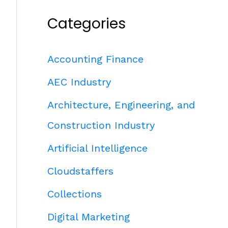
Categories
Accounting Finance
AEC Industry
Architecture, Engineering, and
Construction Industry
Artificial Intelligence
Cloudstaffers
Collections
Digital Marketing