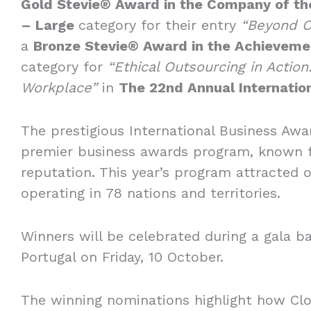
Gold Stevie® Award in the Company of the
– Large
category for their entry
“Beyond O
a
Bronze Stevie® Award in the Achievemen
category for
“Ethical Outsourcing in Actio
Workplace”
in
The 22nd Annual Internati
The prestigious International Business Awa
premier business awards program, known fo
reputation. This year’s program attracted 
operating in 78 nations and territories.
Winners will be celebrated during a gala ba
Portugal on Friday, 10 October.
The winning nominations highlight how Clo