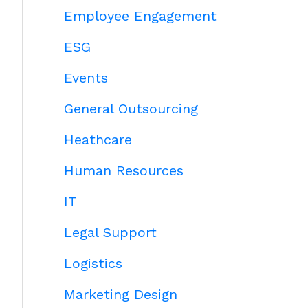
Employee Engagement
ESG
Events
General Outsourcing
Heathcare
Human Resources
IT
Legal Support
Logistics
Marketing Design