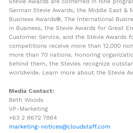
Stevie Awards are conferred in nine progra
German Stevie Awards, the Middle East & N
Business Awards®, The International Busi
in Business, the Stevie Awards for Great E
Customer Service, and the Stevie Awards f
competitions receive more than 12,000 nom
more than 70 nations. Honoring organizatio
behind them, the Stevies recognize outsta
worldwide. Learn more about the Stevie 
Media Contact:
Beth Woods
VP-Marketing
+63 2 8672 7864
marketing-notices@cloudstaff.com