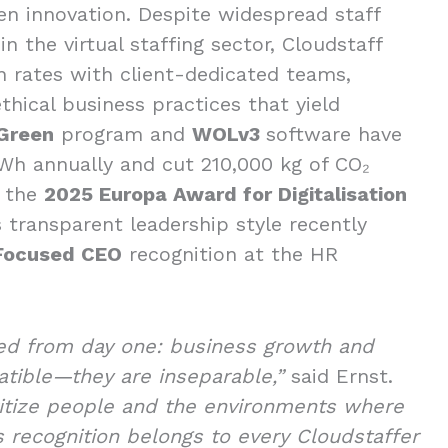
en innovation. Despite widespread staff
in the virtual staffing sector, Cloudstaff
n rates with client-dedicated teams,
hical business practices that yield
Green
program and
WOLv3
software have
h annually and cut 210,000 kg of CO₂
m the
2025 Europa Award for Digitalisation
’s transparent leadership style recently
Focused CEO
recognition at the HR
ed from day one: business growth and
patible—they are inseparable,”
said Ernst.
itize people and the environments where
s recognition belongs to every Cloudstaffer