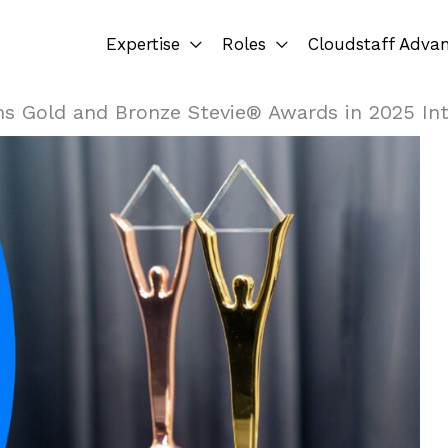
Expertise
Roles
Cloudstaff Adva
ns Gold and Bronze Stevie® Awards in 2025 In