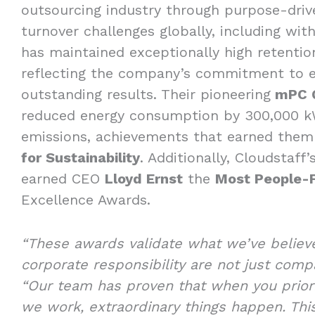
outsourcing industry through purpose-driv
turnover challenges globally, including with
has maintained exceptionally high retentio
reflecting the company’s commitment to et
outstanding results. Their pioneering
mPC 
reduced energy consumption by 300,000 kW
emissions, achievements that earned the
for Sustainability
. Additionally, Cloudstaff
earned CEO
Lloyd Ernst
the
Most People-
Excellence Awards.
“These awards validate what we’ve believ
corporate responsibility are not just com
“Our team has proven that when you prior
we work, extraordinary things happen. Thi