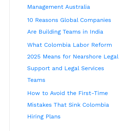
Management Australia
10 Reasons Global Companies
Are Building Teams in India
What Colombia Labor Reform
2025 Means for Nearshore Legal
Support and Legal Services
Teams
How to Avoid the First-Time
Mistakes That Sink Colombia
Hiring Plans