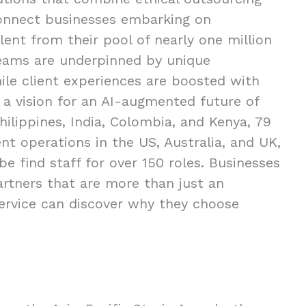
connect businesses embarking on
ent from their pool of nearly one million
 teams are underpinned by unique
ile client experiences are boosted with
 a vision for an AI-augmented future of
hilippines, India, Colombia, and Kenya, 79
t operations in the US, Australia, and UK,
e find staff for over 150 roles. Businesses
partners that are more than just an
ervice can discover why they choose