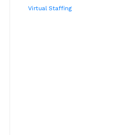
Virtual Staffing