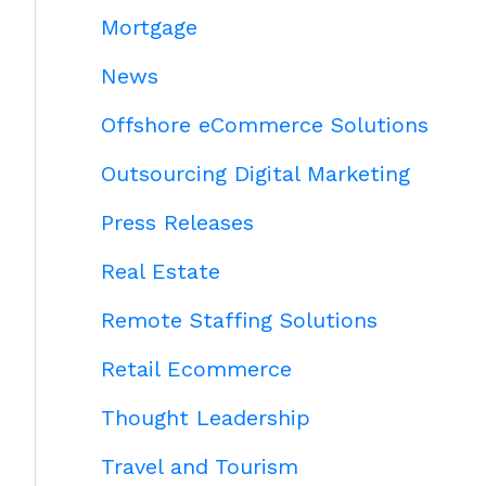
Mortgage
News
Offshore eCommerce Solutions
Outsourcing Digital Marketing
Press Releases
Real Estate
Remote Staffing Solutions
Retail Ecommerce
Thought Leadership
Travel and Tourism