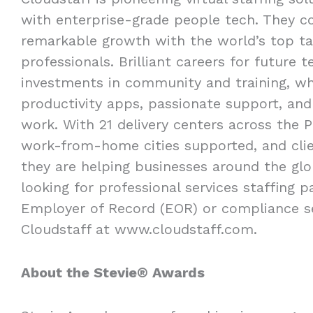
with enterprise-grade people tech. They 
remarkable growth with the world’s top tal
professionals. Brilliant careers for future
investments in community and training, wh
productivity apps, passionate support, and
work. With 21 delivery centers across the P
work-from-home cities supported, and clien
they are helping businesses around the glob
looking for professional services staffing 
Employer of Record (EOR) or compliance s
Cloudstaff at www.cloudstaff.com.
About the Stevie® Awards