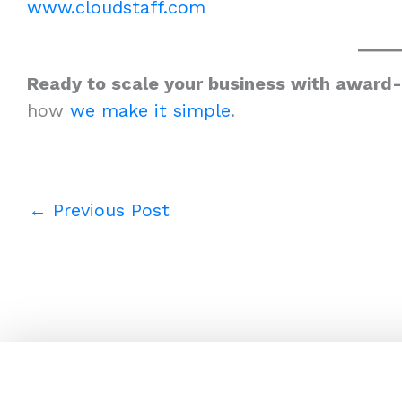
www.cloudstaff.com
Ready to scale your business with award
how
we make it simple
.
←
Previous Post