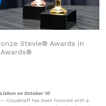
ronze Stevie® Awards in
s Awards®
 Lisbon on October 10
— Cloudstaff has been honored with a