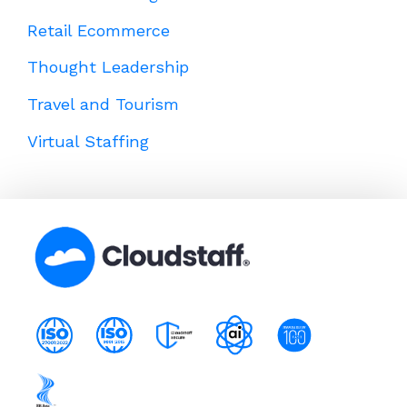
Retail Ecommerce
Thought Leadership
Travel and Tourism
Virtual Staffing