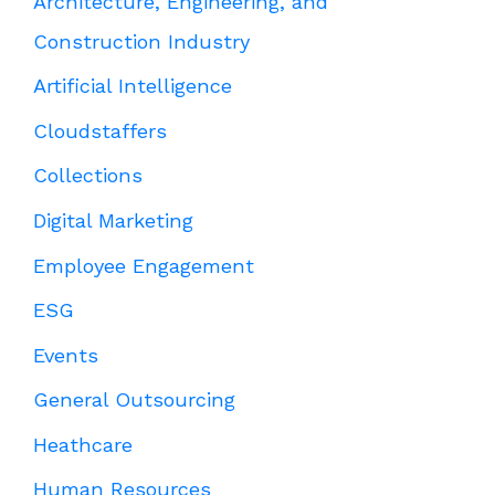
Architecture, Engineering, and
Construction Industry
Artificial Intelligence
Cloudstaffers
Collections
Digital Marketing
Employee Engagement
ESG
Events
General Outsourcing
Heathcare
Human Resources