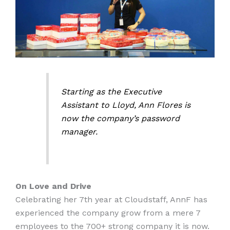
Starting as the Executive
Assistant to Lloyd, Ann Flores is
now the company’s password
manager.
On Love and Drive
Celebrating her 7th year at Cloudstaff, AnnF has
experienced the company grow from a mere 7
employees to the 700+ strong company it is now.