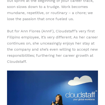
out sprint at the beginning of your career track,
soon slows down to a trudge. Work becomes
mundane, repetitive, or routinary – a chore; we
lose the passion that once fueled us.
But for Ann Flores (AnnF), Cloudstaff’s very first
Filipino employee, it’s very different. As her career
continues on, she unceasingly enjoys her stay at
the company and she’s even willing to accept new
responsibilities; furthering her career growth at
Cloudstaff.