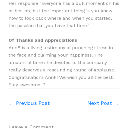
Her response “Everyone has a dull moment on his
or her job, but the important thing is you know
how to look back where and when you started,
the passion that you have that time.”
Of Thanks and Appreciations
AnnF is a living testimony of punching stress in
the face and claiming your happiness. The
amount of time she devoted to the company
really deserves a resounding round of applause.
Congratulations AnnF! We wish you all the best.
Stay awesome. ?
←
Previous Post
Next Post
→
Leave a Comment