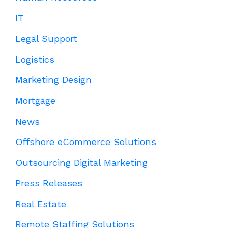
IT
Legal Support
Logistics
Marketing Design
Mortgage
News
Offshore eCommerce Solutions
Outsourcing Digital Marketing
Press Releases
Real Estate
Remote Staffing Solutions