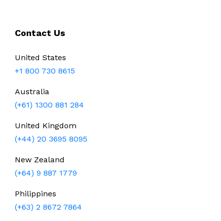
Contact Us
United States
+1 800 730 8615
Australia
(+61) 1300 881 284
United Kingdom
(+44) 20 3695 8095
New Zealand
(+64) 9 887 1779
Philippines
(+63) 2 8672 7864