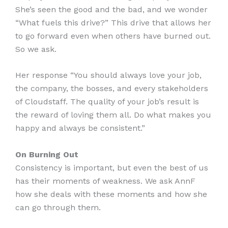
She’s seen the good and the bad, and we wonder
“What fuels this drive?” This drive that allows her
to go forward even when others have burned out.
So we ask.
Her response “You should always love your job,
the company, the bosses, and every stakeholders
of Cloudstaff. The quality of your job’s result is
the reward of loving them all. Do what makes you
happy and always be consistent.”
On Burning Out
Consistency is important, but even the best of us
has their moments of weakness. We ask AnnF
how she deals with these moments and how she
can go through them.