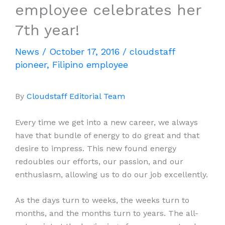
employee celebrates her
7th year!
News
/
October 17, 2016
/
cloudstaff
pioneer
,
Filipino employee
By
Cloudstaff Editorial Team
Every time we get into a new career, we always
have that bundle of energy to do great and that
desire to impress. This new found energy
redoubles our efforts, our passion, and our
enthusiasm, allowing us to do our job excellently.
As the days turn to weeks, the weeks turn to
months, and the months turn to years. The all-