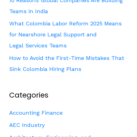
10 Reasons Global Companies Are Building
Teams in India
What Colombia Labor Reform 2025 Means
for Nearshore Legal Support and
Legal Services Teams
How to Avoid the First-Time Mistakes That
Sink Colombia Hiring Plans
Categories
Accounting Finance
AEC Industry