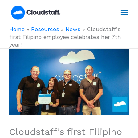
Skip
Mai
to
content
Men
Home
»
Resources
»
News
»
Cloudstaff’s
first Filipino employee celebrates her 7th
year!
Cloudstaff’s first Filipino