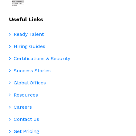
Useful Links
Ready Talent
Hiring Guides
Certifications & Security
Success Stories
Global Offices
Resources
Careers
Contact us
Get Pricing