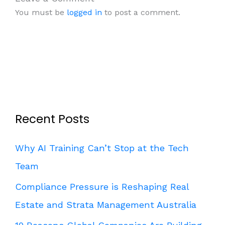
You must be
logged in
to post a comment.
Recent Posts
Why AI Training Can’t Stop at the Tech
Team
Compliance Pressure is Reshaping Real
Estate and Strata Management Australia