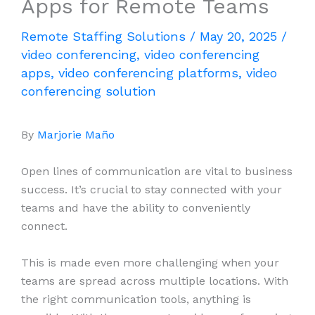
Apps for Remote Teams
Remote Staffing Solutions
/
May 20, 2025
/
video conferencing
,
video conferencing
apps
,
video conferencing platforms
,
video
conferencing solution
By
Marjorie Maño
Open lines of communication are vital to business
success. It’s crucial to stay connected with your
teams and have the ability to conveniently
connect.
This is made even more challenging when your
teams are spread across multiple locations. With
the right communication tools, anything is