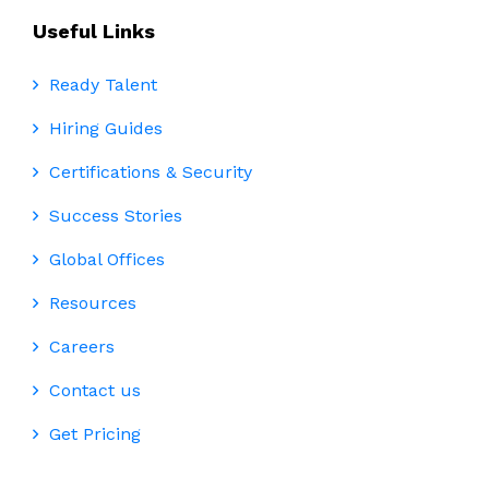
Useful Links
Ready Talent
Hiring Guides
Certifications & Security
Success Stories
Global Offices
Resources
Careers
Contact us
Get Pricing