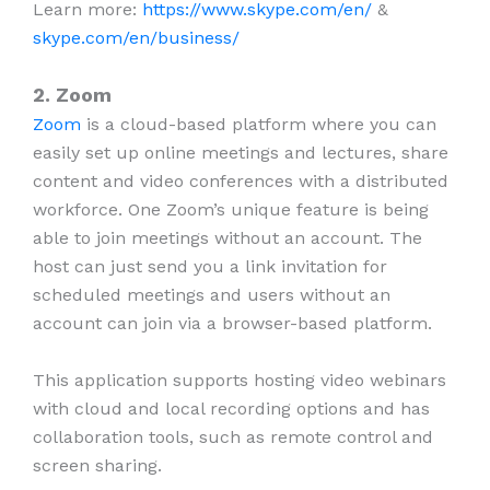
Learn more:
https://www.skype.com/en/
&
skype.com/en/business/
2. Zoom
Zoom
is a cloud-based platform where you can
easily set up online meetings and lectures, share
content and video conferences with a distributed
workforce. One Zoom’s unique feature is being
able to join meetings without an account. The
host can just send you a link invitation for
scheduled meetings and users without an
account can join via a browser-based platform.
This application supports hosting video webinars
with cloud and local recording options and has
collaboration tools, such as remote control and
screen sharing.