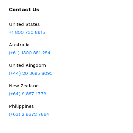
Contact Us
United States
+1 800 730 8615
Australia
(+61) 1300 881 284
United Kingdom
(+44) 20 3695 8095
New Zealand
(+64) 9 887 1779
Philippines
(+63) 2 8672 7864