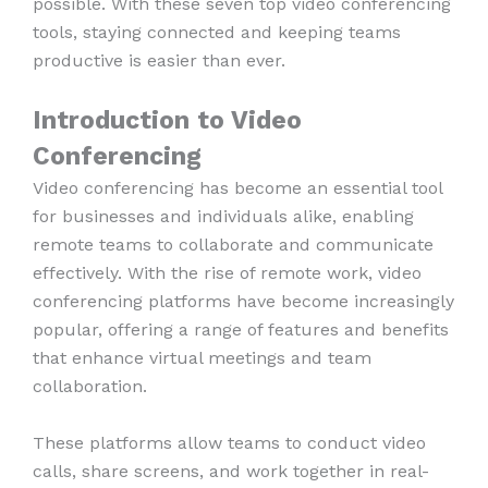
possible. With these seven top video conferencing
tools, staying connected and keeping teams
productive is easier than ever.
Introduction to Video
Conferencing
Video conferencing has become an essential tool
for businesses and individuals alike, enabling
remote teams to collaborate and communicate
effectively. With the rise of remote work, video
conferencing platforms have become increasingly
popular, offering a range of features and benefits
that enhance virtual meetings and team
collaboration.
These platforms allow teams to conduct video
calls, share screens, and work together in real-