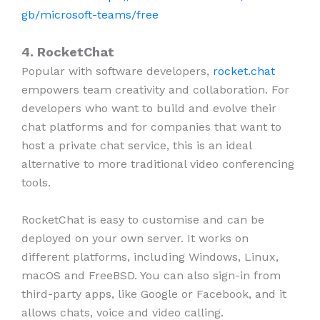
gb/microsoft-teams/free
4. RocketChat
Popular with software developers,
rocket.chat
empowers team creativity and collaboration. For
developers who want to build and evolve their
chat platforms and for companies that want to
host a private chat service, this is an ideal
alternative to more traditional video conferencing
tools.
RocketChat is easy to customise and can be
deployed on your own server. It works on
different platforms, including Windows, Linux,
macOS and FreeBSD. You can also sign-in from
third-party apps, like Google or Facebook, and it
allows chats, voice and video calling.