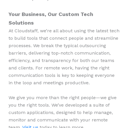
Your Business, Our Custom Tech
Solutions
At Cloudstaff, we’re all about using the latest tech
to build tools that connect people and streamline
processes. We break the typical outsourcing
barriers, delivering top-notch communication,
efficiency, and transparency for both our teams
and clients. For remote work, having the right
communication tools is key to keeping everyone
in the loop and meetings productive.
We give you more than the right people—we give
you the right tools. We’ve developed a suite of
custom applications, designed to help manage,
monitor and communicate with your remote
team.
Visit us
today to learn more.