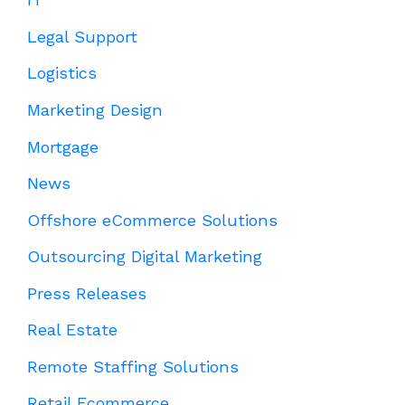
Legal Support
Logistics
Marketing Design
Mortgage
News
Offshore eCommerce Solutions
Outsourcing Digital Marketing
Press Releases
Real Estate
Remote Staffing Solutions
Retail Ecommerce