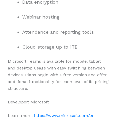
Data encryption
Webinar hosting
Attendance and reporting tools
Cloud storage up to 1TB
Microsoft Teams is available for mobile, tablet
and desktop usage with easy switching between
devices. Plans begin with a free version and offer
additional functionality for each level of its pricing
structure.
Developer: Microsoft
Learn more:
https://www.microsoft.com/en-