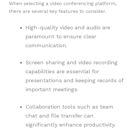
When selecting a video conferencing platform,
there are several key features to consider.
High-quality video and audio are
paramount to ensure clear
communication.
Screen sharing and video recording
capabilities are essential for
presentations and keeping records of
important meetings.
Collaboration tools such as team
chat and file transfer can
significantly enhance productivity.