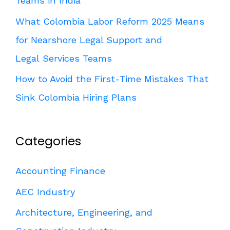
Teams in India
What Colombia Labor Reform 2025 Means
for Nearshore Legal Support and
Legal Services Teams
How to Avoid the First-Time Mistakes That
Sink Colombia Hiring Plans
Categories
Accounting Finance
AEC Industry
Architecture, Engineering, and