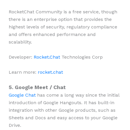
RocketChat Community is a free service, though
there is an enterprise option that provides the
highest levels of security, regulatory compliance
and offers enhanced performance and
scalability.
Developer:
Rocket.Chat
Technologies Corp
Learn more:
rocket.chat
5. Google Meet / Chat
Google Chat
has come a long way since the initial
introduction of Google Hangouts. It has built-in
integration with other Google products, such as
Sheets and Docs and easy access to your Google
Drive.