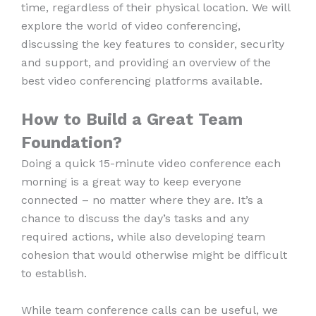
time, regardless of their physical location. We will
explore the world of video conferencing,
discussing the key features to consider, security
and support, and providing an overview of the
best video conferencing platforms available.
How to Build a Great Team
Foundation?
Doing a quick 15-minute video conference each
morning is a great way to keep everyone
connected – no matter where they are. It’s a
chance to discuss the day’s tasks and any
required actions, while also developing team
cohesion that would otherwise might be difficult
to establish.
While team conference calls can be useful, we