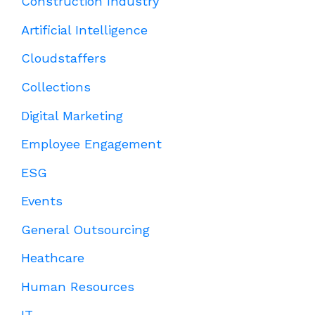
Construction Industry
Artificial Intelligence
Cloudstaffers
Collections
Digital Marketing
Employee Engagement
ESG
Events
General Outsourcing
Heathcare
Human Resources
IT