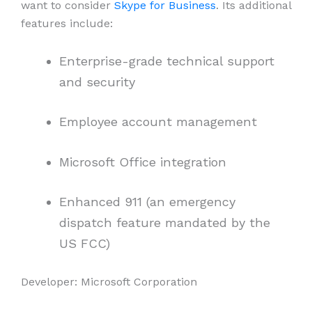
want to consider
Skype for Business
. Its additional
features include:
Enterprise-grade technical support
and security
Employee account management
Microsoft Office integration
Enhanced 911 (an emergency
dispatch feature mandated by the
US FCC)
Developer: Microsoft Corporation