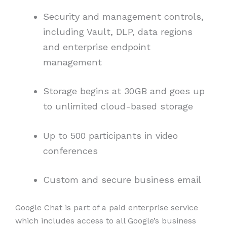
Security and management controls,
including Vault, DLP, data regions
and enterprise endpoint
management
Storage begins at 30GB and goes up
to unlimited cloud-based storage
Up to 500 participants in video
conferences
Custom and secure business email
Google Chat is part of a paid enterprise service
which includes access to all Google’s business