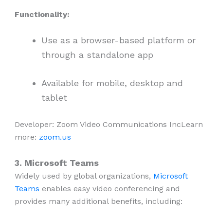
Functionality:
Use as a browser-based platform or
through a standalone app
Available for mobile, desktop and
tablet
Developer: Zoom Video Communications IncLearn
more:
zoom.us
3. Microsoft Teams
Widely used by global organizations,
Microsoft
Teams
enables easy video conferencing and
provides many additional benefits, including: