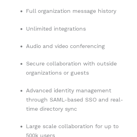
Full organization message history
Unlimited integrations
Audio and video conferencing
Secure collaboration with outside
organizations or guests
Advanced identity management
through SAML-based SSO and real-
time directory sync
Large scale collaboration for up to
500k users