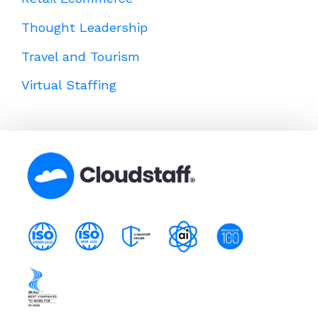
Thought Leadership
Travel and Tourism
Virtual Staffing