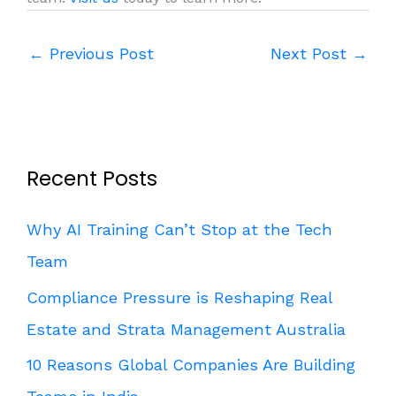
←
Previous Post
Next Post
→
Recent Posts
Why AI Training Can’t Stop at the Tech
Team
Compliance Pressure is Reshaping Real
Estate and Strata Management Australia
10 Reasons Global Companies Are Building