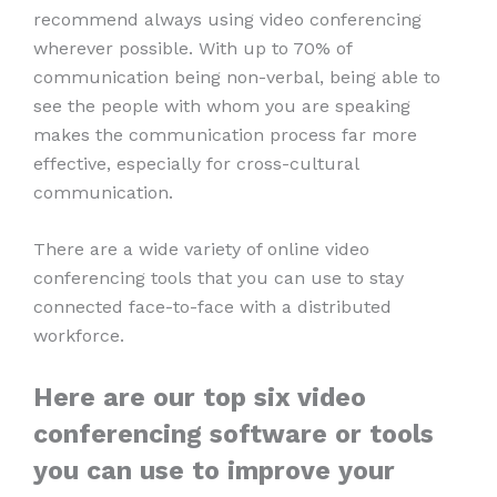
recommend always using video conferencing
wherever possible. With up to 70% of
communication being non-verbal, being able to
see the people with whom you are speaking
makes the communication process far more
effective, especially for cross-cultural
communication.
There are a wide variety of online video
conferencing tools that you can use to stay
connected face-to-face with a distributed
workforce.
Here are our top six video
conferencing software or tools
you can use to improve your