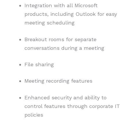
Integration with all Microsoft
products, including Outlook for easy
meeting scheduling
Breakout rooms for separate
conversations during a meeting
File sharing
Meeting recording features
Enhanced security and ability to
control features through corporate IT
policies