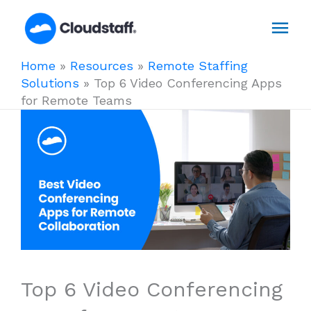
Skip
Mai
to
content
Men
Home
»
Resources
»
Remote Staffing
Solutions
»
Top 6 Video Conferencing Apps
for Remote Teams
Top 6 Video Conferencing