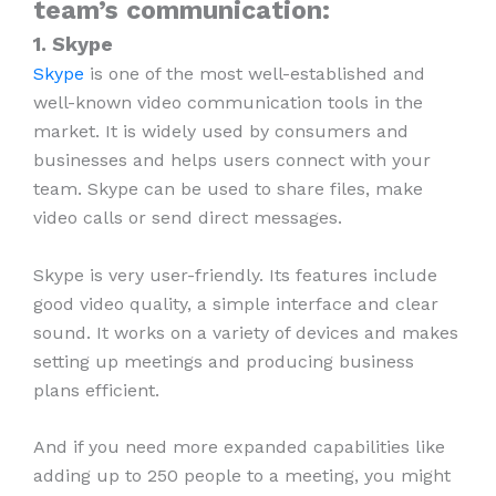
team’s communication:
1. Skype
Skype
is one of the most well-established and
well-known video communication tools in the
market. It is widely used by consumers and
businesses and helps users connect with your
team. Skype can be used to share files, make
video calls or send direct messages.
Skype is very user-friendly. Its features include
good video quality, a simple interface and clear
sound. It works on a variety of devices and makes
setting up meetings and producing business
plans efficient.
And if you need more expanded capabilities like
adding up to 250 people to a meeting, you might