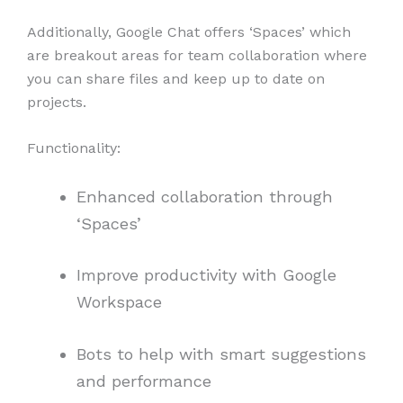
Additionally, Google Chat offers ‘Spaces’ which
are breakout areas for team collaboration where
you can share files and keep up to date on
projects.
Functionality:
Enhanced collaboration through
‘Spaces’
Improve productivity with Google
Workspace
Bots to help with smart suggestions
and performance