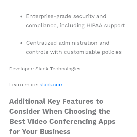
Enterprise-grade security and
compliance, including HIPAA support
Centralized administration and
controls with customizable policies
Developer: Slack Technologies
Learn more:
slack.com
Additional Key Features to
Consider When Choosing the
Best Video Conferencing Apps
for Your Business