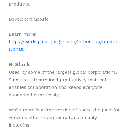
products.
Developer: Google
Learn more:
https://workspace.google.com/intl/en_uk/product
s/chat/
6. Slack
Used by some of the largest global corporations,
Slack
is a streamlined productivity tool that
enables collaboration and keeps everyone
connected effortlessly.
While there is a free version of Slack, the paid-for
versions offer much more functionality,
including: