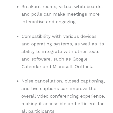
Breakout rooms, virtual whiteboards,
and polls can make meetings more
interactive and engaging.
Compatibility with various devices
and operating systems, as well as its
ability to integrate with other tools
and software, such as Google
Calendar and Microsoft Outlook.
Noise cancellation, closed captioning,
and live captions can improve the
overall video conferencing experience,
making it accessible and efficient for
all participants.