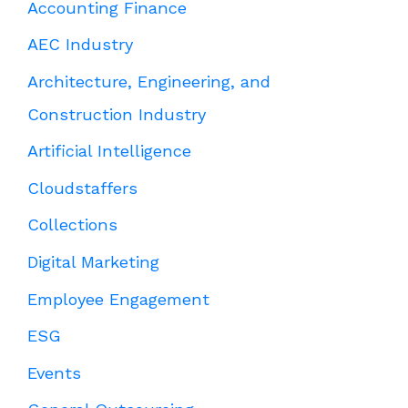
Accounting Finance
AEC Industry
Architecture, Engineering, and
Construction Industry
Artificial Intelligence
Cloudstaffers
Collections
Digital Marketing
Employee Engagement
ESG
Events