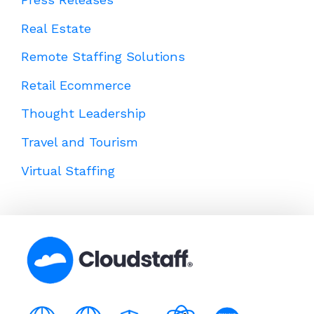
Real Estate
Remote Staffing Solutions
Retail Ecommerce
Thought Leadership
Travel and Tourism
Virtual Staffing