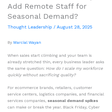
Add Remote Staff for
Seasonal Demand?
Thought Leadership
/
August 28, 2025
By
Marcial Wayan
When sales start climbing and your team is
already stretched thin, every business leader asks
the same question:
How do I scale my workforce
quickly without sacrificing quality?
For ecommerce brands, retailers, customer
service centers, logistics companies, and financial
services companies,
seasonal demand spikes
can make or break the year. Black Friday, Cyber