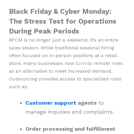
Black Friday & Cyber Monday:
The Stress Test for Operations
During Peak Periods
BFCM is no longer just a weekend, it’s an entire
sales season. While traditional seasonal hiring
often focused on in-person positions at a retail
store, many businesses now turn to remote roles
as an alternative to meet increased demand.
Outsourcing provides access to specialized roles
such as:
Customer support
agents
to
manage inquiries and complaints.
Order processing and fulfillment