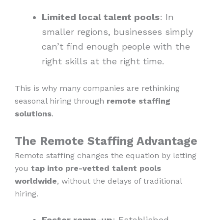
Limited local talent pools
: In
smaller regions, businesses simply
can’t find enough people with the
right skills at the right time.
This is why many companies are rethinking
seasonal hiring through
remote staffing
solutions
.
The Remote Staffing Advantage
Remote staffing changes the equation by letting
you
tap into pre-vetted talent pools
worldwide
, without the delays of traditional
hiring.
Faster ramp-up
: Established