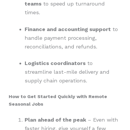
teams
to speed up turnaround
times.
Finance and accounting support
to
handle payment processing,
reconciliations, and refunds.
Logistics coordinators
to
streamline last-mile delivery and
supply chain operations.
How to Get Started Quickly with Remote
Seasonal Jobs
Plan ahead of the peak
– Even with
faster hiring, give yourself a few