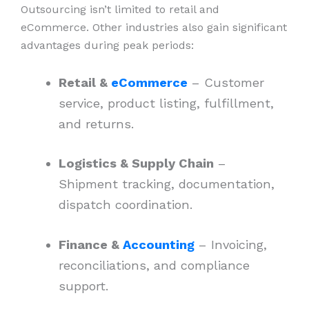
Outsourcing isn’t limited to retail and
eCommerce. Other industries also gain significant
advantages during peak periods:
Retail &
eCommerce
– Customer
service, product listing, fulfillment,
and returns.
Logistics & Supply Chain
–
Shipment tracking, documentation,
dispatch coordination.
Finance &
Accounting
– Invoicing,
reconciliations, and compliance
support.