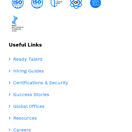
Useful Links
Ready Talent
Hiring Guides
Certifications & Security
Success Stories
Global Offices
Resources
Careers