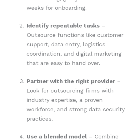
weeks for onboarding.
Identify repeatable tasks
–
Outsource functions like customer
support, data entry, logistics
coordination, and digital marketing
that are easy to hand over.
Partner with the right provider
–
Look for outsourcing firms with
industry expertise, a proven
workforce, and strong data security
practices.
Use a blended model
– Combine