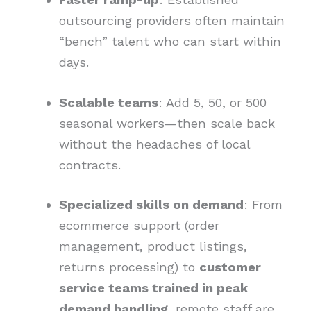
outsourcing providers often maintain
“bench” talent who can start within
days.
Scalable teams
: Add 5, 50, or 500
seasonal workers—then scale back
without the headaches of local
contracts.
Specialized skills on demand
: From
ecommerce support (order
management, product listings,
returns processing) to
customer
service teams trained in peak
demand handling
, remote staff are