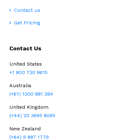
Contact us
Get Pricing
Contact Us
United States
+1 800 730 8615
Australia
(+61) 1300 881 284
United Kingdom
(+44) 20 3695 8095
New Zealand
(+64) 9 887 1779