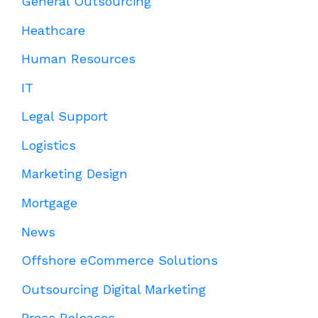
General Outsourcing
Heathcare
Human Resources
IT
Legal Support
Logistics
Marketing Design
Mortgage
News
Offshore eCommerce Solutions
Outsourcing Digital Marketing
Press Releases