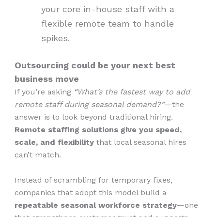
your core in-house staff with a
flexible remote team to handle
spikes.
Outsourcing could be your next best
business move
If you’re asking
“What’s the fastest way to add
remote staff during seasonal demand?”
—the
answer is to look beyond traditional hiring.
Remote staffing solutions give you speed,
scale, and flexibility
that local seasonal hires
can’t match.
Instead of scrambling for temporary fixes,
companies that adopt this model build a
repeatable seasonal workforce strategy
—one