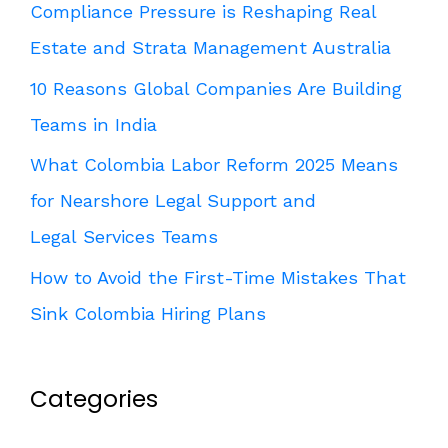
Compliance Pressure is Reshaping Real
Estate and Strata Management Australia
10 Reasons Global Companies Are Building
Teams in India
What Colombia Labor Reform 2025 Means
for Nearshore Legal Support and
Legal Services Teams
How to Avoid the First-Time Mistakes That
Sink Colombia Hiring Plans
Categories