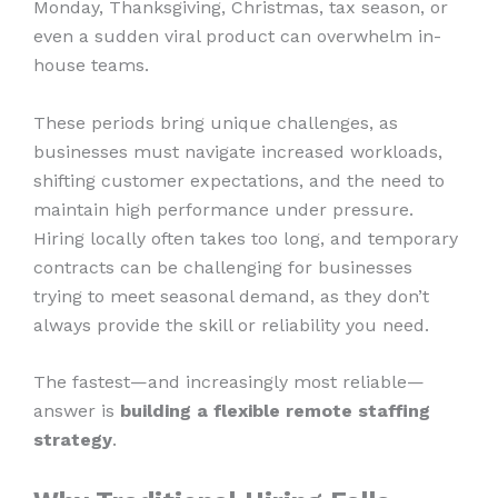
Monday, Thanksgiving, Christmas, tax season, or
even a sudden viral product can overwhelm in-
house teams.
These periods bring unique challenges, as
businesses must navigate increased workloads,
shifting customer expectations, and the need to
maintain high performance under pressure.
Hiring locally often takes too long, and temporary
contracts can be challenging for businesses
trying to meet seasonal demand, as they don’t
always provide the skill or reliability you need.
The fastest—and increasingly most reliable—
answer is
building a flexible remote staffing
strategy
.