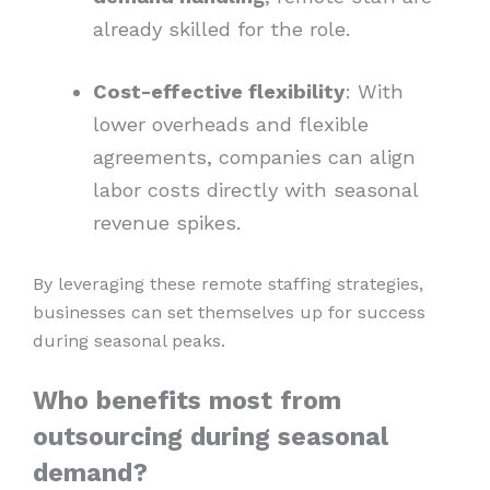
already skilled for the role.
Cost-effective flexibility
: With
lower overheads and flexible
agreements, companies can align
labor costs directly with seasonal
revenue spikes.
By leveraging these remote staffing strategies,
businesses can set themselves up for success
during seasonal peaks.
Who benefits most from
outsourcing during seasonal
demand?