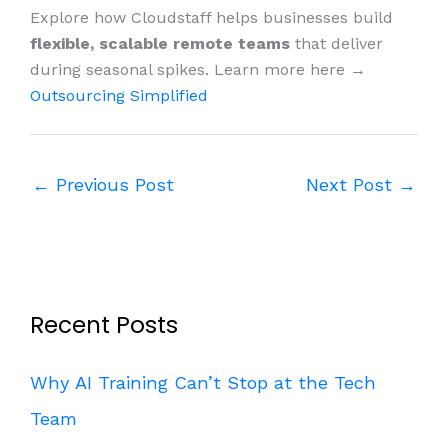
Explore how Cloudstaff helps businesses build
flexible, scalable remote teams
that deliver
during seasonal spikes. Learn more here →
Outsourcing Simplified
←
Previous Post
Next Post
→
Recent Posts
Why AI Training Can’t Stop at the Tech
Team