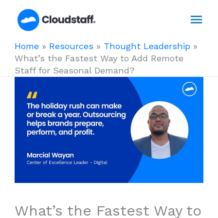
Skip
Mai
to
content
Men
Home
»
Resources
»
Thought Leadership
»
What’s the Fastest Way to Add Remote
Staff for Seasonal Demand?
What’s the Fastest Way to