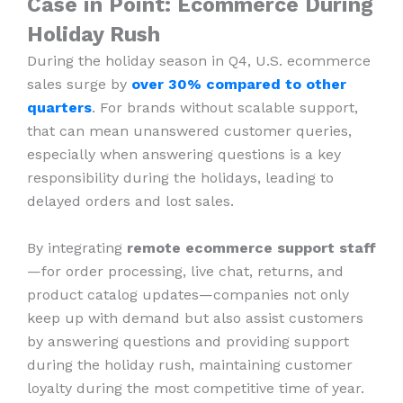
Case in Point: Ecommerce During
Holiday Rush
During the holiday season in Q4, U.S. ecommerce
sales surge by
over 30% compared to other
quarters
. For brands without scalable support,
that can mean unanswered customer queries,
especially when answering questions is a key
responsibility during the holidays, leading to
delayed orders and lost sales.
By integrating
remote ecommerce support staff
—for order processing, live chat, returns, and
product catalog updates—companies not only
keep up with demand but also assist customers
by answering questions and providing support
during the holiday rush, maintaining customer
loyalty during the most competitive time of year.