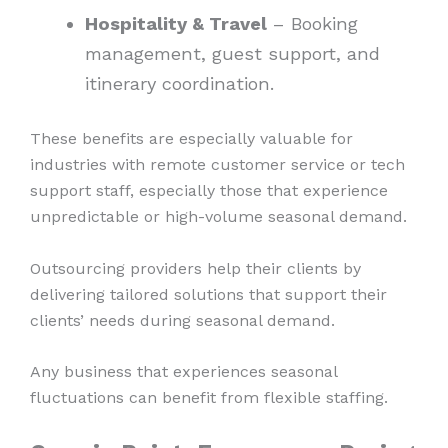
Hospitality & Travel
– Booking
management, guest support, and
itinerary coordination.
These benefits are especially valuable for
industries with remote customer service or tech
support staff, especially those that experience
unpredictable or high-volume seasonal demand.
Outsourcing providers help their clients by
delivering tailored solutions that support their
clients’ needs during seasonal demand.
Any business that experiences seasonal
fluctuations can benefit from flexible staffing.