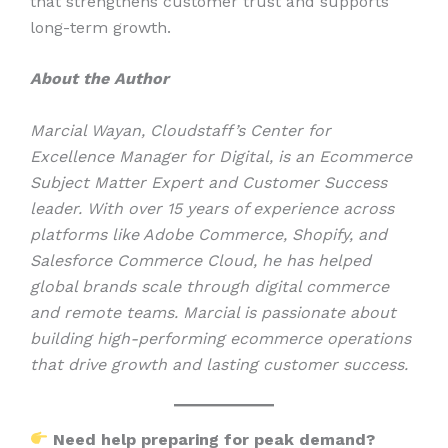
that strengthens customer trust and supports
long-term growth.
About the Author
Marcial Wayan, Cloudstaff’s Center for
Excellence Manager for Digital, is an Ecommerce
Subject Matter Expert and Customer Success
leader. With over 15 years of experience across
platforms like Adobe Commerce, Shopify, and
Salesforce Commerce Cloud, he has helped
global brands scale through digital commerce
and remote teams. Marcial is passionate about
building high-performing ecommerce operations
that drive growth and lasting customer success.
Need help preparing for peak demand?