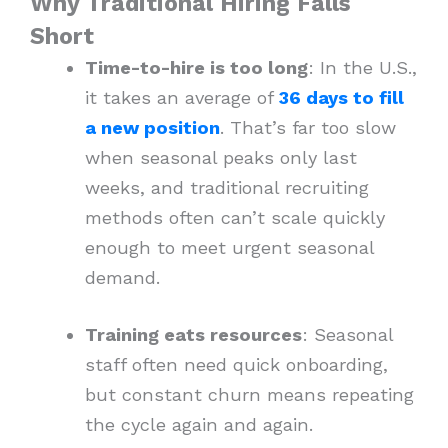
Why Traditional Hiring Falls
Short
Time-to-hire is too long
: In the U.S.,
it takes an average of
36 days to fill
a new position
. That’s far too slow
when seasonal peaks only last
weeks, and traditional recruiting
methods often can’t scale quickly
enough to meet urgent seasonal
demand.
Training eats resources
: Seasonal
staff often need quick onboarding,
but constant churn means repeating
the cycle again and again.