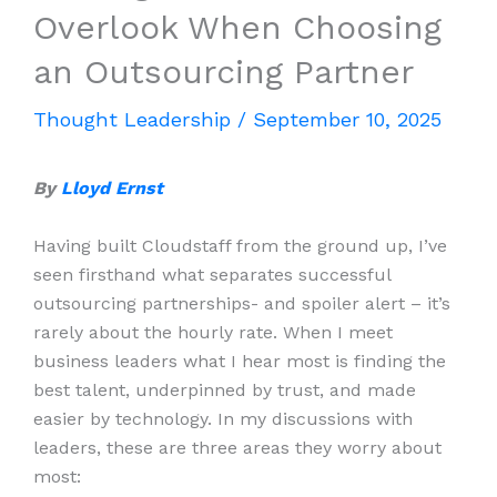
Overlook When Choosing
an Outsourcing Partner
Thought Leadership
/
September 10, 2025
By
Lloyd Ernst
Having built Cloudstaff from the ground up, I’ve
seen firsthand what separates successful
outsourcing partnerships- and spoiler alert – it’s
rarely about the hourly rate. When I meet
business leaders what I hear most is finding the
best talent, underpinned by trust, and made
easier by technology. In my discussions with
leaders, these are three areas they worry about
most: