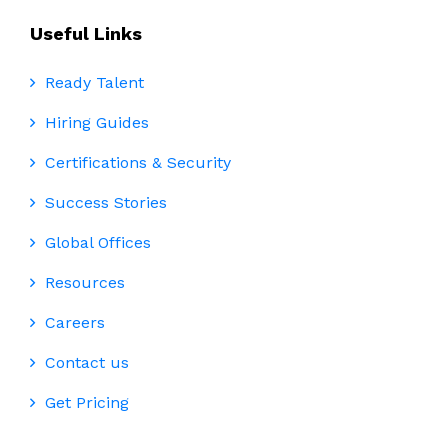
Useful Links
Ready Talent
Hiring Guides
Certifications & Security
Success Stories
Global Offices
Resources
Careers
Contact us
Get Pricing