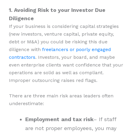
1. Avoiding Risk to your Investor Due
Diligence
If your business is considering capital strategies
(new investors, venture capital, private equity,
debt or M&A) you could be risking this due
diligence with
freelancers or poorly engaged
contractors
. Investors, your board, and maybe
even enterprise clients want confidence that your
operations are solid as well as compliant.
Improper outsourcing raises red flags.
There are three main risk areas leaders often
underestimate:
Employment
and tax risk
– If staff
are not proper employees, you may