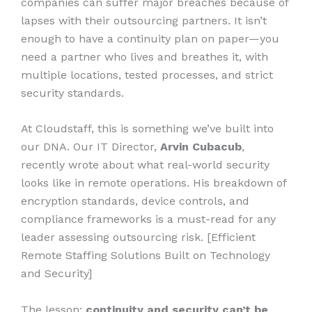
companies can suffer major breaches because of
lapses with their outsourcing partners. It isn’t
enough to have a continuity plan on paper—you
need a partner who lives and breathes it, with
multiple locations, tested processes, and strict
security standards.
At Cloudstaff, this is something we’ve built into
our DNA. Our IT Director,
Arvin Cubacub
,
recently wrote about what real-world security
looks like in remote operations. His breakdown of
encryption standards, device controls, and
compliance frameworks is a must-read for any
leader assessing outsourcing risk. [Efficient
Remote Staffing Solutions Built on Technology
and Security]
The lesson:
continuity and security can’t be