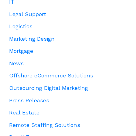
IT
Legal Support
Logistics
Marketing Design
Mortgage
News
Offshore eCommerce Solutions
Outsourcing Digital Marketing
Press Releases
Real Estate
Remote Staffing Solutions