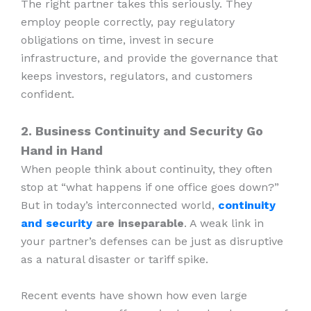
The right partner takes this seriously. They
employ people correctly, pay regulatory
obligations on time, invest in secure
infrastructure, and provide the governance that
keeps investors, regulators, and customers
confident.
2. Business Continuity and Security Go
Hand in Hand
When people think about continuity, they often
stop at “what happens if one office goes down?”
But in today’s interconnected world,
continuity
and security
are inseparable
. A weak link in
your partner’s defenses can be just as disruptive
as a natural disaster or tariff spike.
Recent events have shown how even large