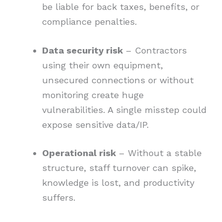
be liable for back taxes, benefits, or
compliance penalties.
Data security risk
– Contractors
using their own equipment,
unsecured connections or without
monitoring create huge
vulnerabilities. A single misstep could
expose sensitive data/IP.
Operational risk
– Without a stable
structure, staff turnover can spike,
knowledge is lost, and productivity
suffers.