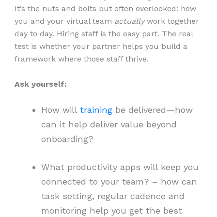
It’s the nuts and bolts but often overlooked: how
you and your virtual team
actually
work together
day to day. Hiring staff is the easy part. The real
test is whether your partner helps you build a
framework where those staff thrive.
Ask yourself:
How will
training
be delivered—how
can it help deliver value beyond
onboarding?
What productivity apps will keep you
connected to your team? – how can
task setting, regular cadence and
monitoring help you get the best