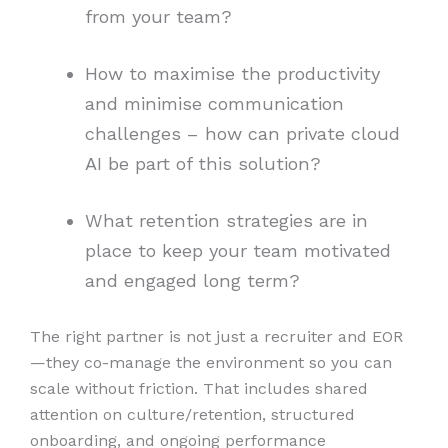
from your team?
How to maximise the productivity
and minimise communication
challenges – how can private cloud
AI be part of this solution?
What retention strategies are in
place to keep your team motivated
and engaged long term?
The right partner is not just a recruiter and EOR
—they co-manage the environment so you can
scale without friction. That includes shared
attention on culture/retention, structured
onboarding, and ongoing performance