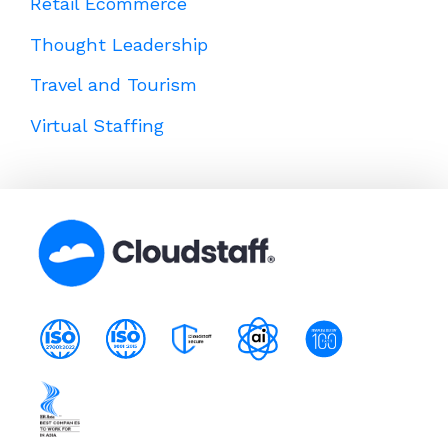
Retail Ecommerce
Thought Leadership
Travel and Tourism
Virtual Staffing