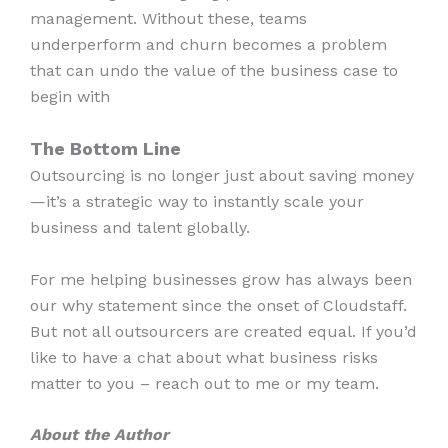
management. Without these, teams
underperform and churn becomes a problem
that can undo the value of the business case to
begin with
The Bottom Line
Outsourcing is no longer just about saving money
—it’s a strategic way to instantly scale your
business and talent globally.
For me helping businesses grow has always been
our why statement since the onset of Cloudstaff.
But not all outsourcers are created equal. If you’d
like to have a chat about what business risks
matter to you – reach out to me or my team.
About the Author