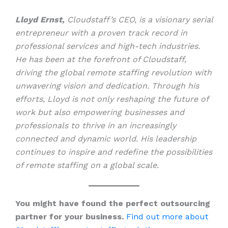
Lloyd Ernst,
Cloudstaff’s CEO, is a visionary serial
entrepreneur with a proven track record in
professional services and high-tech industries.
He has been at the forefront of Cloudstaff,
driving the global remote staffing revolution with
unwavering vision and dedication. Through his
efforts, Lloyd is not only reshaping the future of
work but also empowering businesses and
professionals to thrive in an increasingly
connected and dynamic world. His leadership
continues to inspire and redefine the possibilities
of remote staffing on a global scale.
You might have found the perfect outsourcing
partner for your business.
Find out more about