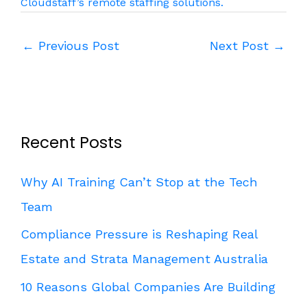
Cloudstaff’s remote staffing solutions.
←
Previous Post
Next Post
→
Recent Posts
Why AI Training Can’t Stop at the Tech
Team
Compliance Pressure is Reshaping Real
Estate and Strata Management Australia
10 Reasons Global Companies Are Building