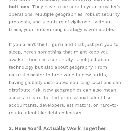
bolt-ons
. They have to be core to your provider’s
operations. Multiple geographies, robust security
protocols, and a culture of vigilance—without
these, your outsourcing strategy is vulnerable.
If you aren’t the IT guru and that just put you to
sleep, here’s something that might keep you
awake – business continuity is not just about
technology but also about geography. From
natural disaster to time zone to new tariffs,
having globally distributed sourcing locations can
distribute risk. New geographies can also mean
access to hard-to-find professional talent like
accountants, developers, estimators, or hard-to-
retain talent like debt collectors.
3. How You’ll Actually Work Together