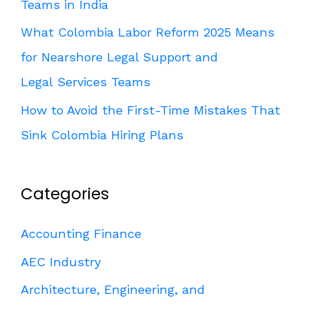
Teams in India
What Colombia Labor Reform 2025 Means
for Nearshore Legal Support and
Legal Services Teams
How to Avoid the First-Time Mistakes That
Sink Colombia Hiring Plans
Categories
Accounting Finance
AEC Industry
Architecture, Engineering, and