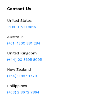
Contact Us
United States
+1 800 730 8615
Australia
(+61) 1300 881 284
United Kingdom
(+44) 20 3695 8095
New Zealand
(+64) 9 887 1779
Philippines
(+63) 2 8672 7864