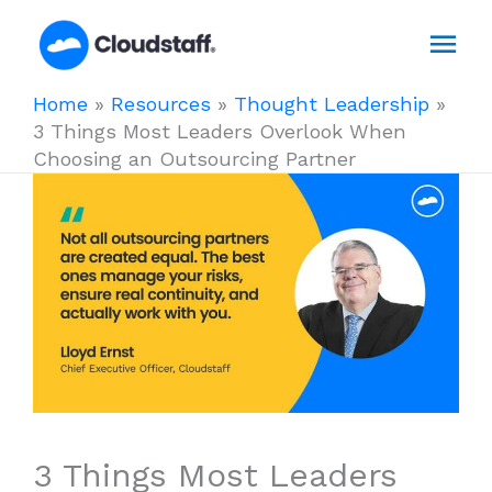
Skip
Mai
to
content
Men
Home
»
Resources
»
Thought Leadership
»
3 Things Most Leaders Overlook When
Choosing an Outsourcing Partner
3 Things Most Leaders