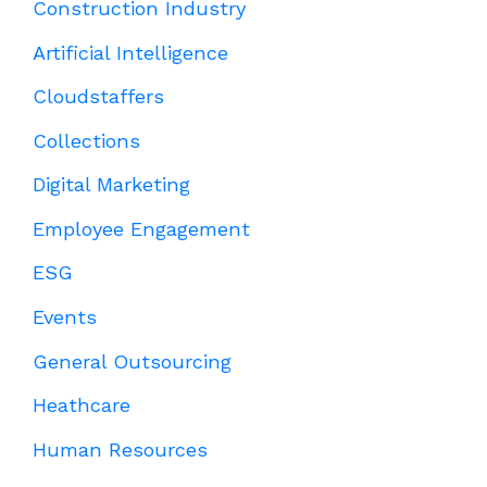
Construction Industry
Artificial Intelligence
Cloudstaffers
Collections
Digital Marketing
Employee Engagement
ESG
Events
General Outsourcing
Heathcare
Human Resources