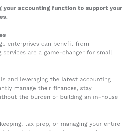
g your accounting function to support your
es.
ses
ge enterprises can benefit from
g services are a game-changer for small
ls and leveraging the latest accounting
ently manage their finances, stay
thout the burden of building an in-house
eeping, tax prep, or managing your entire