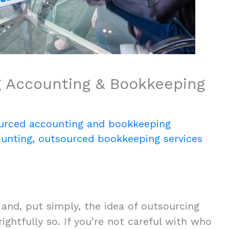
 Accounting & Bookkeeping
urced accounting and bookkeeping
unting
,
outsourced bookkeeping services
 and, put simply, the idea of outsourcing
ghtfully so. If you’re not careful with who