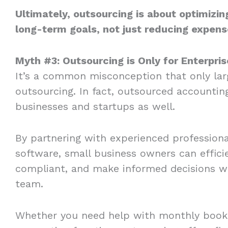
Ultimately, outsourcing is about optimizin
long-term goals, not just reducing expens
Myth #3: Outsourcing is Only for Enterpri
It’s a common misconception that only lar
outsourcing. In fact, outsourced accountin
businesses and startups as well.
By partnering with experienced professiona
software, small business owners can effici
compliant, and make informed decisions wi
team.
Whether you need help with monthly bookk