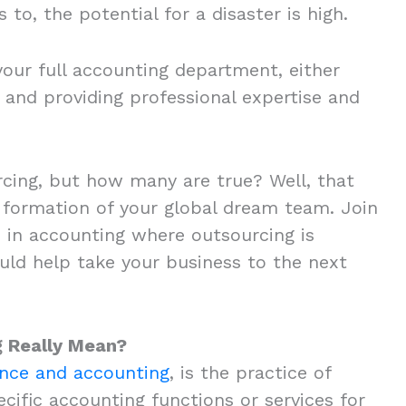
 to, the potential for a disaster is high.
our full accounting department, either
 and providing professional expertise and
cing, but how many are true? Well, that
formation of your global dream team. Join
in accounting where outsourcing is
ould help take your business to the next
g Really Mean?
ance and accounting
, is the practice of
cific accounting functions or services for