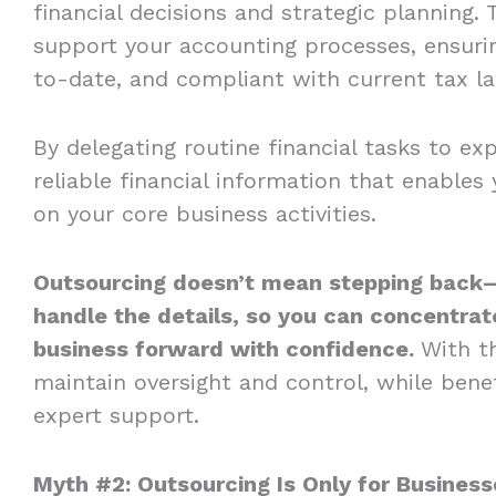
financial decisions and strategic planning. 
support your accounting processes, ensurin
to-date, and compliant with current tax l
By delegating routine financial tasks to ex
reliable financial information that enable
on your core business activities.
Outsourcing doesn’t mean stepping back—
handle the details, so you can concentrate
business forward with confidence.
With th
maintain oversight and control, while bene
expert support.
Myth #2: Outsourcing Is Only for Business