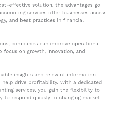
ost-effective solution, the advantages go
accounting services offer businesses access
gy, and best practices in financial
ions, companies can improve operational
to focus on growth, innovation, and
able insights and relevant information
help drive profitability. With a dedicated
ing services, you gain the flexibility to
ty to respond quickly to changing market