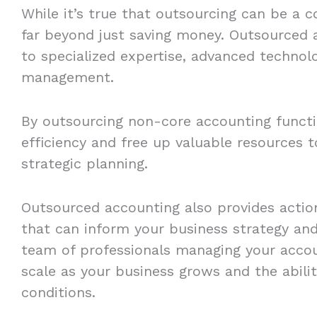
While it’s true that outsourcing can be a c
far beyond just saving money. Outsourced 
to specialized expertise, advanced technolo
management.
By outsourcing non-core accounting funct
efficiency and free up valuable resources 
strategic planning.
Outsourced accounting also provides action
that can inform your business strategy and 
team of professionals managing your account
scale as your business grows and the abili
conditions.