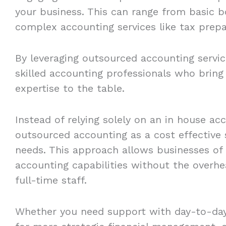
your business. This can range from basic b
complex accounting services like tax prep
By leveraging outsourced accounting service
skilled accounting professionals who bring
expertise to the table.
Instead of relying solely on an in house a
outsourced accounting as a cost effective 
needs. This approach allows businesses of
accounting capabilities without the overhea
full-time staff.
Whether you need support with day-to-day