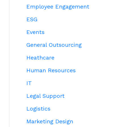
Employee Engagement
ESG
Events
General Outsourcing
Heathcare
Human Resources
IT
Legal Support
Logistics
Marketing Design