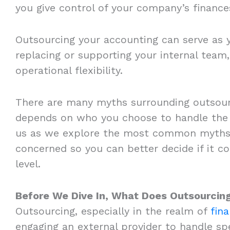
you give control of your company’s finances
Outsourcing your accounting can serve as y
replacing or supporting your internal team,
operational flexibility.
There are many myths surrounding outsour
depends on who you choose to handle the 
us as we explore the most common myths 
concerned so you can better decide if it c
level.
Before We Dive In, What Does Outsourcin
Outsourcing, especially in the realm of
fin
engaging an external provider to handle spe