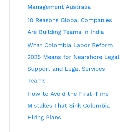
Management Australia
10 Reasons Global Companies
Are Building Teams in India
What Colombia Labor Reform
2025 Means for Nearshore Legal
Support and Legal Services
Teams
How to Avoid the First-Time
Mistakes That Sink Colombia
Hiring Plans