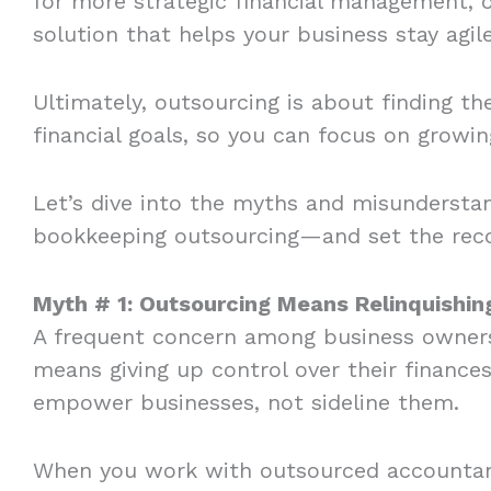
for more strategic financial management, ou
solution that helps your business stay agi
Ultimately, outsourcing is about finding th
financial goals, so you can focus on growi
Let’s dive into the myths and misundersta
bookkeeping outsourcing—and set the recor
Myth # 1: Outsourcing Means Relinquishi
A frequent concern among business owners 
means giving up control over their finances.
empower businesses, not sideline them.
When you work with outsourced accountants