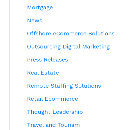
Mortgage
News
Offshore eCommerce Solutions
Outsourcing Digital Marketing
Press Releases
Real Estate
Remote Staffing Solutions
Retail Ecommerce
Thought Leadership
Travel and Tourism