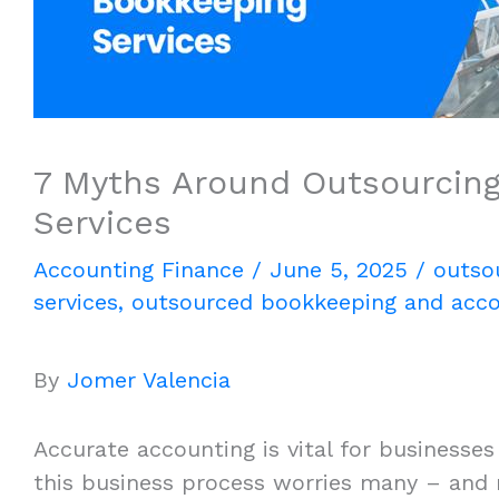
7 Myths Around Outsourcing
Services
Accounting Finance
/
June 5, 2025
/
outso
services
,
outsourced bookkeeping and acco
By
Jomer Valencia
Accurate accounting is vital for businesses
this business process worries many – and ri