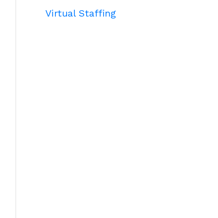
Virtual Staffing