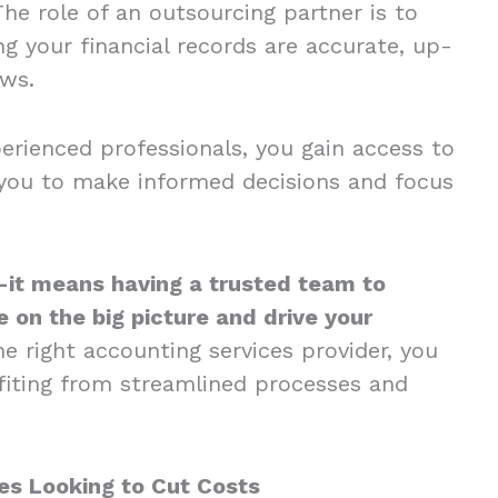
The role of an outsourcing partner is to
g your financial records are accurate, up-
aws.
perienced professionals, you gain access to
s you to make informed decisions and focus
it means having a trusted team to
 on the big picture and drive your
e right accounting services provider, you
fiting from streamlined processes and
es Looking to Cut Costs