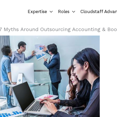
Expertise
Roles
Cloudstaff Adva
7 Myths Around Outsourcing Accounting & Boo