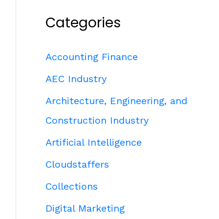
Categories
Accounting Finance
AEC Industry
Architecture, Engineering, and
Construction Industry
Artificial Intelligence
Cloudstaffers
Collections
Digital Marketing