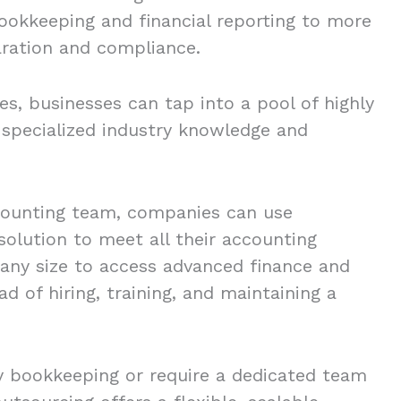
ookkeeping and financial reporting to more
aration and compliance.
s, businesses can tap into a pool of highly
 specialized industry knowledge and
ccounting team, companies can use
solution to meet all their accounting
 any size to access advanced finance and
d of hiring, training, and maintaining a
 bookkeeping or require a dedicated team