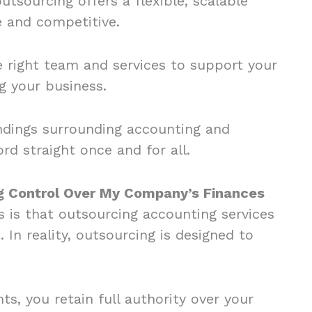
tsourcing offers a flexible, scalable
le and competitive.
e right team and services to support your
ng your business.
ndings surrounding accounting and
d straight once and for all.
ng Control Over My Company’s Finances
is that outsourcing accounting services
 In reality, outsourcing is designed to
, you retain full authority over your