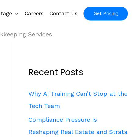
ntage
Careers
Contact Us
Get Pricing
kkeeping Services
Recent Posts
Why AI Training Can’t Stop at the
Tech Team
Compliance Pressure is
Reshaping Real Estate and Strata