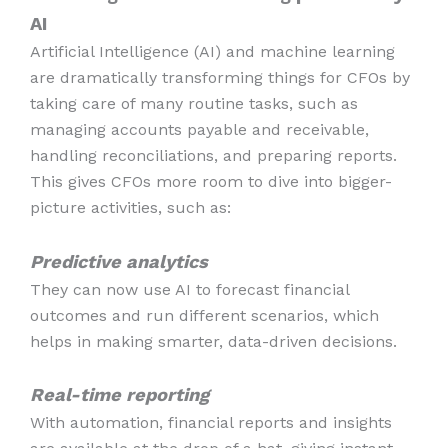
AI
Artificial Intelligence (AI) and machine learning
are dramatically transforming things for CFOs by
taking care of many routine tasks, such as
managing accounts payable and receivable,
handling reconciliations, and preparing reports.
This gives CFOs more room to dive into bigger-
picture activities, such as:
Predictive analytics
They can now use AI to forecast financial
outcomes and run different scenarios, which
helps in making smarter, data-driven decisions.
Real-time reporting
With automation, financial reports and insights