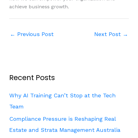
achieve business growth.
←
Previous Post
Next Post
→
Recent Posts
Why AI Training Can’t Stop at the Tech
Team
Compliance Pressure is Reshaping Real
Estate and Strata Management Australia