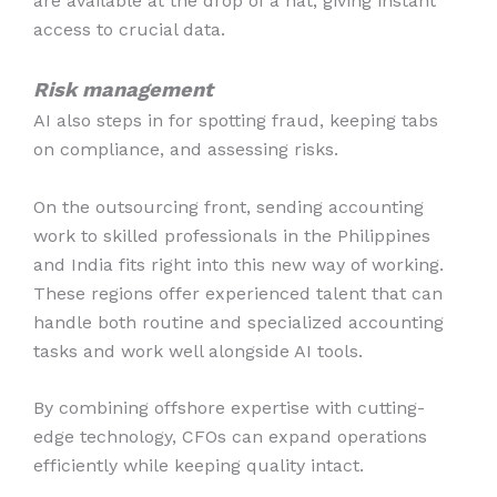
are available at the drop of a hat, giving instant
access to crucial data.
Risk management
AI also steps in for spotting fraud, keeping tabs
on compliance, and assessing risks.
On the outsourcing front, sending accounting
work to skilled professionals in the Philippines
and India fits right into this new way of working.
These regions offer experienced talent that can
handle both routine and specialized accounting
tasks and work well alongside AI tools.
By combining offshore expertise with cutting-
edge technology, CFOs can expand operations
efficiently while keeping quality intact.