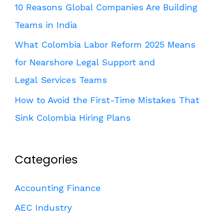
10 Reasons Global Companies Are Building
Teams in India
What Colombia Labor Reform 2025 Means
for Nearshore Legal Support and
Legal Services Teams
How to Avoid the First-Time Mistakes That
Sink Colombia Hiring Plans
Categories
Accounting Finance
AEC Industry