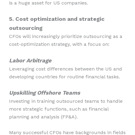
is a huge asset for US companies.
5. Cost optimization and strategic
outsourcing
CFOs will increasingly prioritize outsourcing as a
cost-optimization strategy, with a focus on:
Labor Arbitrage
Leveraging cost differences between the US and
developing countries for routine financial tasks.
Upskilling Offshore Teams
Investing in training outsourced teams to handle
more strategic functions, such as financial
planning and analysis (FP&A).
Many successful CFOs have backgrounds in fields