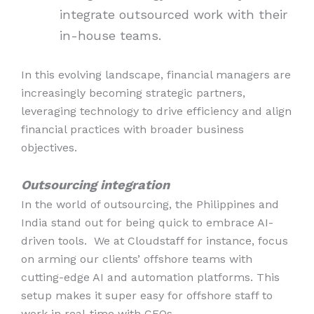
integrate outsourced work with their
in-house teams.
In this evolving landscape, financial managers are
increasingly becoming strategic partners,
leveraging technology to drive efficiency and align
financial practices with broader business
objectives.
Outsourcing integration
In the world of outsourcing, the Philippines and
India stand out for being quick to embrace AI-
driven tools. We at Cloudstaff for instance, focus
on arming our clients’ offshore teams with
cutting-edge AI and automation platforms. This
setup makes it super easy for offshore staff to
work in real-time with CFOs.