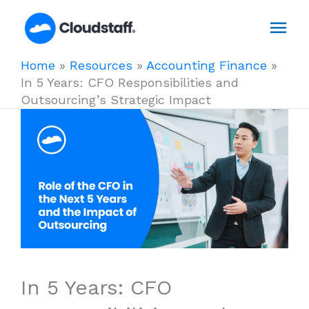
Skip
Mai
to
content
Men
Home
»
Resources
»
Accounting Finance
»
In 5 Years: CFO Responsibilities and
Outsourcing’s Strategic Impact
In 5 Years: CFO