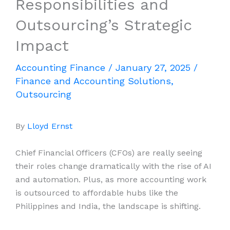
Responsibilities and
Outsourcing’s Strategic
Impact
Accounting Finance
/
January 27, 2025
/
Finance and Accounting Solutions
,
Outsourcing
By
Lloyd Ernst
Chief Financial Officers (CFOs) are really seeing
their roles change dramatically with the rise of AI
and automation. Plus, as more accounting work
is outsourced to affordable hubs like the
Philippines and India, the landscape is shifting.