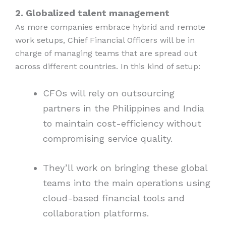
2. Globalized talent management
As more companies embrace hybrid and remote
work setups, Chief Financial Officers will be in
charge of managing teams that are spread out
across different countries. In this kind of setup:
CFOs will rely on outsourcing
partners in the Philippines and India
to maintain cost-efficiency without
compromising service quality.
They’ll work on bringing these global
teams into the main operations using
cloud-based financial tools and
collaboration platforms.