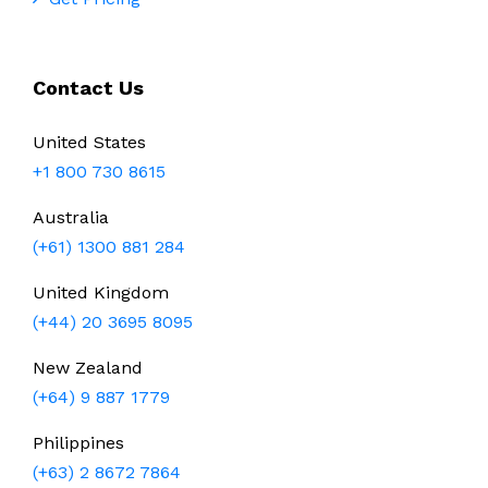
Contact Us
United States
+1 800 730 8615
Australia
(+61) 1300 881 284
United Kingdom
(+44) 20 3695 8095
New Zealand
(+64) 9 887 1779
Philippines
(+63) 2 8672 7864