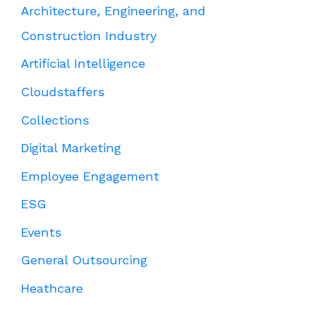
Architecture, Engineering, and
Construction Industry
Artificial Intelligence
Cloudstaffers
Collections
Digital Marketing
Employee Engagement
ESG
Events
General Outsourcing
Heathcare