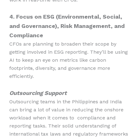
4. Focus on ESG (Environmental, Social,
and Governance), Risk Management, and
Compliance
CFOs are planning to broaden their scope by
getting involved in ESG reporting. They’ll be using
AI to keep an eye on metrics like carbon
footprint
s
, diversity, and governance more
efficiently.
Outsourcing Support
Outsourcing teams in the Philippines and India
can bring a lot of value in reducing the onshore
workload when it comes to compliance and
reporting tasks. Their solid understanding of
international tax laws and regulatory frameworks