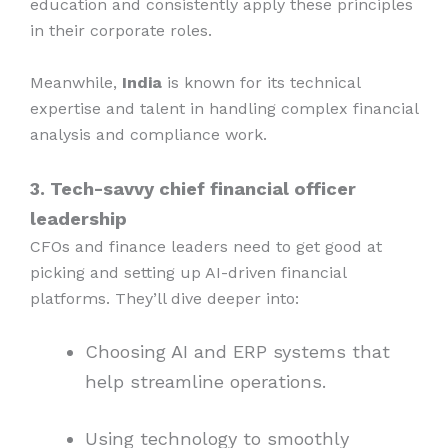
education and consistently apply these principles
in their corporate roles.
Meanwhile,
India
is known for its technical
expertise and talent in handling complex financial
analysis and compliance work.
3. Tech-savvy chief financial officer
leadership
CFOs and finance leaders need to get good at
picking and setting up AI-driven financial
platforms. They’ll dive deeper into:
Choosing AI and ERP systems that
help streamline operations.
Using technology to smoothly