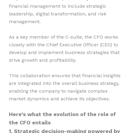
financial management to include strategic
leadership, digital transformation, and risk
management.
As a key member of the C-suite, the CFO works
closely with the Chief Executive Officer (CEO) to
develop and implement business strategies that
drive growth and profitability.
This collaboration ensures that financial insights
are integrated into the overall business strategy,
enabling the company to navigate complex
market dynamics and achieve its objectives.
Here’s what the evolution of the role of
the CFO entails
1. Strategic decision-making powered by