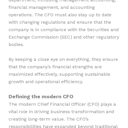
financial management, and accounting
operations. The CFO must also stay up to date
with changing regulations and ensure that the
company is in compliance with the Securities and
Exchange Commission (SEC) and other regulatory
bodies.
By keeping a close eye on everything, they ensure
that the company’s financial strengths are
maximized effectively, supporting sustainable
growth and operational efficiency.
Defining the modern CFO
The modern Chief Financial Officer (CFO) plays a
vital role in driving business transformation and
creating long-term value. The CFO’s
responsibilities have expanded beyond traditional