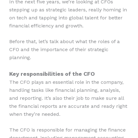
In the next five years, we’re looking at CFOs
stepping up as strategic leaders, really homing in
on tech and tapping into global talent for better
financial efficiency and growth.
Before that, let’s talk about what the roles of a
CFO and the importance of their strategic
planning.
Key responsibilities of the CFO
The CFO plays an essential role in the company,
handling tasks like financial planning, analysis,
and reporting. It’s also their job to make sure all
the financial reports are accurate and ready right
when they’re needed.
The CFO is responsible for managing the finance
department, including management accounting,