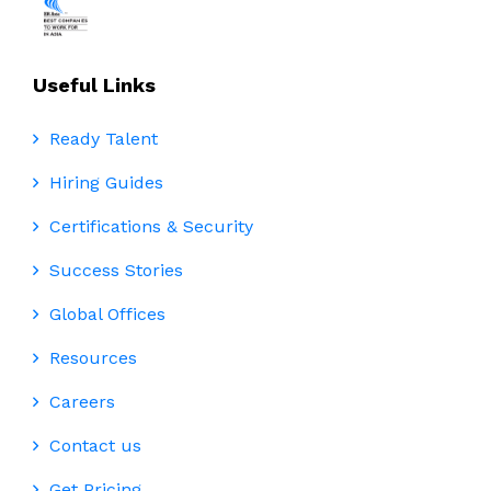
Useful Links
Ready Talent
Hiring Guides
Certifications & Security
Success Stories
Global Offices
Resources
Careers
Contact us
Get Pricing