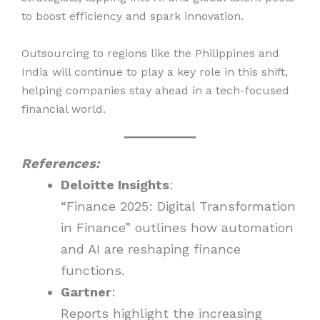
to boost efficiency and spark innovation.
Outsourcing to regions like the Philippines and
India will continue to play a key role in this shift,
helping companies stay ahead in a tech-focused
financial world.
References:
Deloitte Insights
:
“Finance 2025: Digital Transformation
in Finance” outlines how automation
and AI are reshaping finance
functions.
Gartner
:
Reports highlight the increasing