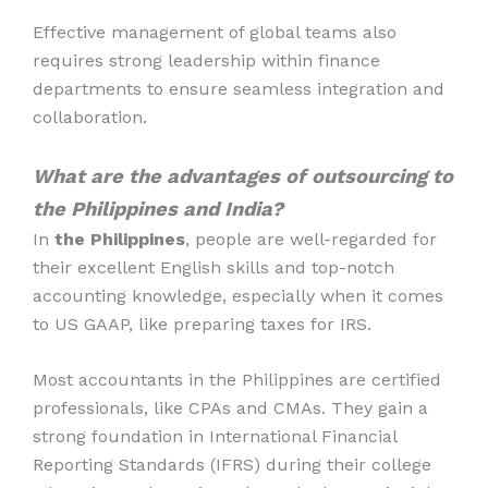
Effective management of global teams also
requires strong leadership within finance
departments to ensure seamless integration and
collaboration.
What are the advantages of outsourcing to
the Philippines and India?
In
the Philippines
, people are well-regarded for
their excellent English skills and top-notch
accounting knowledge, especially when it comes
to US GAAP, like preparing taxes for IRS.
Most accountants in the Philippines are certified
professionals, like CPAs and CMAs. They gain a
strong foundation in International Financial
Reporting Standards (IFRS) during their college