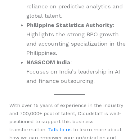
reliance on predictive analytics and
global talent.
Philippine Statistics Authority
:
Highlights the strong BPO growth
and accounting specialization in the
Philippines.
NASSCOM India
:
Focuses on India’s leadership in AI
and finance outsourcing.
With over 15 years of experience in the industry
and 700,000+ pool of talent, Cloudstaff is well-
positioned to support this business
transformation.
Talk to us
to learn more about
how we can empower your organization and