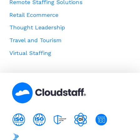
Remote Staffing Solutions
Retail Ecommerce
Thought Leadership
Travel and Tourism
Virtual Staffing