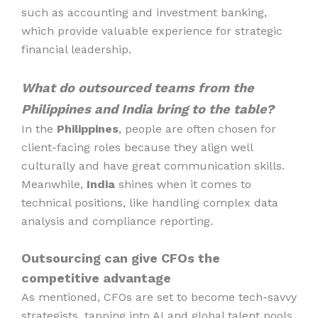
such as accounting and investment banking,
which provide valuable experience for strategic
financial leadership.
What do outsourced teams from the
Philippines and India bring to the table?
In the
Philippines
, people are often chosen for
client-facing roles because they align well
culturally and have great communication skills.
Meanwhile,
India
shines when it comes to
technical positions, like handling complex data
analysis and compliance reporting.
Outsourcing can give CFOs the
competitive advantage
As mentioned, CFOs are set to become tech-savvy
strategists, tapping into AI and global talent pools