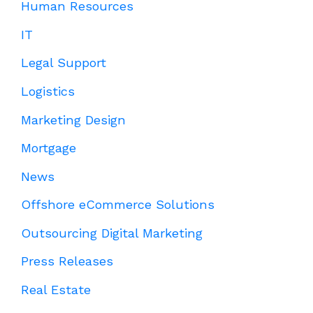
Human Resources
IT
Legal Support
Logistics
Marketing Design
Mortgage
News
Offshore eCommerce Solutions
Outsourcing Digital Marketing
Press Releases
Real Estate