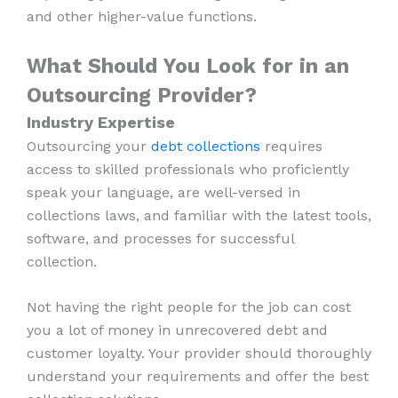
and other higher-value functions.
What Should You Look for in an
Outsourcing Provider?
Industry Expertise
Outsourcing your
debt collections
requires
access to skilled professionals who proficiently
speak your language, are well-versed in
collections laws, and familiar with the latest tools,
software, and processes for successful
collection.
Not having the right people for the job can cost
you a lot of money in unrecovered debt and
customer loyalty. Your provider should thoroughly
understand your requirements and offer the best