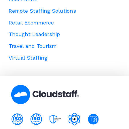
Remote Staffing Solutions
Retail Ecommerce
Thought Leadership
Travel and Tourism
Virtual Staffing