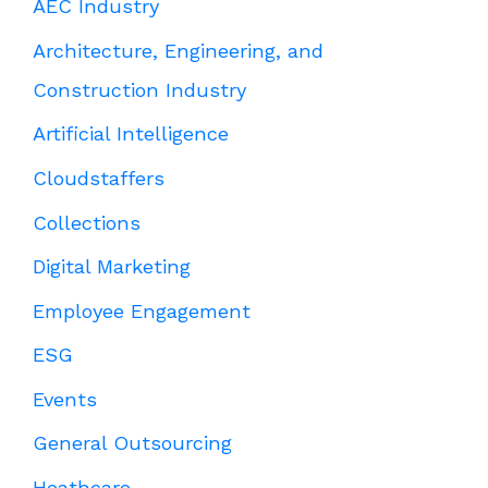
AEC Industry
Architecture, Engineering, and
Construction Industry
Artificial Intelligence
Cloudstaffers
Collections
Digital Marketing
Employee Engagement
ESG
Events
General Outsourcing
Heathcare