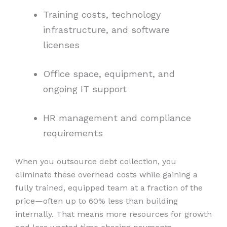
Training costs, technology
infrastructure, and software
licenses
Office space, equipment, and
ongoing IT support
HR management and compliance
requirements
When you outsource debt collection, you
eliminate these overhead costs while gaining a
fully trained, equipped team at a fraction of the
price—often up to 60% less than building
internally. That means more resources for growth