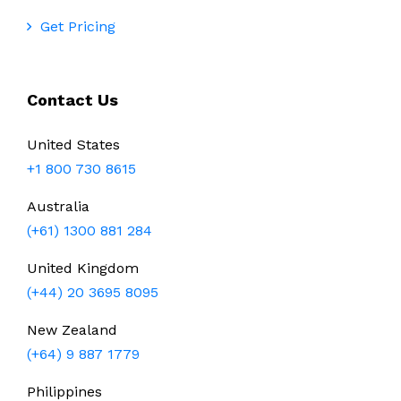
Get Pricing
Contact Us
United States
+1 800 730 8615
Australia
(+61) 1300 881 284
United Kingdom
(+44) 20 3695 8095
New Zealand
(+64) 9 887 1779
Philippines