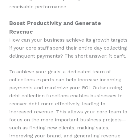
receivable performance.
Boost Productivity and Generate
Revenue
How can your business achieve its growth targets
if your core staff spend their entire day collecting
delinquent payments? The short answer: it can’t.
To achieve your goals, a dedicated team of
collections experts can help increase incoming
payments and maximize your ROI. Outsourcing
debt collection functions enables businesses to
recover debt more effectively, leading to
increased revenue. This allows your core team to
focus on the more important business projects—
such as finding new clients, making sales,
improving your brand, and generating revenue