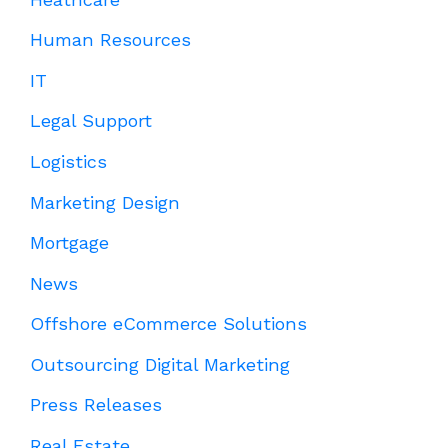
Human Resources
IT
Legal Support
Logistics
Marketing Design
Mortgage
News
Offshore eCommerce Solutions
Outsourcing Digital Marketing
Press Releases
Real Estate