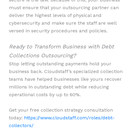
must ensure that your outsourcing partner can
deliver the highest levels of physical and
cybersecurity and make sure the staff are well
versed in security procedures and policies.
Ready to Transform Business with Debt
Collections Outsourcing?
Stop letting outstanding payments hold your
business back. Cloudstaff’s specialized collection
teams have helped businesses like yours recover
millions in outstanding debt while reducing
operational costs by up to 60%.
Get your free collection strategy consultation
today:
https://www.cloudstaff.com/roles/debt-
collectors/