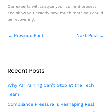
Our experts will analyze your current process
and show you exactly how much more you could
be recovering.
←
Previous Post
Next Post
→
Recent Posts
Why AI Training Can’t Stop at the Tech
Team
Compliance Pressure is Reshaping Real