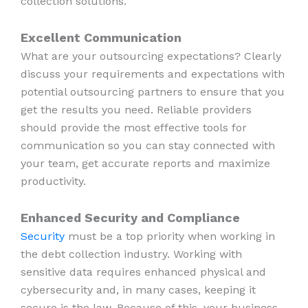
collection solutions.
Excellent Communication
What are your outsourcing expectations? Clearly
discuss your requirements and expectations with
potential outsourcing partners to ensure that you
get the results you need. Reliable providers
should provide the most effective tools for
communication so you can stay connected with
your team, get accurate reports and maximize
productivity.
Enhanced Security and Compliance
Security
must be a top priority when working in
the debt collection industry. Working with
sensitive data requires enhanced physical and
cybersecurity and, in many cases, keeping it
secure is the law. Because of this, your business