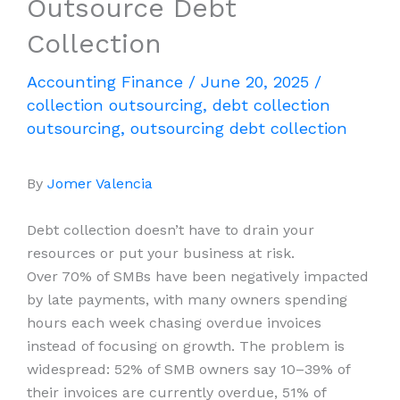
Outsource Debt
Collection
Accounting Finance
/
June 20, 2025
/
collection outsourcing
,
debt collection
outsourcing
,
outsourcing debt collection
By
Jomer Valencia
Debt collection doesn’t have to drain your
resources or put your business at risk.
Over 70% of SMBs have been negatively impacted
by late payments, with many owners spending
hours each week chasing overdue invoices
instead of focusing on growth. The problem is
widespread: 52% of SMB owners say 10–39% of
their invoices are currently overdue, 51% of