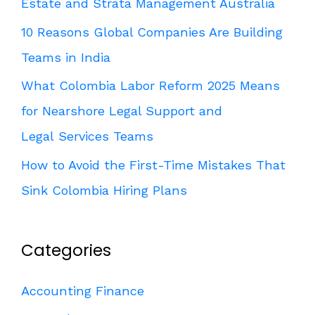
Estate and Strata Management Australia
10 Reasons Global Companies Are Building
Teams in India
What Colombia Labor Reform 2025 Means
for Nearshore Legal Support and
Legal Services Teams
How to Avoid the First-Time Mistakes That
Sink Colombia Hiring Plans
Categories
Accounting Finance