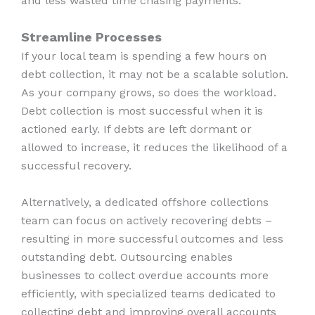
and less wasted time chasing payments.
Streamline Processes
If your local team is spending a few hours on
debt collection, it may not be a scalable solution.
As your company grows, so does the workload.
Debt collection is most successful when it is
actioned early. If debts are left dormant or
allowed to increase, it reduces the likelihood of a
successful recovery.
Alternatively, a dedicated offshore collections
team can focus on actively recovering debts –
resulting in more successful outcomes and less
outstanding debt. Outsourcing enables
businesses to collect overdue accounts more
efficiently, with specialized teams dedicated to
collecting debt and improving overall accounts