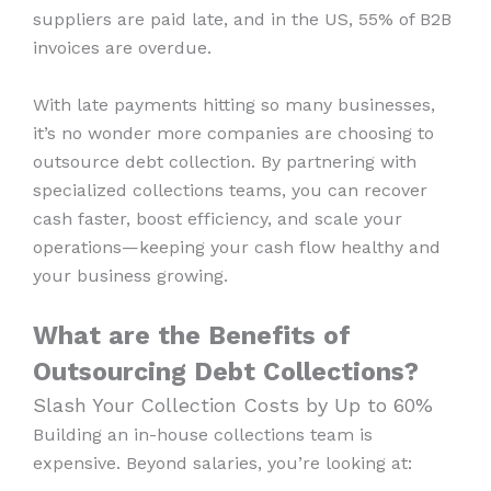
suppliers are paid late, and in the US, 55% of B2B
invoices are overdue.
With late payments hitting so many businesses,
it’s no wonder more companies are choosing to
outsource debt collection. By partnering with
specialized collections teams, you can recover
cash faster, boost efficiency, and scale your
operations—keeping your cash flow healthy and
your business growing.
What are the Benefits of
Outsourcing Debt Collections?
Slash Your Collection Costs by Up to 60%
Building an in-house collections team is
expensive. Beyond salaries, you’re looking at: