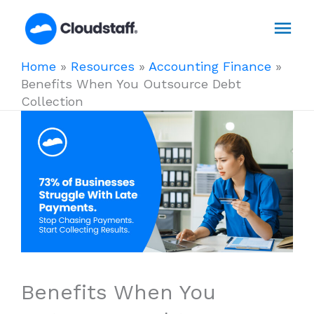
Skip
Mai
to
content
Men
Home
»
Resources
»
Accounting Finance
»
Benefits When You Outsource Debt
Collection
Benefits When You