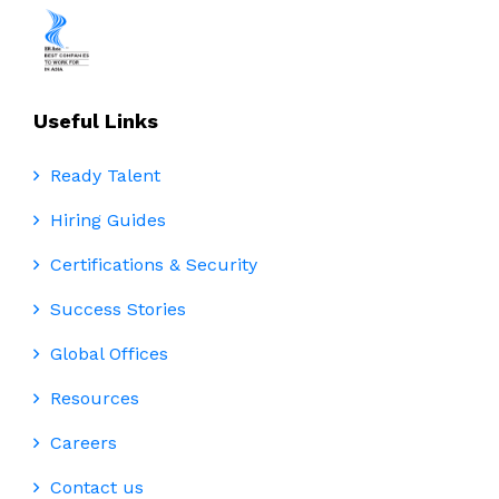
Useful Links
Ready Talent
Hiring Guides
Certifications & Security
Success Stories
Global Offices
Resources
Careers
Contact us