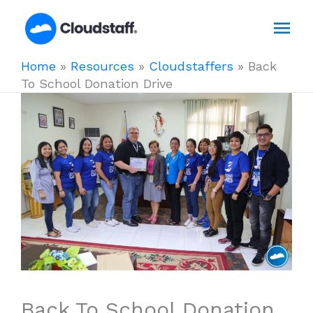
Skip
Mai
to
content
Men
Home
»
Resources
»
Cloudstaffers
»
Back
To School Donation Drive
Back To School Donation