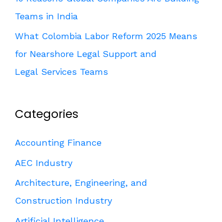
Teams in India
What Colombia Labor Reform 2025 Means
for Nearshore Legal Support and
Legal Services Teams
Categories
Accounting Finance
AEC Industry
Architecture, Engineering, and
Construction Industry
Artificial Intelligence