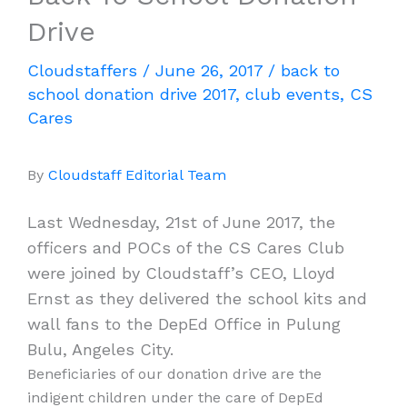
Drive
Cloudstaffers
/
June 26, 2017
/
back to
school donation drive 2017
,
club events
,
CS
Cares
By
Cloudstaff Editorial Team
Last Wednesday, 21st of June 2017, the
officers and POCs of the CS Cares Club
were joined by Cloudstaff’s CEO, Lloyd
Ernst as they delivered the school kits and
wall fans to the DepEd Office in Pulung
Bulu, Angeles City.
Beneficiaries of our donation drive are the
indigent children under the care of DepEd