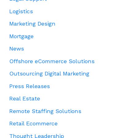
Logistics
Marketing Design
Mortgage
News
Offshore eCommerce Solutions
Outsourcing Digital Marketing
Press Releases
Real Estate
Remote Staffing Solutions
Retail Ecommerce
Thought Leadership