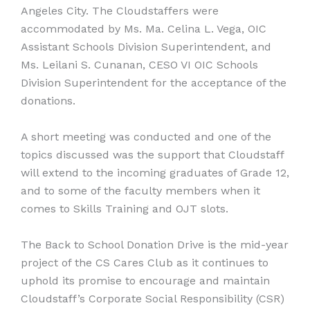
Angeles City. The Cloudstaffers were
accommodated by Ms. Ma. Celina L. Vega, OIC
Assistant Schools Division Superintendent, and
Ms. Leilani S. Cunanan, CESO VI OIC Schools
Division Superintendent for the acceptance of the
donations.
A short meeting was conducted and one of the
topics discussed was the support that Cloudstaff
will extend to the incoming graduates of Grade 12,
and to some of the faculty members when it
comes to Skills Training and OJT slots.
The Back to School Donation Drive is the mid-year
project of the CS Cares Club as it continues to
uphold its promise to encourage and maintain
Cloudstaff’s Corporate Social Responsibility (CSR)