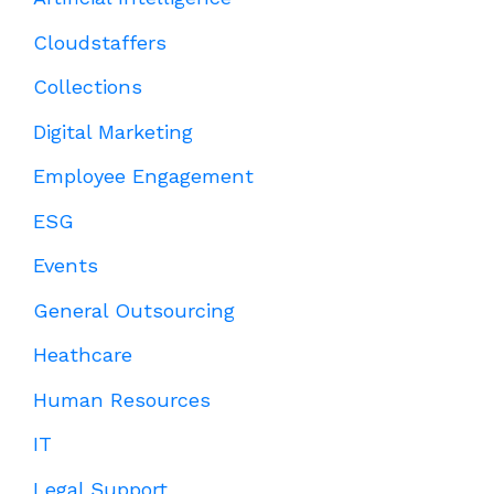
Cloudstaffers
Collections
Digital Marketing
Employee Engagement
ESG
Events
General Outsourcing
Heathcare
Human Resources
IT
Legal Support