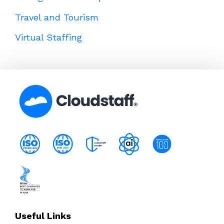
Travel and Tourism
Virtual Staffing
Useful Links