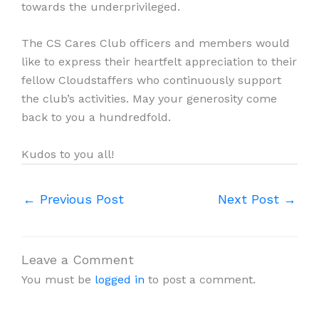
towards the underprivileged.
The CS Cares Club officers and members would
like to express their heartfelt appreciation to their
fellow Cloudstaffers who continuously support
the club’s activities. May your generosity come
back to you a hundredfold.
Kudos to you all!
←
Previous Post
Next Post
→
Leave a Comment
You must be
logged in
to post a comment.