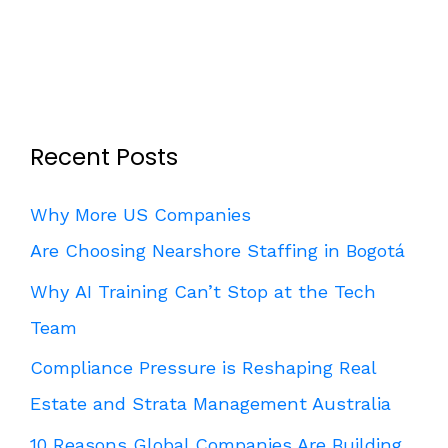
Recent Posts
Why More US Companies
Are Choosing Nearshore Staffing in Bogotá
Why AI Training Can’t Stop at the Tech
Team
Compliance Pressure is Reshaping Real
Estate and Strata Management Australia
10 Reasons Global Companies Are Building