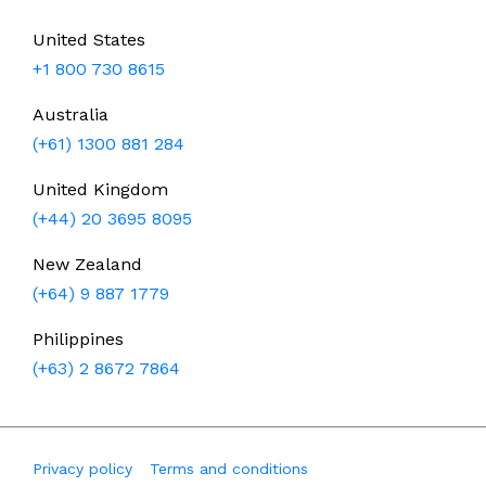
United States
+1 800 730 8615
Australia
(+61) 1300 881 284
United Kingdom
(+44) 20 3695 8095
New Zealand
(+64) 9 887 1779
Philippines
(+63) 2 8672 7864
Privacy policy
Terms and conditions