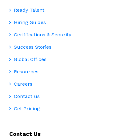
Ready Talent
Hiring Guides
Certifications & Security
Success Stories
Global Offices
Resources
Careers
Contact us
Get Pricing
Contact Us