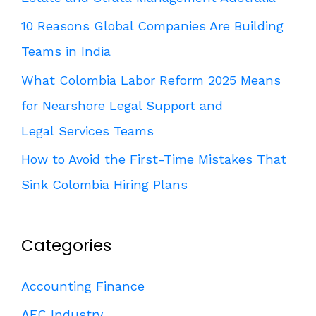
10 Reasons Global Companies Are Building
Teams in India
What Colombia Labor Reform 2025 Means
for Nearshore Legal Support and
Legal Services Teams
How to Avoid the First-Time Mistakes That
Sink Colombia Hiring Plans
Categories
Accounting Finance
AEC Industry