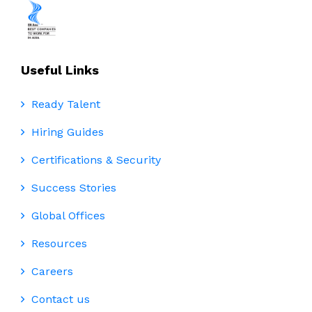
Useful Links
Ready Talent
Hiring Guides
Certifications & Security
Success Stories
Global Offices
Resources
Careers
Contact us