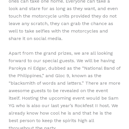
ones can take one home. Everyone can take a
look and stare for as long as they want, and even
touch the motorcycle units provided they do not
leave any scratch, they can grab the chance as
well to take selfies with the motorcycles and
share it on social media.
Apart from the grand prizes, we are all looking
forward to our special guests. We will be having
Parokya ni Edgar, dubbed as the “National Band of
the Philippines,” and Gloc 9, known as the
“blacksmith of words and letters.” There are more
awesome guests to be revealed on the event
itself. Hosting the upcoming event would be Sam
YG who is also our last year’s Rockfest II host. We
already know how cool he is and that he is the
best person to keep the spirits high all
throughout the party.