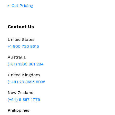
Get Pricing
Contact Us
United States
+1 800 730 8615
Australia
(+61) 1300 881 284
United Kingdom
(+44) 20 3695 8095
New Zealand
(+64) 9 887 1779
Philippines