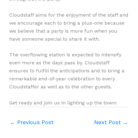
Cloudstaff aims for the enjoyment of the staff and
we encourage each to bring a plus-one because
we believe that a party is more fun when you
have someone special to share it with.
The overflowing elation is expected to intensify
even more as the days pass by. Cloudstaff
ensures to fulfill the anticipations and to bring a
remarkable end-of-year celebration to every
Cloudstaffer as well as to the other guests.
Get ready and join us in lighting up the town!
←
Previous Post
Next Post
→