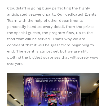
Cloudstaff is going busy perfecting the highly
anticipated year-end party. Our dedicated Events
Team with the help of other departments
personally handles every detail, from the prizes,
the special guests, the program flow, up to the
food that will be served. That’s why we are
confident that it will be great from beginning to
end. The event is almost set but we are still
plotting the biggest surprises that will surely wow
everyone.