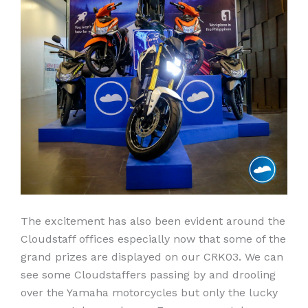
The excitement has also been evident around the
Cloudstaff offices especially now that some of the
grand prizes are displayed on our CRK03. We can
see some Cloudstaffers passing by and drooling
over the Yamaha motorcycles but only the lucky