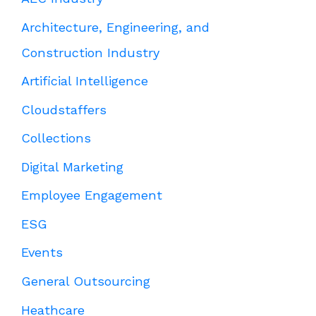
Architecture, Engineering, and
Construction Industry
Artificial Intelligence
Cloudstaffers
Collections
Digital Marketing
Employee Engagement
ESG
Events
General Outsourcing
Heathcare