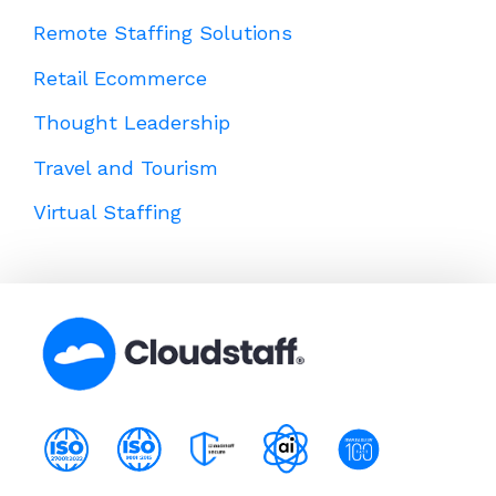
Remote Staffing Solutions
Retail Ecommerce
Thought Leadership
Travel and Tourism
Virtual Staffing