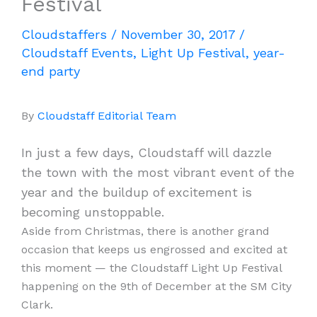
Festival
Cloudstaffers
/
November 30, 2017
/
Cloudstaff Events
,
Light Up Festival
,
year-
end party
By
Cloudstaff Editorial Team
In just a few days, Cloudstaff will dazzle
the town with the most vibrant event of the
year and the buildup of excitement is
becoming unstoppable.
Aside from Christmas, there is another grand
occasion that keeps us engrossed and excited at
this moment — the Cloudstaff Light Up Festival
happening on the 9th of December at the SM City
Clark.