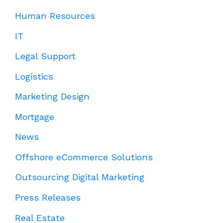
Human Resources
IT
Legal Support
Logistics
Marketing Design
Mortgage
News
Offshore eCommerce Solutions
Outsourcing Digital Marketing
Press Releases
Real Estate