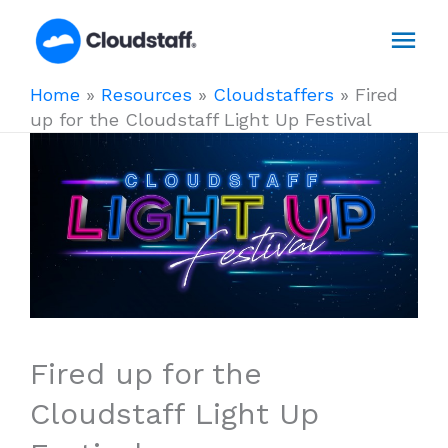
Skip
Mai
to
content
Men
Home
»
Resources
»
Cloudstaffers
»
Fired
up for the Cloudstaff Light Up Festival
Fired up for the
Cloudstaff Light Up