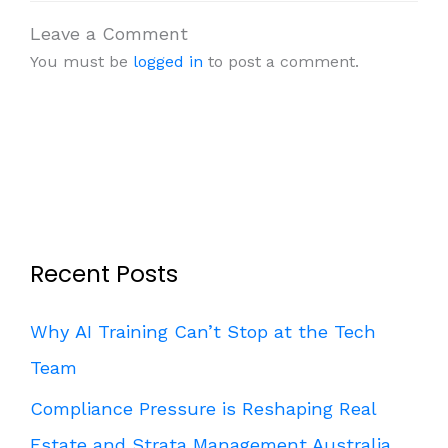
Leave a Comment
You must be
logged in
to post a comment.
Recent Posts
Why AI Training Can’t Stop at the Tech
Team
Compliance Pressure is Reshaping Real
Estate and Strata Management Australia