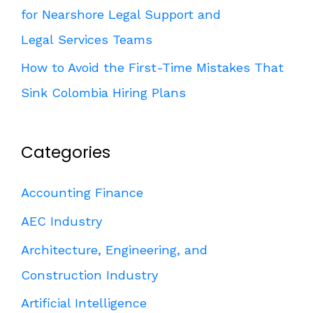
for Nearshore Legal Support and
Legal Services Teams
How to Avoid the First-Time Mistakes That
Sink Colombia Hiring Plans
Categories
Accounting Finance
AEC Industry
Architecture, Engineering, and
Construction Industry
Artificial Intelligence