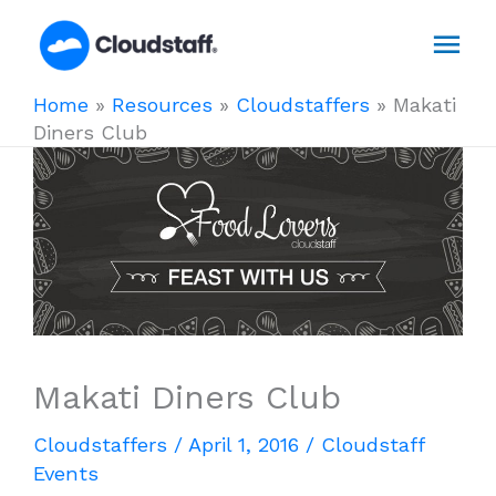
Skip
Mai
to
content
Men
Home
»
Resources
»
Cloudstaffers
»
Makati
Diners Club
Makati Diners Club
Cloudstaffers
/
April 1, 2016
/
Cloudstaff
Events