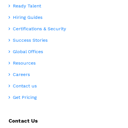
Ready Talent
Hiring Guides
Certifications & Security
Success Stories
Global Offices
Resources
Careers
Contact us
Get Pricing
Contact Us