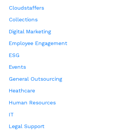
Cloudstaffers
Collections
Digital Marketing
Employee Engagement
ESG
Events
General Outsourcing
Heathcare
Human Resources
IT
Legal Support