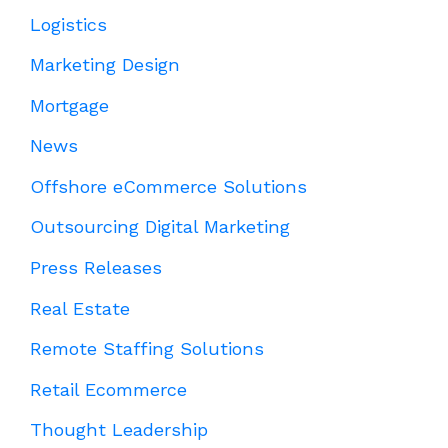
Logistics
Marketing Design
Mortgage
News
Offshore eCommerce Solutions
Outsourcing Digital Marketing
Press Releases
Real Estate
Remote Staffing Solutions
Retail Ecommerce
Thought Leadership