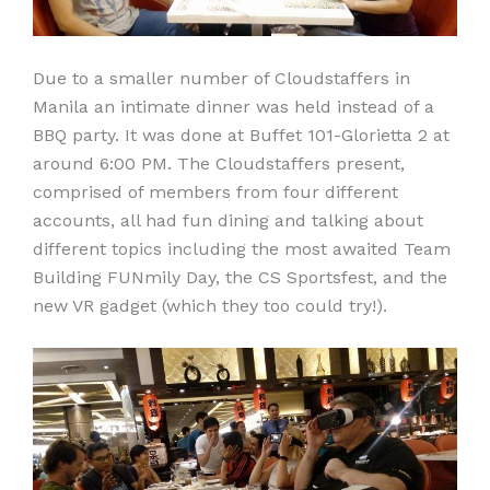
Due to a smaller number of Cloudstaffers in
Manila an intimate dinner was held instead of a
BBQ party. It was done at Buffet 101-Glorietta 2 at
around 6:00 PM. The Cloudstaffers present,
comprised of members from four different
accounts, all had fun dining and talking about
different topics including the most awaited Team
Building FUNmily Day, the CS Sportsfest, and the
new VR gadget (which they too could try!).