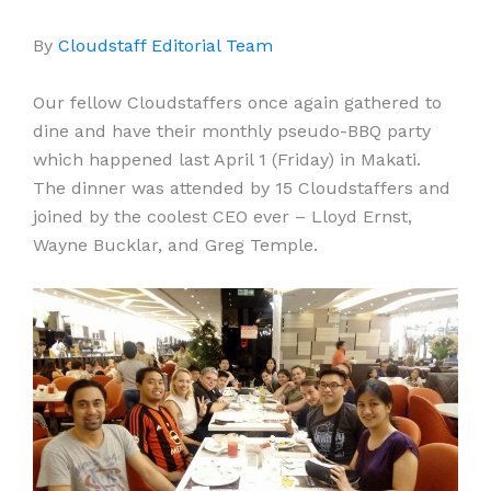
By
Cloudstaff Editorial Team
Our fellow Cloudstaffers once again gathered to
dine and have their monthly pseudo-BBQ party
which happened last April 1 (Friday) in Makati.
The dinner was attended by 15 Cloudstaffers and
joined by the coolest CEO ever – Lloyd Ernst,
Wayne Bucklar, and Greg Temple.