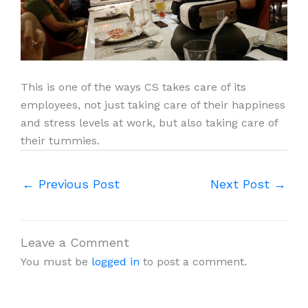
This is one of the ways CS takes care of its
employees, not just taking care of their happiness
and stress levels at work, but also taking care of
their tummies.
←
Previous Post
Next Post
→
Leave a Comment
You must be
logged in
to post a comment.