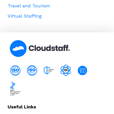
Travel and Tourism
Virtual Staffing
Useful Links