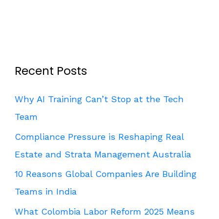
Recent Posts
Why AI Training Can’t Stop at the Tech
Team
Compliance Pressure is Reshaping Real
Estate and Strata Management Australia
10 Reasons Global Companies Are Building
Teams in India
What Colombia Labor Reform 2025 Means