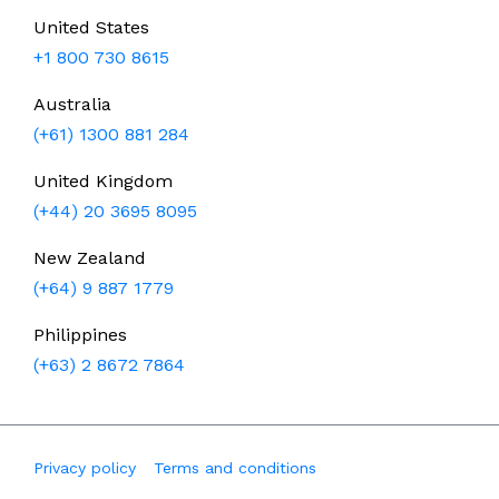
United States
+1 800 730 8615
Australia
(+61) 1300 881 284
United Kingdom
(+44) 20 3695 8095
New Zealand
(+64) 9 887 1779
Philippines
(+63) 2 8672 7864
Privacy policy
Terms and conditions