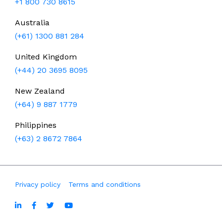
+1 800 730 8615
Australia
(+61) 1300 881 284
United Kingdom
(+44) 20 3695 8095
New Zealand
(+64) 9 887 1779
Philippines
(+63) 2 8672 7864
Privacy policy
Terms and conditions