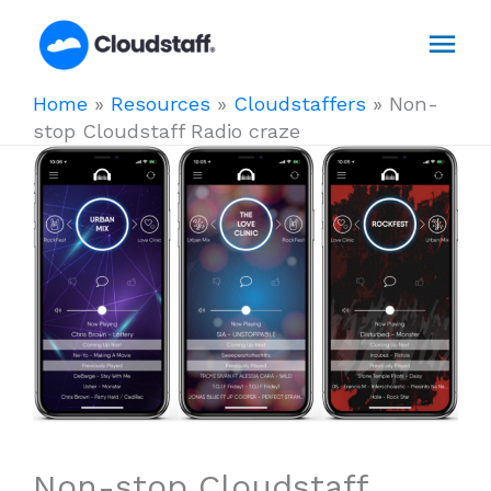
Skip
Mai
to
content
Men
Home
»
Resources
»
Cloudstaffers
»
Non-
stop Cloudstaff Radio craze
Non-stop Cloudstaff