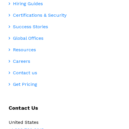
Hiring Guides
Certifications & Security
Success Stories
Global Offices
Resources
Careers
Contact us
Get Pricing
Contact Us
United States