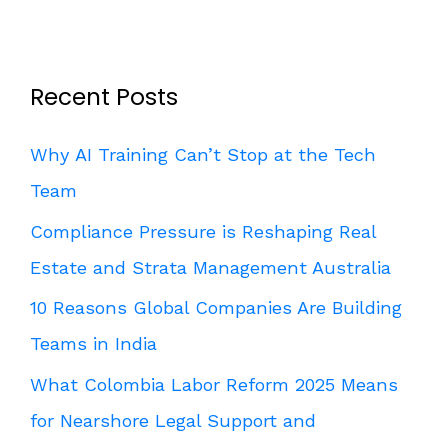
Recent Posts
Why AI Training Can’t Stop at the Tech
Team
Compliance Pressure is Reshaping Real
Estate and Strata Management Australia
10 Reasons Global Companies Are Building
Teams in India
What Colombia Labor Reform 2025 Means
for Nearshore Legal Support and