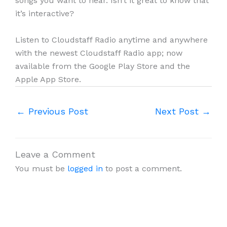
songs you want to hear. Isn’t it great to know that
it’s interactive?
Listen to Cloudstaff Radio anytime and anywhere
with the newest Cloudstaff Radio app; now
available from the Google Play Store and the
Apple App Store.
←
Previous Post
Next Post
→
Leave a Comment
You must be
logged in
to post a comment.