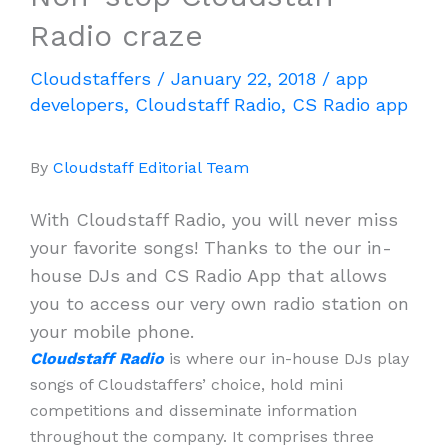
Radio craze
Cloudstaffers
/
January 22, 2018
/
app
developers
,
Cloudstaff Radio
,
CS Radio app
By
Cloudstaff Editorial Team
With Cloudstaff Radio, you will never miss
your favorite songs! Thanks to the our in-
house DJs and CS Radio App that allows
you to access our very own radio station on
your mobile phone.
Cloudstaff Radio
is where our in-house DJs play
songs of Cloudstaffers’ choice, hold mini
competitions and disseminate information
throughout the company. It comprises three