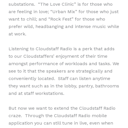
substations. “The Love Clinic” is for those who
are feeling in love; “Urban Mix” for those who just
want to chill; and “Rock Fest” for those who
prefer wild, headbanging and intense music while
at work.
Listening to Cloudstaff Radio is a perk that adds
to our Cloudstaffers’ enjoyment of their time
amongst performance of workloads and tasks. We
see to it that the speakers are strategically and
conveniently located. Staff can listen anytime
they want such as in the lobby, pantry, bathrooms
and at staff workstations.
But now we want to extend the Cloudstaff Radio
craze. Through the Cloudstaff Radio mobile
application you can still tune in live, even when