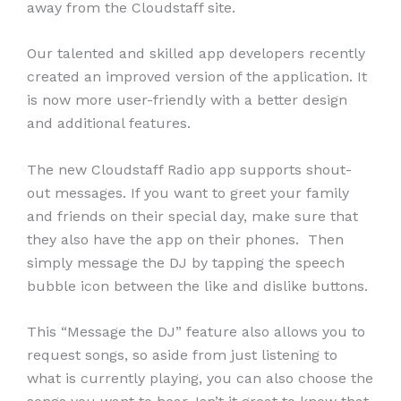
away from the Cloudstaff site.
Our talented and skilled app developers recently
created an improved version of the application. It
is now more user-friendly with a better design
and additional features.
The new Cloudstaff Radio app supports shout-
out messages. If you want to greet your family
and friends on their special day, make sure that
they also have the app on their phones. Then
simply message the DJ by tapping the speech
bubble icon between the like and dislike buttons.
This “Message the DJ” feature also allows you to
request songs, so aside from just listening to
what is currently playing, you can also choose the