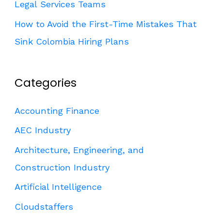
Legal Services Teams
How to Avoid the First-Time Mistakes That
Sink Colombia Hiring Plans
Categories
Accounting Finance
AEC Industry
Architecture, Engineering, and
Construction Industry
Artificial Intelligence
Cloudstaffers