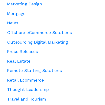
Marketing Design
Mortgage
News
Offshore eCommerce Solutions
Outsourcing Digital Marketing
Press Releases
Real Estate
Remote Staffing Solutions
Retail Ecommerce
Thought Leadership
Travel and Tourism