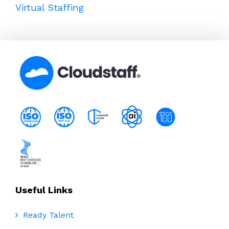
Virtual Staffing
Useful Links
Ready Talent