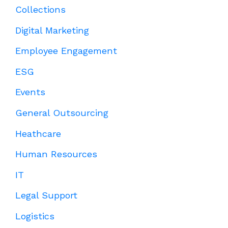
Collections
Digital Marketing
Employee Engagement
ESG
Events
General Outsourcing
Heathcare
Human Resources
IT
Legal Support
Logistics