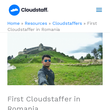
Skip
Mai
to
content
Men
Home
»
Resources
»
Cloudstaffers
»
First
Cloudstaffer in Romania
First Cloudstaffer in
Romania