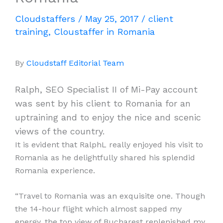
Cloudstaffers
/
May 25, 2017
/
client
training
,
Cloustaffer in Romania
By
Cloudstaff Editorial Team
Ralph, SEO Specialist II of Mi-Pay account
was sent by his client to Romania for an
uptraining and to enjoy the nice and scenic
views of the country.
It is evident that RalphL really enjoyed his visit to
Romania as he delightfully shared his splendid
Romania experience.
“Travel to Romania was an exquisite one. Though
the 14-hour flight which almost sapped my
energy, the top view of Bucharest replenished my