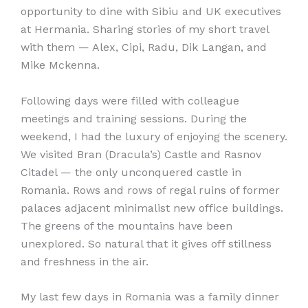
opportunity to dine with Sibiu and UK executives
at Hermania. Sharing stories of my short travel
with them — Alex, Cipi, Radu, Dik Langan, and
Mike Mckenna.
Following days were filled with colleague
meetings and training sessions. During the
weekend, I had the luxury of enjoying the scenery.
We visited Bran (Dracula’s) Castle and Rasnov
Citadel — the only unconquered castle in
Romania. Rows and rows of regal ruins of former
palaces adjacent minimalist new office buildings.
The greens of the mountains have been
unexplored. So natural that it gives off stillness
and freshness in the air.
My last few days in Romania was a family dinner