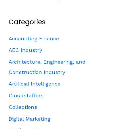
Categories
Accounting Finance
AEC Industry
Architecture, Engineering, and
Construction Industry
Artificial Intelligence
Cloudstaffers
Collections
Digital Marketing