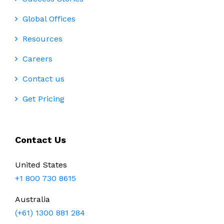
Global Offices
Resources
Careers
Contact us
Get Pricing
Contact Us
United States
+1 800 730 8615
Australia
(+61) 1300 881 284