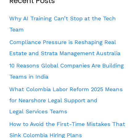
Recent Posts
Why AI Training Can’t Stop at the Tech
Team
Compliance Pressure is Reshaping Real
Estate and Strata Management Australia
10 Reasons Global Companies Are Building
Teams in India
What Colombia Labor Reform 2025 Means
for Nearshore Legal Support and
Legal Services Teams
How to Avoid the First-Time Mistakes That
Sink Colombia Hiring Plans