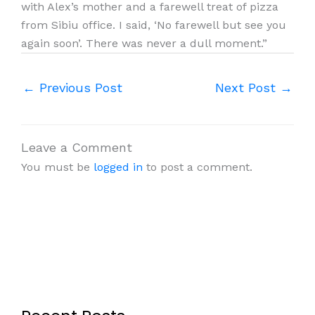
with Alex’s mother and a farewell treat of pizza
from Sibiu office. I said, ‘No farewell but see you
again soon’. There was never a dull moment.”
←
Previous Post
Next Post
→
Leave a Comment
You must be
logged in
to post a comment.