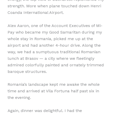
strength. More when plane touched down Henri
Coanda International Airport.
Alex Aaron, one of the Account Executives of Mi-
Pay who became my Good Samaritan during my
whole stay in Romania, picked me up at the
airport and had another 4-hour drive. Along the
way, we had a sumptuous traditional Romanian
lunch at Brasov — a city where we fleetingly
admired colorfully painted and ornately trimmed
baroque structures.
Romania’s landscape kept me awake the whole
time and arrived at Vila Fortuna half past six in
the evening.
Again, dinner was delightful. I had the