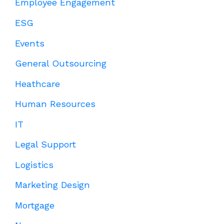
Employee Engagement
ESG
Events
General Outsourcing
Heathcare
Human Resources
IT
Legal Support
Logistics
Marketing Design
Mortgage