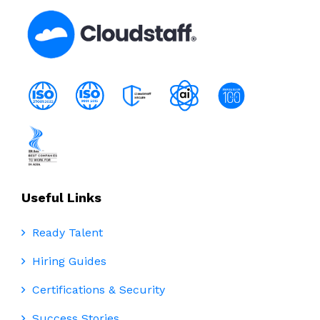
Useful Links
Ready Talent
Hiring Guides
Certifications & Security
Success Stories