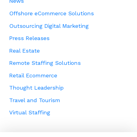
News
Offshore eCommerce Solutions
Outsourcing Digital Marketing
Press Releases
Real Estate
Remote Staffing Solutions
Retail Ecommerce
Thought Leadership
Travel and Tourism
Virtual Staffing