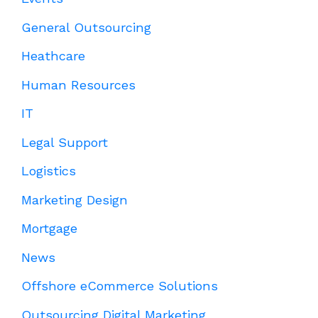
General Outsourcing
Heathcare
Human Resources
IT
Legal Support
Logistics
Marketing Design
Mortgage
News
Offshore eCommerce Solutions
Outsourcing Digital Marketing