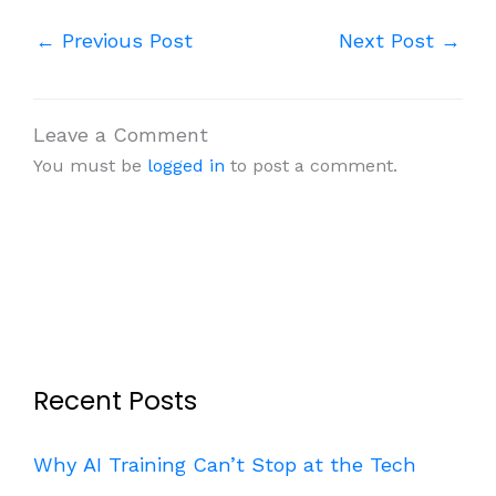
←
Previous Post
Next Post
→
Leave a Comment
You must be
logged in
to post a comment.
Recent Posts
Why AI Training Can’t Stop at the Tech