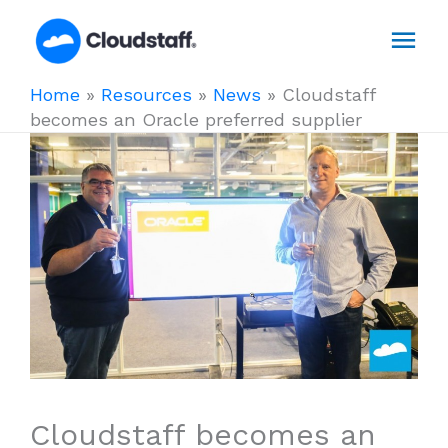
Skip
Mai
to
content
Men
Home
»
Resources
»
News
»
Cloudstaff
becomes an Oracle preferred supplier
Cloudstaff becomes an