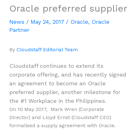
Oracle preferred supplier
News
/
May 24, 2017
/
Oracle
,
Oracle
Partner
By
Cloudstaff Editorial Team
Cloudstaff continues to extend its
corporate offering, and has recently signed
an agreement to become an Oracle
preferred supplier, another milestone for
the #1 Workplace in the Philippines.
On 10 May 2017, Mark Wren (Corporate
Director) and Lloyd Ernst (Cloudstaff CEO)
formalised a supply agreement with Oracle.