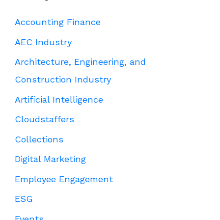
Accounting Finance
AEC Industry
Architecture, Engineering, and
Construction Industry
Artificial Intelligence
Cloudstaffers
Collections
Digital Marketing
Employee Engagement
ESG
Events