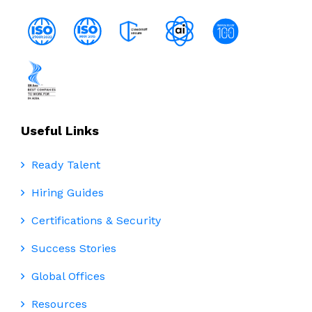
Useful Links
Ready Talent
Hiring Guides
Certifications & Security
Success Stories
Global Offices
Resources