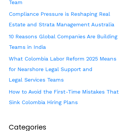
Team
Compliance Pressure is Reshaping Real
Estate and Strata Management Australia
10 Reasons Global Companies Are Building
Teams in India
What Colombia Labor Reform 2025 Means
for Nearshore Legal Support and
Legal Services Teams
How to Avoid the First-Time Mistakes That
Sink Colombia Hiring Plans
Categories