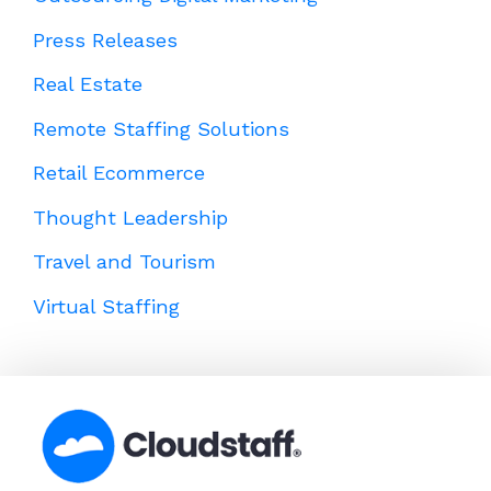
Press Releases
Real Estate
Remote Staffing Solutions
Retail Ecommerce
Thought Leadership
Travel and Tourism
Virtual Staffing