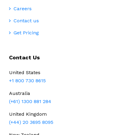
Careers
Contact us
Get Pricing
Contact Us
United States
+1 800 730 8615
Australia
(+61) 1300 881 284
United Kingdom
(+44) 20 3695 8095
New Zealand