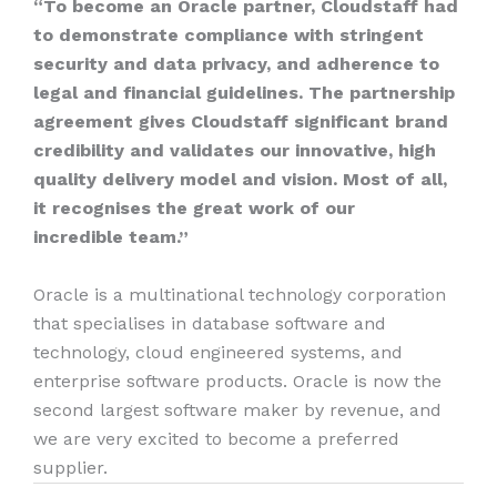
“To become an Oracle partner, Cloudstaff had
to demonstrate compliance with stringent
security and data privacy, and adherence to
legal and financial guidelines. The partnership
agreement gives Cloudstaff significant brand
credibility and validates our innovative, high
quality delivery model and vision. Most of all,
it recognises the great work of our
incredible team.”
Oracle is a multinational technology corporation
that specialises in database software and
technology, cloud engineered systems, and
enterprise software products. Oracle is now the
second largest software maker by revenue, and
we are very excited to become a preferred
supplier.