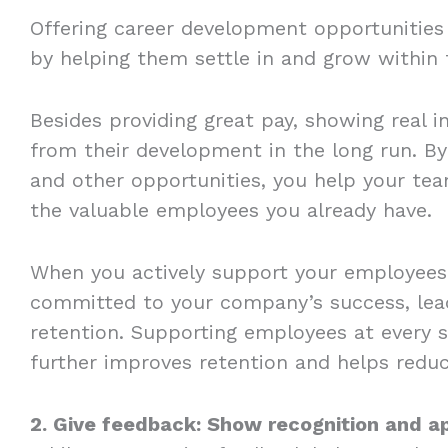
Offering career development opportunities
by helping them settle in and grow withi
Besides providing great pay, showing real in
from their development in the long run. By
and other opportunities, you help your t
the valuable employees you already have.
When you actively support your employees 
committed to your company’s success, lead
retention. Supporting employees at every 
further improves retention and helps reduce
2. Give feedback: Show recognition and a