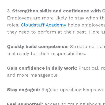
3. Strengthen skills and confidence with
Employees are more likely to stay when the
roles.
Cloudstaff Academy
helps employees 
they need to perform at their best. Here a
Quickly build competence:
Structured trai
feel ready for their responsibilities.
Gain confidence in daily work:
Practical, r
and more manageable.
Stay engaged:
Regular upskilling keeps wor
Feel supported:
Access to training shows t