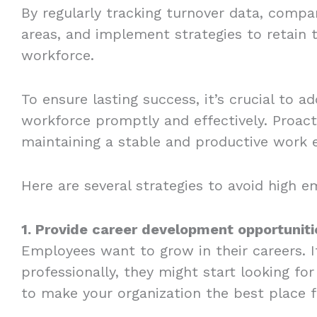
By regularly tracking turnover data, compa
areas, and implement strategies to retain 
workforce.
To ensure lasting success, it’s crucial to 
workforce promptly and effectively. Proacti
maintaining a stable and productive work
Here are several strategies to avoid high 
1. Provide career development opportuniti
Employees want to grow in their careers. I
professionally, they might start looking fo
to make your organization the best place 