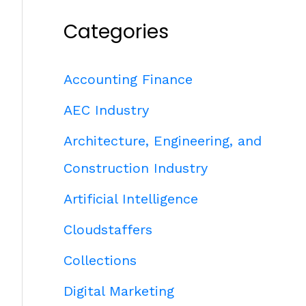
Categories
Accounting Finance
AEC Industry
Architecture, Engineering, and
Construction Industry
Artificial Intelligence
Cloudstaffers
Collections
Digital Marketing