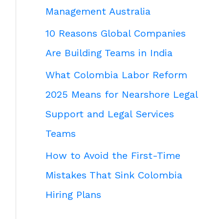
Management Australia
10 Reasons Global Companies
Are Building Teams in India
What Colombia Labor Reform
2025 Means for Nearshore Legal
Support and Legal Services
Teams
How to Avoid the First-Time
Mistakes That Sink Colombia
Hiring Plans