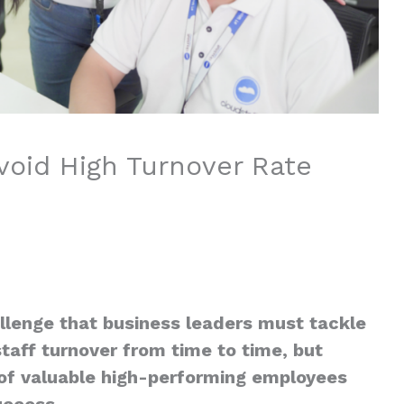
Avoid High Turnover Rate
llenge that business leaders must tackle
taff turnover from time to time, but
ss of valuable high-performing employees
uccess.