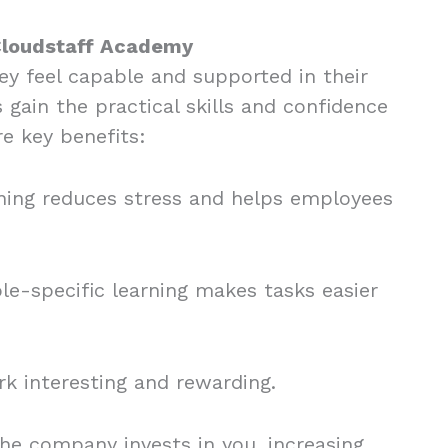
 Cloudstaff Academy
y feel capable and supported in their
gain the practical skills and confidence
re key benefits:
ning reduces stress and helps employees
ole-specific learning makes tasks easier
k interesting and rewarding.
he company invests in you, increasing