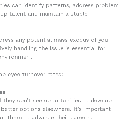
nies can identify patterns, address problem
top talent and maintain a stable
address any potential mass exodus of your
vely handling the issue is essential for
 environment.
employee turnover rates:
es
f they don’t see opportunities to develop
r better options elsewhere. It’s important
for them to advance their careers.