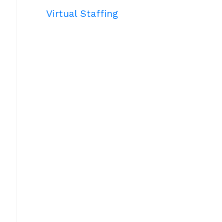
Virtual Staffing