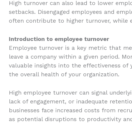
High turnover can also lead to lower empl
setbacks. Disengaged employees and emplo
often contribute to higher turnover, while
Introduction to employee turnover
Employee turnover is a key metric that m
leave a company within a given period. Mo
valuable insights into the effectiveness 
the overall health of your organization.
High employee turnover can signal underly
lack of engagement, or inadequate retentio
businesses face increased costs from recru
as potential disruptions to productivity a