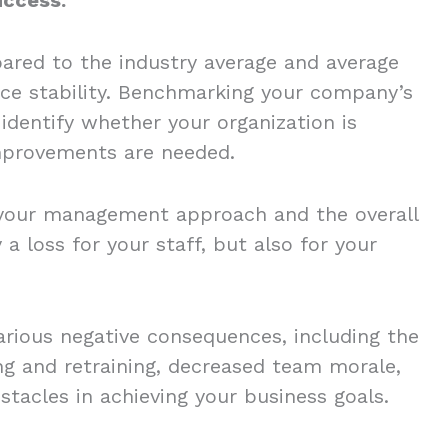
ared to the industry average and average
ce stability. Benchmarking your company’s
identify whether your organization is
 improvements are needed.
your management approach and the overall
 a loss for your staff, but also for your
arious negative consequences, including the
ng and retraining, decreased team morale,
stacles in achieving your business goals.