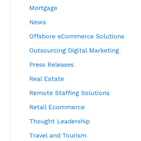
Mortgage
News
Offshore eCommerce Solutions
Outsourcing Digital Marketing
Press Releases
Real Estate
Remote Staffing Solutions
Retail Ecommerce
Thought Leadership
Travel and Tourism