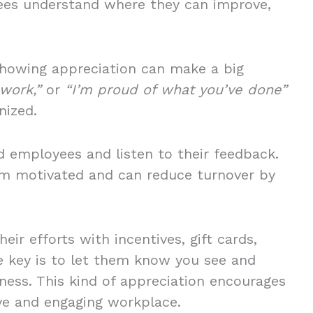
ees understand where they can improve,
showing appreciation can make a big
 work,”
or
“I’m proud of what you’ve done”
nized.
d employees and listen to their feedback.
m motivated and can reduce turnover by
eir efforts with incentives, gift cards,
e key is to let them know you see and
iness. This kind of appreciation encourages
ive and engaging workplace.