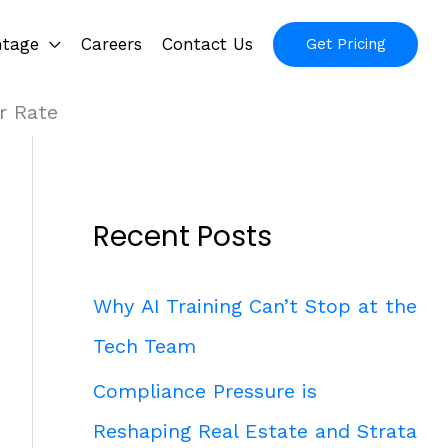
ntage
Careers
Contact Us
Get Pricing
r Rate
Recent Posts
Why AI Training Can’t Stop at the
Tech Team
Compliance Pressure is
Reshaping Real Estate and Strata