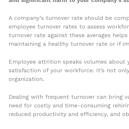
A company’s turnover rate should be comp
employee turnover rates to assess workfor
turnover rate against these averages helps 
maintaining a healthy turnover rate or if
Employee attrition speaks volumes about 
satisfaction of your workforce. It’s not only
organization.
Dealing with frequent turnover can bring v
need for costly and time-consuming rehiri
reduced productivity and efficiency, and ob