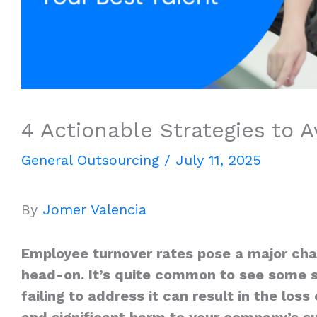
4 Actionable Strategies to 
General Outsourcing
/
July 11, 2025
By
Jomer Valencia
Employee turnover rates pose a major cha
head-on. It’s quite common to see some s
failing to address it can result in the lo
and significant harm to your company’s s