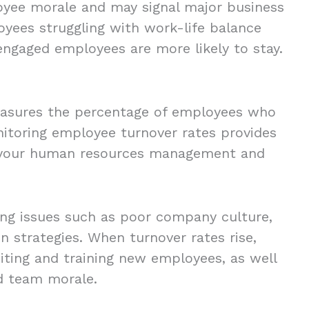
oyee morale and may signal major business
yees struggling with work-life balance
 engaged employees are more likely to stay.
easures the percentage of employees who
nitoring employee turnover rates provides
of your human resources management and
ing issues such as poor company culture,
n strategies. When turnover rates rise,
iting and training new employees, as well
nd team morale.