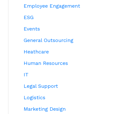
Employee Engagement
ESG
Events
General Outsourcing
Heathcare
Human Resources
IT
Legal Support
Logistics
Marketing Design