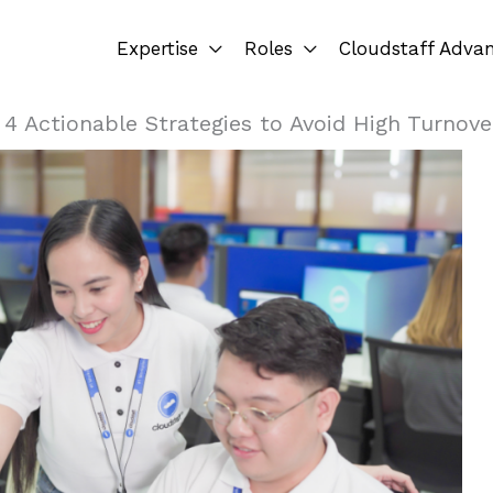
Expertise
Roles
Cloudstaff Adva
»
4 Actionable Strategies to Avoid High Turnove