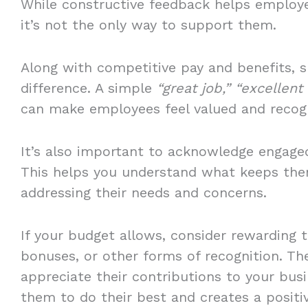
While constructive feedback helps employ
it’s not the only way to support them.
Along with competitive pay and benefits, 
difference. A simple
“great job,” “excellent
can make employees feel valued and recog
It’s also important to acknowledge engage
This helps you understand what keeps the
addressing their needs and concerns.
If your budget allows, consider rewarding th
bonuses, or other forms of recognition. Th
appreciate their contributions to your bus
them to do their best and creates a posit