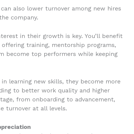
 can also lower turnover among new hires
n the company.
terest in their growth is key. You’ll benefit
 offering training, mentorship programs,
eam become top performers while keeping
in learning new skills, they become more
ing to better work quality and higher
stage, from onboarding to advancement,
 turnover at all levels.
ppreciation