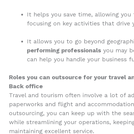
It helps you save time, allowing yo
focusing on key activities that drive
It allows you to go beyond geograp
performing professionals
you may be 
can help you handle your business fu
Roles you can outsource for your travel 
Back office
Travel and tourism often involve a lot of a
paperworks and flight and accommodatio
outsourcing, you can keep up with the seas
while streamlining your operations, keepin
maintaining excellent service.