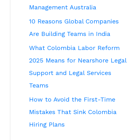
Management Australia
10 Reasons Global Companies
Are Building Teams in India
What Colombia Labor Reform
2025 Means for Nearshore Legal
Support and Legal Services
Teams
How to Avoid the First-Time
Mistakes That Sink Colombia
Hiring Plans