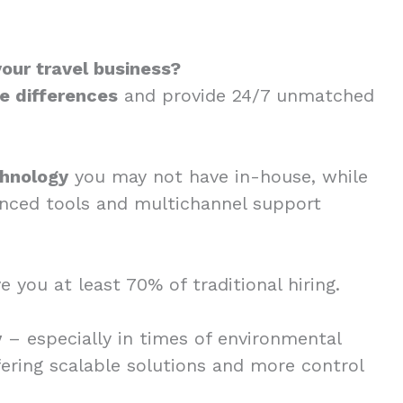
your travel business?
e differences
and provide 24/7 unmatched
chnology
you may not have in-house, while
nced tools and multichannel support
 you at least 70% of traditional hiring.
y
– especially in times of environmental
ering scalable solutions and more control