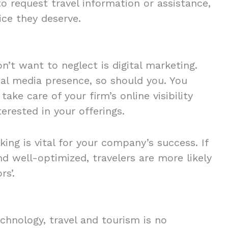
to request travel information or assistance,
ice they deserve.
n’t want to neglect is digital marketing.
al media presence, so should you. You
ake care of your firm’s online visibility
erested in your offerings.
ing is vital for your company’s success. If
nd well-optimized, travelers are more likely
rs’.
chnology, travel and tourism is no