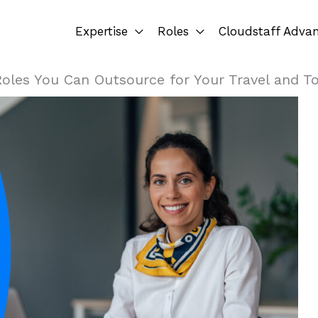
Expertise
Roles
Cloudstaff Adva
Roles You Can Outsource for Your Travel and T