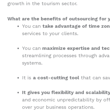
growth in the tourism sector.
What are the benefits of outsourcing for 
You can
take advantage of time zon
services to your clients.
You can
maximize expertise and te
streamlining processes through adva
systems.
It is
a cost-cutting tool
that can save
It gives you flexibility and scalabilit
and economic unpredictability by off
over your business operations.