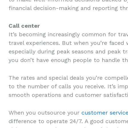
financial decision-making and reporting t
Call center
It’s becoming increasingly common for trav
travel experiences. But when you’re faced 
especially during peak seasons and peak tra
you don’t have enough people to handle t
The rates and special deals you’re compell
to the number of calls you receive. It’s im
smooth operations and customer satisfact
When you outsource your
customer servic
difference to operate 24/7. A good custome