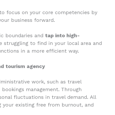
u to focus on your core competencies by
 your business forward.
hic boundaries and
tap into high-
struggling to find in your local area and
nctions in a more efficient way.
and tourism agency
dministrative work, such as travel
n bookings management. Through
onal fluctuations in travel demand. All
g your existing free from burnout, and