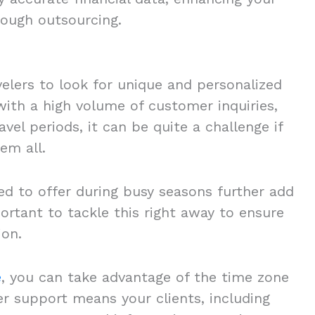
hrough outsourcing.
elers to look for unique and personalized
with a high volume of customer inquiries,
vel periods, it can be quite a challenge if
hem all.
ed to offer during busy seasons further add
portant to tackle this right away to ensure
ion.
e
, you can take advantage of the time zone
r support means your clients, including