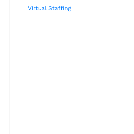
Virtual Staffing