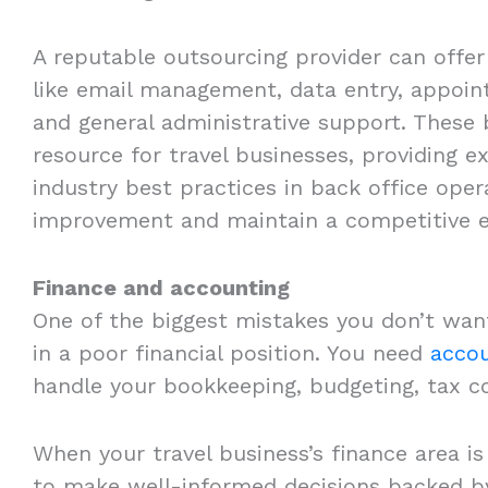
A reputable outsourcing provider can offe
like email management, data entry, appoin
and general administrative support. These b
resource for travel businesses, providing 
industry best practices in back office ope
improvement and maintain a competitive 
Finance and accounting
One of the biggest mistakes you don’t wan
in a poor financial position. You need
accou
handle your bookkeeping, budgeting, tax co
When your travel business’s finance area i
to make well-informed decisions backed by