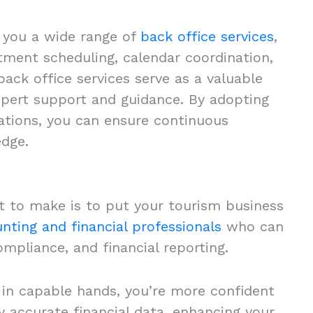
r you a wide range of
back office services
,
tment scheduling, calendar coordination,
ack office services serve as a valuable
expert support and guidance. By adopting
rations, you can ensure continuous
edge.
t to make is to put your tourism business
nting and financial professionals
who can
mpliance, and financial reporting.
s in capable hands, you’re more confident
 accurate financial data, enhancing your