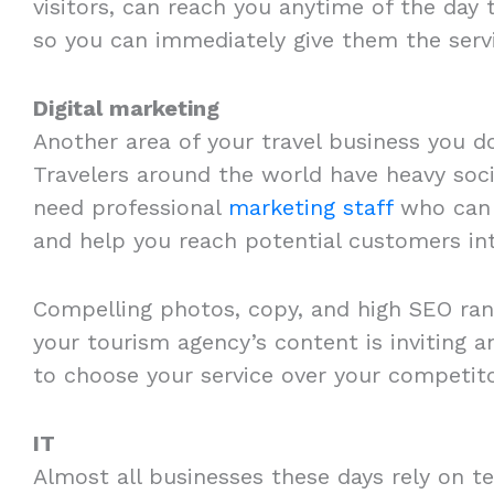
visitors, can reach you anytime of the day 
so you can immediately give them the serv
Digital marketing
Another area of your travel business you do
Travelers around the world have heavy soci
need professional
marketing staff
who can t
and help you reach potential customers int
Compelling photos, copy, and high SEO rank
your tourism agency’s content is inviting a
to choose your service over your competito
IT
Almost all businesses these days rely on te