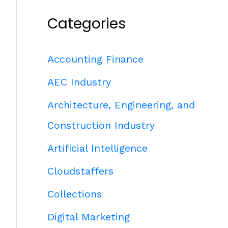
Categories
Accounting Finance
AEC Industry
Architecture, Engineering, and
Construction Industry
Artificial Intelligence
Cloudstaffers
Collections
Digital Marketing