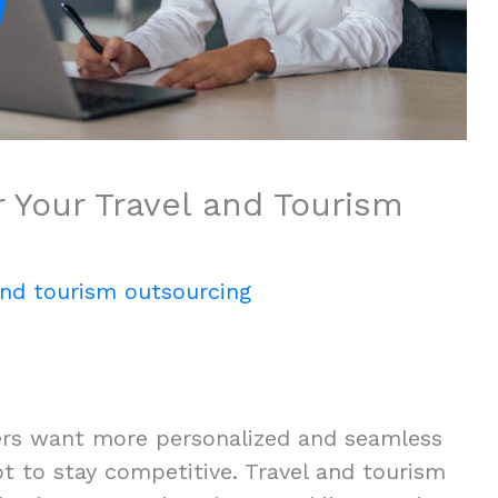
 Your Travel and Tourism
and tourism outsourcing
elers want more personalized and seamless
t to stay competitive. Travel and tourism