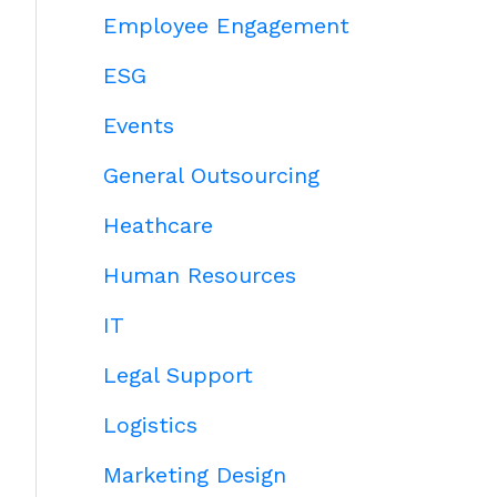
Employee Engagement
ESG
Events
General Outsourcing
Heathcare
Human Resources
IT
Legal Support
Logistics
Marketing Design