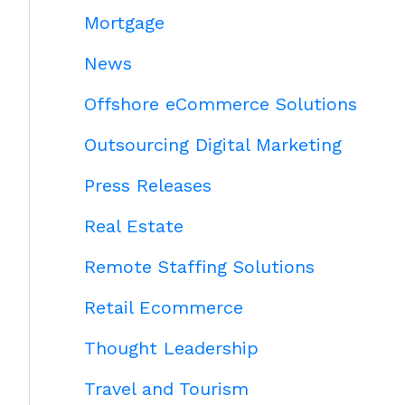
Mortgage
News
Offshore eCommerce Solutions
Outsourcing Digital Marketing
Press Releases
Real Estate
Remote Staffing Solutions
Retail Ecommerce
Thought Leadership
Travel and Tourism