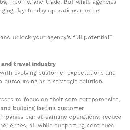
obs, income, and trade. But while agencies
naging day-to-day operations can be
and unlock your agency’s full potential?
 and travel industry
 with evolving customer expectations and
o outsourcing as a strategic solution.
nesses to focus on their core competencies,
 and building lasting customer
companies can streamline operations, reduce
periences, all while supporting continued