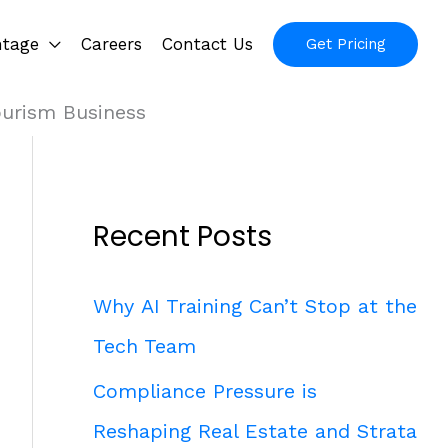
ntage
Careers
Contact Us
Get Pricing
ourism Business
Recent Posts
Why AI Training Can’t Stop at the
Tech Team
Compliance Pressure is
Reshaping Real Estate and Strata