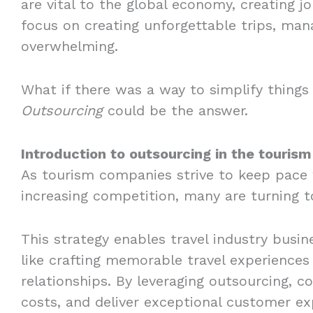
are vital to the global economy, creating j
focus on creating unforgettable trips, ma
overwhelming.
What if there was a way to simplify things 
Outsourcing
could be the answer.
Introduction to outsourcing in the tourism
As tourism companies strive to keep pace
increasing competition, many are turning t
This strategy enables travel industry busi
like crafting memorable travel experiences
relationships. By leveraging outsourcing, 
costs, and deliver exceptional customer ex