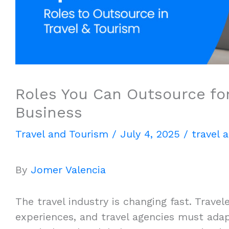
Roles You Can Outsource for
Business
Travel and Tourism
/
July 4, 2025
/
travel 
By
Jomer Valencia
The travel industry is changing fast. Trav
experiences, and travel agencies must adap