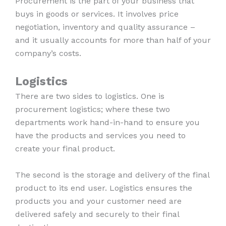
Procurement is the part of your business that
buys in goods or services. It involves price
negotiation, inventory and quality assurance –
and it usually accounts for more than half of your
company’s costs.
Logistics
There are two sides to logistics. One is
procurement logistics; where these two
departments work hand-in-hand to ensure you
have the products and services you need to
create your final product.
The second is the storage and delivery of the final
product to its end user. Logistics ensures the
products you and your customer need are
delivered safely and securely to their final