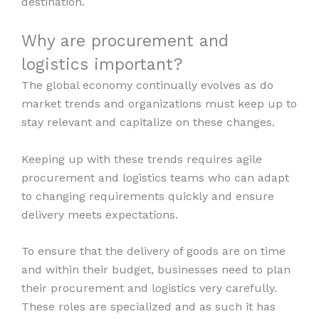
destination.
Why are procurement and
logistics important?
The global economy continually evolves as do
market trends and organizations must keep up to
stay relevant and capitalize on these changes.
Keeping up with these trends requires agile
procurement and logistics teams who can adapt
to changing requirements quickly and ensure
delivery meets expectations.
To ensure that the delivery of goods are on time
and within their budget, businesses need to plan
their procurement and logistics very carefully.
These roles are specialized and as such it has