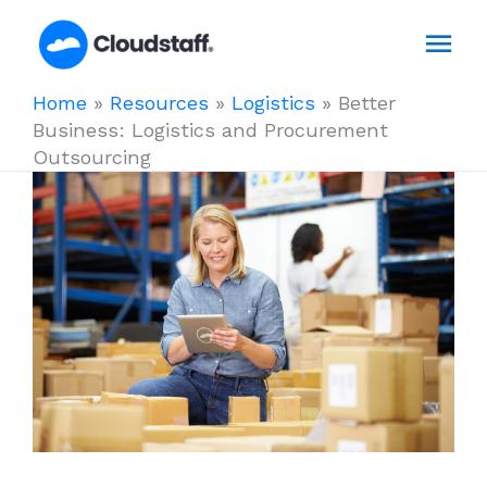
Skip
Mai
to
content
Men
Home
»
Resources
»
Logistics
»
Better
Business: Logistics and Procurement
Outsourcing