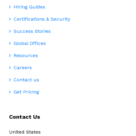
Hiring Guides
Certifications & Security
Success Stories
Global Offices
Resources
Careers
Contact us
Get Pricing
Contact Us
United States