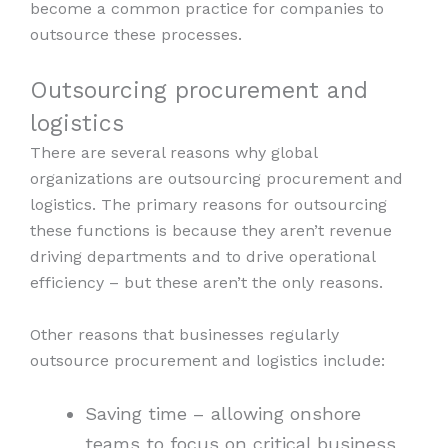
become a common practice for companies to
outsource these processes.
Outsourcing procurement and
logistics
There are several reasons why global
organizations are outsourcing procurement and
logistics. The primary reasons for outsourcing
these functions is because they aren’t revenue
driving departments and to drive operational
efficiency – but these aren’t the only reasons.
Other reasons that businesses regularly
outsource procurement and logistics include:
Saving time – allowing onshore
teams to focus on critical business