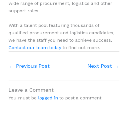
wide range of procurement, logistics and other
support roles.
With a talent pool featuring thousands of
qualified procurement and logistics candidates,
we have the staff you need to achieve success.
Contact our team today
to find out more.
←
Previous Post
Next Post
→
Leave a Comment
You must be
logged in
to post a comment.