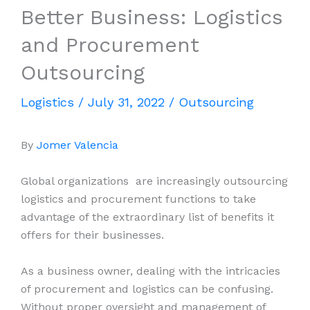
Better Business: Logistics
and Procurement
Outsourcing
Logistics
/
July 31, 2022
/
Outsourcing
By
Jomer Valencia
Global organizations are increasingly outsourcing
logistics and procurement functions to take
advantage of the extraordinary list of benefits it
offers for their businesses.
As a business owner, dealing with the intricacies
of procurement and logistics can be confusing.
Without proper oversight and management of