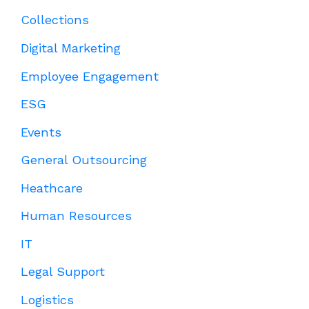
Collections
Digital Marketing
Employee Engagement
ESG
Events
General Outsourcing
Heathcare
Human Resources
IT
Legal Support
Logistics