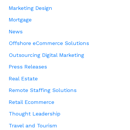
Marketing Design
Mortgage
News
Offshore eCommerce Solutions
Outsourcing Digital Marketing
Press Releases
Real Estate
Remote Staffing Solutions
Retail Ecommerce
Thought Leadership
Travel and Tourism