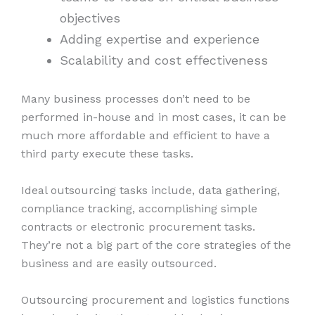
objectives
Adding expertise and experience
Scalability and cost effectiveness
Many business processes don’t need to be
performed in-house and in most cases, it can be
much more affordable and efficient to have a
third party execute these tasks.
Ideal outsourcing tasks include, data gathering,
compliance tracking, accomplishing simple
contracts or electronic procurement tasks.
They’re not a big part of the core strategies of the
business and are easily outsourced.
Outsourcing procurement and logistics functions