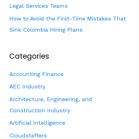
Legal Services Teams
How to Avoid the First-Time Mistakes That
Sink Colombia Hiring Plans
Categories
Accounting Finance
AEC Industry
Architecture, Engineering, and
Construction Industry
Artificial Intelligence
Cloudstaffers