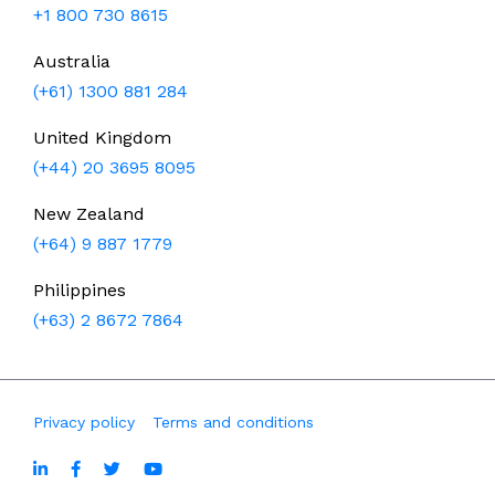
+1 800 730 8615
Australia
(+61) 1300 881 284
United Kingdom
(+44) 20 3695 8095
New Zealand
(+64) 9 887 1779
Philippines
(+63) 2 8672 7864
Privacy policy
Terms and conditions