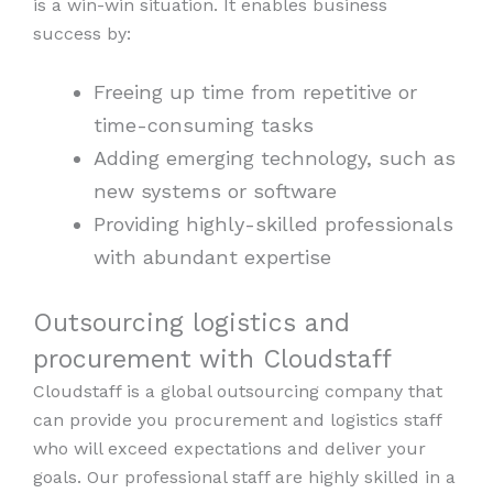
is a win-win situation. It enables business
success by:
Freeing up time from repetitive or
time-consuming tasks
Adding emerging technology, such as
new systems or software
Providing highly-skilled professionals
with abundant expertise
Outsourcing logistics and
procurement with Cloudstaff
Cloudstaff is a global outsourcing company that
can provide you procurement and logistics staff
who will exceed expectations and deliver your
goals. Our professional staff are highly skilled in a