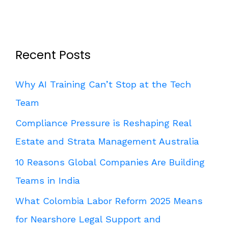
Recent Posts
Why AI Training Can’t Stop at the Tech
Team
Compliance Pressure is Reshaping Real
Estate and Strata Management Australia
10 Reasons Global Companies Are Building
Teams in India
What Colombia Labor Reform 2025 Means
for Nearshore Legal Support and