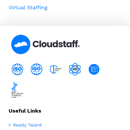
Virtual Staffing
Useful Links
Ready Talent