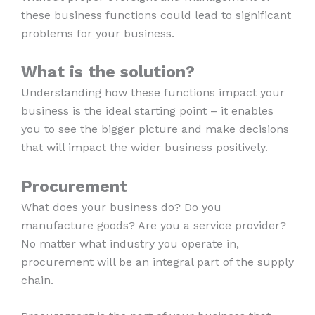
these business functions could lead to significant
problems for your business.
What is the solution?
Understanding how these functions impact your
business is the ideal starting point – it enables
you to see the bigger picture and make decisions
that will impact the wider business positively.
Procurement
What does your business do? Do you
manufacture goods? Are you a service provider?
No matter what industry you operate in,
procurement will be an integral part of the supply
chain.