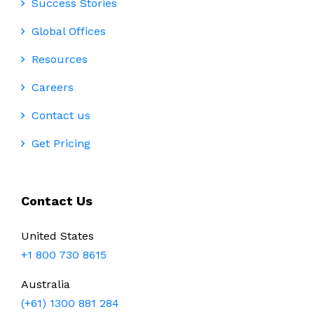
Success Stories
Global Offices
Resources
Careers
Contact us
Get Pricing
Contact Us
United States
+1 800 730 8615
Australia
(+61) 1300 881 284