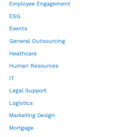
Employee Engagement
ESG
Events
General Outsourcing
Heathcare
Human Resources
IT
Legal Support
Logistics
Marketing Design
Mortgage