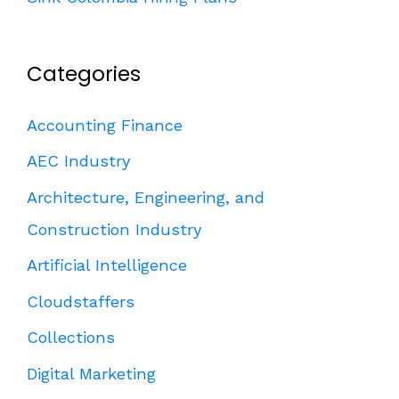
Categories
Accounting Finance
AEC Industry
Architecture, Engineering, and
Construction Industry
Artificial Intelligence
Cloudstaffers
Collections
Digital Marketing