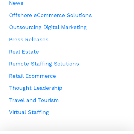
News
Offshore eCommerce Solutions
Outsourcing Digital Marketing
Press Releases
Real Estate
Remote Staffing Solutions
Retail Ecommerce
Thought Leadership
Travel and Tourism
Virtual Staffing