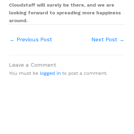
Cloudstaff will surely be there, and we are
looking forward to spreading more happiness
around.
←
Previous Post
Next Post
→
Leave a Comment
You must be
logged in
to post a comment.