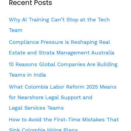
Recent Posts
Why AI Training Can’t Stop at the Tech
Team
Compliance Pressure is Reshaping Real
Estate and Strata Management Australia
10 Reasons Global Companies Are Building
Teams in India
What Colombia Labor Reform 2025 Means
for Nearshore Legal Support and
Legal Services Teams
How to Avoid the First-Time Mistakes That
Sink Colombia Hiring Plans