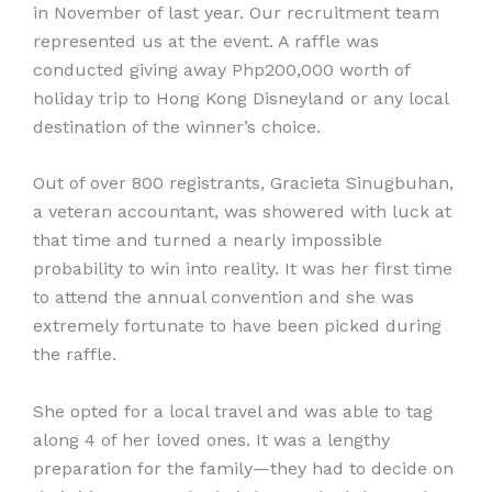
in November of last year. Our recruitment team
represented us at the event. A raffle was
conducted giving away Php200,000 worth of
holiday trip to Hong Kong Disneyland or any local
destination of the winner’s choice.
Out of over 800 registrants, Gracieta Sinugbuhan,
a veteran accountant, was showered with luck at
that time and turned a nearly impossible
probability to win into reality. It was her first time
to attend the annual convention and she was
extremely fortunate to have been picked during
the raffle.
She opted for a local travel and was able to tag
along 4 of her loved ones. It was a lengthy
preparation for the family—they had to decide on