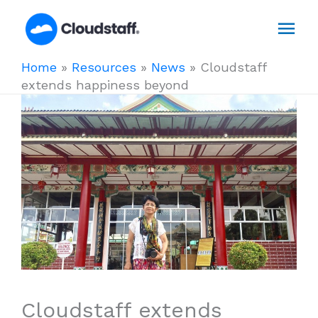
Skip
Mai
to
content
Men
Home
»
Resources
»
News
»
Cloudstaff
extends happiness beyond
Cloudstaff extends