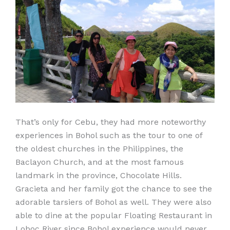
That’s only for Cebu, they had more noteworthy
experiences in Bohol such as the tour to one of
the oldest churches in the Philippines, the
Baclayon Church, and at the most famous
landmark in the province, Chocolate Hills.
Gracieta and her family got the chance to see the
adorable tarsiers of Bohol as well. They were also
able to dine at the popular Floating Restaurant in
Loboc River since Bohol experience would never