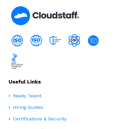
Useful Links
Ready Talent
Hiring Guides
Certifications & Security