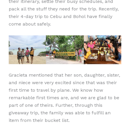
their itinerary, settle their busy schedules, and
pack all the stuff they need for the trip. Recently,
their 4-day trip to Cebu and Bohol have finally
come about safely.
Gracieta mentioned that her son, daughter, sister,
and niece were very excited since that was their
first time to travel by plane. We know how
remarkable first times are, and we are glad to be
part of one of theirs. Further, through this
giveaway trip, the family was able to fulfill an
item from their bucket list.