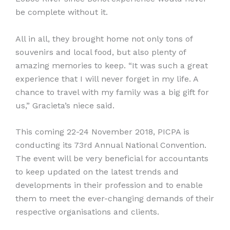
be complete without it.
All in all, they brought home not only tons of
souvenirs and local food, but also plenty of
amazing memories to keep. “It was such a great
experience that I will never forget in my life. A
chance to travel with my family was a big gift for
us,” Gracieta’s niece said.
This coming 22-24 November 2018, PICPA is
conducting its 73rd Annual National Convention.
The event will be very beneficial for accountants
to keep updated on the latest trends and
developments in their profession and to enable
them to meet the ever-changing demands of their
respective organisations and clients.