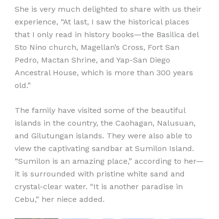
She is very much delighted to share with us their
experience, “At last, I saw the historical places
that I only read in history books—the Basilica del
Sto Nino church, Magellan’s Cross, Fort San
Pedro, Mactan Shrine, and Yap-San Diego
Ancestral House, which is more than 300 years
old.”
The family have visited some of the beautiful
islands in the country, the Caohagan, Nalusuan,
and Gilutungan islands. They were also able to
view the captivating sandbar at Sumilon Island.
“Sumilon is an amazing place,” according to her—
it is surrounded with pristine white sand and
crystal-clear water. “It is another paradise in
Cebu,” her niece added.