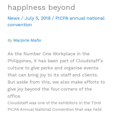
happiness beyond
News
/
July 5, 2018
/
PICPA annual national
convention
By
Marjorie Maño
As the Number One Workplace in the
Philippines, it has been part of Cloudstaff’s
culture to give perks and organise events
that can bring joy to its staff and clients.
But aside from this, we also make efforts to
give joy beyond the four corners of the
office.
Cloudstaff was one of the exhibitors in the 72nd
PICPA Annual National Convention that was held