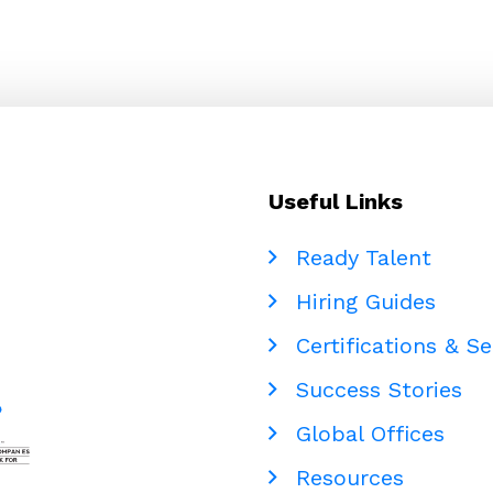
Useful Links
Ready Talent
Hiring Guides
Certifications & Se
Success Stories
Global Offices
Resources