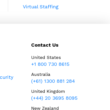
Virtual Staffing
Contact Us
United States
+1 800 730 8615
Australia
curity
(+61) 1300 881 284
United Kingdom
(+44) 20 3695 8095
New Zealand