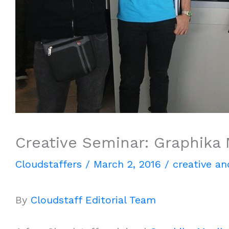
Creative Seminar: Graphika 
Cloudstaffers
/
March 2, 2016
/
creative an
By
Cloudstaff Editorial Team