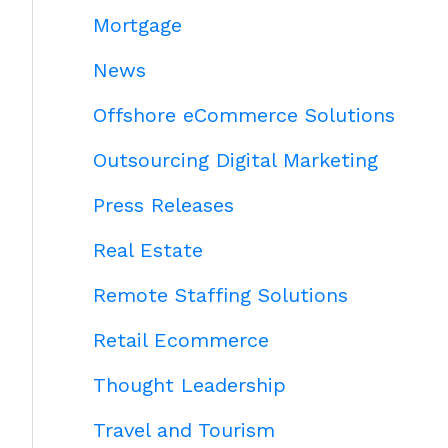
Mortgage
News
Offshore eCommerce Solutions
Outsourcing Digital Marketing
Press Releases
Real Estate
Remote Staffing Solutions
Retail Ecommerce
Thought Leadership
Travel and Tourism