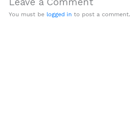
Leave a Comment
You must be
logged in
to post a comment