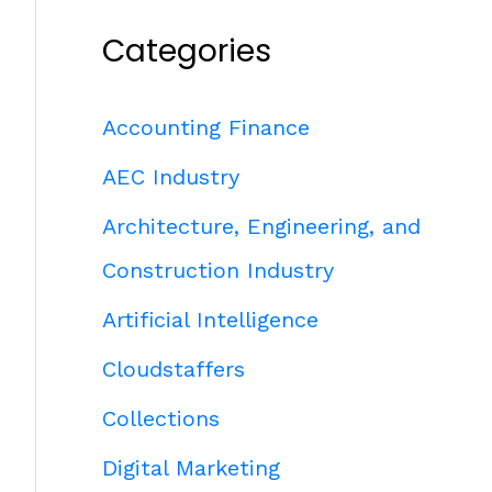
Categories
Accounting Finance
AEC Industry
Architecture, Engineering, and
Construction Industry
Artificial Intelligence
Cloudstaffers
Collections
Digital Marketing