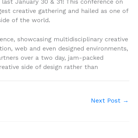
last January 30 & 31! This conference on
ggest creative gathering and hailed as one of
side of the world.
erence, showcasing multidisciplinary creative
mation, web and even designed environments,
artners over a two day, jam-packed
ative side of design rather than
Next Post
→