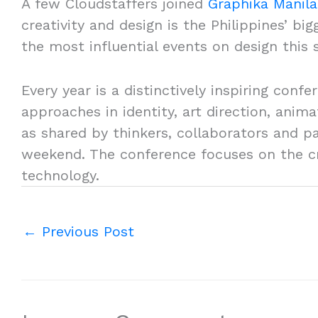
A few Cloudstaffers joined
Graphika Manila
creativity and design is the Philippines’ bi
the most influential events on design this 
Every year is a distinctively inspiring conf
approaches in identity, art direction, ani
as shared by thinkers, collaborators and p
weekend. The conference focuses on the cre
technology.
←
Previous Post