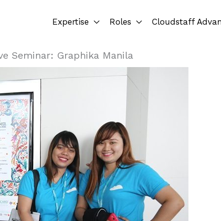
Expertise
Roles
Cloudstaff Adva
ve Seminar: Graphika Manila