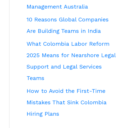
Management Australia
10 Reasons Global Companies
Are Building Teams in India
What Colombia Labor Reform
2025 Means for Nearshore Legal
Support and Legal Services
Teams
How to Avoid the First-Time
Mistakes That Sink Colombia
Hiring Plans