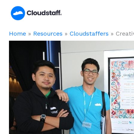
Skip
to
content
Home
»
Resources
»
Cloudstaffers
»
Creati