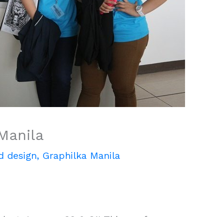
Manila
d design
,
Graphilka Manila