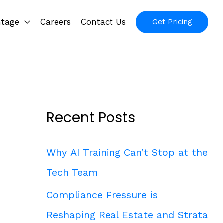
ntage
Careers
Contact Us
Get Pricing
Recent Posts
Why AI Training Can’t Stop at the
Tech Team
Compliance Pressure is
Reshaping Real Estate and Strata