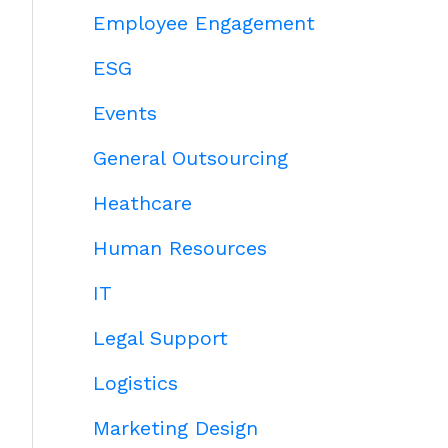
Employee Engagement
ESG
Events
General Outsourcing
Heathcare
Human Resources
IT
Legal Support
Logistics
Marketing Design