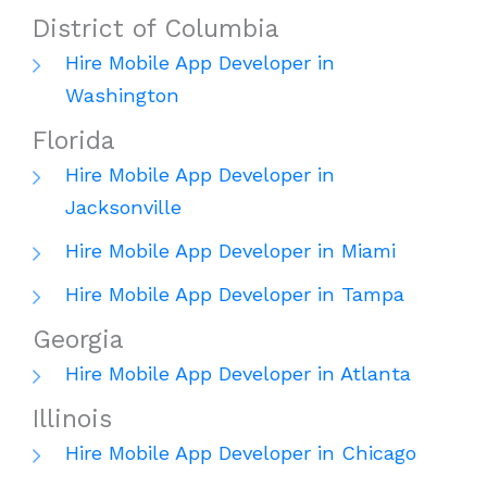
District of Columbia
Hire Mobile App Developer in
Washington
Florida
Hire Mobile App Developer in
Jacksonville
Hire Mobile App Developer in Miami
Hire Mobile App Developer in Tampa
Georgia
Hire Mobile App Developer in Atlanta
Illinois
Hire Mobile App Developer in Chicago