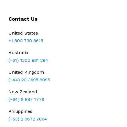
Contact Us
United States
+1 800 730 8615
Australia
(+61) 1300 881 284
United Kingdom
(+44) 20 3695 8095
New Zealand
(+64) 9 887 1779
Philippines
(+63) 2 8672 7864