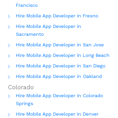
Francisco
Hire Mobile App Developer in Fresno
Hire Mobile App Developer in
Sacramento
Hire Mobile App Developer in San Jose
Hire Mobile App Developer in Long Beach
Hire Mobile App Developer in San Diego
Hire Mobile App Developer in Oakland
Colorado
Hire Mobile App Developer in Colorado
Springs
Hire Mobile App Developer in Denver