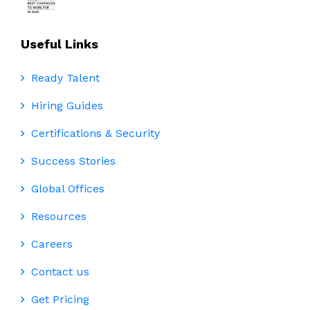
Useful Links
Ready Talent
Hiring Guides
Certifications & Security
Success Stories
Global Offices
Resources
Careers
Contact us
Get Pricing