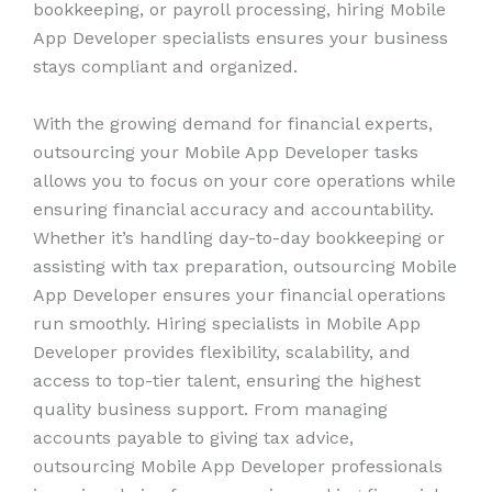
bookkeeping, or payroll processing, hiring Mobile
App Developer specialists ensures your business
stays compliant and organized.
With the growing demand for financial experts,
outsourcing your Mobile App Developer tasks
allows you to focus on your core operations while
ensuring financial accuracy and accountability.
Whether it’s handling day-to-day bookkeeping or
assisting with tax preparation, outsourcing Mobile
App Developer ensures your financial operations
run smoothly. Hiring specialists in Mobile App
Developer provides flexibility, scalability, and
access to top-tier talent, ensuring the highest
quality business support. From managing
accounts payable to giving tax advice,
outsourcing Mobile App Developer professionals