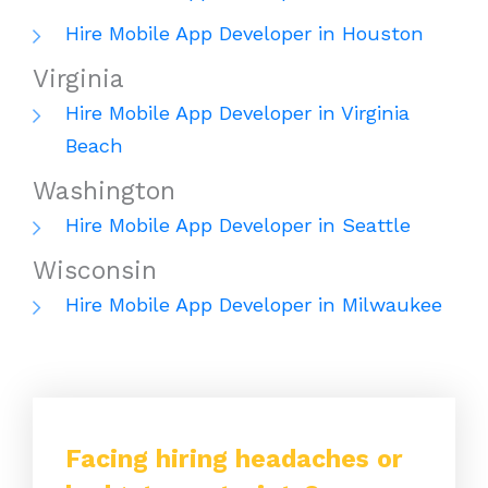
Hire Mobile App Developer in Houston
Virginia
Hire Mobile App Developer in Virginia
Beach
Washington
Hire Mobile App Developer in Seattle
Wisconsin
Hire Mobile App Developer in Milwaukee
Facing hiring headaches or