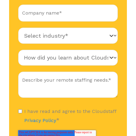
I have read and agree to the Cloudstaff
*
Privacy Policy