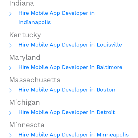
Indiana
Hire Mobile App Developer in
Indianapolis
Kentucky
Hire Mobile App Developer in Louisville
Maryland
Hire Mobile App Developer in Baltimore
Massachusetts
Hire Mobile App Developer in Boston
Michigan
Hire Mobile App Developer in Detroit
Minnesota
Hire Mobile App Developer in Minneapolis