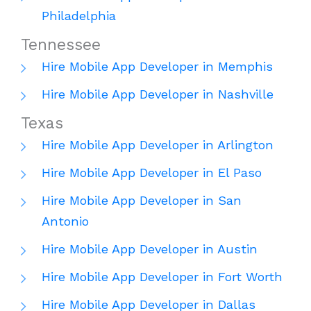
Philadelphia
Tennessee
Hire Mobile App Developer in Memphis
Hire Mobile App Developer in Nashville
Texas
Hire Mobile App Developer in Arlington
Hire Mobile App Developer in El Paso
Hire Mobile App Developer in San
Antonio
Hire Mobile App Developer in Austin
Hire Mobile App Developer in Fort Worth
Hire Mobile App Developer in Dallas