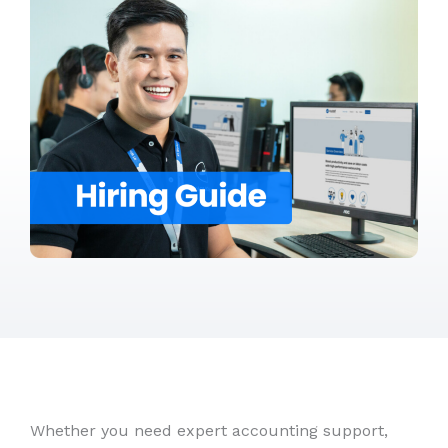
Whether you need expert accounting support,