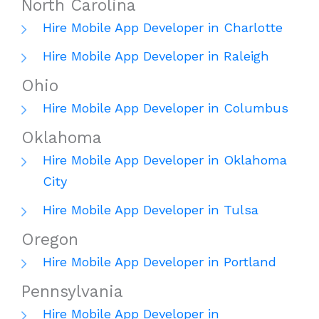
North Carolina
Hire Mobile App Developer in Charlotte
Hire Mobile App Developer in Raleigh
Ohio
Hire Mobile App Developer in Columbus
Oklahoma
Hire Mobile App Developer in Oklahoma
City
Hire Mobile App Developer in Tulsa
Oregon
Hire Mobile App Developer in Portland
Pennsylvania
Hire Mobile App Developer in