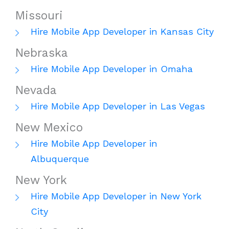
Missouri
Hire Mobile App Developer in Kansas City
Nebraska
Hire Mobile App Developer in Omaha
Nevada
Hire Mobile App Developer in Las Vegas
New Mexico
Hire Mobile App Developer in
Albuquerque
New York
Hire Mobile App Developer in New York
City