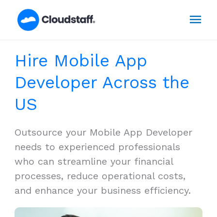
Skip
Mai
to
content
Men
Hire Mobile App
Developer Across the
US
Outsource your Mobile App Developer
needs to experienced professionals
who can streamline your financial
processes, reduce operational costs,
and enhance your business efficiency.