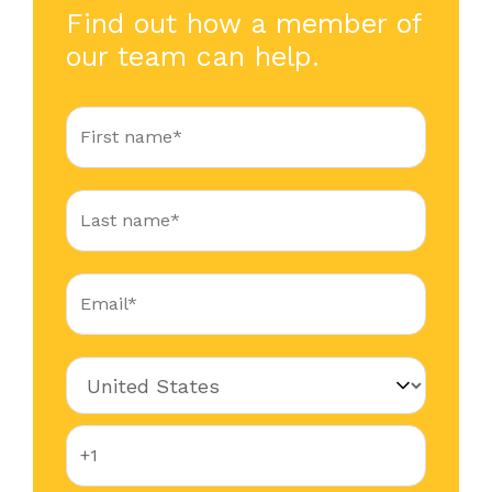
Find out how a member of
our team can help.