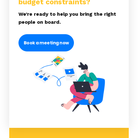
budget constraints?
We’re ready to help you bring the right
people on board.
Book a meeting now