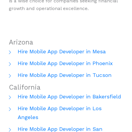
is a wise choice for companies seeking financial
growth and operational excellence.
Arizona
Hire Mobile App Developer in Mesa
Hire Mobile App Developer in Phoenix
Hire Mobile App Developer in Tucson
California
Hire Mobile App Developer in Bakersfield
Hire Mobile App Developer in Los
Angeles
Hire Mobile App Developer in San