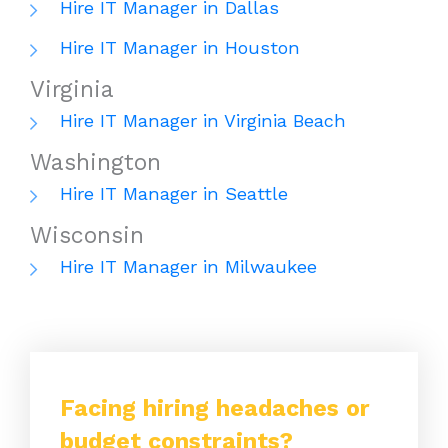
Hire IT Manager in Dallas
Hire IT Manager in Houston
Virginia
Hire IT Manager in Virginia Beach
Washington
Hire IT Manager in Seattle
Wisconsin
Hire IT Manager in Milwaukee
Facing hiring headaches or
budget constraints?