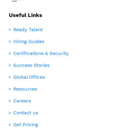
Useful Links
Ready Talent
Hiring Guides
Certifications & Security
Success Stories
Global Offices
Resources
Careers
Contact us
Get Pricing