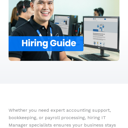
Whether you need expert accounting support,
bookkeeping, or payroll processing, hiring IT
Manager specialists ensures your business stays