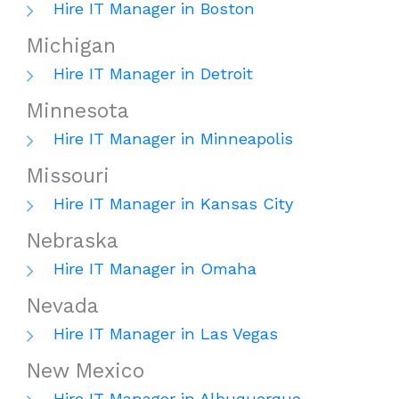
Hire IT Manager in Boston
Michigan
Hire IT Manager in Detroit
Minnesota
Hire IT Manager in Minneapolis
Missouri
Hire IT Manager in Kansas City
Nebraska
Hire IT Manager in Omaha
Nevada
Hire IT Manager in Las Vegas
New Mexico
Hire IT Manager in Albuquerque