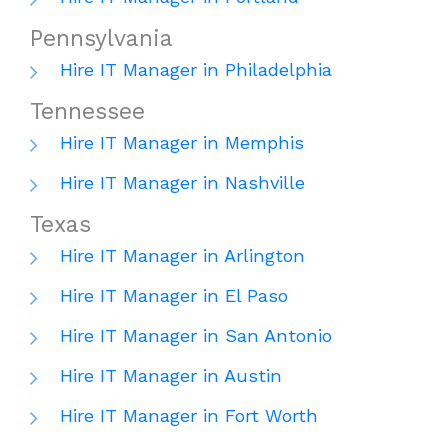
Pennsylvania
Hire IT Manager in Philadelphia
Tennessee
Hire IT Manager in Memphis
Hire IT Manager in Nashville
Texas
Hire IT Manager in Arlington
Hire IT Manager in El Paso
Hire IT Manager in San Antonio
Hire IT Manager in Austin
Hire IT Manager in Fort Worth