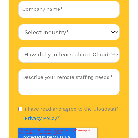
I have read and agree to the Cloudstaff
*
Privacy Policy