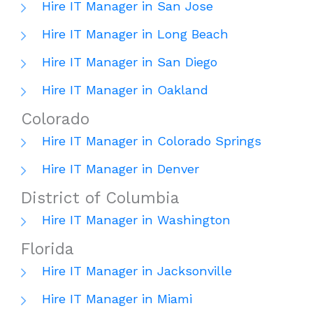
Hire IT Manager in San Jose
Hire IT Manager in Long Beach
Hire IT Manager in San Diego
Hire IT Manager in Oakland
Colorado
Hire IT Manager in Colorado Springs
Hire IT Manager in Denver
District of Columbia
Hire IT Manager in Washington
Florida
Hire IT Manager in Jacksonville
Hire IT Manager in Miami