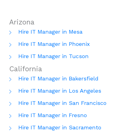
Arizona
Hire IT Manager in Mesa
Hire IT Manager in Phoenix
Hire IT Manager in Tucson
California
Hire IT Manager in Bakersfield
Hire IT Manager in Los Angeles
Hire IT Manager in San Francisco
Hire IT Manager in Fresno
Hire IT Manager in Sacramento