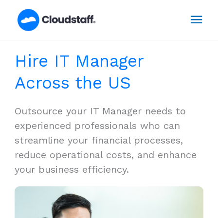
Skip
Mai
to
content
Men
Hire IT Manager
Across the US
Outsource your IT Manager needs to
experienced professionals who can
streamline your financial processes,
reduce operational costs, and enhance
your business efficiency.