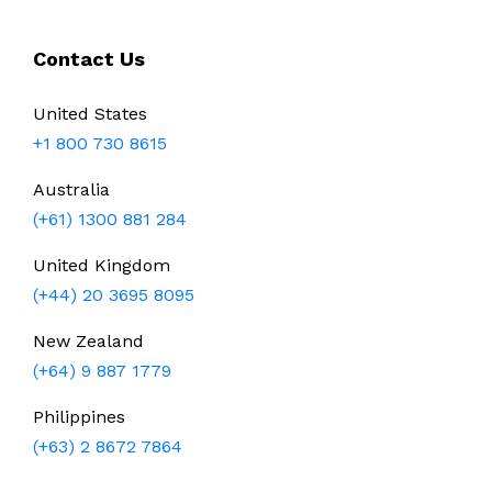
Contact Us
United States
+1 800 730 8615
Australia
(+61) 1300 881 284
United Kingdom
(+44) 20 3695 8095
New Zealand
(+64) 9 887 1779
Philippines
(+63) 2 8672 7864