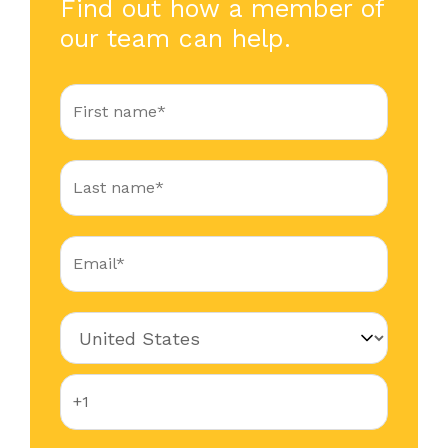
Find out how a member of
our team can help.