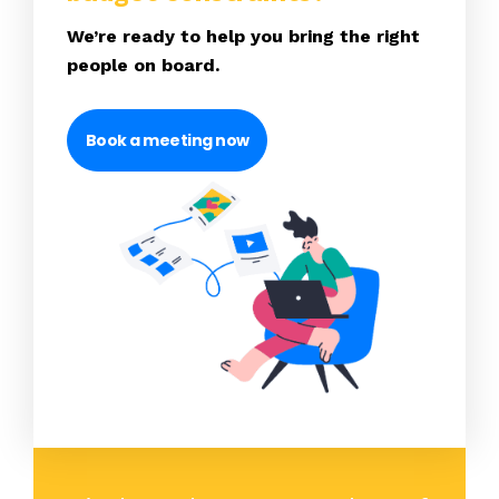
We’re ready to help you bring the right
people on board.
Book a meeting now