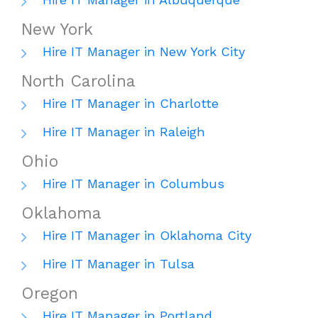
New York
Hire IT Manager in New York City
North Carolina
Hire IT Manager in Charlotte
Hire IT Manager in Raleigh
Ohio
Hire IT Manager in Columbus
Oklahoma
Hire IT Manager in Oklahoma City
Hire IT Manager in Tulsa
Oregon
Hire IT Manager in Portland