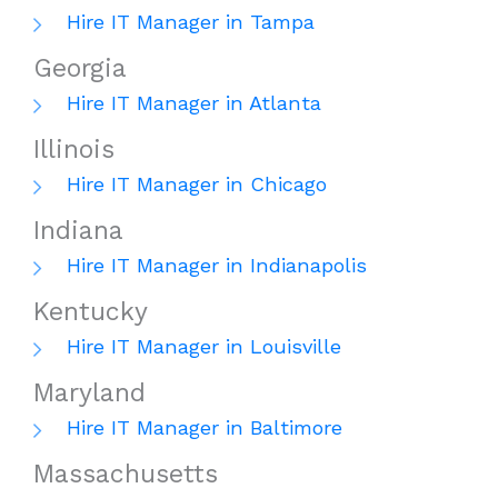
Hire IT Manager in Tampa
Georgia
Hire IT Manager in Atlanta
Illinois
Hire IT Manager in Chicago
Indiana
Hire IT Manager in Indianapolis
Kentucky
Hire IT Manager in Louisville
Maryland
Hire IT Manager in Baltimore
Massachusetts