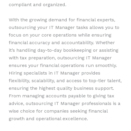
compliant and organized.
With the growing demand for financial experts,
outsourcing your IT Manager tasks allows you to
focus on your core operations while ensuring
financial accuracy and accountability. Whether
it’s handling day-to-day bookkeeping or assisting
with tax preparation, outsourcing IT Manager
ensures your financial operations run smoothly.
Hiring specialists in IT Manager provides
flexibility, scalability, and access to top-tier talent,
ensuring the highest quality business support.
From managing accounts payable to giving tax
advice, outsourcing IT Manager professionals is a
wise choice for companies seeking financial
growth and operational excellence.