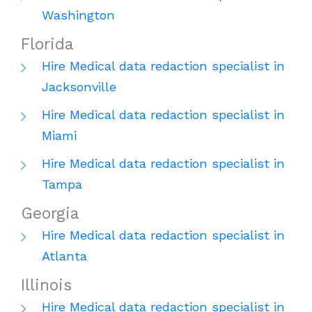
Washington
Florida
Hire Medical data redaction specialist in
Jacksonville
Hire Medical data redaction specialist in
Miami
Hire Medical data redaction specialist in
Tampa
Georgia
Hire Medical data redaction specialist in
Atlanta
Illinois
Hire Medical data redaction specialist in