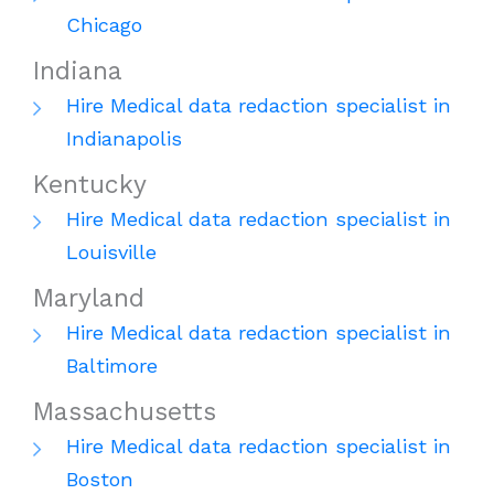
Chicago
Indiana
Hire Medical data redaction specialist in
Indianapolis
Kentucky
Hire Medical data redaction specialist in
Louisville
Maryland
Hire Medical data redaction specialist in
Baltimore
Massachusetts
Hire Medical data redaction specialist in
Boston