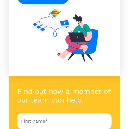
Find out how a member of
our team can help.