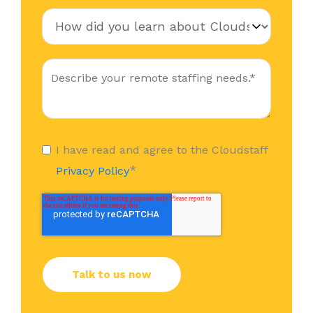
I have read and agree to the Cloudstaff
*
Privacy Policy