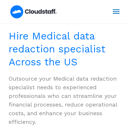
Skip
Mai
to
content
Men
Hire Medical data
redaction specialist
Across the US
Outsource your Medical data redaction
specialist needs to experienced
professionals who can streamline your
financial processes, reduce operational
costs, and enhance your business
efficiency.