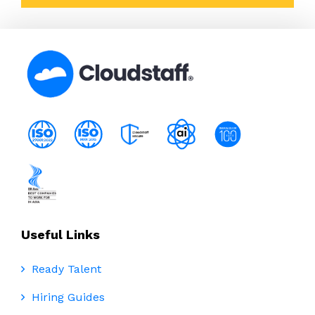
Useful Links
Ready Talent
Hiring Guides