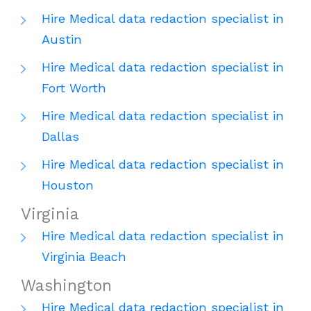
Hire Medical data redaction specialist in
Austin
Hire Medical data redaction specialist in
Fort Worth
Hire Medical data redaction specialist in
Dallas
Hire Medical data redaction specialist in
Houston
Virginia
Hire Medical data redaction specialist in
Virginia Beach
Washington
Hire Medical data redaction specialist in