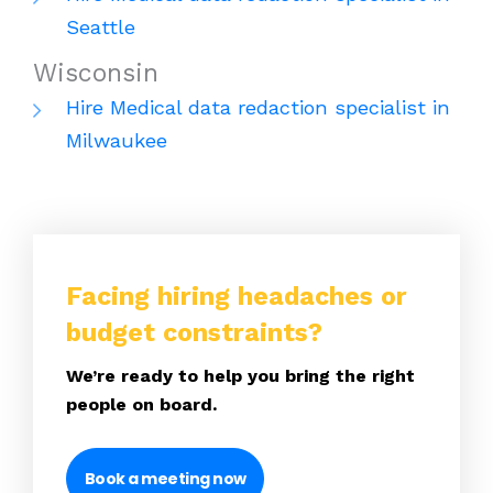
Seattle
Wisconsin
Hire Medical data redaction specialist in
Milwaukee
Facing hiring headaches or
budget constraints?
We’re ready to help you bring the right
people on board.
Book a meeting now