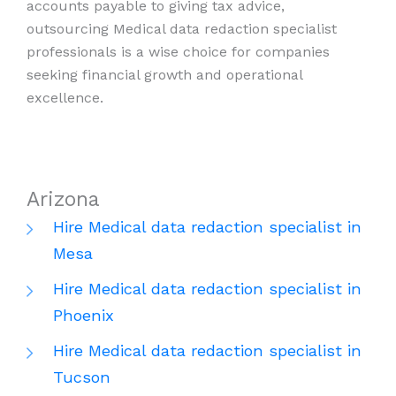
accounts payable to giving tax advice,
outsourcing Medical data redaction specialist
professionals is a wise choice for companies
seeking financial growth and operational
excellence.
Arizona
Hire Medical data redaction specialist in
Mesa
Hire Medical data redaction specialist in
Phoenix
Hire Medical data redaction specialist in
Tucson