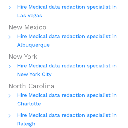
Hire Medical data redaction specialist in
Las Vegas
New Mexico
Hire Medical data redaction specialist in
Albuquerque
New York
Hire Medical data redaction specialist in
New York City
North Carolina
Hire Medical data redaction specialist in
Charlotte
Hire Medical data redaction specialist in
Raleigh