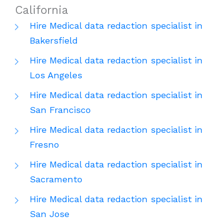
California
Hire Medical data redaction specialist in
Bakersfield
Hire Medical data redaction specialist in
Los Angeles
Hire Medical data redaction specialist in
San Francisco
Hire Medical data redaction specialist in
Fresno
Hire Medical data redaction specialist in
Sacramento
Hire Medical data redaction specialist in
San Jose