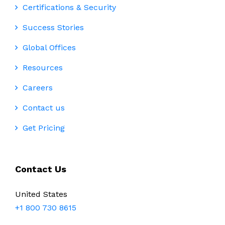
Certifications & Security
Success Stories
Global Offices
Resources
Careers
Contact us
Get Pricing
Contact Us
United States
+1 800 730 8615