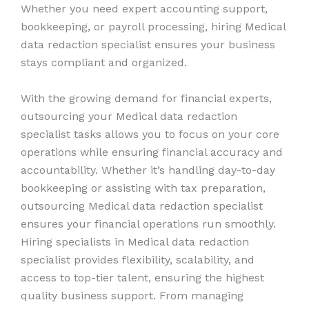
Whether you need expert accounting support,
bookkeeping, or payroll processing, hiring Medical
data redaction specialist ensures your business
stays compliant and organized.
With the growing demand for financial experts,
outsourcing your Medical data redaction
specialist tasks allows you to focus on your core
operations while ensuring financial accuracy and
accountability. Whether it’s handling day-to-day
bookkeeping or assisting with tax preparation,
outsourcing Medical data redaction specialist
ensures your financial operations run smoothly.
Hiring specialists in Medical data redaction
specialist provides flexibility, scalability, and
access to top-tier talent, ensuring the highest
quality business support. From managing