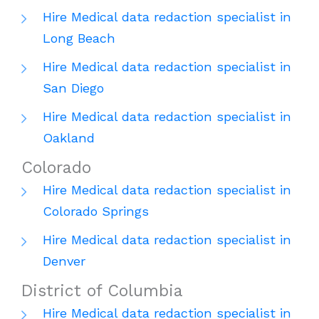
Hire Medical data redaction specialist in
Long Beach
Hire Medical data redaction specialist in
San Diego
Hire Medical data redaction specialist in
Oakland
Colorado
Hire Medical data redaction specialist in
Colorado Springs
Hire Medical data redaction specialist in
Denver
District of Columbia
Hire Medical data redaction specialist in