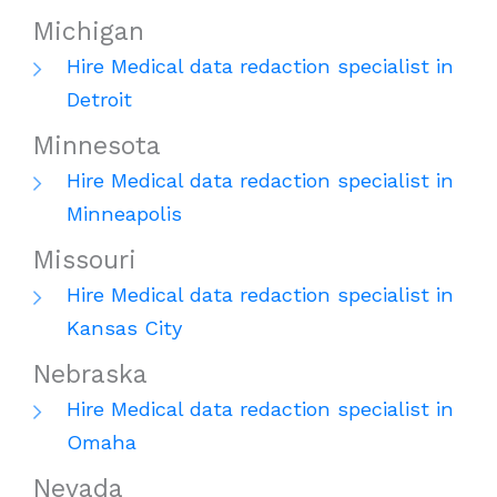
Michigan
Hire Medical data redaction specialist in
Detroit
Minnesota
Hire Medical data redaction specialist in
Minneapolis
Missouri
Hire Medical data redaction specialist in
Kansas City
Nebraska
Hire Medical data redaction specialist in
Omaha
Nevada