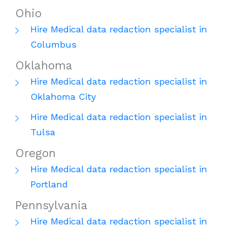
Ohio
Hire Medical data redaction specialist in
Columbus
Oklahoma
Hire Medical data redaction specialist in
Oklahoma City
Hire Medical data redaction specialist in
Tulsa
Oregon
Hire Medical data redaction specialist in
Portland
Pennsylvania
Hire Medical data redaction specialist in