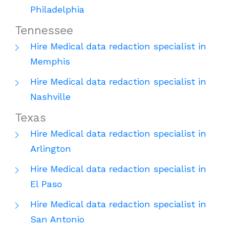
Philadelphia
Tennessee
Hire Medical data redaction specialist in
Memphis
Hire Medical data redaction specialist in
Nashville
Texas
Hire Medical data redaction specialist in
Arlington
Hire Medical data redaction specialist in
El Paso
Hire Medical data redaction specialist in
San Antonio